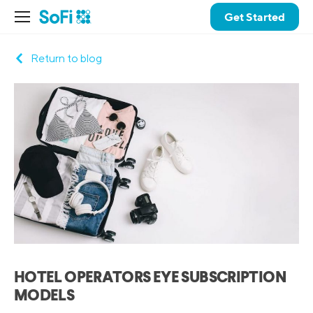
Get Started
Return to blog
HOTEL OPERATORS EYE SUBSCRIPTION
MODELS