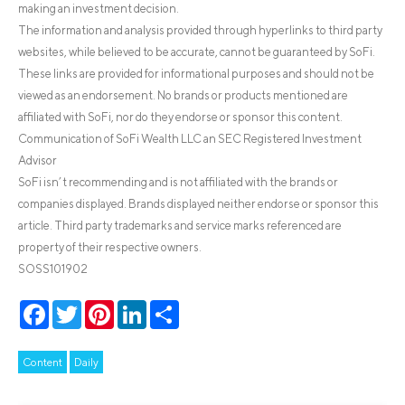
making an investment decision.
The information and analysis provided through hyperlinks to third party
websites, while believed to be accurate, cannot be guaranteed by SoFi.
These links are provided for informational purposes and should not be
viewed as an endorsement. No brands or products mentioned are
affiliated with SoFi, nor do they endorse or sponsor this content.
Communication of SoFi Wealth LLC an SEC Registered Investment
Advisor
SoFi isn’t recommending and is not affiliated with the brands or
companies displayed. Brands displayed neither endorse or sponsor this
article. Third party trademarks and service marks referenced are
property of their respective owners.
SOSS101902
Facebook
Twitter
Pinterest
LinkedIn
Share
Content
Daily