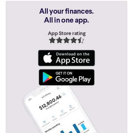
All your finances.
All in one app.
App Store rating