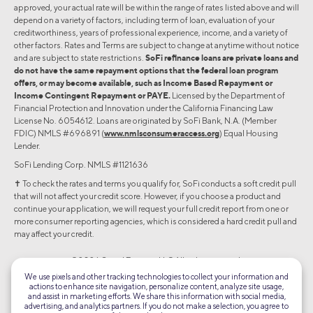
approved, your actual rate will be within the range of rates listed above and will
depend on a variety of factors, including term of loan, evaluation of your
creditworthiness, years of professional experience, income, and a variety of
other factors. Rates and Terms are subject to change at anytime without notice
and are subject to state restrictions.
SoFi refinance loans are private loans and
do not have the same repayment options that the federal loan program
offers, or may become available, such as Income Based Repayment or
Income Contingent Repayment or PAYE.
Licensed by the Department of
Financial Protection and Innovation under the California Financing Law
License No. 6054612. Loans are originated by SoFi Bank, N.A. (Member
FDIC) NMLS #696891 (
www.nmlsconsumeraccess.org
) Equal Housing
Lender.
SoFi Lending Corp. NMLS #1121636
✝︎ To check the rates and terms you qualify for, SoFi conducts a soft credit pull
that will not affect your credit score. However, if you choose a product and
continue your application, we will request your full credit report from one or
more consumer reporting agencies, which is considered a hard credit pull and
may affect your credit.
©2026 Social Finance, LLC All rights reserved.
We use pixels and other tracking technologies to collect your information and
actions to enhance site navigation, personalize content, analyze site usage,
Equal Housing Lender
and assist in marketing efforts. We share this information with social media,
advertising, and analytics partners. If you do not make a selection, you agree to