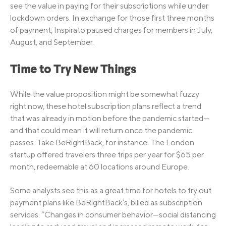
see the value in paying for their subscriptions while under
lockdown orders. In exchange for those first three months
of payment, Inspirato paused charges for members in July,
August, and September.
Time to Try New Things
While the value proposition might be somewhat fuzzy
right now, these hotel subscription plans reflect a trend
that was already in motion before the pandemic started—
and that could mean it will return once the pandemic
passes. Take BeRightBack, for instance. The London
startup offered travelers three trips per year for $65 per
month, redeemable at 60 locations around Europe.
Some analysts see this as a great time for hotels to try out
payment plans like BeRightBack’s, billed as subscription
services. “Changes in consumer behavior—social distancing