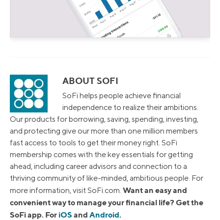
ABOUT SOFI
SoFi helps people achieve financial
independence to realize their ambitions.
Our products for borrowing, saving, spending, investing,
and protecting give our more than one million members
fast access to tools to get their money right. SoFi
membership comes with the key essentials for getting
ahead, including career advisors and connection to a
thriving community of like-minded, ambitious people. For
Want an easy and
more information, visit SoFi.com.
convenient way to manage your financial life? Get the
SoFi app. For
iOS
and
Android
.