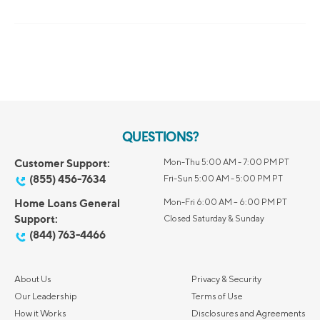
QUESTIONS?
Customer Support:
Mon-Thu 5:00 AM - 7:00 PM PT
(855) 456-7634
Fri-Sun 5:00 AM - 5:00 PM PT
Home Loans General
Mon-Fri 6:00 AM – 6:00 PM PT
Support:
Closed Saturday & Sunday
(844) 763-4466
About Us
Privacy & Security
Our Leadership
Terms of Use
How it Works
Disclosures and Agreements