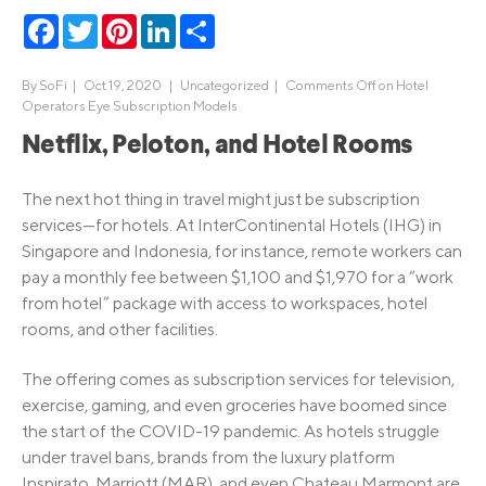
Facebook
Twitter
Pinterest
LinkedIn
Share
By
SoFi
|
Oct 19, 2020 |
Uncategorized
|
Comments Off
on Hotel
Operators Eye Subscription Models
Netflix, Peloton, and Hotel Rooms
The next hot thing in travel might just be subscription
services—for hotels. At InterContinental Hotels (IHG) in
Singapore and Indonesia, for instance, remote workers can
pay a monthly fee between $1,100 and $1,970 for a “work
from hotel” package with access to workspaces, hotel
rooms, and other facilities.
The offering comes as subscription services for television,
exercise, gaming, and even groceries have boomed since
the start of the COVID-19 pandemic. As hotels struggle
under travel bans, brands from the luxury platform
Inspirato, Marriott (MAR), and even Chateau Marmont are