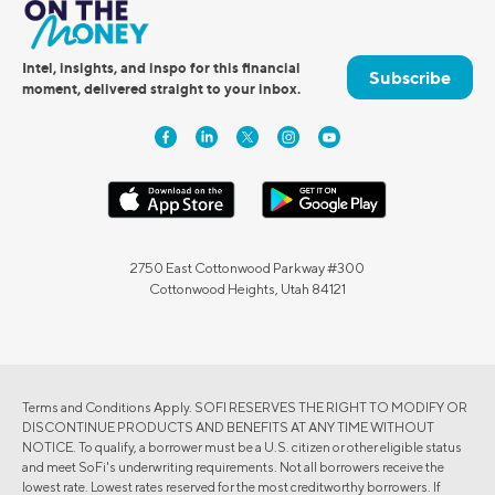
Intel, insights, and inspo for this financial
Subscribe
moment, delivered straight to your inbox.
2750 East Cottonwood Parkway #300
Cottonwood Heights, Utah 84121
Terms and Conditions Apply. SOFI RESERVES THE RIGHT TO MODIFY OR
DISCONTINUE PRODUCTS AND BENEFITS AT ANY TIME WITHOUT
NOTICE. To qualify, a borrower must be a U.S. citizen or other eligible status
and meet SoFi's underwriting requirements. Not all borrowers receive the
lowest rate. Lowest rates reserved for the most creditworthy borrowers. If