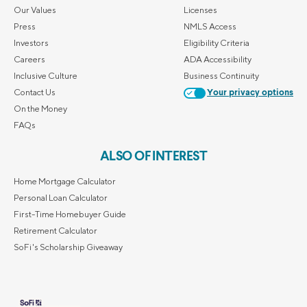
Our Values
Licenses
Press
NMLS Access
Investors
Eligibility Criteria
Careers
ADA Accessibility
Inclusive Culture
Business Continuity
Contact Us
Your privacy options
On the Money
FAQs
ALSO OF INTEREST
Home Mortgage Calculator
Personal Loan Calculator
First-Time Homebuyer Guide
Retirement Calculator
SoFi's Scholarship Giveaway