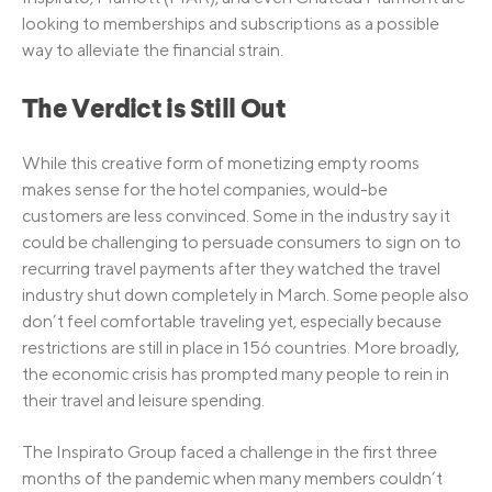
looking to memberships and subscriptions as a possible
way to alleviate the financial strain.
The Verdict is Still Out
While this creative form of monetizing empty rooms
makes sense for the hotel companies, would-be
customers are less convinced. Some in the industry say it
could be challenging to persuade consumers to sign on to
recurring travel payments after they watched the travel
industry shut down completely in March. Some people also
don’t feel comfortable traveling yet, especially because
restrictions are still in place in 156 countries. More broadly,
the economic crisis has prompted many people to rein in
their travel and leisure spending.
The Inspirato Group faced a challenge in the first three
months of the pandemic when many members couldn’t