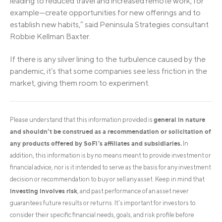
leading to reduced travel and increased remote work, for
example—create opportunities for new offerings and to
establish new habits,” said Peninsula Strategies consultant
Robbie Kellman Baxter.
If there is any silver lining to the turbulence caused by the
pandemic, it’s that some companies see less friction in the
market, giving them room to experiment.
general in nature
Please understand that this information provided is
and shouldn’t be construed as a recommendation or solicitation of
any products offered by SoFi’s affiliates and subsidiaries.
In
addition, this information is by no means meant to provide investment or
financial advice, nor is it intended to serve as the basis for any investment
decision or recommendation to buy or sell any asset. Keep in mind that
investing involves risk
, and past performance of an asset never
guarantees future results or returns. It’s important for investors to
consider their specific financial needs, goals, and risk profile before