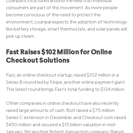
Loanpal is structured around the idea that individual
consumers are part of this movement. As more people
become conscious of the need to protect the
environment, Loanpal expects the adoption of technology
like battery storage, smart thermostats, and solar panels will
pick up steam.
Fast Raises $102 Million for Online
Checkout Solutions
Fast, an online checkout startup, raised $102 million in a
Series B round led by Stripe, another online payment giant.
This latest round brings Fast’s total funding to $124 million.
Other companies in online checkout have also recently
raised large amounts of cash. Bolt raised a $75 million
Series C extension in December, and Checkout.com raised
$450 million and secured a $15 billion valuation in mid-
January. Yet another fintech transaction company, Rapyd,