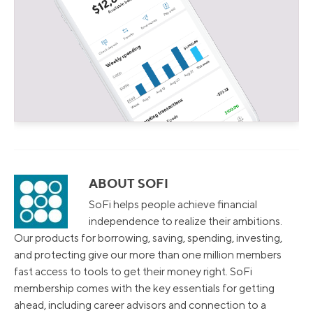
ABOUT SOFI
SoFi helps people achieve financial
independence to realize their ambitions.
Our products for borrowing, saving, spending, investing,
and protecting give our more than one million members
fast access to tools to get their money right. SoFi
membership comes with the key essentials for getting
ahead, including career advisors and connection to a