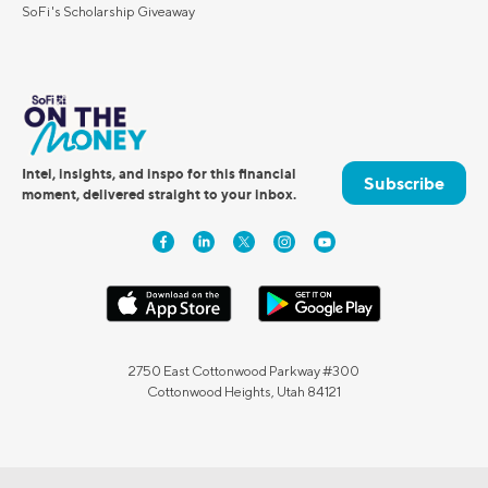
SoFi's Scholarship Giveaway
Intel, insights, and inspo for this financial
Subscribe
moment, delivered straight to your inbox.
2750 East Cottonwood Parkway #300
Cottonwood Heights, Utah 84121