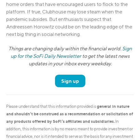
home orders that have encouraged users to flock to the
platform. If true, Clubhouse may lose steam when the
pandemic subsides. But enthusiasts suspect that
Andreessen Horowitz could be on the leading edge of the
next big thing in social networking.
Things are changing daily within the financial world.
Sign
up for the SoFi Daily Newsletter
to get the latest news
updates in your inbox every weekday.
Sign up
general in nature
Please understand that this information provided is
and shouldn’t be construed as a recommendation or solicitation of
any products offered by SoFi’s affiliates and subsidiaries.
In
addition, this information is by no means meant to provide investment or
financial advice, nor is it intended to serve as the basis for any investment