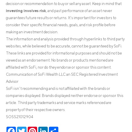
decision or recommendation to buy or sell any asset. Keep in mind that
investing involves risk
, and past performance of an asset never
guarantees future results or returns. It’s important for investors to
consider their specific financial needs, goals, and risk profile before
making an investment decision.
The information and analysis provided through hyperlinks to third party
websites, while believed to be accurate, cannot be guaranteed by SoFi.
These links are provided for informational purposes and should not be
viewed as an endorsement. No brands or products mentioned are
affiliated with SoFi, nor do they endorse or sponsor this content.
Communication of SoFi Wealth LLC an SEC Registered Investment
Advisor
SoFi isn’t recommending and is not affiliated with the brands or
companies displayed. Brands displayed neither endorse or sponsor this
article. Third party trademarks and service marks referenced are
property of their respective owners.
SOSS21012904
Facebook
Twitter
Pinterest
LinkedIn
Share