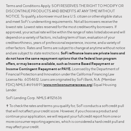
Terms and Conditions Apply. SOFI RESERVES THE RIGHT TO MODIFY OR
DISCONTINUE PRODUCTS AND BENEFITS AT ANY TIME WITHOUT
NOTICE. To qualify, a borrower must be a U.S. citizen or other eligible status
and meet SoFi's underwriting requirements. Not all borrowers receive the
lowest rate. Lowest rates reserved for the most creditworthy borrowers. If
approved, your actual rate will be within the range of rates listed above and will
depend on a variety of factors, including term of loan, evaluation of your
creditworthiness, years of professional experience, income, and a variety of
other factors. Rates and Terms are subject to change at anytime without notice
and are subject to state restrictions.
SoFi refinance loans are private loans and
do not have the same repayment options that the federal loan program
offers, or may become available, such as Income Based Repayment or
Income Contingent Repayment or PAYE.
Licensed by the Department of
Financial Protection and Innovation under the California Financing Law
License No. 6054612. Loans are originated by SoFi Bank, N.A. (Member
FDIC) NMLS #696891 (
www.nmlsconsumeraccess.org
) Equal Housing
Lender.
SoFi Lending Corp. NMLS #1121636
✝︎ To check the rates and terms you qualify for, SoFi conducts a soft credit pull
that will not affect your credit score. However, if you choose a product and
continue your application, we will request your full credit report from one or
more consumer reporting agencies, which is considered a hard credit pull and
may affect your credit.