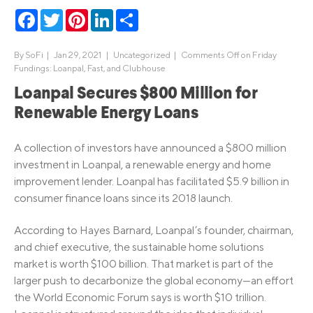
Facebook
Twitter
Pinterest
LinkedIn
Share
By
SoFi
|
Jan 29, 2021 |
Uncategorized
|
Comments Off
on Friday
Fundings: Loanpal, Fast, and Clubhouse
Loanpal Secures $800 Million for
Renewable Energy Loans
A collection of investors have announced a $800 million
investment in Loanpal, a renewable energy and home
improvement lender. Loanpal has facilitated $5.9 billion in
consumer finance loans since its 2018 launch.
According to Hayes Barnard, Loanpal’s founder, chairman,
and chief executive, the sustainable home solutions
market is worth $100 billion. That market is part of the
larger push to decarbonize the global economy—an effort
the World Economic Forum says is worth $10 trillion.