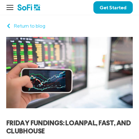
Get Started
Return to blog
FRIDAY FUNDINGS: LOANPAL, FAST, AND
CLUBHOUSE