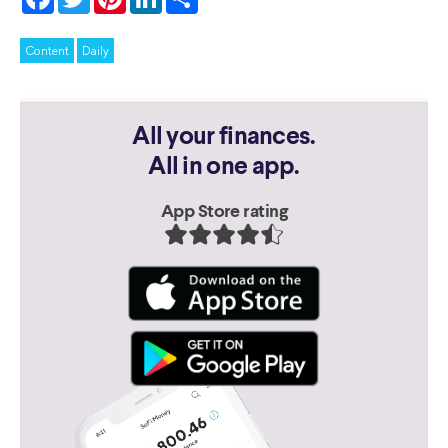
Content
Daily
All your finances.
All in one app.
App Store rating