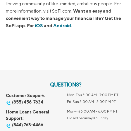
thriving community of like-minded, ambitious people. For
Want an easy and
more information, visit SoFi.com.
convenient way to manage your financial life? Get the
SoFi app. For
iOS
and
Android
.
QUESTIONS?
Customer Support:
Mon-Thu 5:00 AM - 7:00 PM PT
(855) 456-7634
Fri-Sun 5:00 AM - 5:00 PM PT
Home Loans General
Mon-Fri 6:00 AM – 6:00 PM PT
Support:
Closed Saturday & Sunday
(844) 763-4466