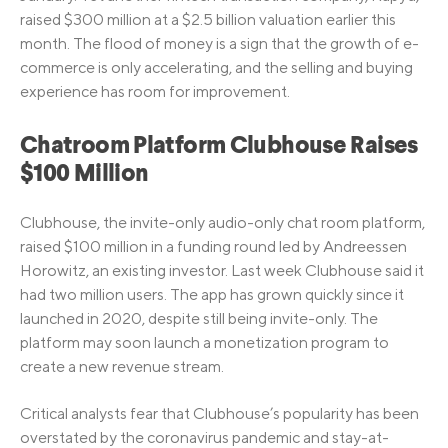
raised $300 million at a $2.5 billion valuation earlier this
month. The flood of money is a sign that the growth of e-
commerce is only accelerating, and the selling and buying
experience has room for improvement.
Chatroom Platform Clubhouse Raises
$100 Million
Clubhouse, the invite-only audio-only chat room platform,
raised $100 million in a funding round led by Andreessen
Horowitz, an existing investor. Last week Clubhouse said it
had two million users. The app has grown quickly since it
launched in 2020, despite still being invite-only. The
platform may soon launch a monetization program to
create a new revenue stream.
Critical analysts fear that Clubhouse’s popularity has been
overstated by the coronavirus pandemic and stay-at-