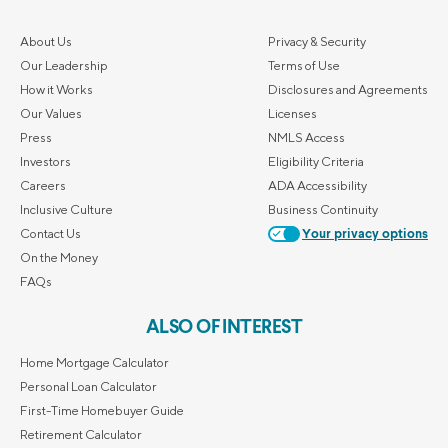
About Us
Privacy & Security
Our Leadership
Terms of Use
How it Works
Disclosures and Agreements
Our Values
Licenses
Press
NMLS Access
Investors
Eligibility Criteria
Careers
ADA Accessibility
Inclusive Culture
Business Continuity
Contact Us
Your privacy options
On the Money
FAQs
ALSO OF INTEREST
Home Mortgage Calculator
Personal Loan Calculator
First-Time Homebuyer Guide
Retirement Calculator