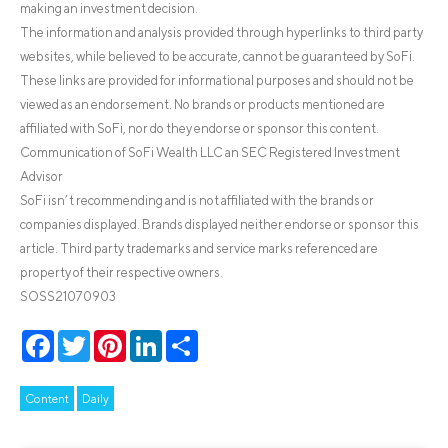
making an investment decision.
The information and analysis provided through hyperlinks to third party
websites, while believed to be accurate, cannot be guaranteed by SoFi.
These links are provided for informational purposes and should not be
viewed as an endorsement. No brands or products mentioned are
affiliated with SoFi, nor do they endorse or sponsor this content.
Communication of SoFi Wealth LLC an SEC Registered Investment
Advisor
SoFi isn’t recommending and is not affiliated with the brands or
companies displayed. Brands displayed neither endorse or sponsor this
article. Third party trademarks and service marks referenced are
property of their respective owners.
SOSS21070903
Facebook
Twitter
Pinterest
LinkedIn
Share
Content
Daily