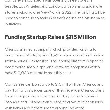
company announced it was opening three stores in
Seattle, Los Angeles, and London, with plans to add more
stores, including one New York in 2022. The funding will be
used to continue to scale Glossier’s online and offline sales
initiatives.
Funding Startup Raises $215 Million
Clearco, a fintech company which provides funding to
ecommerce startups, raised $215 million in venture funding
from a Series C extension. The lending platform is open to
ecommerce, mobile app, and software companies which
have $10,000 or more in monthly sales.
Companies can borrow up to $10 million from Clearco and
pay it off with a percentage of their revenue. Clearco plans
to use the proceeds from the funding round to expand
into Asia and Europe. It also plans to grow its relationships
with banks and other funders around the world.