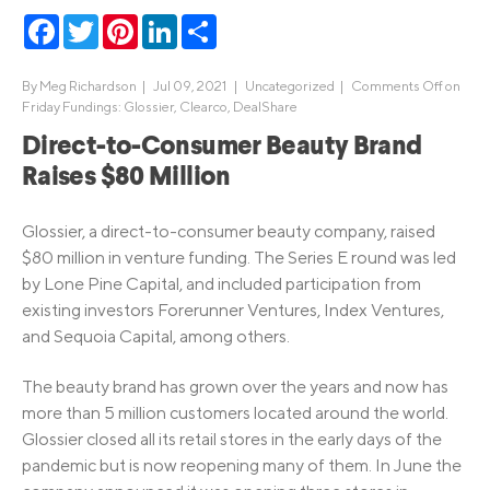
Facebook
Twitter
Pinterest
LinkedIn
Share
By
Meg Richardson
|
Jul 09, 2021 |
Uncategorized
|
Comments Off
on
Friday Fundings: Glossier, Clearco, DealShare
Direct-to-Consumer Beauty Brand
Raises $80 Million
Glossier, a direct-to-consumer beauty company, raised
$80 million in venture funding. The Series E round was led
by Lone Pine Capital, and included participation from
existing investors Forerunner Ventures, Index Ventures,
and Sequoia Capital, among others.
The beauty brand has grown over the years and now has
more than 5 million customers located around the world.
Glossier closed all its retail stores in the early days of the
pandemic but is now reopening many of them. In June the