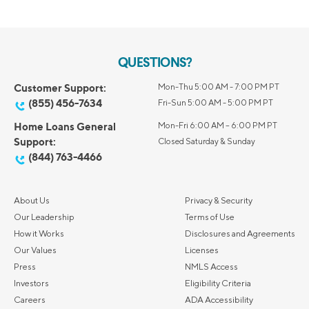
QUESTIONS?
Customer Support:
Mon-Thu 5:00 AM - 7:00 PM PT
(855) 456-7634
Fri-Sun 5:00 AM - 5:00 PM PT
Home Loans General
Mon-Fri 6:00 AM – 6:00 PM PT
Support:
Closed Saturday & Sunday
(844) 763-4466
About Us
Privacy & Security
Our Leadership
Terms of Use
How it Works
Disclosures and Agreements
Our Values
Licenses
Press
NMLS Access
Investors
Eligibility Criteria
Careers
ADA Accessibility