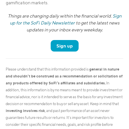
gamification markets.
Things are changing daily within the financial world.
Sign
up for the SoFi Daily Newsletter
to get the latest news
updates in your inbox every weekday.
Sign up
general in nature
Please understand that this information provided is
and shouldn’t be construed as a recommendation or solicitation of
any products offered by SoFi’s affiliates and subsidiaries.
In
addition, this information is by no means meant to provide investment or
financial advice, nor is it intended to serve as the basis for any investment
decision or recommendation to buy or sell any asset. Keep in mind that
investing involves risk
, and past performance of an asset never
guarantees future results or returns. It’s important for investors to
consider their specific financial needs, goals, and risk profile before