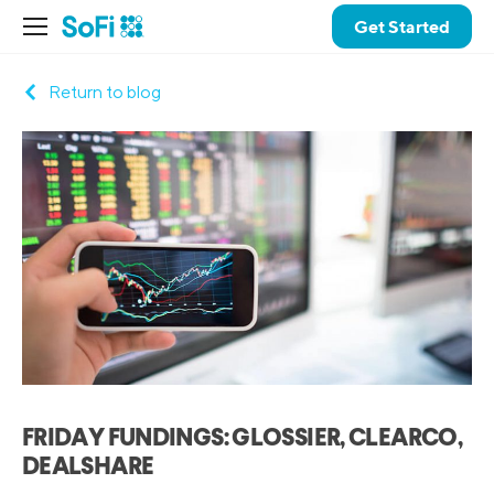
Get Started
Return to blog
FRIDAY FUNDINGS: GLOSSIER, CLEARCO,
DEALSHARE