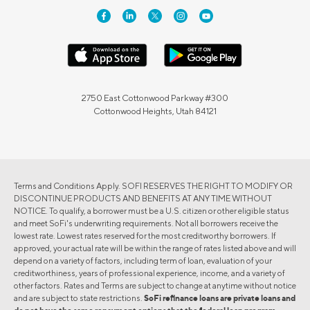
2750 East Cottonwood Parkway #300
Cottonwood Heights, Utah 84121
Terms and Conditions Apply. SOFI RESERVES THE RIGHT TO MODIFY OR
DISCONTINUE PRODUCTS AND BENEFITS AT ANY TIME WITHOUT
NOTICE. To qualify, a borrower must be a U.S. citizen or other eligible status
and meet SoFi's underwriting requirements. Not all borrowers receive the
lowest rate. Lowest rates reserved for the most creditworthy borrowers. If
approved, your actual rate will be within the range of rates listed above and will
depend on a variety of factors, including term of loan, evaluation of your
creditworthiness, years of professional experience, income, and a variety of
other factors. Rates and Terms are subject to change at anytime without notice
and are subject to state restrictions.
SoFi refinance loans are private loans and