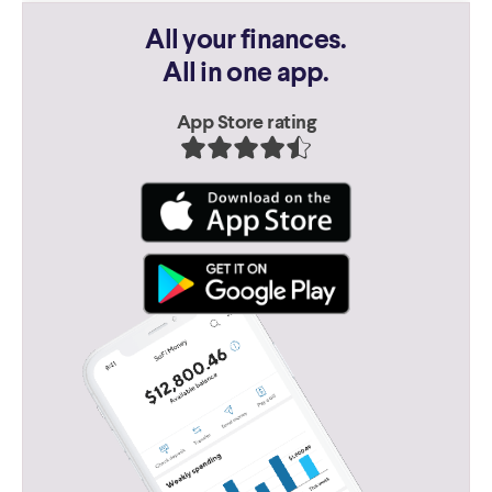
All your finances.
All in one app.
App Store rating