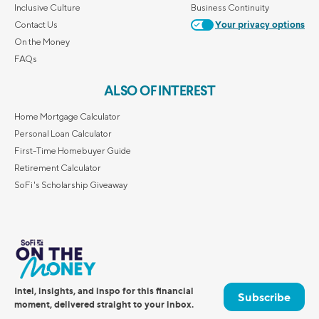
Inclusive Culture
Business Continuity
Contact Us
Your privacy options
On the Money
FAQs
ALSO OF INTEREST
Home Mortgage Calculator
Personal Loan Calculator
First-Time Homebuyer Guide
Retirement Calculator
SoFi's Scholarship Giveaway
Intel, insights, and inspo for this financial
Subscribe
moment, delivered straight to your inbox.