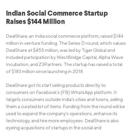
Indian Social Commerce Startup
Raises $144 Million
DealShare, an India social commerce platform, raised $144
million in venture funding. The Series D round, which values
DealShare at $455 million, was led by Tiger Global and
included participation by WestBridge Capital, Alpha Wave
Incubation, and Z3Partners. The startup has raised a total
of $183 million since launching in 2018.
DealShare got its start selling products directly to
consumers on Facebook’s (FB) WhatsApp platform. It
targets consumers outside India’s cities and towns, selling
them a curated list of items. Funding from the round will be
used to expand the company’s operations, enhance its
technology, and hire more employees. DealShare is also
eyeing acquisitions of startups in the social and