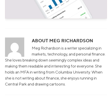
ABOUT MEG RICHARDSON
Meg Richardson is a writer specializing in
markets, technology, and personal finance.
She loves breaking down seemingly complex ideas and
making them readable and interesting for everyone. She
holds an MFA in writing from Columbia University. When
she is not writing about finance, she enjoys running in
Central Park and drawing cartoons.