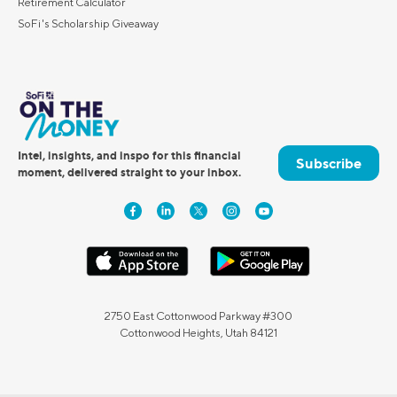
Retirement Calculator
SoFi's Scholarship Giveaway
Intel, insights, and inspo for this financial
Subscribe
moment, delivered straight to your inbox.
2750 East Cottonwood Parkway #300
Cottonwood Heights, Utah 84121