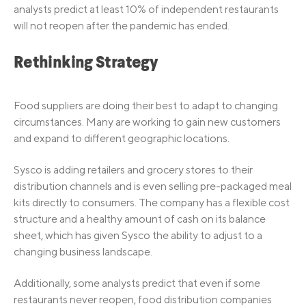
analysts predict at least 10% of independent restaurants
will not reopen after the pandemic has ended.
Rethinking Strategy
Food suppliers are doing their best to adapt to changing
circumstances. Many are working to gain new customers
and expand to different geographic locations.
Sysco is adding retailers and grocery stores to their
distribution channels and is even selling pre-packaged meal
kits directly to consumers. The company has a flexible cost
structure and a healthy amount of cash on its balance
sheet, which has given Sysco the ability to adjust to a
changing business landscape.
Additionally, some analysts predict that even if some
restaurants never reopen, food distribution companies