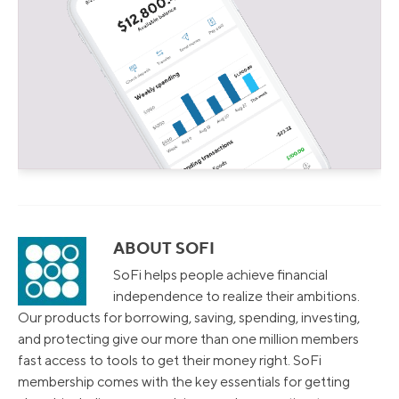
ABOUT SOFI
SoFi helps people achieve financial
independence to realize their ambitions.
Our products for borrowing, saving, spending, investing,
and protecting give our more than one million members
fast access to tools to get their money right. SoFi
membership comes with the key essentials for getting