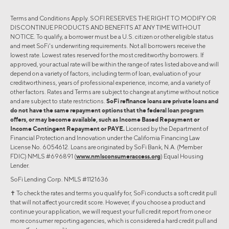
Terms and Conditions Apply. SOFI RESERVES THE RIGHT TO MODIFY OR
DISCONTINUE PRODUCTS AND BENEFITS AT ANY TIME WITHOUT
NOTICE. To qualify, a borrower must be a U.S. citizen or other eligible status
and meet SoFi's underwriting requirements. Not all borrowers receive the
lowest rate. Lowest rates reserved for the most creditworthy borrowers. If
approved, your actual rate will be within the range of rates listed above and will
depend on a variety of factors, including term of loan, evaluation of your
creditworthiness, years of professional experience, income, and a variety of
other factors. Rates and Terms are subject to change at anytime without notice
and are subject to state restrictions.
SoFi refinance loans are private loans and
do not have the same repayment options that the federal loan program
offers, or may become available, such as Income Based Repayment or
Income Contingent Repayment or PAYE.
Licensed by the Department of
Financial Protection and Innovation under the California Financing Law
License No. 6054612. Loans are originated by SoFi Bank, N.A. (Member
FDIC) NMLS #696891 (
www.nmlsconsumeraccess.org
) Equal Housing
Lender.
SoFi Lending Corp. NMLS #1121636
✝︎ To check the rates and terms you qualify for, SoFi conducts a soft credit pull
that will not affect your credit score. However, if you choose a product and
continue your application, we will request your full credit report from one or
more consumer reporting agencies, which is considered a hard credit pull and