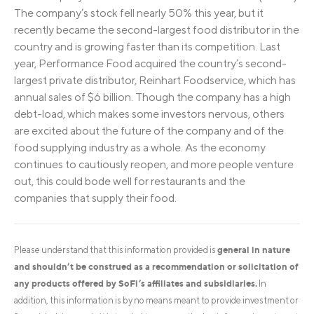
The company’s stock fell nearly 50% this year, but it
recently became the second-largest food distributor in the
country and is growing faster than its competition. Last
year, Performance Food acquired the country’s second-
largest private distributor, Reinhart Foodservice, which has
annual sales of $6 billion. Though the company has a high
debt-load, which makes some investors nervous, others
are excited about the future of the company and of the
food supplying industry as a whole. As the economy
continues to cautiously reopen, and more people venture
out, this could bode well for restaurants and the
companies that supply their food.
general in nature
Please understand that this information provided is
and shouldn’t be construed as a recommendation or solicitation of
any products offered by SoFi’s affiliates and subsidiaries.
In
addition, this information is by no means meant to provide investment or