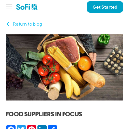
Get Started
Return to blog
FOOD SUPPLIERS IN FOCUS
Facebook
Twitter
Pinterest
LinkedIn
Share