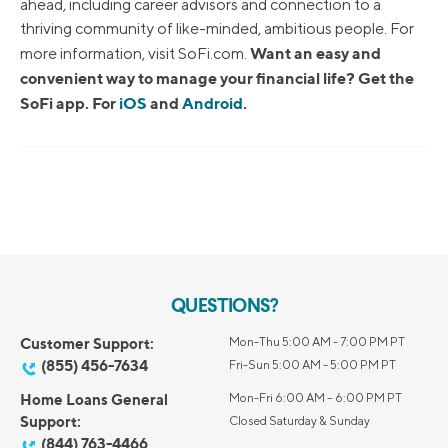
ahead, including career advisors and connection to a
thriving community of like-minded, ambitious people. For
Want an easy and
more information, visit SoFi.com.
convenient way to manage your financial life? Get the
SoFi app. For
iOS
and
Android
.
QUESTIONS?
Customer Support:
Mon-Thu 5:00 AM - 7:00 PM PT
(855) 456-7634
Fri-Sun 5:00 AM - 5:00 PM PT
Home Loans General
Mon-Fri 6:00 AM – 6:00 PM PT
Support:
Closed Saturday & Sunday
(844) 763-4466