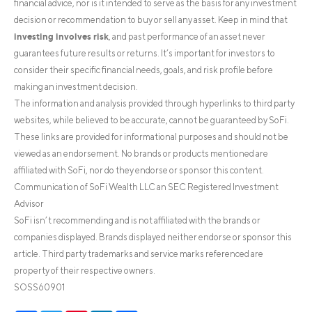
financial advice, nor is it intended to serve as the basis for any investment
decision or recommendation to buy or sell any asset. Keep in mind that
investing involves risk
, and past performance of an asset never
guarantees future results or returns. It’s important for investors to
consider their specific financial needs, goals, and risk profile before
making an investment decision.
The information and analysis provided through hyperlinks to third party
websites, while believed to be accurate, cannot be guaranteed by SoFi.
These links are provided for informational purposes and should not be
viewed as an endorsement. No brands or products mentioned are
affiliated with SoFi, nor do they endorse or sponsor this content.
Communication of SoFi Wealth LLC an SEC Registered Investment
Advisor
SoFi isn’t recommending and is not affiliated with the brands or
companies displayed. Brands displayed neither endorse or sponsor this
article. Third party trademarks and service marks referenced are
property of their respective owners.
SOSS60901