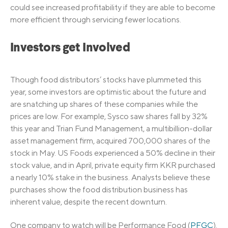
could see increased profitability if they are able to become
more efficient through servicing fewer locations.
Investors get Involved
Though food distributors’ stocks have plummeted this
year, some investors are optimistic about the future and
are snatching up shares of these companies while the
prices are low. For example, Sysco saw shares fall by 32%
this year and Trian Fund Management, a multibillion-dollar
asset management firm, acquired 700,000 shares of the
stock in May. US Foods experienced a 50% decline in their
stock value, and in April, private equity firm KKR purchased
a nearly 10% stake in the business. Analysts believe these
purchases show the food distribution business has
inherent value, despite the recent downturn.
One company to watch will be Performance Food (
PFGC
).