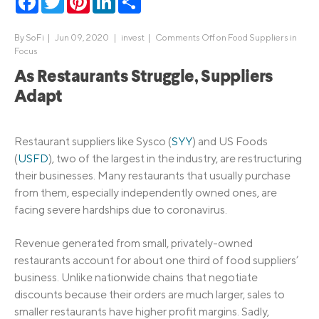
By
SoFi
|
Jun 09, 2020 |
invest
|
Comments Off
on Food Suppliers in
Focus
As Restaurants Struggle, Suppliers
Adapt
Restaurant suppliers like Sysco (
SYY
) and US Foods
(
USFD
), two of the largest in the industry, are restructuring
their businesses. Many restaurants that usually purchase
from them, especially independently owned ones, are
facing severe hardships due to coronavirus.
Revenue generated from small, privately-owned
restaurants account for about one third of food suppliers’
business. Unlike nationwide chains that negotiate
discounts because their orders are much larger, sales to
smaller restaurants have higher profit margins. Sadly,