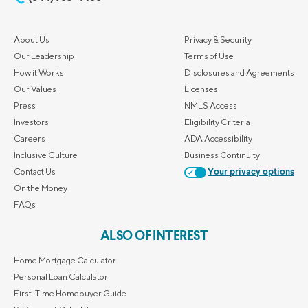
About Us
Privacy & Security
Our Leadership
Terms of Use
How it Works
Disclosures and Agreements
Our Values
Licenses
Press
NMLS Access
Investors
Eligibility Criteria
Careers
ADA Accessibility
Inclusive Culture
Business Continuity
Contact Us
Your privacy options
On the Money
FAQs
ALSO OF INTEREST
Home Mortgage Calculator
Personal Loan Calculator
First-Time Homebuyer Guide