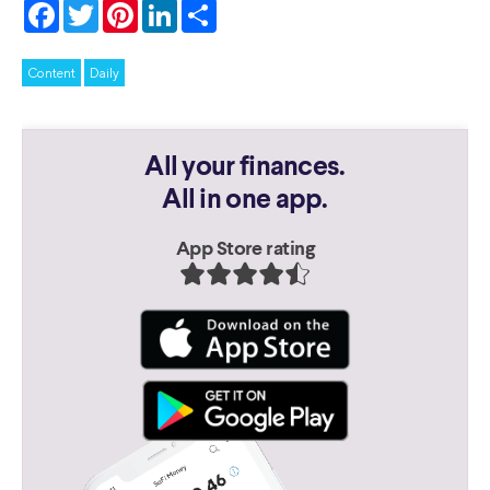
Facebook
Twitter
Pinterest
LinkedIn
Share
Content
Daily
All your finances.
All in one app.
App Store rating