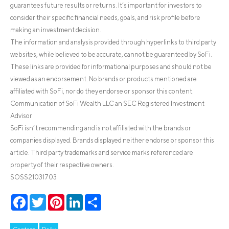
guarantees future results or returns. It’s important for investors to
consider their specific financial needs, goals, and risk profile before
making an investment decision.
The information and analysis provided through hyperlinks to third party
websites, while believed to be accurate, cannot be guaranteed by SoFi.
These links are provided for informational purposes and should not be
viewed as an endorsement. No brands or products mentioned are
affiliated with SoFi, nor do they endorse or sponsor this content.
Communication of SoFi Wealth LLC an SEC Registered Investment
Advisor
SoFi isn’t recommending and is not affiliated with the brands or
companies displayed. Brands displayed neither endorse or sponsor this
article. Third party trademarks and service marks referenced are
property of their respective owners.
SOSS21031703
Facebook
Twitter
Pinterest
LinkedIn
Share