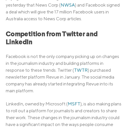
yesterday that News Corp (
NWSA
) and Facebook signed
a deal which will give the 17 million Facebook users in
Australia access to News Corp articles.
Competition from Twitter and
LinkedIn
Facebook is not the only company picking up on changes
in the journalism industry and building platforms in
response to these trends. Twitter (
TWTR
) purchased
newsletter platform Revue in January. The social media
company has already started integrating Revue into its
main platform.
LinkedIn, owned by Microsoft (
MSFT
), is also making plans
to roll out a platform for journalists and creators to share
their work. These changes in the journalism industry could
have a significant impact on the ways people consume