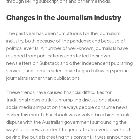
through selling subscriptions and other methods.
Changes in the Journalism Industry
The past year has been tumultuous for the journalism
industry, both because of the pandemic and because of
political events. A number of well-known journalists have
resigned from publications and started their own
newsletters on Substack and other independent publishing
services, and some readers have begun following specific
journalists rather than publications.
These trends have caused financial difficulties for
traditional news outlets, prompting discussions about
social media’s impact on the ways people consume news.
Earlier this month, Facebook was involved in a high-profile
dispute with the Australian government surrounding the
way it uses news content to generate ad revenue without
paying the outlets creating this content. It was announced