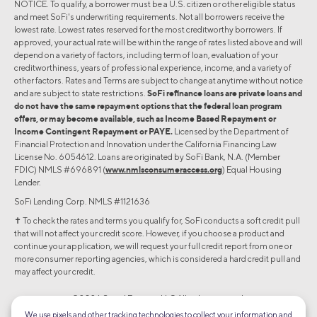
NOTICE. To qualify, a borrower must be a U.S. citizen or other eligible status
and meet SoFi's underwriting requirements. Not all borrowers receive the
lowest rate. Lowest rates reserved for the most creditworthy borrowers. If
approved, your actual rate will be within the range of rates listed above and will
depend on a variety of factors, including term of loan, evaluation of your
creditworthiness, years of professional experience, income, and a variety of
other factors. Rates and Terms are subject to change at anytime without notice
and are subject to state restrictions.
SoFi refinance loans are private loans and
do not have the same repayment options that the federal loan program
offers, or may become available, such as Income Based Repayment or
Income Contingent Repayment or PAYE.
Licensed by the Department of
Financial Protection and Innovation under the California Financing Law
License No. 6054612. Loans are originated by SoFi Bank, N.A. (Member
FDIC) NMLS #696891 (
www.nmlsconsumeraccess.org
) Equal Housing
Lender.
SoFi Lending Corp. NMLS #1121636
✝︎ To check the rates and terms you qualify for, SoFi conducts a soft credit pull
that will not affect your credit score. However, if you choose a product and
continue your application, we will request your full credit report from one or
more consumer reporting agencies, which is considered a hard credit pull and
may affect your credit.
©2026 Social Finance, LLC All rights reserved.
We use pixels and other tracking technologies to collect your information and