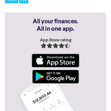
Content
Daily
All your finances.
All in one app.
App Store rating