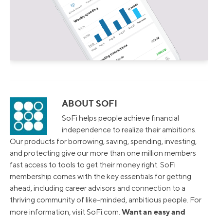
ABOUT SOFI
SoFi helps people achieve financial
independence to realize their ambitions.
Our products for borrowing, saving, spending, investing,
and protecting give our more than one million members
fast access to tools to get their money right. SoFi
membership comes with the key essentials for getting
ahead, including career advisors and connection to a
thriving community of like-minded, ambitious people. For
Want an easy and
more information, visit SoFi.com.