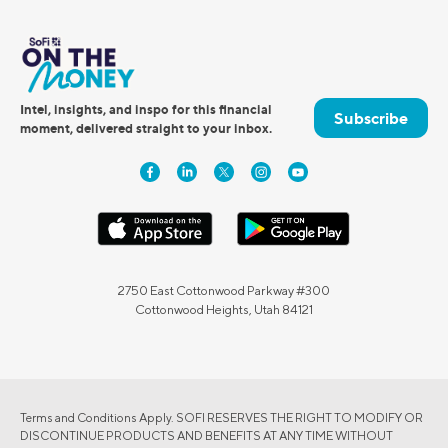
Intel, insights, and inspo for this financial
Subscribe
moment, delivered straight to your inbox.
2750 East Cottonwood Parkway #300
Cottonwood Heights, Utah 84121
Terms and Conditions Apply. SOFI RESERVES THE RIGHT TO MODIFY OR
DISCONTINUE PRODUCTS AND BENEFITS AT ANY TIME WITHOUT