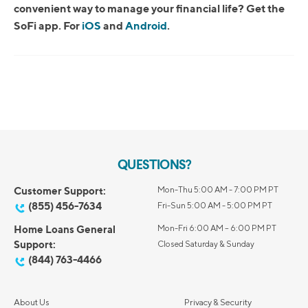
convenient way to manage your financial life? Get the
SoFi app. For
iOS
and
Android
.
QUESTIONS?
Customer Support:
Mon-Thu 5:00 AM - 7:00 PM PT
(855) 456-7634
Fri-Sun 5:00 AM - 5:00 PM PT
Home Loans General
Mon-Fri 6:00 AM – 6:00 PM PT
Support:
Closed Saturday & Sunday
(844) 763-4466
About Us
Privacy & Security