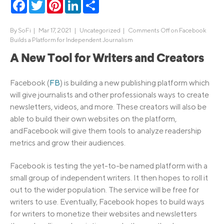
Facebook
Twitter
Pinterest
LinkedIn
Share
By
SoFi
|
Mar 17, 2021 |
Uncategorized
|
Comments Off
on Facebook
Builds a Platform for Independent Journalism
A New Tool for Writers and Creators
Facebook (
FB
) is building a new publishing platform which
will give journalists and other professionals ways to create
newsletters, videos, and more. These creators will also be
able to build their own websites on the platform,
andFacebook will give them tools to analyze readership
metrics and grow their audiences.
Facebook is testing the yet-to-be named platform with a
small group of independent writers. It then hopes to roll it
out to the wider population. The service will be free for
writers to use. Eventually, Facebook hopes to build ways
for writers to monetize their websites and newsletters