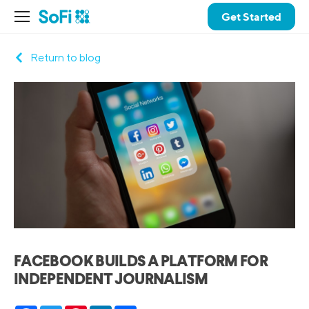
Get Started
Return to blog
FACEBOOK BUILDS A PLATFORM FOR
INDEPENDENT JOURNALISM