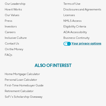
Our Leadership
Terms of Use
How it Works
Disclosures and Agreements
Our Values
Licenses
Press
NMLS Access
Investors
Eligibility Criteria
Careers
ADA Accessibility
Inclusive Culture
Business Continuity
Contact Us
Your privacy options
On the Money
FAQs
ALSO OF INTEREST
Home Mortgage Calculator
Personal Loan Calculator
First-Time Homebuyer Guide
Retirement Calculator
SoFi's Scholarship Giveaway