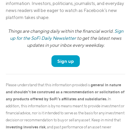
information. Investors, politicians, journalists, and everyday
news readers will be eager to watch as Facebook’s new
platform takes shape.
Things are changing daily within the financial world.
Sign
up for the SoFi Daily Newsletter
to get the latest news
updates in your inbox every weekday.
Sign up
general in nature
Please understand that this information provided is
and shouldn’t be construed as a recommendation or solicitation of
any products offered by SoFi’s affiliates and subsidiaries.
In
addition, this information is by no means meant to provide investment or
financial advice, nor is it intended to serve as the basis for any investment
decision or recommendation to buy or sell any asset. Keep in mind that
investing involves risk
, and past performance of an asset never