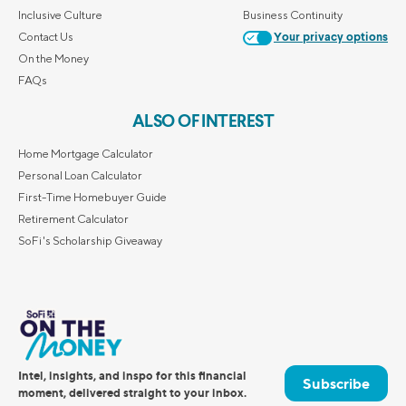
Inclusive Culture
Business Continuity
Contact Us
Your privacy options
On the Money
FAQs
ALSO OF INTEREST
Home Mortgage Calculator
Personal Loan Calculator
First-Time Homebuyer Guide
Retirement Calculator
SoFi's Scholarship Giveaway
Intel, insights, and inspo for this financial
Subscribe
moment, delivered straight to your inbox.