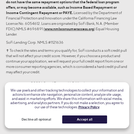
do not have the same repayment options that the federal loan program
offers, or may become available, such as Income Based Repayment or
Income Contingent Repayment or PAYE.
Licensed by the Department of
Financial Protection and Innovation under the California Financing Law
License No. 6054612. Loans are originated by SoFi Bank, N.A. (Member
FDIC) NMLS #696891 (
www.nmlsconsumeraccess.org
) Equal Housing
Lender.
SoFi Lending Corp. NMLS #1121636
✝︎ To check the rates and terms you qualify for, SoFi conducts a soft credit pull
that will not affect your credit score. However, if you choose a product and
continue your application, we will request your full credit report from one or
more consumer reporting agencies, which is considered a hard credit pull and
may affect your credit.
©2026 Social Finance, LLC All rights reserved.
We use pixels and other tracking technologies to collect your information and
actions to enhance site navigation, personalize content, analyze site usage,
Equal Housing Lender
and assist in marketing efforts. We share this information with social media,
advertising, and analytics partners. If you do not make a selection, you agree to
our use of these technologies.
Privacy Policy
TLS 1.2
Encrypted
Decline all optional
Accept all