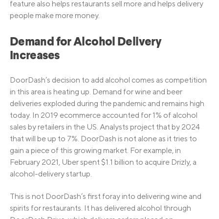
feature also helps restaurants sell more and helps delivery
people make more money.
Demand for Alcohol Delivery
Increases
DoorDash’s decision to add alcohol comes as competition
in this area is heating up. Demand for wine and beer
deliveries exploded during the pandemic and remains high
today. In 2019 ecommerce accounted for 1% of alcohol
sales by retailers in the US. Analysts project that by 2024
that will be up to 7%. DoorDash is not alone as it tries to
gain a piece of this growing market. For example, in
February 2021, Uber spent $1.1 billion to acquire Drizly, a
alcohol-delivery startup.
This is not DoorDash’s first foray into delivering wine and
spirits for restaurants. It has delivered alcohol through