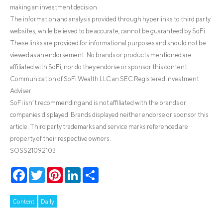
making an investment decision.
The information and analysis provided through hyperlinks to third party
websites, while believed to be accurate, cannot be guaranteed by SoFi.
These links are provided for informational purposes and should not be
viewed as an endorsement. No brands or products mentioned are
affiliated with SoFi, nor do they endorse or sponsor this content.
Communication of SoFi Wealth LLC an SEC Registered Investment
Adviser
SoFi isn’t recommending and is not affiliated with the brands or
companies displayed. Brands displayed neither endorse or sponsor this
article. Third party trademarks and service marks referenced are
property of their respective owners.
SOSS21092103
Facebook
Twitter
Pinterest
LinkedIn
Share
Content
Daily