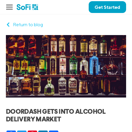
Get Started
Return to blog
DOORDASH GETS INTO ALCOHOL
DELIVERY MARKET