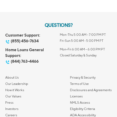
QUESTIONS?
Customer Support:
Mon-Thu 5:00 AM - 7:00 PM PT
(855) 456-7634
Fri-Sun 5:00 AM - 5:00 PM PT
Home Loans General
Mon-Fri 6:00 AM – 6:00 PM PT
Support:
Closed Saturday & Sunday
(844) 763-4466
About Us
Privacy & Security
Our Leadership
Terms of Use
How it Works
Disclosures and Agreements
Our Values
Licenses
Press
NMLS Access
Investors
Eligibility Criteria
Careers
ADA Accessibility