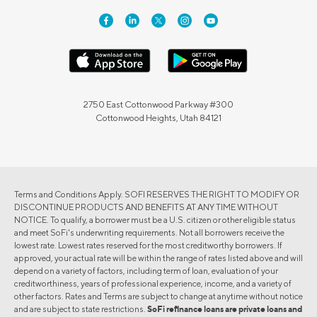
2750 East Cottonwood Parkway #300
Cottonwood Heights, Utah 84121
Terms and Conditions Apply. SOFI RESERVES THE RIGHT TO MODIFY OR
DISCONTINUE PRODUCTS AND BENEFITS AT ANY TIME WITHOUT
NOTICE. To qualify, a borrower must be a U.S. citizen or other eligible status
and meet SoFi's underwriting requirements. Not all borrowers receive the
lowest rate. Lowest rates reserved for the most creditworthy borrowers. If
approved, your actual rate will be within the range of rates listed above and will
depend on a variety of factors, including term of loan, evaluation of your
creditworthiness, years of professional experience, income, and a variety of
other factors. Rates and Terms are subject to change at anytime without notice
and are subject to state restrictions.
SoFi refinance loans are private loans and