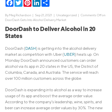
Facebook
Twitter
Pinterest
LinkedIn
Share
By
Meg Richardson
|
Sep 21, 2021 |
Uncategorized
|
Comments Off
on
DoorDash Gets Into Alcohol Delivery Market
DoorDash to Deliver Alcohol in 20
States
DoorDash (
DASH
) is getting into the alcohol delivery
market as competition with Uber (
UBER
) heats up. On
Monday DoorDash announced customers can order
alcohol via its app in 20 states in the US, the District of
Columbia, Canada, and Australia. The service will reach
over 100 million customers across the globe.
DoorDash is expanding into alcohol as a way to increase
usage of its app and boost the average order value.
According to the company’s leadership, wine, spirits, and
beer can increase average order values by 30%. The new