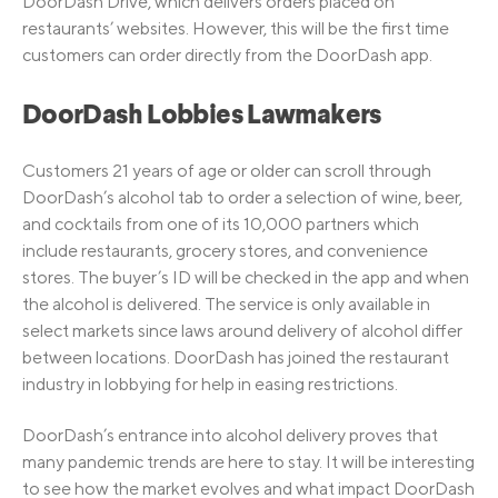
DoorDash Drive, which delivers orders placed on
restaurants’ websites. However, this will be the first time
customers can order directly from the DoorDash app.
DoorDash Lobbies Lawmakers
Customers 21 years of age or older can scroll through
DoorDash’s alcohol tab to order a selection of wine, beer,
and cocktails from one of its 10,000 partners which
include restaurants, grocery stores, and convenience
stores. The buyer’s ID will be checked in the app and when
the alcohol is delivered. The service is only available in
select markets since laws around delivery of alcohol differ
between locations. DoorDash has joined the restaurant
industry in lobbying for help in easing restrictions.
DoorDash’s entrance into alcohol delivery proves that
many pandemic trends are here to stay. It will be interesting
to see how the market evolves and what impact DoorDash