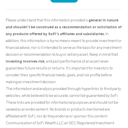
general in nature
Please understand that this information provided is
and shouldn’t be construed as a recommendation or solicitation of
any products offered by SoFi’s affiliates and subsidiaries.
In
addition, this information is by no means meant to provide investment or
financial advice, nor is it intended to serve as the basis for any investment
decision or recommendation to buy or sell any asset. Keep in mind that
investing involves risk
, and past performance of an asset never
guarantees future results or returns. It’s important for investors to
consider their specific financial needs, goals, and risk profile before
making an investment decision.
The information and analysis provided through hyperlinks to third party
websites, while believed to be accurate, cannot be guaranteed by SoFi.
These links are provided for informational purposes and should not be
viewed as an endorsement. No brands or products mentioned are
affiliated with SoFi, nor do they endorse or sponsor this content.
Communication of SoFi Wealth LLC an SEC Registered Investment