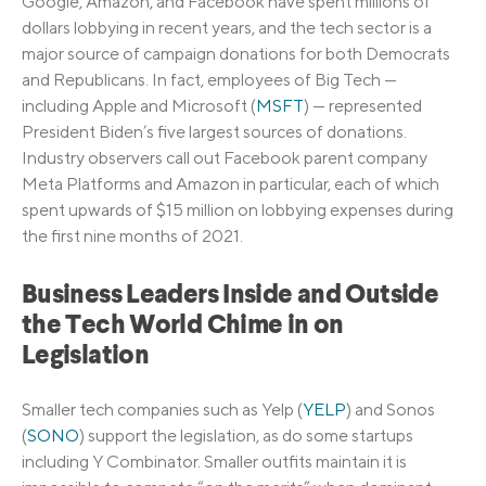
Google, Amazon, and Facebook have spent millions of
dollars lobbying in recent years, and the tech sector is a
major source of campaign donations for both Democrats
and Republicans. In fact, employees of Big Tech —
including Apple and Microsoft (
MSFT
) — represented
President Biden’s five largest sources of donations.
Industry observers call out Facebook parent company
Meta Platforms and Amazon in particular, each of which
spent upwards of $15 million on lobbying expenses during
the first nine months of 2021.
Business Leaders Inside and Outside
the Tech World Chime in on
Legislation
Smaller tech companies such as Yelp (
YELP
) and Sonos
(
SONO
) support the legislation, as do some startups
including Y Combinator. Smaller outfits maintain it is