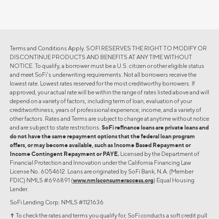
Terms and Conditions Apply. SOFI RESERVES THE RIGHT TO MODIFY OR
DISCONTINUE PRODUCTS AND BENEFITS AT ANY TIME WITHOUT
NOTICE. To qualify, a borrower must be a U.S. citizen or other eligible status
and meet SoFi's underwriting requirements. Not all borrowers receive the
lowest rate. Lowest rates reserved for the most creditworthy borrowers. If
approved, your actual rate will be within the range of rates listed above and will
depend on a variety of factors, including term of loan, evaluation of your
creditworthiness, years of professional experience, income, and a variety of
other factors. Rates and Terms are subject to change at anytime without notice
and are subject to state restrictions.
SoFi refinance loans are private loans and
do not have the same repayment options that the federal loan program
offers, or may become available, such as Income Based Repayment or
Income Contingent Repayment or PAYE.
Licensed by the Department of
Financial Protection and Innovation under the California Financing Law
License No. 6054612. Loans are originated by SoFi Bank, N.A. (Member
FDIC) NMLS #696891 (
www.nmlsconsumeraccess.org
) Equal Housing
Lender.
SoFi Lending Corp. NMLS #1121636
✝︎ To check the rates and terms you qualify for, SoFi conducts a soft credit pull