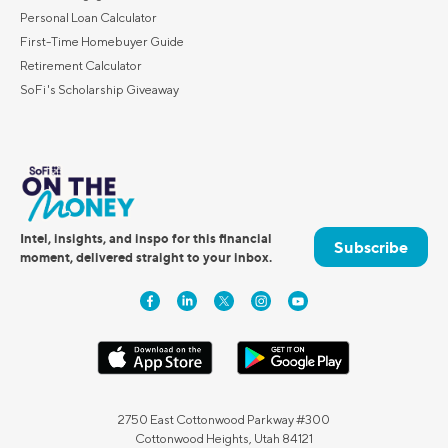
Personal Loan Calculator
First-Time Homebuyer Guide
Retirement Calculator
SoFi's Scholarship Giveaway
Intel, insights, and inspo for this financial
Subscribe
moment, delivered straight to your inbox.
2750 East Cottonwood Parkway #300
Cottonwood Heights, Utah 84121