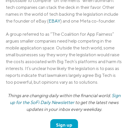
impossible to compete “on the merits” when dominant
tech companies can stack the deck in their favor. Other
names in the world of tech backing the legislation include
the founder of eBay (
EBAY
) and one Meta co-founder.
A group referred to as “The Coalition for App Fairness”
argues smaller companies need help competing in the
mobile application space. Outside the tech world, some
small businesses say they worry the legislation would raise
the costs associated with Big Tech’s platforms and harm its
interests. It’s unclear how likely the legislation is to pass as
reports indicate that lawmakers largely agree Big Tech is
too powerful, but opinions vary as to solutions.
Things are changing daily within the financial world.
Sign
up for the SoFi Daily Newsletter
to get the latest news
updates in your inbox every weekday.
Sign up