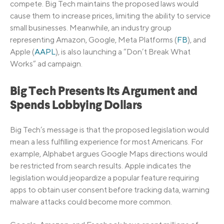
compete. Big Tech maintains the proposed laws would
cause them to increase prices, limiting the ability to service
small businesses. Meanwhile, an industry group
representing Amazon, Google, Meta Platforms (
FB
), and
Apple (
AAPL
), is also launching a “Don’t Break What
Works” ad campaign.
Big Tech Presents Its Argument and
Spends Lobbying Dollars
Big Tech’s message is that the proposed legislation would
mean a less fulfilling experience for most Americans. For
example, Alphabet argues Google Maps directions would
be restricted from search results. Apple indicates the
legislation would jeopardize a popular feature requiring
apps to obtain user consent before tracking data, warning
malware attacks could become more common.