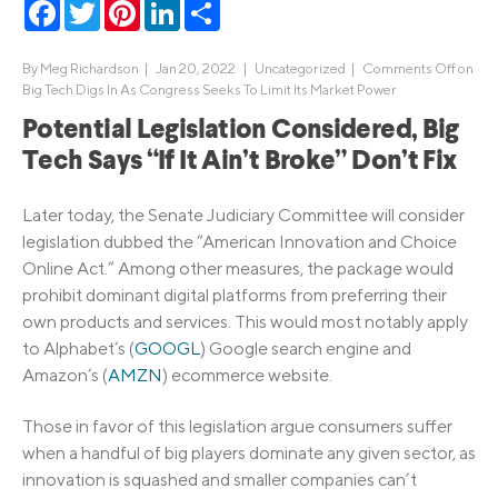
Facebook
Twitter
Pinterest
LinkedIn
Share
By
Meg Richardson
|
Jan 20, 2022 |
Uncategorized
|
Comments Off
on
Big Tech Digs In As Congress Seeks To Limit Its Market Power
Potential Legislation Considered, Big
Tech Says “If It Ain’t Broke” Don’t Fix
Later today, the Senate Judiciary Committee will consider
legislation dubbed the “American Innovation and Choice
Online Act.” Among other measures, the package would
prohibit dominant digital platforms from preferring their
own products and services. This would most notably apply
to Alphabet’s (
GOOGL
) Google search engine and
Amazon’s (
AMZN
) ecommerce website.
Those in favor of this legislation argue consumers suffer
when a handful of big players dominate any given sector, as
innovation is squashed and smaller companies can’t