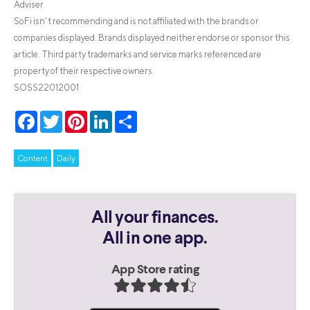
Adviser
SoFi isn’t recommending and is not affiliated with the brands or
companies displayed. Brands displayed neither endorse or sponsor this
article. Third party trademarks and service marks referenced are
property of their respective owners.
SOSS22012001
Facebook
Twitter
Pinterest
LinkedIn
Share
Content
Daily
All your finances.
All in one app.
App Store rating