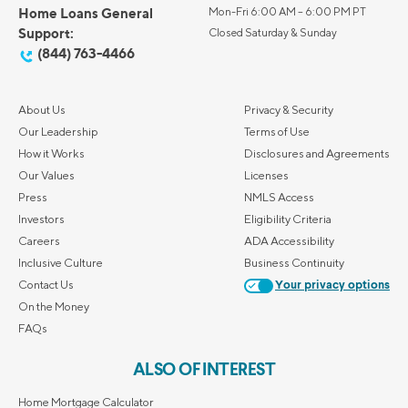
Home Loans General
Mon-Fri 6:00 AM – 6:00 PM PT
Support:
Closed Saturday & Sunday
(844) 763-4466
About Us
Privacy & Security
Our Leadership
Terms of Use
How it Works
Disclosures and Agreements
Our Values
Licenses
Press
NMLS Access
Investors
Eligibility Criteria
Careers
ADA Accessibility
Inclusive Culture
Business Continuity
Contact Us
Your privacy options
On the Money
FAQs
ALSO OF INTEREST
Home Mortgage Calculator