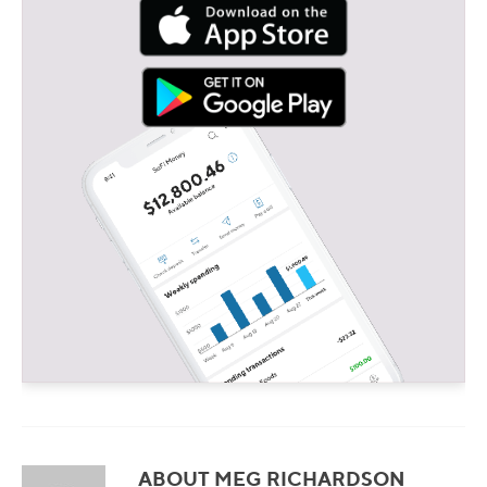
ABOUT MEG RICHARDSON