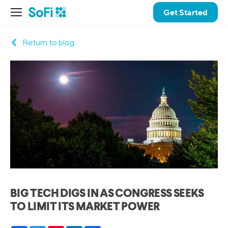
Get Started
Return to blog
BIG TECH DIGS IN AS CONGRESS SEEKS
TO LIMIT ITS MARKET POWER