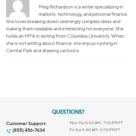
Meg Richardson is a writer specializing in
markets, technology, and personal finance.
She loves breaking down seemingly complex ideas and
making them readable and interesting for everyone. She
holds an MFA in writing from Columbia University. When
she is not writing about finance, she enjoys running in
Central Park and drawing cartoons.
QUESTIONS?
Customer Support:
Mon-Thu 5:00 AM - 7:00 PM PT
(855) 456-7634
Fri-Sun 5:00 AM - 5:00 PM PT