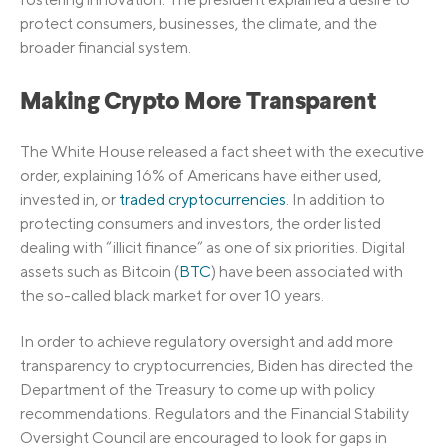
protect consumers, businesses, the climate, and the
broader financial system.
Making Crypto More Transparent
The White House released a fact sheet with the executive
order, explaining 16% of Americans have either used,
invested in, or
traded cryptocurrencies
. In addition to
protecting consumers and investors, the order listed
dealing with “illicit finance” as one of six priorities. Digital
assets such as Bitcoin (
BTC
) have been associated with
the so-called black market for over 10 years.
In order to achieve regulatory oversight and add more
transparency to cryptocurrencies, Biden has directed the
Department of the Treasury to come up with policy
recommendations. Regulators and the Financial Stability
Oversight Council are encouraged to look for gaps in