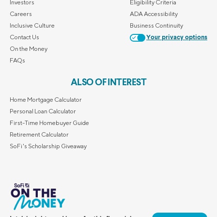
Investors
Eligibility Criteria
Careers
ADA Accessibility
Inclusive Culture
Business Continuity
Contact Us
Your privacy options
On the Money
FAQs
ALSO OF INTEREST
Home Mortgage Calculator
Personal Loan Calculator
First-Time Homebuyer Guide
Retirement Calculator
SoFi's Scholarship Giveaway