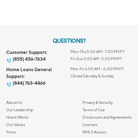
QUESTIONS?
Customer Support:
Mon-Thu 5:00 AM - 7:00 PM PT
(855) 456-7634
Fri-Sun 5:00 AM - 5:00 PM PT
Home Loans General
Mon-Fri 6:00 AM – 6:00 PM PT
Support:
Closed Saturday & Sunday
(844) 763-4466
About Us
Privacy & Security
Our Leadership
Terms of Use
How it Works
Disclosures and Agreements
Our Values
Licenses
Press
NMLS Access