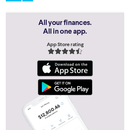
All your finances.
All in one app.
App Store rating