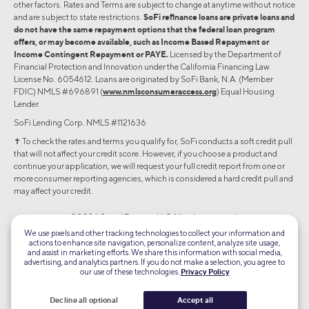
other factors. Rates and Terms are subject to change at anytime without notice
and are subject to state restrictions.
SoFi refinance loans are private loans and
do not have the same repayment options that the federal loan program
offers, or may become available, such as Income Based Repayment or
Income Contingent Repayment or PAYE.
Licensed by the Department of
Financial Protection and Innovation under the California Financing Law
License No. 6054612. Loans are originated by SoFi Bank, N.A. (Member
FDIC) NMLS #696891 (
www.nmlsconsumeraccess.org
) Equal Housing
Lender.
SoFi Lending Corp. NMLS #1121636
✝︎ To check the rates and terms you qualify for, SoFi conducts a soft credit pull
that will not affect your credit score. However, if you choose a product and
continue your application, we will request your full credit report from one or
more consumer reporting agencies, which is considered a hard credit pull and
may affect your credit.
©2026 Social Finance, LLC All rights reserved.
We use pixels and other tracking technologies to collect your information and
actions to enhance site navigation, personalize content, analyze site usage,
Equal Housing Lender
and assist in marketing efforts. We share this information with social media,
advertising, and analytics partners. If you do not make a selection, you agree to
our use of these technologies.
Privacy Policy
TLS 1.2
Encrypted
Decline all optional
Accept all