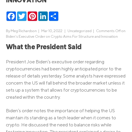
INNOVATION
Facebook
Twitter
Pinterest
LinkedIn
Share
By
Meg Richardson
|
Mar 10, 2022 |
Uncategorized
|
Comments Off
on
Biden’s Executive Order on Crypto Aims For Structure and Innovation
What the President Said
President Joe Biden’s executive order regarding
cryptocurrencies had been highly anticipated prior to the
release of details yesterday. Some analysts have expressed
concern the US will fall behind the broader market unless it
sets up a system that allows for cryptocurrencies to be
created within the country.
Biden’s order notes the importance of helping the US
maintain its standing as a tech leader when it comes to
crypto. He discussed the need to balance risks while
fostering innovation. The president explained a desire to