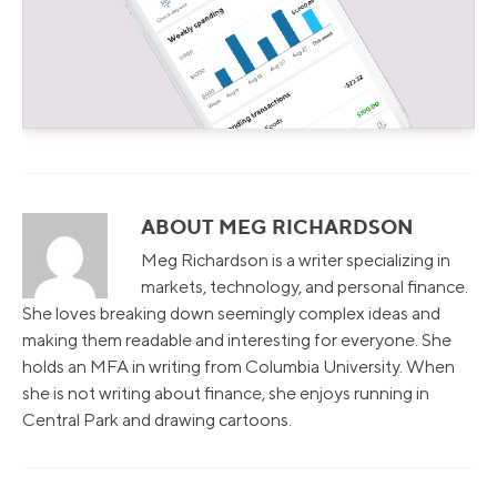
ABOUT MEG RICHARDSON
Meg Richardson is a writer specializing in
markets, technology, and personal finance.
She loves breaking down seemingly complex ideas and
making them readable and interesting for everyone. She
holds an MFA in writing from Columbia University. When
she is not writing about finance, she enjoys running in
Central Park and drawing cartoons.