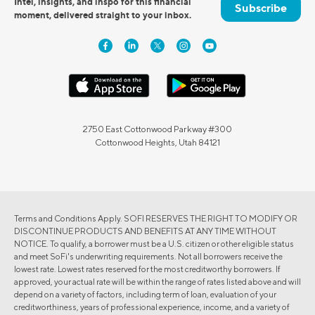
Intel, insights, and inspo for this financial
Subscribe
moment, delivered straight to your inbox.
2750 East Cottonwood Parkway #300
Cottonwood Heights, Utah 84121
Terms and Conditions Apply. SOFI RESERVES THE RIGHT TO MODIFY OR
DISCONTINUE PRODUCTS AND BENEFITS AT ANY TIME WITHOUT
NOTICE. To qualify, a borrower must be a U.S. citizen or other eligible status
and meet SoFi's underwriting requirements. Not all borrowers receive the
lowest rate. Lowest rates reserved for the most creditworthy borrowers. If
approved, your actual rate will be within the range of rates listed above and will
depend on a variety of factors, including term of loan, evaluation of your
creditworthiness, years of professional experience, income, and a variety of