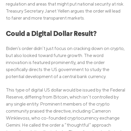
regulation and areas that might put national security at risk.
Treasury Secretary Janet Yellen argues the order will lead
to fairer and more transparent markets.
Could a Digital Dollar Result?
Biden’s order didn’t just focus on cracking down on crypto,
but also looked toward future growth. The word
innovation is featured prominently, and the order
specifically directs the US government to study the
potential development of a central bank currency.
This type of digital US dollar would be issued by the Federal
Reserve, differing from Bitcoin, which isn’t controlled by
any single entity. Prominent members of the crypto
community praised the directive, including Cameron
Winklevoss, who co-founded cryptocurrency exchange
Gemini. He called the order a “thoughtful” approach