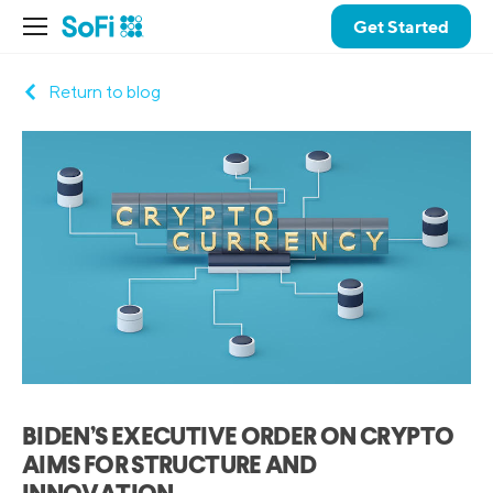
Get Started
Return to blog
BIDEN’S EXECUTIVE ORDER ON CRYPTO
AIMS FOR STRUCTURE AND