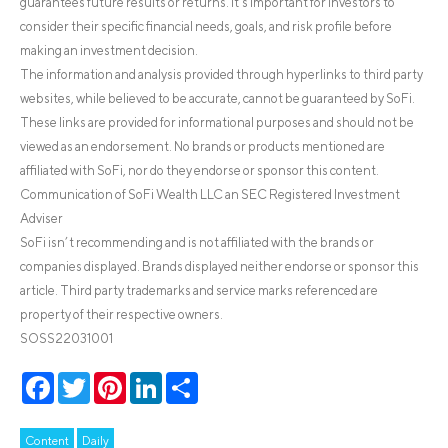
guarantees future results or returns. It’s important for investors to
consider their specific financial needs, goals, and risk profile before
making an investment decision.
The information and analysis provided through hyperlinks to third party
websites, while believed to be accurate, cannot be guaranteed by SoFi.
These links are provided for informational purposes and should not be
viewed as an endorsement. No brands or products mentioned are
affiliated with SoFi, nor do they endorse or sponsor this content.
Communication of SoFi Wealth LLC an SEC Registered Investment
Adviser
SoFi isn’t recommending and is not affiliated with the brands or
companies displayed. Brands displayed neither endorse or sponsor this
article. Third party trademarks and service marks referenced are
property of their respective owners.
SOSS22031001
Facebook
Twitter
Pinterest
LinkedIn
Share
Content
Daily