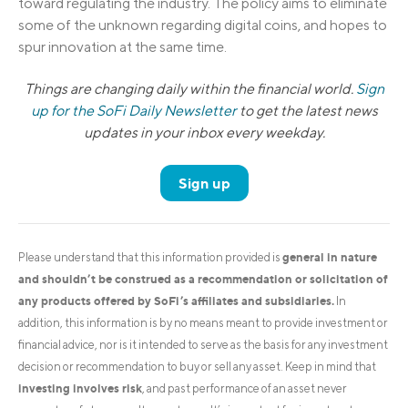
toward regulating the industry. The policy aims to eliminate
some of the unknown regarding digital coins, and hopes to
spur innovation at the same time.
Things are changing daily within the financial world.
Sign
up for the SoFi Daily Newsletter
to get the latest news
updates in your inbox every weekday.
Sign up
general in nature
Please understand that this information provided is
and shouldn’t be construed as a recommendation or solicitation of
any products offered by SoFi’s affiliates and subsidiaries.
In
addition, this information is by no means meant to provide investment or
financial advice, nor is it intended to serve as the basis for any investment
decision or recommendation to buy or sell any asset. Keep in mind that
investing involves risk
, and past performance of an asset never