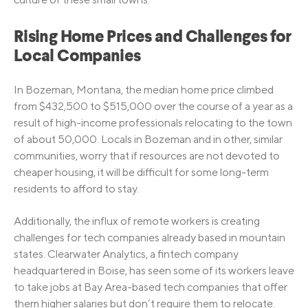
Rising Home Prices and Challenges for
Local Companies
In Bozeman, Montana, the median home price climbed
from $432,500 to $515,000 over the course of a year as a
result of high-income professionals relocating to the town
of about 50,000. Locals in Bozeman and in other, similar
communities, worry that if resources are not devoted to
cheaper housing, it will be difficult for some long-term
residents to afford to stay.
Additionally, the influx of remote workers is creating
challenges for tech companies already based in mountain
states. Clearwater Analytics, a fintech company
headquartered in Boise, has seen some of its workers leave
to take jobs at Bay Area-based tech companies that offer
them higher salaries but don’t require them to relocate.