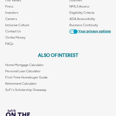
Our Values
Licenses
Press
NMLS Access
Investors
Eligibility Criteria
Careers
ADA Accessibility
Inclusive Culture
Business Continuity
Contact Us
Your privacy options
On the Money
FAQs
ALSO OF INTEREST
Home Mortgage Calculator
Personal Loan Calculator
First-Time Homebuyer Guide
Retirement Calculator
SoFi's Scholarship Giveaway