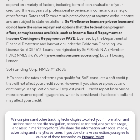
depend on a variety of factors, including term of loan, evaluation of your
creditworthiness, years of professional experience, income, and a variety of
other factors. Rates and Terms are subject to change at anytime without notice
and are subject to state restrictions.
SoFi refinance loans are private loans and
do not have the same repayment options that the federal loan program
offers, or may become available, such as Income Based Repayment or
Income Contingent Repayment or PAYE.
Licensed by the Department of
Financial Protection and Innovation under the California Financing Law
License No. 6054612. Loans are originated by SoFi Bank, N.A. (Member
FDIC) NMLS #696891 (
www.nmlsconsumeraccess.org
) Equal Housing
Lender.
SoFi Lending Corp. NMLS #1121636
✝︎ To check the rates and terms you qualify for, SoFi conducts a soft credit pull
that will not affect your credit score. However, if you choose a product and
continue your application, we will request your full credit report from one or
more consumer reporting agencies, which is considered a hard credit pull and
may affect your credit.
©2026 Social Finance, LLC All rights reserved.
We use pixels and other tracking technologies to collect your information and
actions to enhance site navigation, personalize content, analyze site usage,
Equal Housing Lender
and assist in marketing efforts. We share this information with social media,
advertising, and analytics partners. If you do not make a selection, you agree to
our use of these technologies.
Privacy Policy