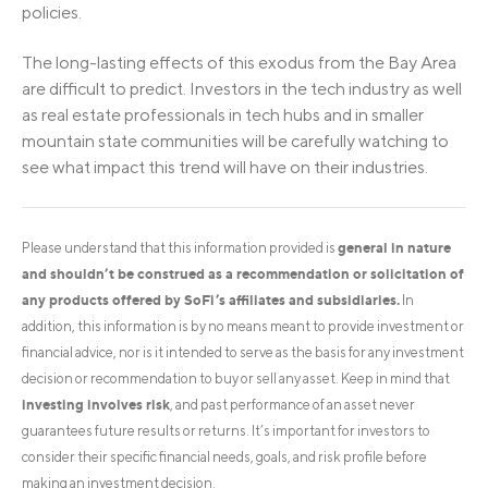
policies.
The long-lasting effects of this exodus from the Bay Area
are difficult to predict. Investors in the tech industry as well
as real estate professionals in tech hubs and in smaller
mountain state communities will be carefully watching to
see what impact this trend will have on their industries.
general in nature
Please understand that this information provided is
and shouldn’t be construed as a recommendation or solicitation of
any products offered by SoFi’s affiliates and subsidiaries.
In
addition, this information is by no means meant to provide investment or
financial advice, nor is it intended to serve as the basis for any investment
decision or recommendation to buy or sell any asset. Keep in mind that
investing involves risk
, and past performance of an asset never
guarantees future results or returns. It’s important for investors to
consider their specific financial needs, goals, and risk profile before
making an investment decision.