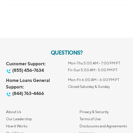
QUESTIONS?
Customer Support:
Mon-Thu 5:00 AM - 7:00 PM PT
(855) 456-7634
Fri-Sun 5:00 AM - 5:00 PM PT
Home Loans General
Mon-Fri 6:00 AM – 6:00 PM PT
Support:
Closed Saturday & Sunday
(844) 763-4466
About Us
Privacy & Security
Our Leadership
Terms of Use
How it Works
Disclosures and Agreements