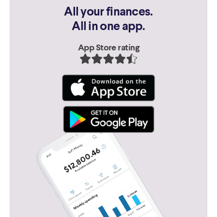
All your finances.
All in one app.
App Store rating