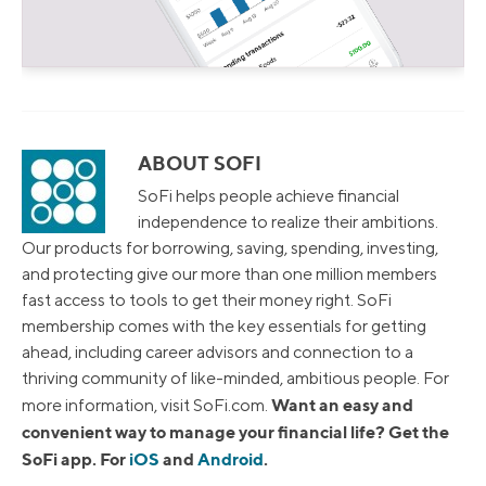
ABOUT SOFI
SoFi helps people achieve financial
independence to realize their ambitions.
Our products for borrowing, saving, spending, investing,
and protecting give our more than one million members
fast access to tools to get their money right. SoFi
membership comes with the key essentials for getting
ahead, including career advisors and connection to a
thriving community of like-minded, ambitious people. For
Want an easy and
more information, visit SoFi.com.
convenient way to manage your financial life? Get the
SoFi app. For
iOS
and
Android
.