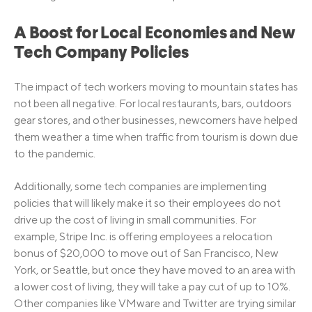
A Boost for Local Economies and New
Tech Company Policies
The impact of tech workers moving to mountain states has
not been all negative. For local restaurants, bars, outdoors
gear stores, and other businesses, newcomers have helped
them weather a time when traffic from tourism is down due
to the pandemic.
Additionally, some tech companies are implementing
policies that will likely make it so their employees do not
drive up the cost of living in small communities. For
example, Stripe Inc. is offering employees a relocation
bonus of $20,000 to move out of San Francisco, New
York, or Seattle, but once they have moved to an area with
a lower cost of living, they will take a pay cut of up to 10%.
Other companies like VMware and Twitter are trying similar