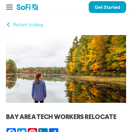
Get Started
Return to blog
BAY AREA TECH WORKERS RELOCATE
Facebook
Twitter
Pinterest
LinkedIn
Share