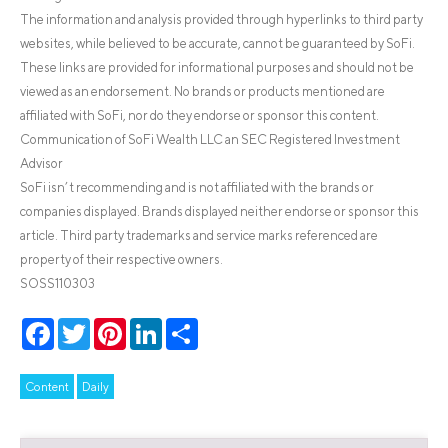
The information and analysis provided through hyperlinks to third party
websites, while believed to be accurate, cannot be guaranteed by SoFi.
These links are provided for informational purposes and should not be
viewed as an endorsement. No brands or products mentioned are
affiliated with SoFi, nor do they endorse or sponsor this content.
Communication of SoFi Wealth LLC an SEC Registered Investment
Advisor
SoFi isn’t recommending and is not affiliated with the brands or
companies displayed. Brands displayed neither endorse or sponsor this
article. Third party trademarks and service marks referenced are
property of their respective owners.
SOSS110303
Facebook
Twitter
Pinterest
LinkedIn
Share
Content
Daily