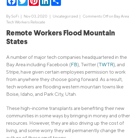
By
SoFi
|
Nov 03, 2020 |
Uncategorized
|
Comments Off
on Bay Area
Tech Workers Relocate
Remote Workers Flood Mountain
States
A number of major tech companies headquartered in the
Bay Area including Facebook (
FB
), Twitter (
TWTR
), and
Stripe, have given certain employees permission to work
from anywhere they choose going forward. As a result,
tech workers are flooding western mountain towns like
Boise, Idaho, and Park City, Utah.
These high-income transplants are benefiting their new
communities in some ways by bringing in money and other
resources. However, they are also driving up the cost of
living, and some worry they will permanently change the
culture of these small towns.