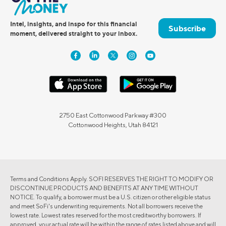
Intel, insights, and inspo for this financial
Subscribe
moment, delivered straight to your inbox.
2750 East Cottonwood Parkway #300
Cottonwood Heights, Utah 84121
Terms and Conditions Apply. SOFI RESERVES THE RIGHT TO MODIFY OR
DISCONTINUE PRODUCTS AND BENEFITS AT ANY TIME WITHOUT
NOTICE. To qualify, a borrower must be a U.S. citizen or other eligible status
and meet SoFi's underwriting requirements. Not all borrowers receive the
lowest rate. Lowest rates reserved for the most creditworthy borrowers. If
approved, your actual rate will be within the range of rates listed above and will