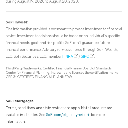
during August 19, 2020 to August 20, 2020.
SoFi Invest®
The information provided is not meant to provide investment or financial
advice. Investment decisions should be based on an individual’s specific
financial needs, goals and risk profile. SoFi can’t guarantee future
financial performance. Advisory services offered through SoFi Wealth,
LLC. SoFi Securities, LLC, member
FINRA
/
SIPC
.
Third Party Trademarks:
Certified Financial Planner Board of Standards
Center for Financial Planning, Inc. owns and licenses the certification marks
CFP®, CERTIFIED FINANCIAL PLANNER®
SoFi Mortgages
Terms, conditions, and state restrictions apply. Not all products are
available in all states. See
SoFi.com/eligibility-criteria
for more
information.