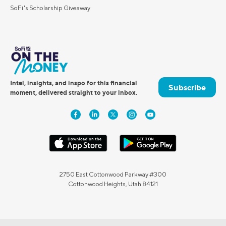
SoFi's Scholarship Giveaway
Intel, insights, and inspo for this financial
Subscribe
moment, delivered straight to your inbox.
2750 East Cottonwood Parkway #300
Cottonwood Heights, Utah 84121