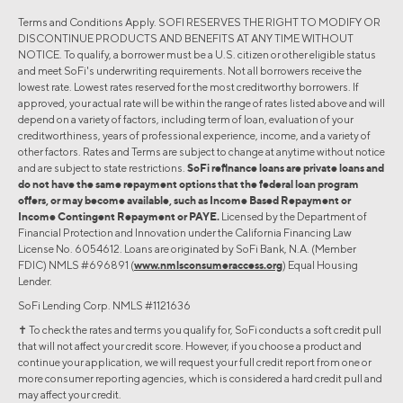
Terms and Conditions Apply. SOFI RESERVES THE RIGHT TO MODIFY OR
DISCONTINUE PRODUCTS AND BENEFITS AT ANY TIME WITHOUT
NOTICE. To qualify, a borrower must be a U.S. citizen or other eligible status
and meet SoFi's underwriting requirements. Not all borrowers receive the
lowest rate. Lowest rates reserved for the most creditworthy borrowers. If
approved, your actual rate will be within the range of rates listed above and will
depend on a variety of factors, including term of loan, evaluation of your
creditworthiness, years of professional experience, income, and a variety of
other factors. Rates and Terms are subject to change at anytime without notice
and are subject to state restrictions.
SoFi refinance loans are private loans and
do not have the same repayment options that the federal loan program
offers, or may become available, such as Income Based Repayment or
Income Contingent Repayment or PAYE.
Licensed by the Department of
Financial Protection and Innovation under the California Financing Law
License No. 6054612. Loans are originated by SoFi Bank, N.A. (Member
FDIC) NMLS #696891 (
www.nmlsconsumeraccess.org
) Equal Housing
Lender.
SoFi Lending Corp. NMLS #1121636
✝︎ To check the rates and terms you qualify for, SoFi conducts a soft credit pull
that will not affect your credit score. However, if you choose a product and
continue your application, we will request your full credit report from one or
more consumer reporting agencies, which is considered a hard credit pull and
may affect your credit.