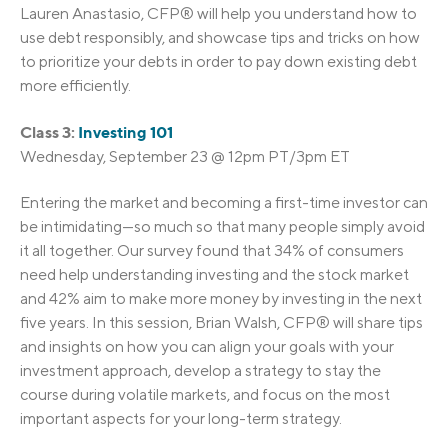
Lauren Anastasio, CFP® will help you understand how to
use debt responsibly, and showcase tips and tricks on how
to prioritize your debts in order to pay down existing debt
more efficiently.
Class 3:
Investing 101
Wednesday, September 23 @ 12pm PT/3pm ET
Entering the market and becoming a first-time investor can
be intimidating—so much so that many people simply avoid
it all together. Our survey found that 34% of consumers
need help understanding investing and the stock market
and 42% aim to make more money by investing in the next
five years. In this session, Brian Walsh, CFP® will share tips
and insights on how you can align your goals with your
investment approach, develop a strategy to stay the
course during volatile markets, and focus on the most
important aspects for your long-term strategy.