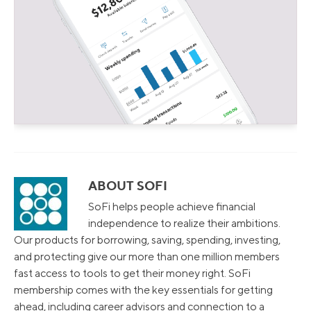
ABOUT SOFI
SoFi helps people achieve financial
independence to realize their ambitions.
Our products for borrowing, saving, spending, investing,
and protecting give our more than one million members
fast access to tools to get their money right. SoFi
membership comes with the key essentials for getting
ahead, including career advisors and connection to a