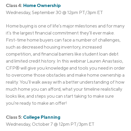
Class 4:
Home Ownership
Wednesday, September 30 @ 12pm PT/3pm ET
Home buying is one of life’s major milestones and for many
it’s the largest financial commitment they’ll ever make.
First-time home buyers can face a number of challenges,
such as decreased housing inventory, increased
competition, and financial barriers like student loan debt
and limited credit history. In this webinar Lauren Anastasio,
CFP® will give you knowledge and tools you need in order
to overcome those obstacles and make home ownership a
reality. You’ll walk away with a better understanding of how
much home you can afford, what your timeline realistically
looks like, and steps you can start taking to make sure
you’re ready to make an offer!
Class 5:
College Planning
Wednesday, October 7 @ 12pm PT/3pm ET