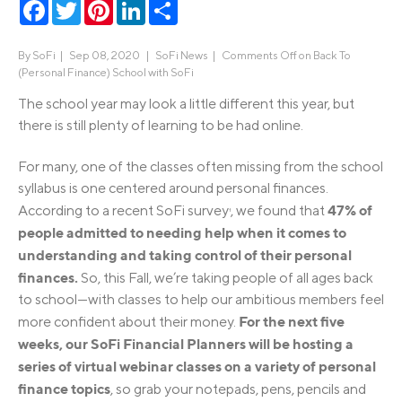
Facebook
Twitter
Pinterest
LinkedIn
Share
By
SoFi
|
Sep 08, 2020 |
SoFi News
|
Comments Off
on Back To
(Personal Finance) School with SoFi
The school year may look a little different this year, but
there is still plenty of learning to be had online.
For many, one of the classes often missing from the school
syllabus is one centered around personal finances.
47% of
According to a recent SoFi survey
, we found that
1
people admitted to needing help when it comes to
understanding and taking control of their personal
finances.
So, this Fall, we’re taking people of all ages back
to school—with classes to help our ambitious members feel
For the next five
more confident about their money.
weeks, our SoFi Financial Planners will be hosting a
series of virtual webinar classes on a variety of personal
finance topics
, so grab your notepads, pens, pencils and