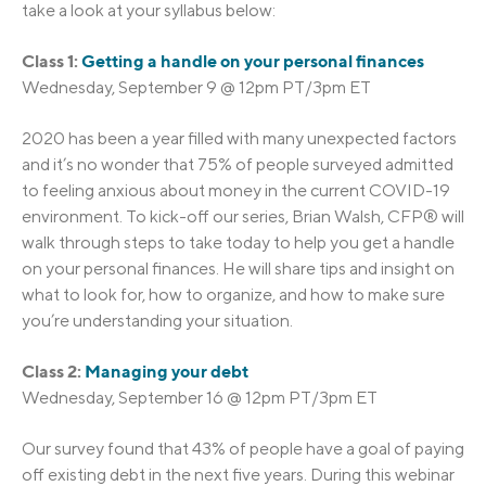
take a look at your syllabus below:
Class 1:
Getting a handle on your personal finances
Wednesday, September 9 @ 12pm PT/3pm ET
2020 has been a year filled with many unexpected factors
and it’s no wonder that 75% of people surveyed admitted
to feeling anxious about money in the current COVID-19
environment. To kick-off our series, Brian Walsh, CFP® will
walk through steps to take today to help you get a handle
on your personal finances. He will share tips and insight on
what to look for, how to organize, and how to make sure
you’re understanding your situation.
Class 2:
Managing your debt
Wednesday, September 16 @ 12pm PT/3pm ET
Our survey found that 43% of people have a goal of paying
off existing debt in the next five years. During this webinar