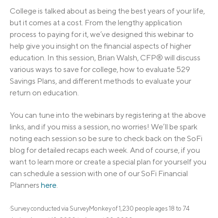
College is talked about as being the best years of your life,
but it comes at a cost. From the lengthy application
process to paying for it, we’ve designed this webinar to
help give you insight on the financial aspects of higher
education. In this session, Brian Walsh, CFP® will discuss
various ways to save for college, how to evaluate 529
Savings Plans, and different methods to evaluate your
return on education.
You can tune into the webinars by registering at the above
links, and if you miss a session, no worries! We’ll be spark
noting each session so be sure to check back on the SoFi
blog for detailed recaps each week. And of course, if you
want to learn more or create a special plan for yourself you
can schedule a session with one of our SoFi Financial
Planners
here
.
Survey conducted via SurveyMonkey of 1,230 people ages 18 to 74
1