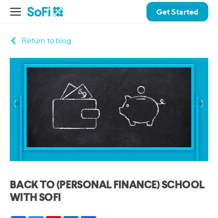
Get Started
Return to blog
BACK TO (PERSONAL FINANCE) SCHOOL
WITH SOFI