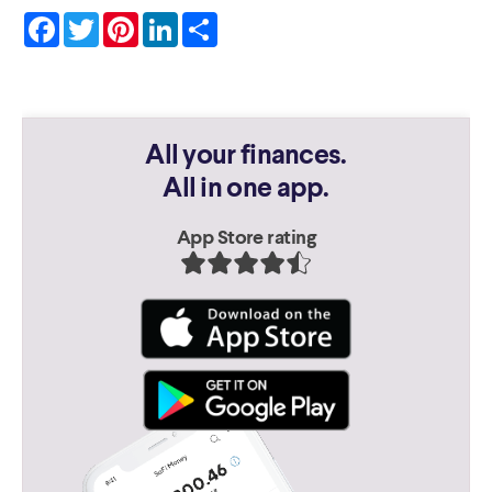
Facebook
Twitter
Pinterest
LinkedIn
Share
All your finances.
All in one app.
App Store rating