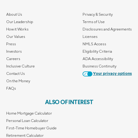
About Us
Privacy & Security
Our Leadership
Terms of Use
How it Works
Disclosures and Agreements
Our Values
Licenses
Press
NMLS Access
Investors
Eligibility Criteria
Careers
ADA Accessibility
Inclusive Culture
Business Continuity
Contact Us
Your privacy options
On the Money
FAQs
ALSO OF INTEREST
Home Mortgage Calculator
Personal Loan Calculator
First-Time Homebuyer Guide
Retirement Calculator