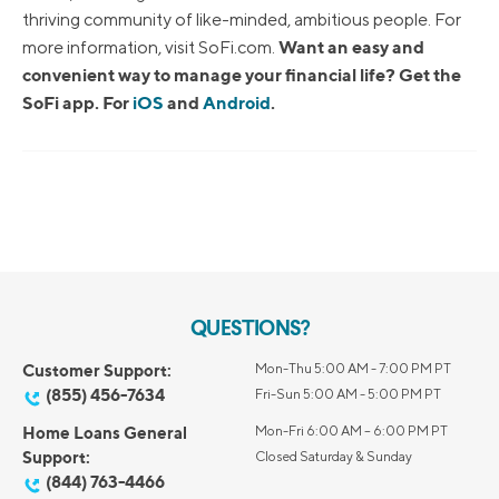
thriving community of like-minded, ambitious people. For
Want an easy and
more information, visit SoFi.com.
convenient way to manage your financial life? Get the
SoFi app. For
iOS
and
Android
.
QUESTIONS?
Customer Support:
Mon-Thu 5:00 AM - 7:00 PM PT
(855) 456-7634
Fri-Sun 5:00 AM - 5:00 PM PT
Home Loans General
Mon-Fri 6:00 AM – 6:00 PM PT
Support:
Closed Saturday & Sunday
(844) 763-4466