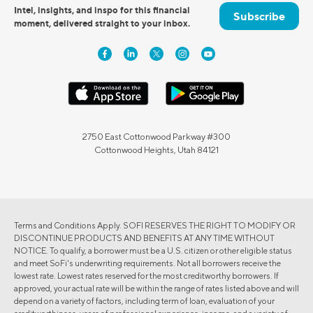
Intel, insights, and inspo for this financial
Subscribe
moment, delivered straight to your inbox.
2750 East Cottonwood Parkway #300
Cottonwood Heights, Utah 84121
Terms and Conditions Apply. SOFI RESERVES THE RIGHT TO MODIFY OR
DISCONTINUE PRODUCTS AND BENEFITS AT ANY TIME WITHOUT
NOTICE. To qualify, a borrower must be a U.S. citizen or other eligible status
and meet SoFi's underwriting requirements. Not all borrowers receive the
lowest rate. Lowest rates reserved for the most creditworthy borrowers. If
approved, your actual rate will be within the range of rates listed above and will
depend on a variety of factors, including term of loan, evaluation of your