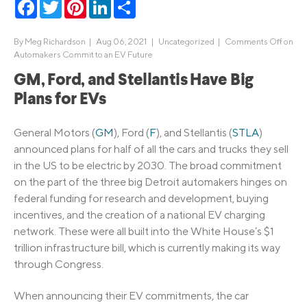
Facebook
Twitter
Pinterest
LinkedIn
Share
By
Meg Richardson
|
Aug 06, 2021 |
Uncategorized
|
Comments Off
on
Automakers Commit to an EV Future
GM, Ford, and Stellantis Have Big
Plans for EVs
General Motors (
GM
), Ford (
F
), and Stellantis (
STLA
)
announced plans for half of all the cars and trucks they sell
in the US to be electric by 2030. The broad commitment
on the part of the three big Detroit automakers hinges on
federal funding for research and development, buying
incentives, and the creation of a national EV charging
network. These were all built into the White House’s $1
trillion infrastructure bill, which is currently making its way
through Congress.
When announcing their EV commitments, the car