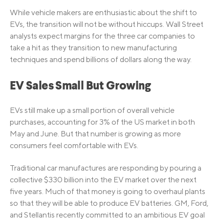
While vehicle makers are enthusiastic about the shift to
EVs, the transition will not be without hiccups. Wall Street
analysts expect margins for the three car companies to
take a hit as they transition to new manufacturing
techniques and spend billions of dollars along the way.
EV Sales Small But Growing
EVs still make up a small portion of overall vehicle
purchases, accounting for 3% of the US market in both
May and June. But that number is growing as more
consumers feel comfortable with EVs.
Traditional car manufactures are responding by pouring a
collective $330 billion into the EV market over the next
five years. Much of that money is going to overhaul plants
so that they will be able to produce EV batteries. GM, Ford,
and Stellantis recently committed to an ambitious EV goal