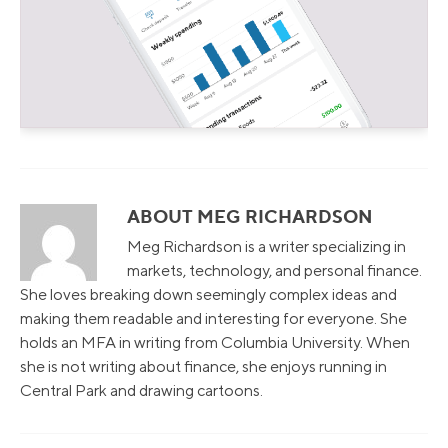
ABOUT MEG RICHARDSON
Meg Richardson is a writer specializing in
markets, technology, and personal finance.
She loves breaking down seemingly complex ideas and
making them readable and interesting for everyone. She
holds an MFA in writing from Columbia University. When
she is not writing about finance, she enjoys running in
Central Park and drawing cartoons.