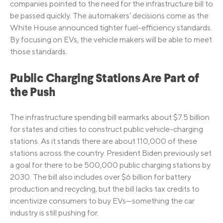
companies pointed to the need for the infrastructure bill to
be passed quickly. The automakers’ decisions come as the
White House announced tighter fuel-efficiency standards.
By focusing on EVs, the vehicle makers will be able to meet
those standards.
Public Charging Stations Are Part of
the Push
The infrastructure spending bill earmarks about $7.5 billion
for states and cities to construct public vehicle-charging
stations. As it stands there are about 110,000 of these
stations across the country. President Biden previously set
a goal for there to be 500,000 public charging stations by
2030. The bill also includes over $6 billion for battery
production and recycling, but the bill lacks tax credits to
incentivize consumers to buy EVs—something the car
industry is still pushing for.