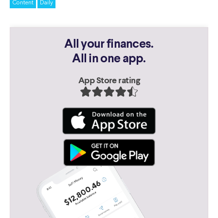
Content
Daily
All your finances.
All in one app.
App Store rating