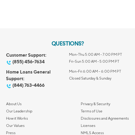
QUESTIONS?
Customer Support:
Mon-Thu 5:00 AM - 7:00 PM PT
(855) 456-7634
Fri-Sun 5:00 AM - 5:00 PM PT
Home Loans General
Mon-Fri 6:00 AM – 6:00 PM PT
Support:
Closed Saturday & Sunday
(844) 763-4466
About Us
Privacy & Security
Our Leadership
Terms of Use
How it Works
Disclosures and Agreements
Our Values
Licenses
Press
NMLS Access