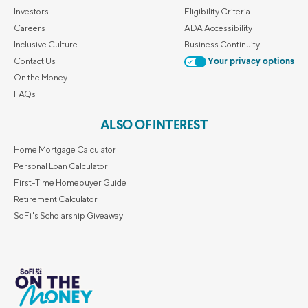
Investors
Eligibility Criteria
Careers
ADA Accessibility
Inclusive Culture
Business Continuity
Contact Us
Your privacy options
On the Money
FAQs
ALSO OF INTEREST
Home Mortgage Calculator
Personal Loan Calculator
First-Time Homebuyer Guide
Retirement Calculator
SoFi's Scholarship Giveaway