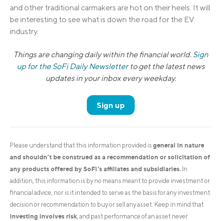
and other traditional carmakers are hot on their heels. It will
be interesting to see what is down the road for the EV
industry.
Things are changing daily within the financial world.
Sign
up for the SoFi Daily Newsletter
to get the latest news
updates in your inbox every weekday.
Sign up
general in nature
Please understand that this information provided is
and shouldn’t be construed as a recommendation or solicitation of
any products offered by SoFi’s affiliates and subsidiaries.
In
addition, this information is by no means meant to provide investment or
financial advice, nor is it intended to serve as the basis for any investment
decision or recommendation to buy or sell any asset. Keep in mind that
investing involves risk
, and past performance of an asset never