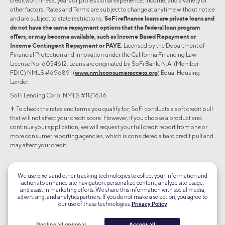
creditworthiness, years of professional experience, income, and a variety of
other factors. Rates and Terms are subject to change at anytime without notice
and are subject to state restrictions.
SoFi refinance loans are private loans and
do not have the same repayment options that the federal loan program
offers, or may become available, such as Income Based Repayment or
Income Contingent Repayment or PAYE.
Licensed by the Department of
Financial Protection and Innovation under the California Financing Law
License No. 6054612. Loans are originated by SoFi Bank, N.A. (Member
FDIC) NMLS #696891 (
www.nmlsconsumeraccess.org
) Equal Housing
Lender.
SoFi Lending Corp. NMLS #1121636
✝︎ To check the rates and terms you qualify for, SoFi conducts a soft credit pull
that will not affect your credit score. However, if you choose a product and
continue your application, we will request your full credit report from one or
more consumer reporting agencies, which is considered a hard credit pull and
may affect your credit.
©2026 Social Finance, LLC All rights reserved.
We use pixels and other tracking technologies to collect your information and
actions to enhance site navigation, personalize content, analyze site usage,
Equal Housing Lender
and assist in marketing efforts. We share this information with social media,
advertising, and analytics partners. If you do not make a selection, you agree to
our use of these technologies.
Privacy Policy
TLS 1.2
Encrypted
Decline all optional
Accept all