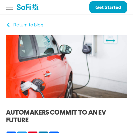
Get Started
Return to blog
AUTOMAKERS COMMIT TO AN EV
FUTURE