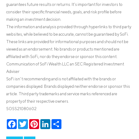
guarantees future results or returns. It’s important for investors to
consider their specific financial needs, goals, and risk profile before
making an investment decision.
The information and analysis provided through hyperlinks to third party
websites, while believed to be accurate, cannot be guaranteed by SoFi.
These links are provided for informational purposes and should not be
viewed as an endorsement. No brands or products mentioned are
affiliated with SoFi, nor do they endorse or sponsor this content.
Communication of SoFi Wealth LLC an SEC Registered Investment
Adviser
SoFi isn’t recommending and is not affiliated with the brands or
companies displayed. Brands displayed neither endorse or sponsor this
article. Third party trademarks and service marks referenced are
property of their respective owners.
SOSS21080602
Facebook
Twitter
Pinterest
LinkedIn
Share