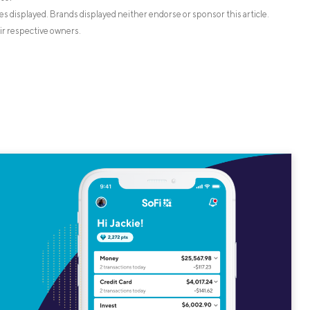
s displayed. Brands displayed neither endorse or sponsor this article.
ir respective owners.