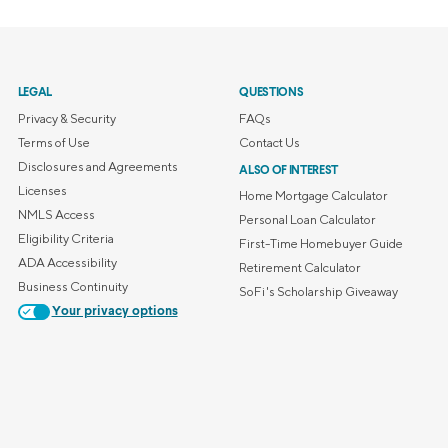
LEGAL
QUESTIONS
Privacy & Security
FAQs
Terms of Use
Contact Us
Disclosures and Agreements
ALSO OF INTEREST
Licenses
Home Mortgage Calculator
NMLS Access
Personal Loan Calculator
Eligibility Criteria
First-Time Homebuyer Guide
ADA Accessibility
Retirement Calculator
Business Continuity
SoFi's Scholarship Giveaway
Your privacy options