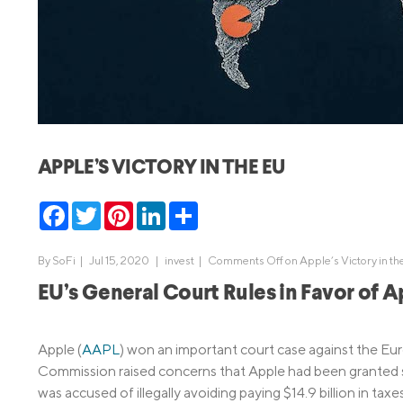
MBA Loans
Jumbo Loa
Health Professions Loans
FHA Loans
Parent Student Loans
VA Loans
Medical and Veterinary Loans
Mortgage P
Dental Loans
Mortgage 
APPLE’S VICTORY IN THE EU
STEM Loans
Home Equ
Facebook
Twitter
Pinterest
LinkedIn
Share
Home Equit
Auto Loan Refinance
HELOC
By
SoFi
|
Jul 15, 2020 |
invest
|
Comments Off
on Apple’s Victory in th
EU’s General Court Rules in Favor of 
Apple (
AAPL
) won an important court case against the E
Commission raised concerns that Apple had been granted s
was accused of illegally avoiding paying $14.9 billion in 