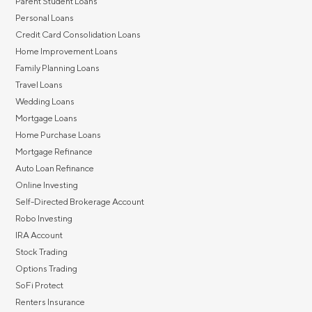
Parent Student Loans
Personal Loans
Credit Card Consolidation Loans
Home Improvement Loans
Family Planning Loans
Travel Loans
Wedding Loans
Mortgage Loans
Home Purchase Loans
Mortgage Refinance
Auto Loan Refinance
Online Investing
Self-Directed Brokerage Account
Robo Investing
IRA Account
Stock Trading
Options Trading
SoFi Protect
Renters Insurance