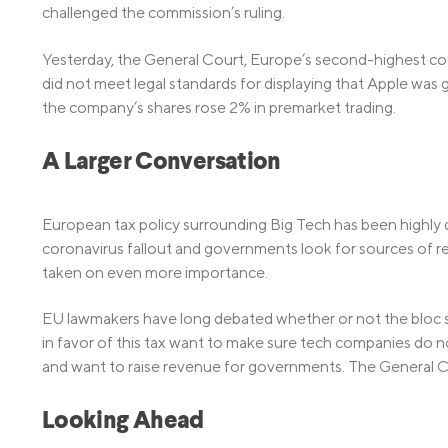
challenged the commission’s ruling.
Yesterday, the General Court, Europe’s second-highest cour
did not meet legal standards for displaying that Apple was 
the company’s shares rose 2% in premarket trading.
A Larger Conversation
European tax policy surrounding Big Tech has been highly 
coronavirus fallout and governments look for sources of 
taken on even more importance.
EU lawmakers have long debated whether or not the bloc s
in favor of this tax want to make sure tech companies do n
and want to raise revenue for governments. The General Co
Looking Ahead