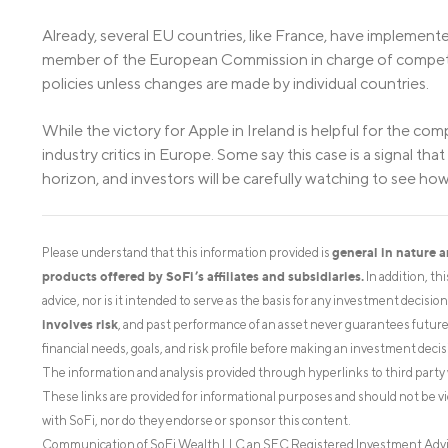
Already, several EU countries, like France, have implement
member of the European Commission in charge of competiti
policies unless changes are made by individual countries.
While the victory for Apple in Ireland is helpful for the compa
industry critics in Europe. Some say this case is a signal t
horizon, and investors will be carefully watching to see 
general in nature 
Please understand that this information provided is
products offered by SoFi’s affiliates and subsidiaries.
In addition, th
advice, nor is it intended to serve as the basis for any investment decisi
involves risk
, and past performance of an asset never guarantees future r
financial needs, goals, and risk profile before making an investment decis
The information and analysis provided through hyperlinks to third party 
These links are provided for informational purposes and should not be v
with SoFi, nor do they endorse or sponsor this content.
Communication of SoFi Wealth LLC an SEC Registered Investment Adv