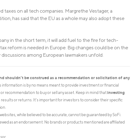
ed taxes on all tech companies. Margrethe Vestager, a
on, has said that the EU as a whole may also adopt these
ny in the short term, it will add fuel to the fire for tech-
hat tax reform is needed in Europe. Big changes could be on the
how discussions among European lawmakers unfold.
and shouldn’t be construed as a recommendation or solicitation of any
is information is by no means meant to provide investment or financial
investing
on or recommendation to buy or sell any asset. Keep in mind that
esults or returns. It’s important for investors to consider their specific
ion.
websites, while believed to be accurate, cannot be guaranteed by SoFi.
iewed as an endorsement. No brands or products mentioned are affiliated
isor