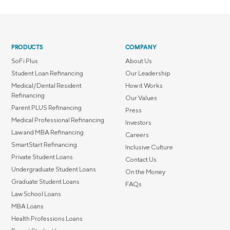
PRODUCTS
COMPANY
SoFi Plus
About Us
Student Loan Refinancing
Our Leadership
Medical/Dental Resident
How it Works
Refinancing
Our Values
Parent PLUS Refinancing
Press
Medical Professional Refinancing
Investors
Law and MBA Refinancing
Careers
SmartStart Refinancing
Inclusive Culture
Private Student Loans
Contact Us
Undergraduate Student Loans
On the Money
Graduate Student Loans
FAQs
Law School Loans
MBA Loans
Health Professions Loans