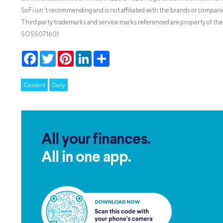
SoFi isn’t recommending and is not affiliated with the brands or companie
Third party trademarks and service marks referenced are property of the
SOSS071601
Facebook
Twitter
Pinterest
LinkedIn
Share
Content
Daily
All your finances.
All in one app.