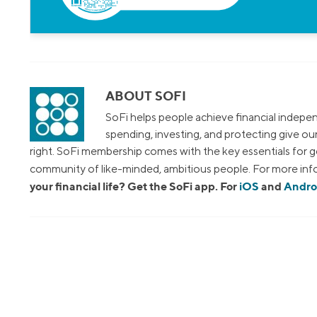
ABOUT SOFI
SoFi helps people achieve financial indepen
spending, investing, and protecting give o
right. SoFi membership comes with the key essentials for ge
community of like-minded, ambitious people. For more info
your financial life? Get the SoFi app. For
iOS
and
Andro