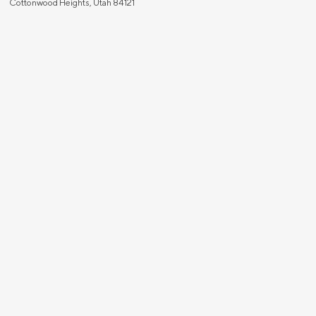
Cottonwood Heights, Utah 84121