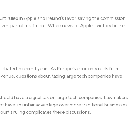
t, ruled in Apple and Ireland’s favor, saying the commission
given partial treatment. When news of Apple’s victory broke,
debated in recent years. As Europe’s economy reels from
revenue, questions about taxing large tech companies have
hould have a digital tax on large tech companies. Lawmakers
ot have an unfair advantage over more traditional businesses,
urt’s ruling complicates these discussions.