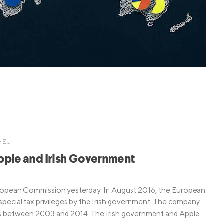
Credit Cards
ns
Everyday Cash Rewards
Card
Essential Card
Unlimited 2% Card
reapproval
Rates
Premium Membership
ity
SoFi Plus
y Loans
e EU
Apple and Irish Government
uropean Commission yesterday. In August 2016, the European
pecial tax privileges by the Irish government. The company
taxes between 2003 and 2014. The Irish government and Apple