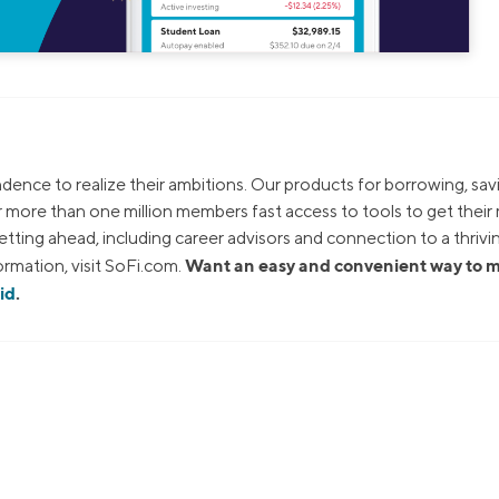
dence to realize their ambitions. Our products for borrowing, sav
ur more than one million members fast access to tools to get thei
tting ahead, including career advisors and connection to a thrivi
Want an easy and convenient way to
rmation, visit SoFi.com.
id
.