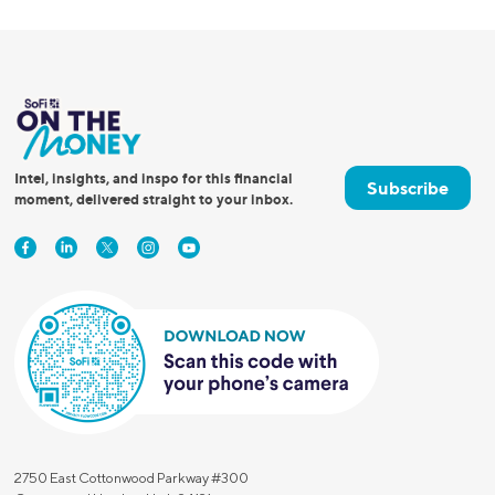
Intel, insights, and inspo for this financial
Subscribe
moment, delivered straight to your inbox.
2750 East Cottonwood Parkway #300