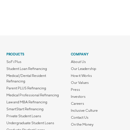
PRODUCTS
COMPANY
SoFi Plus
About Us
Student Loan Refinancing
Our Leadership
Medical/Dental Resident
How it Works
Refinancing
Our Values
Parent PLUS Refinancing
Press
Medical Professional Refinancing
Investors
Law and MBA Refinancing
Careers
SmartStart Refinancing
Inclusive Culture
Private Student Loans
Contact Us
Undergraduate Student Loans
On the Money
Graduate Student Loans