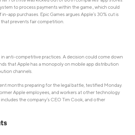
 system to process payments within the game., which could
 in-app purchases. Epic Games argues Apple’s 30% cut is
that prevents fair competition.
in anti-competitive practices. A decision could come down
ntends that Apple has a monopoly on mobile app distribution
ibution channels.
t months preparing for the legal battle, testified Monday.
 former Apple employees, and workers at other technology
ist includes the company’s CEO Tim Cook, and other
ts