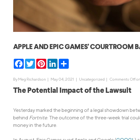
MBA Loans
Jumbo Loa
Health Professions Loans
FHA Loans
Parent Student Loans
VA Loans
Medical and Veterinary Loans
Mortgage P
APPLE AND EPIC GAMES’ COURTROOM 
Dental Loans
Mortgage 
STEM Loans
Facebook
Twitter
Pinterest
LinkedIn
Share
Home Equ
Home Equit
Auto Loan Refinance
By
Meg Richardson
|
May 04, 2021 |
Uncategorized
|
Comments Off
on
HELOC
The Potential Impact of the Lawsuit
Yesterday marked the beginning of a legal showdown bet
behind
Fortnite
. The outcome of the three-week trial cou
money in the future.
In August, Epic Games sued Apple and Google (
GOOGL
) 