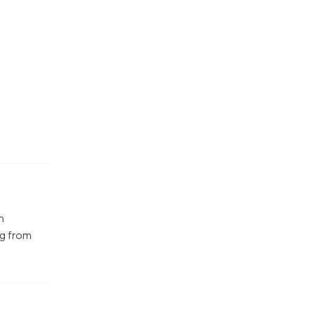
n
ng from