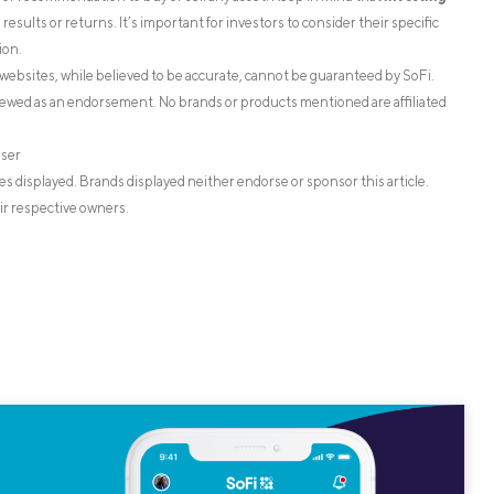
esults or returns. It’s important for investors to consider their specific
ion.
websites, while believed to be accurate, cannot be guaranteed by SoFi.
iewed as an endorsement. No brands or products mentioned are affiliated
iser
s displayed. Brands displayed neither endorse or sponsor this article.
ir respective owners.