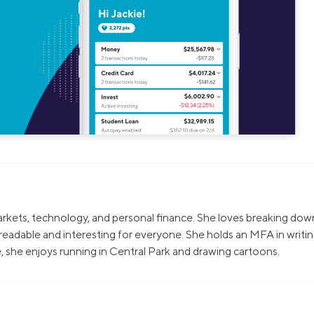
markets, technology, and personal finance. She loves breaking dow
eadable and interesting for everyone. She holds an MFA in writi
, she enjoys running in Central Park and drawing cartoons.