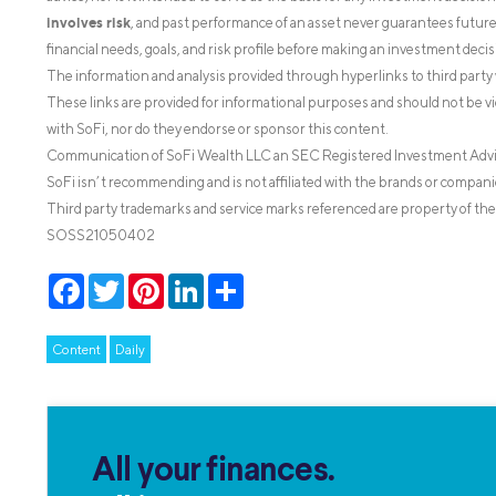
involves risk
, and past performance of an asset never guarantees future r
financial needs, goals, and risk profile before making an investment decis
The information and analysis provided through hyperlinks to third party 
These links are provided for informational purposes and should not be v
with SoFi, nor do they endorse or sponsor this content.
Communication of SoFi Wealth LLC an SEC Registered Investment Adv
SoFi isn’t recommending and is not affiliated with the brands or companie
Third party trademarks and service marks referenced are property of the
SOSS21050402
Facebook
Twitter
Pinterest
LinkedIn
Share
Content
Daily
All your finances.