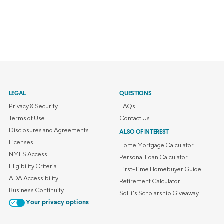
LEGAL
QUESTIONS
Privacy & Security
FAQs
Terms of Use
Contact Us
Disclosures and Agreements
ALSO OF INTEREST
Licenses
Home Mortgage Calculator
NMLS Access
Personal Loan Calculator
Eligibility Criteria
First-Time Homebuyer Guide
ADA Accessibility
Retirement Calculator
Business Continuity
SoFi's Scholarship Giveaway
Your privacy options