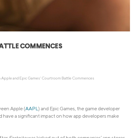
Credit Cards
ns
Everyday Cash Rewards
Card
Essential Card
Unlimited 2% Card
reapproval
BATTLE COMMENCES
Rates
Premium Membership
ity
SoFi Plus
y Loans
 Apple and Epic Games’ Courtroom Battle Commences
ween Apple (
AAPL
) and Epic Games, the game developer
ld have a significant impact on how app developers make
after
Fortnite
was kicked out of both companies’ app stores.