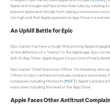
Apple and Google said Epic broke their rules by creating a
prevent Apple and Google from taking a commission out of
too high and that Apple operates its App Store in a manner 
An Uphill Battle for Epic
Epic Games may have a tough time proving Apple engaged 
to the definition of a “market” in the digital age. Epic co
with its App Store. Apple argues it is just one of many distr
Epic Games’ Chief Executive Officer Tim Sweeney, who spen
Others on Epic’s witness list include company executives,
companies including Microsoft (
MSFT
). Apple’s witness l
executives including the head of the App Store.
Apple Faces Other Antitrust Complain