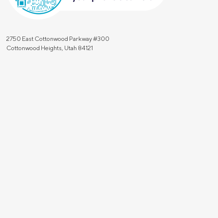
2750 East Cottonwood Parkway #300
Cottonwood Heights, Utah 84121