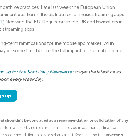
mpetitive practices. Late last week the European Union
ominant position in the distribution of music streaming apps.
T
) filed with the EU. Regulators in the UK and lawmakers in
c streaming apps.
ong-term ramifications for the mobile app market. With
t may be some time before the full impact of the trial becomes
gn up for the SoFi Daily Newsletter
to get the latest news
inbox every weekday.
gn up
and shouldn’t be construed as a recommendation or solicitation of any
is information is by no means meant to provide investment or financial
investing
on or recommendation to buy or sell any asset. Keep in mind that