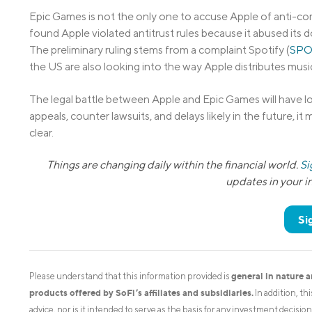
Epic Games is not the only one to accuse Apple of anti-co
found Apple violated antitrust rules because it abused its d
The preliminary ruling stems from a complaint Spotify (
SPO
the US are also looking into the way Apple distributes musi
The legal battle between Apple and Epic Games will have l
appeals, counter lawsuits, and delays likely in the future, i
clear.
Things are changing daily within the financial world.
Si
updates in your 
Si
general in nature 
Please understand that this information provided is
products offered by SoFi’s affiliates and subsidiaries.
In addition, th
advice, nor is it intended to serve as the basis for any investment decisi