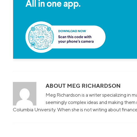
All in one app.
ABOUT MEG RICHARDSON
Meg Richardson is a writer specializing in 
seemingly complex ideas and making them r
Columbia University. When she is not writing about finance