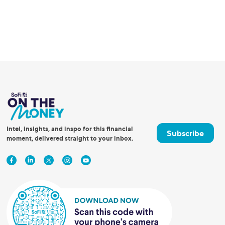
Intel, insights, and inspo for this financial
Subscribe
moment, delivered straight to your inbox.