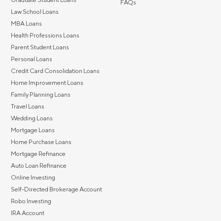
FAQs
Law School Loans
MBA Loans
Health Professions Loans
Parent Student Loans
Personal Loans
Credit Card Consolidation Loans
Home Improvement Loans
Family Planning Loans
Travel Loans
Wedding Loans
Mortgage Loans
Home Purchase Loans
Mortgage Refinance
Auto Loan Refinance
Online Investing
Self-Directed Brokerage Account
Robo Investing
IRA Account