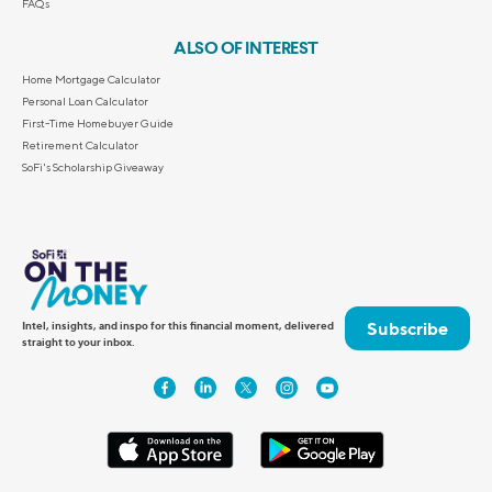
FAQs
ALSO OF INTEREST
Home Mortgage Calculator
Personal Loan Calculator
First-Time Homebuyer Guide
Retirement Calculator
SoFi's Scholarship Giveaway
Subscribe
Intel, insights, and inspo for this financial moment, delivered
straight to your inbox.