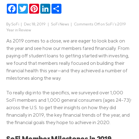
Facebook
Twitter
Pinterest
LinkedIn
Share
By
SoFi
|
Dec 18, 2019 |
SoFi News
|
Comments Off
on SoFi’s 2019
Year in Review
As 2019 comes to a close, we are eager to look back on
the year and see how our members fared financially. From
paying off student loans to getting started with investing,
we found that members really focused on building their
financial health this year—and they achieved a number of
milestones along the way.
To really dig into the specifics, we surveyed over 1,000
SoFi members and 1,000 general consumers (ages 24-73)
1
across the U.S. to get their insights on how they did
financially in 2019, the key financial trends of the year, and
the financial goals they hope to achieve in 2020.