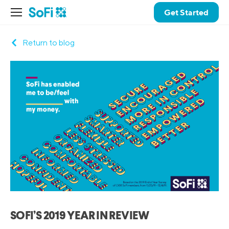
Get Started
Return to blog
SOFI’S 2019 YEAR IN REVIEW