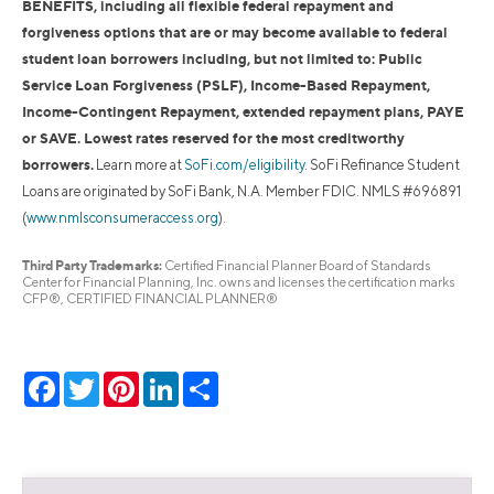
BENEFITS, including all flexible federal repayment and
forgiveness options that are or may become available to federal
student loan borrowers including, but not limited to: Public
Service Loan Forgiveness (PSLF), Income-Based Repayment,
Income-Contingent Repayment, extended repayment plans, PAYE
or SAVE. Lowest rates reserved for the most creditworthy
borrowers.
Learn more at
SoFi.com/eligibility
. SoFi Refinance Student
Loans are originated by SoFi Bank, N.A. Member FDIC. NMLS #696891
(
www.nmlsconsumeraccess.org
).
Third Party Trademarks:
Certified Financial Planner Board of Standards
Center for Financial Planning, Inc. owns and licenses the certification marks
CFP®, CERTIFIED FINANCIAL PLANNER®
Facebook
Twitter
Pinterest
LinkedIn
Share