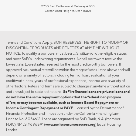
2750 East Cottonwood Parkway #300
Cottonwood Heights, Utah 84121
Terms and Conditions Apply. SOFI RESERVES THE RIGHT TO MODIFY OR
DISCONTINUE PRODUCTS AND BENEFITS AT ANY TIME WITHOUT
NOTICE. To qualify, a borrower must be a U.S. citizen or other eligible status
and meet SoFi's underwriting requirements. Not all borrowers receive the
lowest rate. Lowest rates reserved for the most creditworthy borrowers. If
approved, your actual rate will be within the range of rates listed above and will
depend on a variety of factors, including term of loan, evaluation of your
creditworthiness, years of professional experience, income, and a variety of
other factors. Rates and Terms are subject to change at anytime without notice
and are subject to state restrictions.
SoFi refinance loans are private loans and
do not have the same repayment options that the federal loan program
offers, or may become available, such as Income Based Repayment or
Income Contingent Repayment or PAYE.
Licensed by the Department of
Financial Protection and Innovation under the California Financing Law
License No. 6054612. Loans are originated by SoFi Bank, N.A. (Member
FDIC) NMLS #696891 (
www.nmlsconsumeraccess.org
) Equal Housing
Lender.