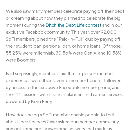
We also saw many members celebrate paying off their debt
or dreaming about how they planned to celebrate the big
moment during the
Ditch the Debt Life contest
and in our
exclusive Facebook community. This year, over 92,000
SoFi members joined the “Paid-in-Full” club by paying off
their student loan, personal loan, or home loans. Of those,
55.25% were millennials, 30.56% were Gen X, and 10.58%
were Boomers.
Not surprisingly, members said that in-person member
experiences were their favorite member benefit, followed
by access to the exclusive Facebook member group, and
then 1:1 sessions with financial planners and career services
powered by Korn Ferry.
How does being a SoFi member enable people to feel
about their finances? We asked our member community
and got some pretty awesome answers that made us,