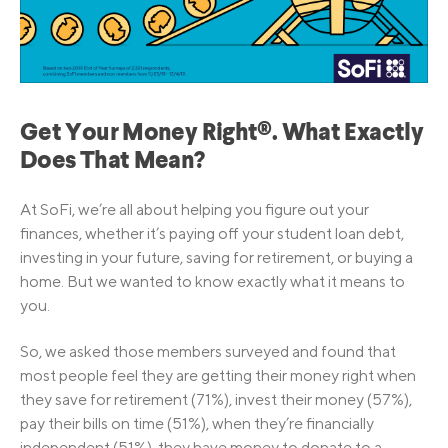
Get Your Money Right®. What Exactly
Does That Mean?
At SoFi, we’re all about helping you figure out your
finances, whether it’s paying off your student loan debt,
investing in your future, saving for retirement, or buying a
home. But we wanted to know exactly what it means to
you.
So, we asked those members surveyed and found that
most people feel they are getting their money right when
they save for retirement (71%), invest their money (57%),
pay their bills on time (51%), when they’re financially
independent (51%), they have money to donate to a