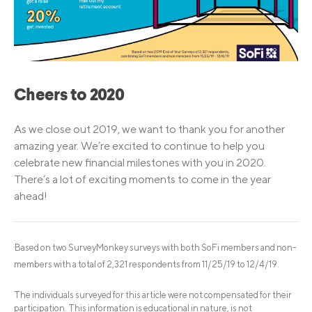
Cheers to 2020
As we close out 2019, we want to thank you for another
amazing year. We’re excited to continue to help you
celebrate new financial milestones with you in 2020.
There’s a lot of exciting moments to come in the year
ahead!
Based on two SurveyMonkey surveys with both SoFi members and non-
1
members with a total of 2,321 respondents from 11/25/19 to 12/4/19.
The individuals surveyed for this article were not compensated for their
participation. This information is educational in nature, is not