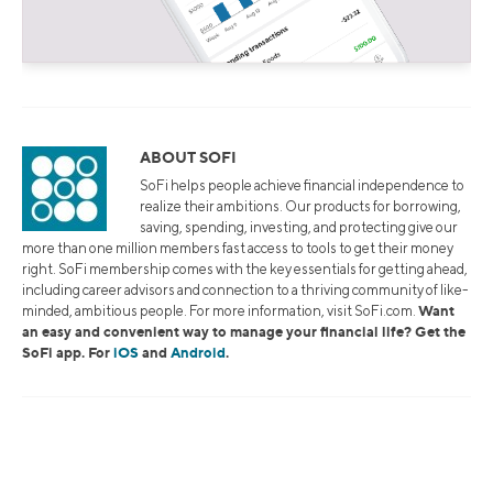
ABOUT SOFI
SoFi helps people achieve financial independence to
realize their ambitions. Our products for borrowing,
saving, spending, investing, and protecting give our
more than one million members fast access to tools to get their money
right. SoFi membership comes with the key essentials for getting ahead,
including career advisors and connection to a thriving community of like-
Want
minded, ambitious people. For more information, visit SoFi.com.
an easy and convenient way to manage your financial life? Get the
SoFi app. For
iOS
and
Android
.