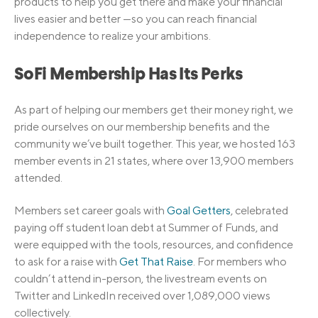
products to help you get there and make your financial
lives easier and better —so you can reach financial
independence to realize your ambitions.
SoFi Membership Has Its Perks
As part of helping our members get their money right, we
pride ourselves on our membership benefits and the
community we’ve built together. This year, we hosted 163
member events in 21 states, where over 13,900 members
attended.
Members set career goals with
Goal Getters
, celebrated
paying off student loan debt at Summer of Funds, and
were equipped with the tools, resources, and confidence
to ask for a raise with
Get That Raise
. For members who
couldn’t attend in-person, the livestream events on
Twitter and LinkedIn received over 1,089,000 views
collectively.