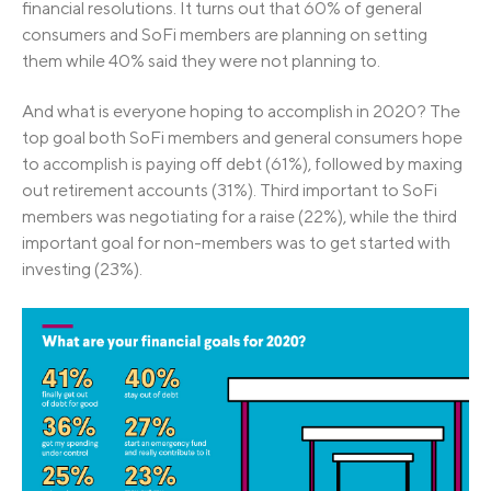
financial resolutions. It turns out that 60% of general
consumers and SoFi members are planning on setting
them while 40% said they were not planning to.
And what is everyone hoping to accomplish in 2020? The
top goal both SoFi members and general consumers hope
to accomplish is paying off debt (61%), followed by maxing
out retirement accounts (31%). Third important to SoFi
members was negotiating for a raise (22%), while the third
important goal for non-members was to get started with
investing (23%).