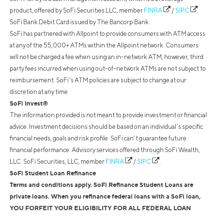
product, offered by SoFi Securities LLC, member
FINRA
/
SIPC
.
SoFi Bank Debit Card issued by The Bancorp Bank.
SoFi has partnered with Allpoint to provide consumers with ATM access
at any of the 55,000+ ATMs within the Allpoint network. Consumers
will not be charged a fee when using an in-network ATM, however, third
party fees incurred when using out-of-network ATMs are not subject to
reimbursement. SoFi’s ATM policies are subject to change at our
discretion at any time.
SoFi Invest®
The information provided is not meant to provide investment or financial
advice. Investment decisions should be based on an individual’s specific
financial needs, goals and risk profile. SoFi can’t guarantee future
financial performance. Advisory services offered through SoFi Wealth,
LLC. SoFi Securities, LLC, member
FINRA
/
SIPC
.
SoFi Student Loan Refinance
Terms and conditions apply. SoFi Refinance Student Loans are
private loans. When you refinance federal loans with a SoFi loan,
YOU FORFEIT YOUR ELIGIBILITY FOR ALL FEDERAL LOAN