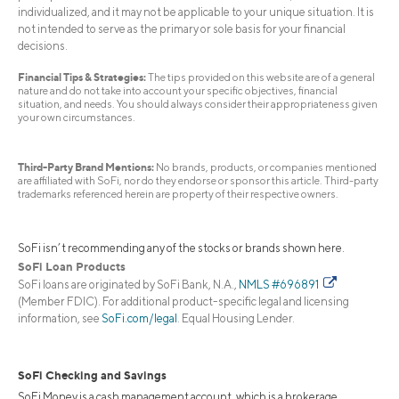
individualized, and it may not be applicable to your unique situation. It is
not intended to serve as the primary or sole basis for your financial
decisions.
Financial Tips & Strategies:
The tips provided on this website are of a general
nature and do not take into account your specific objectives, financial
situation, and needs. You should always consider their appropriateness given
your own circumstances.
Third-Party Brand Mentions:
No brands, products, or companies mentioned
are affiliated with SoFi, nor do they endorse or sponsor this article. Third-party
trademarks referenced herein are property of their respective owners.
SoFi isn’t recommending any of the stocks or brands shown here.
SoFi Loan Products
SoFi loans are originated by SoFi Bank, N.A.,
NMLS #696891
(Member FDIC). For additional product-specific legal and licensing
information, see
SoFi.com/legal
. Equal Housing Lender.
SoFi Checking and Savings
SoFi Money is a cash management account, which is a brokerage