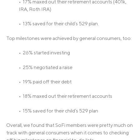
• 17% maxed out their retirement accounts (401k,
IRA, Roth IRA)
• 13% saved for their child’s 529 plan.
Top milestones were achieved by general consumers, too:
• 26% started investing
• 25% negotiated a raise
• 19% paid off their debt
• 18% maxed out their retirement accounts
• 15% saved for their child’s 529 plan
Overall, we found that SoFi members were pretty much on
track with general consumers when it comes to checking