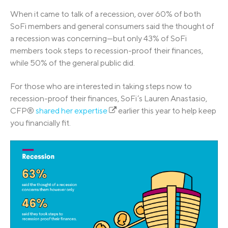
When it came to talk of a recession, over 60% of both
SoFi members and general consumers said the thought of
a recession was concerning—but only 43% of SoFi
members took steps to recession-proof their finances,
while 50% of the general public did.
For those who are interested in taking steps now to
recession-proof their finances, SoFi’s Lauren Anastasio,
CFP®
shared her expertise
earlier this year to help keep
you financially fit.