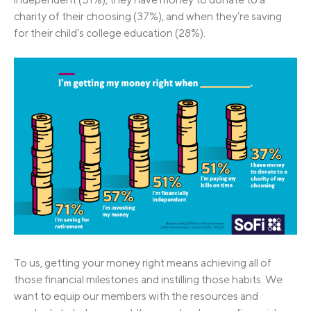
charity of their choosing (37%), and when they’re saving
for their child’s college education (28%).
To us, getting your money right means achieving all of
those financial milestones and instilling those habits. We
want to equip our members with the resources and