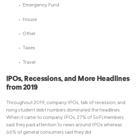
• Emergency Fund
• House
• Other
• Taxes
• Travel
IPOs, Recessions, and More Headlines
from 2019
Throughout 2019, company IPOs, talk of recession, and
rising student debt numbers dominated the headlines.
When it came to company IPOs, 27% of SoFi members
said they paid attention to news around IPOs whereas
66% of general consumers said they did.