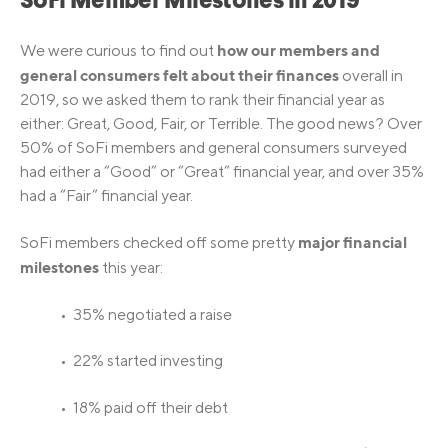
SoFi Member Milestones in 2019
how our members and
We were curious to find out
general consumers felt about their finances
overall in
2019, so we asked them to rank their financial year as
either: Great, Good, Fair, or Terrible. The good news? Over
50% of SoFi members and general consumers surveyed
had either a “Good” or “Great” financial year, and over 35%
had a “Fair” financial year.
major financial
SoFi members checked off some pretty
milestones
this year:
• 35% negotiated a raise
• 22% started investing
• 18% paid off their debt