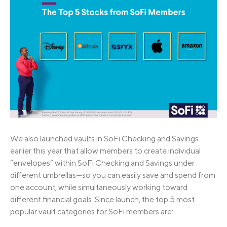
We also launched vaults in SoFi Checking and Savings
earlier this year that allow members to create individual
“envelopes” within SoFi Checking and Savings under
different umbrellas—so you can easily save and spend from
one account, while simultaneously working toward
different financial goals. Since launch, the top 5 most
popular vault categories for SoFi members are: