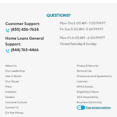
QUESTIONS?
Customer Support:
Mon-Thu 5:00 AM - 7:00 PM PT
(855) 456-7634
Fri-Sun 5:00 AM - 5:00 PM PT
Home Loans General
Mon-Fri 6:00 AM – 6:00 PM PT
Support:
Closed Saturday & Sunday
(844) 763-4466
About Us
Privacy & Security
Our Leadership
Terms of Use
How it Works
Disclosures and Agreements
Our Values
Licenses
Press
NMLS Access
Investors
Eligibility Criteria
Careers
ADA Accessibility
Inclusive Culture
Business Continuity
Contact Us
Your privacy options
On the Money