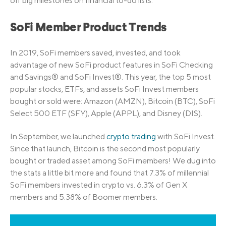
off big milestones on financial to-do lists.
SoFi Member Product Trends
In 2019, SoFi members saved, invested, and took
advantage of new SoFi product features in SoFi Checking
and Savings® and SoFi Invest®. This year, the top 5 most
popular stocks, ETFs, and assets SoFi Invest members
bought or sold were: Amazon (AMZN), Bitcoin (BTC), SoFi
Select 500 ETF (SFY), Apple (APPL), and Disney (DIS).
In September, we launched
crypto trading
with SoFi Invest.
Since that launch, Bitcoin is the second most popularly
bought or traded asset among SoFi members! We dug into
the stats a little bit more and found that 7.3% of millennial
SoFi members invested in crypto vs. 6.3% of Gen X
members and 5.38% of Boomer members.