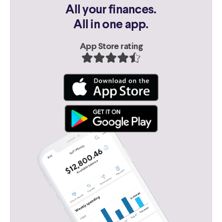
All your finances.
All in one app.
App Store rating