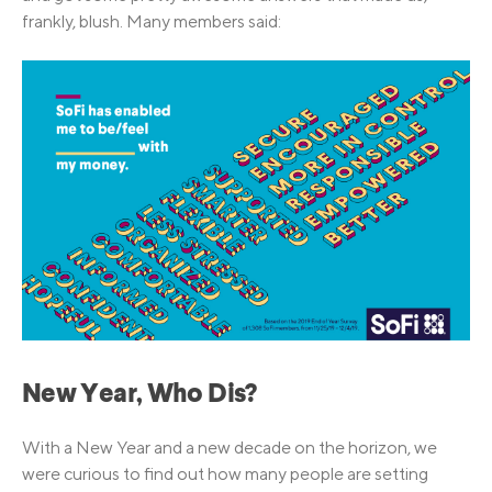
frankly, blush. Many members said:
New Year, Who Dis?
With a New Year and a new decade on the horizon, we
were curious to find out how many people are setting