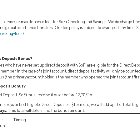
 service, or maintenance fees for SoFi Checking and Savings. We do charge tran
and global remittance transfers. Our fee policy is subject to change at any time.
banking-fees/
.
ct Deposit Bonus?
 who have never set up direct deposit with SoFi are eligible for the Direct De
member. In the case of a joint account, direct deposit activity will only be coun
onus (the primary account holder is the member who opened the joint account first
eposit Bonus?
ect Deposit. SoFi must receive it on or before 12/31/26.
zes your first Eligible Direct Deposit of $1 or more, we will add up the Total Eli
ays.
This total will determine the bonus amount.
us
Timing
unt