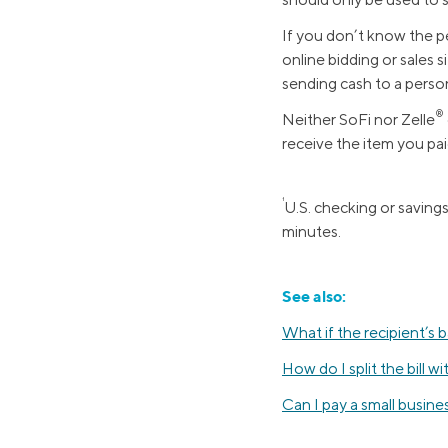
MBA Loans
Jumbo Loa
If you don’t know the pe
online bidding or sales s
Health Professions Loans
FHA Loans
sending cash to a person
Parent Student Loans
VA Loans
®️
Neither SoFi nor Zelle
Medical and Veterinary Loans
Mortgage P
receive the item you pai
Dental Loans
Mortgage 
STEM Loans
1
U.S. checking or saving
Home Equ
minutes.
Home Equit
Auto Loan Refinance
HELOC
See also:
What if the recipient’s 
How do I split the bill wi
Can I pay a small busine