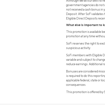
Although we do our best to rec
government agencies do not de
not received a cash bonus in 
Deposit. After SoFi validates
Eligible Direct Deposits receiv
What else is important to 
This promotion is available 
promotion at any time withou
SoFi reserves the right to ex
suspicious activity.
SoFi members with Eligible Di
variable and subject to chan
reduce earnings. Additional r
Bonuses are considered misce
is required to do this reporti
applicable federal, state or l
consequences.
This promotion is offered by