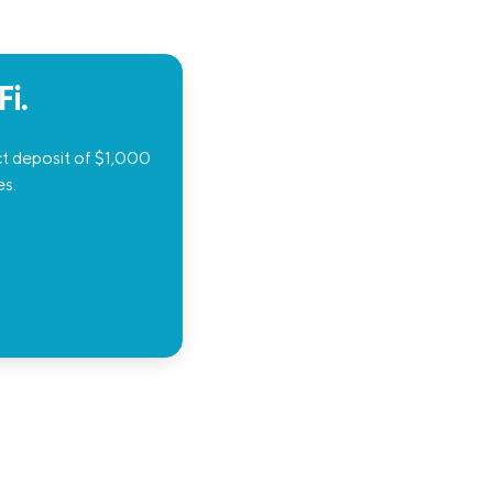
i.
ct deposit of $1,000
es.