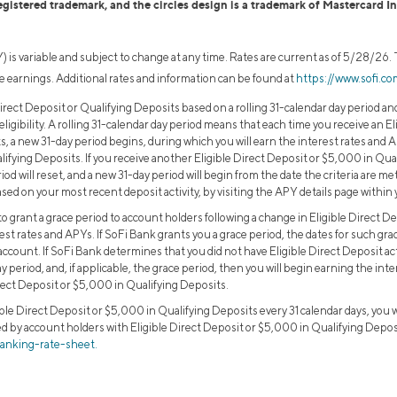
egistered trademark, and the circles design is a trademark of Mastercard I
 is variable and subject to change at any time. Rates are current as of 5/28/26
 earnings. Additional rates and information can be found at
https://www.sofi.c
irect Deposit or Qualifying Deposits based on a rolling 31-calendar day period an
 eligibility. A rolling 31-calendar day period means that each time you receive an E
, a new 31-day period begins, during which you will earn the interest rates and 
alifying Deposits. If you receive another Eligible Direct Deposit or $5,000 in Qu
iod will reset, and a new 31-day period will begin from the date the criteria are me
sed on your most recent deposit activity, by visiting the APY details page within
o grant a grace period to account holders following a change in Eligible Direct D
rest rates and APYs. If SoFi Bank grants you a grace period, the dates for such grac
account. If SoFi Bank determines that you did not have Eligible Direct Deposit ac
ay period, and, if applicable, the grace period, then you will begin earning the in
ect Deposit or $5,000 in Qualifying Deposits.
ible Direct Deposit or $5,000 in Qualifying Deposits every 31 calendar days, you 
d by account holders with Eligible Direct Deposit or $5,000 in Qualifying Deposit
banking-rate-sheet.