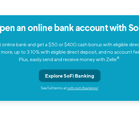
pen an online bank account with SoF
 online bank and get a $50 or $400 cash bonus with eligible dire
 more, up to 3.10% with eligible direct deposit, and no account fe
®
Plus, easily send and receive money with Zelle
.
Explore SoFi Banking
See full terms at
sofi.com/banking/