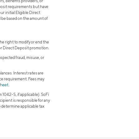
rs, benefits providers, or
eposit requirements but have
 initial Eligible Direct
ll be based on the amount of
e right to modify or end the
or Direct Deposit promotion.
uspected fraud, misuse, or
lances. Interest rates are
nce requirement. Fees may
sheet
.
1042-S, if applicable). SoFi
cipient is responsible for any
to determine applicable tax