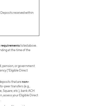
t Deposits received within
l requirements
listed above.
ding at the time of the
ll, pension, or government
ency ("Eligible Direct
non-
deposits that are
to-peer transfers (e.g.,
pe, Square, etc.), bank ACH
on, assess your Eligible Direct
.