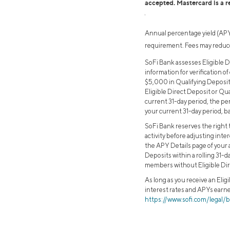
accepted. Mastercard is a r
1
Annual percentage yield (APY)
requirement. Fees may reduce
SoFi Bank assesses Eligible D
information for verification of
$5,000 in Qualifying Deposits
Eligible Direct Deposit or Qu
current 31-day period, the per
your current 31-day period, ba
SoFi Bank reserves the right t
activity before adjusting inte
the APY Details page of your 
Deposits within a rolling 31-d
members without Eligible Dir
As long as you receive an Elig
interest rates and APYs earne
https://www.sofi.com/legal/