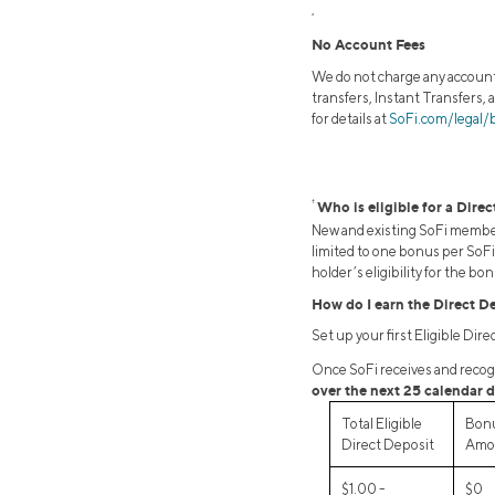
2
No Account Fees
We do not charge any account,
transfers, Instant Transfers, 
for details at
SoFi.com/legal/
†
Who is eligible for a Dire
New and existing SoFi members
limited to one bonus per SoFi 
holder’s eligibility for the b
How do I earn the Direct D
Set up your first Eligible Dir
Once SoFi receives and recogni
over the next 25 calendar d
Total Eligible
Bon
Direct Deposit
Amo
$1.00 -
$0