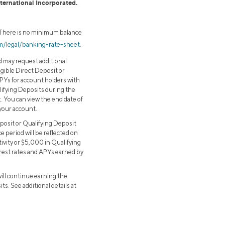
nternational Incorporated.
. There is no minimum balance
om/legal/banking-rate-sheet
.
d may request additional
ligible Direct Deposit or
APYs for account holders with
alifying Deposits during the
t. You can view the end date of
 your account.
eposit or Qualifying Deposit
e period will be reflected on
tivity or $5,000 in Qualifying
terest rates and APYs earned by
will continue earning the
s. See additional details at