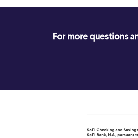
For more questions an
SoFi Checking and Savings
SoFi Bank, N.A., pursuant 