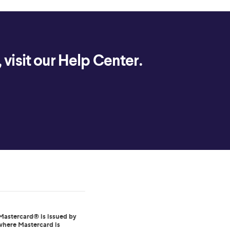
visit our Help Center.
Mastercard® is issued by
where Mastercard is