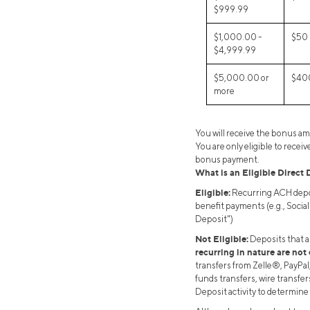
$999.99
$1,000.00 -
$50
$4,999.99
$5,000.00 or
$40
more
You will receive the bonus a
You are only eligible to rece
bonus payment.
What is an Eligible Direct 
Eligible:
Recurring ACH depos
benefit payments (e.g., Socia
Deposit")
Not Eligible:
Deposits that a
recurring in nature are not 
transfers from Zelle®, PayPal
funds transfers, wire transfers
Deposit activity to determine 