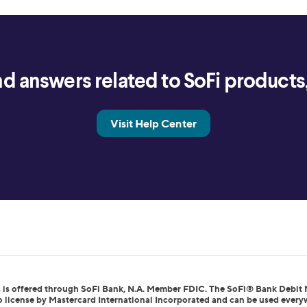
d answers related to SoFi products, 
Visit Help Center
 is offered through SoFi Bank, N.A. Member FDIC. The SoFi® Bank Debit 
to license by Mastercard International Incorporated and can be used every