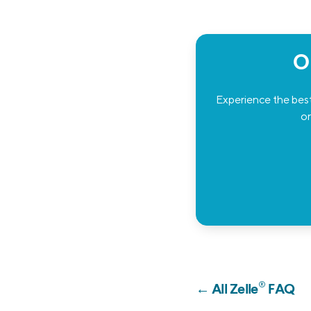
O
Experience the best
or
®
← All Zelle
FAQ