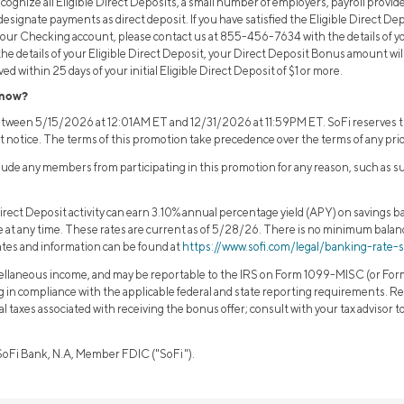
ognize all Eligible Direct Deposits, a small number of employers, payroll provide
signate payments as direct deposit. If you have satisfied the Eligible Direct D
your Checking account, please contact us at 855-456-7634 with the details of your
 the details of your Eligible Direct Deposit, your Direct Deposit Bonus amount wi
ed within 25 days of your initial Eligible Direct Deposit of $1 or more.
know?
between 5/15/2026 at 12:01AM ET and 12/31/2026 at 11:59PM ET. SoFi reserves th
t notice. The terms of this promotion take precedence over the terms of any pri
clude any members from participating in this promotion for any reason, such as s
rect Deposit activity can earn 3.10% annual percentage yield (APY) on savings ba
ge at any time. These rates are current as of 5/28/26. There is no minimum bala
ates and information can be found at
https://www.sofi.com/legal/banking-rate-
llaneous income, and may be reportable to the IRS on Form 1099-MISC (or Form 
ng in compliance with the applicable federal and state reporting requirements. Re
ocal taxes associated with receiving the bonus offer; consult with your tax advisor 
 SoFi Bank, N.A, Member FDIC ("SoFi").