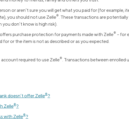
Credit Cards
ns
rson or aren’t sure you will get what you paid for (for example, 
Everyday Cash Rewards
®️
ite), you should not use Zelle
. These transactions are potentially h
Card
 you don’t know is high risk).
Essential Card
®️
offers purchase protection for payments made with Zelle
– for 
Unlimited 2% Card
reapproval
d for or the item is not as described or as you expected.
Rates
Premium Membership
®️
s account required to use Zelle
. Transactions between enrolled us
ity
SoFi Plus
y Loans
®
bank doesn’t offer Zelle
?
®
th Zelle
?
®
ss with Zelle
?