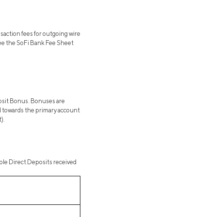
saction fees for outgoing wire
 See the SoFi Bank Fee Sheet
posit Bonus. Bonuses are
ted towards the primary account
).
gible Direct Deposits received