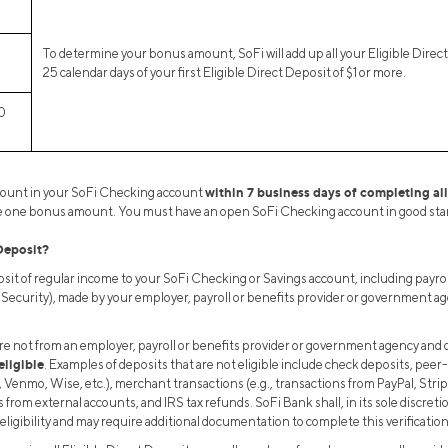
To determine your bonus amount, SoFi will add up all your Eligible Direc
25 calendar days of your first Eligible Direct Deposit of $1 or more.
0
within 7 business days of completing al
mount in your SoFi Checking account
ive one bonus amount. You must have an open SoFi Checking account in good stan
Deposit?
it of regular income to your SoFi Checking or Savings account, including payro
l Security), made by your employer, payroll or benefits provider or government ag
re not from an employer, payroll or benefits provider or government agency and 
eligible
. Examples of deposits that are not eligible include check deposits, peer-
, Venmo, Wise, etc.), merchant transactions (e.g., transactions from PayPal, Stri
 from external accounts, and IRS tax refunds. SoFi Bank shall, in its sole discreti
eligibility and may require additional documentation to complete this verification