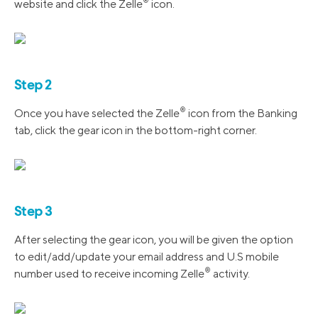
®️
website and click the Zelle
icon.
Step 2
®️
Once you have selected the Zelle
icon from the Banking
tab, click the gear icon in the bottom-right corner.
Step 3
After selecting the gear icon, you will be given the option
to edit/add/update your email address and U.S mobile
®️
number used to receive incoming Zelle
activity.