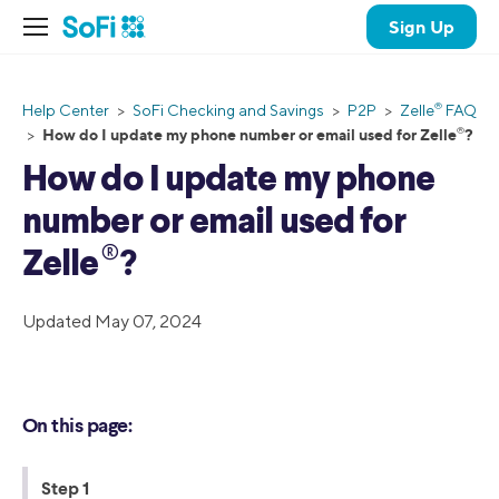
Sign Up
®
Help Center
>
SoFi Checking and Savings
>
P2P
>
Zelle
FAQ
®️
How do I update my phone number or email used for Zelle
️?
>
How do I update my phone
number or email used for
®️
Zelle
️?
Updated May 07, 2024
On this page:
Step 1