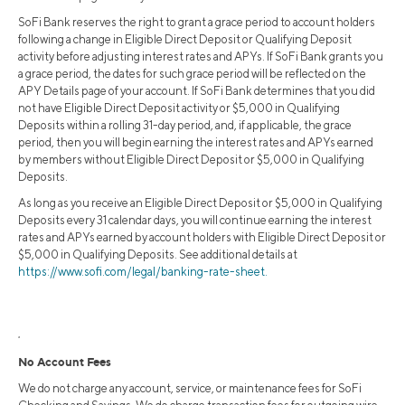
SoFi Bank reserves the right to grant a grace period to account holders
following a change in Eligible Direct Deposit or Qualifying Deposit
activity before adjusting interest rates and APYs. If SoFi Bank grants you
a grace period, the dates for such grace period will be reflected on the
APY Details page of your account. If SoFi Bank determines that you did
not have Eligible Direct Deposit activity or $5,000 in Qualifying
Deposits within a rolling 31-day period, and, if applicable, the grace
period, then you will begin earning the interest rates and APYs earned
by members without Eligible Direct Deposit or $5,000 in Qualifying
Deposits.
As long as you receive an Eligible Direct Deposit or $5,000 in Qualifying
Deposits every 31 calendar days, you will continue earning the interest
rates and APYs earned by account holders with Eligible Direct Deposit or
$5,000 in Qualifying Deposits. See additional details at
https://www.sofi.com/legal/banking-rate-sheet.
2
No Account Fees
We do not charge any account, service, or maintenance fees for SoFi