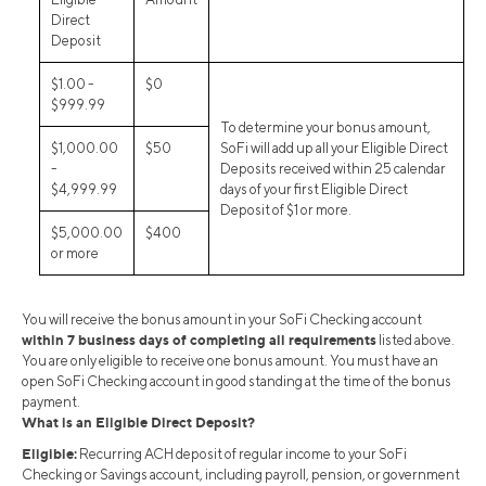
Direct
Deposit
$1.00 -
$0
$999.99
To determine your bonus amount,
$1,000.00
$50
SoFi will add up all your Eligible Direct
-
Deposits received within 25 calendar
$4,999.99
days of your first Eligible Direct
Deposit of $1 or more.
$5,000.00
$400
or more
You will receive the bonus amount in your SoFi Checking account
within 7 business days of completing all requirements
listed above.
You are only eligible to receive one bonus amount. You must have an
open SoFi Checking account in good standing at the time of the bonus
payment.
What is an Eligible Direct Deposit?
Eligible:
Recurring ACH deposit of regular income to your SoFi
Checking or Savings account, including payroll, pension, or government