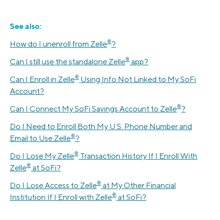
See also:
®️
How do I unenroll from Zelle
?
®
Can I still use the standalone Zelle
app?
®️
Can I Enroll in Zelle
️ Using Info Not Linked to My SoFi
Account?
®️
Can I Connect My SoFi Savings Account to Zelle
?
Do I Need to Enroll Both My U.S. Phone Number and
®️
Email to Use Zelle
?
®️
Do I Lose My Zelle
Transaction History If I Enroll With
®️
Zelle
at SoFi?
®️
Do I Lose Access to Zelle
at My Other Financial
®️
Institution If I Enroll with Zelle
at SoFi?