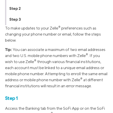
Step 2
Step 3
®️
To make updates to your Zelle
preferences such as
changing your phone number or email, follow the steps
below.
Tip:
You can associate a maximum of two email addresses
®️
and two U.S. mobile phone numbers with Zelle
️. If you
®️
wish to use Zelle
️ through various financial institutions,
each account must be linked to a unique email address or
mobile phone number. Attempting to enroll the same email
®️
address or mobile phone number with Zelle
️ at different
financial institutions will result in an error message.
Step 1
Access the Banking tab from the SoFi App or on the SoFi