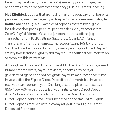
benefit payments (e.g., Social Security), made by your employer, payroll
or benefits provider or government agency ("Eligible Direct Deposit")
Not Eligible:
Deposits that are not from an employer, payroll or benefits
non-recurring in
provider or government agency and deposits that are
nature are not eligible
. Examples of deposits that are not eligible
include check deposits, peer-to-peer transfers (e.g., transfers from
Zelle®, PayPal, Venmo, Wise, etc.), merchant transactions (e.g.,
transactions from PayPal, Stripe, Square, etc.), bank ACH funds
transfers, wire transfers from external accounts, and IRS tax refunds.
SoFi Bank shall, in its sole discretion, assess your Eligible Direct Deposit
activity to determine eligibility and may require additional documentation
to complete this verification.
Although we do our best to recognize all Eligible Direct Deposits, a small
number of employers, payroll providers, benefits providers, or
government agencies do not designate payments as direct deposit. If you
have satisfied the Eligible Direct Deposit requirements but have not
received a cash bonus in your Checking account, please contact us at
855-456-7634 with the details of your initial Eligible Direct Deposit.
After SoFi validates the details of your Eligible Direct Deposit, your
Direct Deposit Bonus amount will be based on the amount of Eligible
Direct Deposits received within 25 days of your initial Eligible Direct
Deposit of $1 or more.