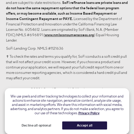
and are subject to state restrictions.
SoFi refinance loans are private loans and
do not have the same repayment options that the federal loan program
offers, or may become available, such as Income Based Repayment or
Income Contingent Repayment or PAYE.
Licensed by the Department of
Financial Protection and Innovation under the California Financing Law
License No. 6054612. Loans are originated by SoFi Bank, N.A. (Member
FDIC) NMLS #696891 (
www.nmlsconsumeraccess.org
) Equal Housing
Lender.
SoFi Lending Corp. NMLS #1121636
✝︎ To check the rates and terms you qualify for, SoFi conducts a soft credit pull
that will not affect your credit score. However, if you choose a product and
continue your application, we will request your full credit report from one or
more consumer reporting agencies, which is considered a hard credit pull and
may affect your credit.
©2026 Social Finance, LLC All rights reserved.
We use pixels and other tracking technologies to collect your information and
actions to enhance site navigation, personalize content, analyze site usage,
Equal Housing Lender
and assist in marketing efforts. We share this information with social media,
advertising, and analytics partners. If you do not make a selection, you agree to
our use of these technologies.
Privacy Policy
TLS 1.2
Encrypted
Decline all optional
Accept all