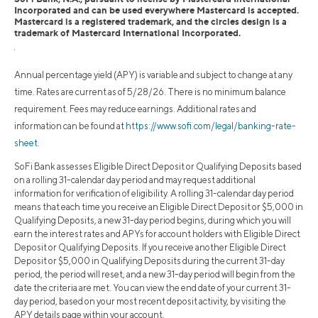
Incorporated and can be used everywhere Mastercard is accepted.
Mastercard is a registered trademark, and the circles design is a
trademark of Mastercard International Incorporated.
1
Annual percentage yield (APY) is variable and subject to change at any
time. Rates are current as of 5/28/26. There is no minimum balance
requirement. Fees may reduce earnings. Additional rates and
information can be found at
https://www.sofi.com/legal/banking-rate-
sheet
.
SoFi Bank assesses Eligible Direct Deposit or Qualifying Deposits based
on a rolling 31-calendar day period and may request additional
information for verification of eligibility. A rolling 31-calendar day period
means that each time you receive an Eligible Direct Deposit or $5,000 in
Qualifying Deposits, a new 31-day period begins, during which you will
earn the interest rates and APYs for account holders with Eligible Direct
Deposit or Qualifying Deposits. If you receive another Eligible Direct
Deposit or $5,000 in Qualifying Deposits during the current 31-day
period, the period will reset, and a new 31-day period will begin from the
date the criteria are met. You can view the end date of your current 31-
day period, based on your most recent deposit activity, by visiting the
APY details page within your account.