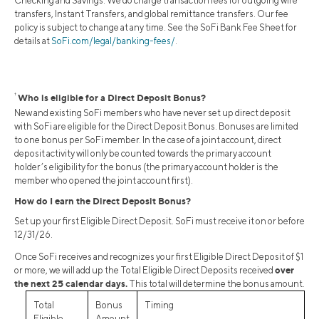
Checking and Savings. We do charge transaction fees for outgoing wire
transfers, Instant Transfers, and global remittance transfers. Our fee
policy is subject to change at any time. See the SoFi Bank Fee Sheet for
details at
SoFi.com/legal/banking-fees/
.
†
Who is eligible for a Direct Deposit Bonus?
New and existing SoFi members who have never set up direct deposit
with SoFi are eligible for the Direct Deposit Bonus. Bonuses are limited
to one bonus per SoFi member. In the case of a joint account, direct
deposit activity will only be counted towards the primary account
holder’s eligibility for the bonus (the primary account holder is the
member who opened the joint account first).
How do I earn the Direct Deposit Bonus?
Set up your first Eligible Direct Deposit. SoFi must receive it on or before
12/31/26.
Once SoFi receives and recognizes your first Eligible Direct Deposit of $1
over
or more, we will add up the Total Eligible Direct Deposits received
the next 25 calendar days.
This total will determine the bonus amount.
Total
Bonus
Timing
Eligible
Amount