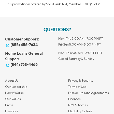
This promotion is offered by SoFi Bank, N.A, Member FDIC ("SoFi").
QUESTIONS?
Customer Support:
Mon-Thu 5:00 AM - 7:00 PM PT
(855) 456-7634
Fri-Sun 5:00 AM - 5:00 PM PT
Home Loans General
Mon-Fri 6:00 AM – 6:00 PM PT
Support:
Closed Saturday & Sunday
(844) 763-4466
About Us
Privacy & Security
Our Leadership
Terms of Use
How it Works
Disclosures and Agreements
Our Values
Licenses
Press
NMLS Access
Investors
Eligibility Criteria