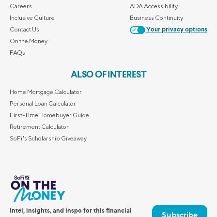
Careers
ADA Accessibility
Inclusive Culture
Business Continuity
Contact Us
Your privacy options
On the Money
FAQs
ALSO OF INTEREST
Home Mortgage Calculator
Personal Loan Calculator
First-Time Homebuyer Guide
Retirement Calculator
SoFi's Scholarship Giveaway
Intel, insights, and inspo for this financial
Subscribe