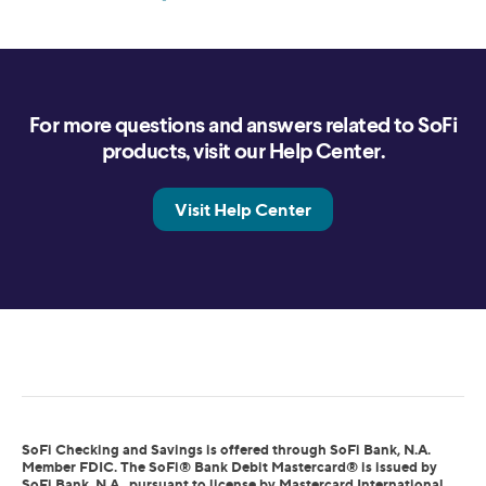
For more questions and answers related to SoFi
products, visit our Help Center.
Visit Help Center
SoFi Checking and Savings is offered through SoFi Bank, N.A.
Member FDIC. The SoFi® Bank Debit Mastercard® is issued by
SoFi Bank, N.A., pursuant to license by Mastercard International