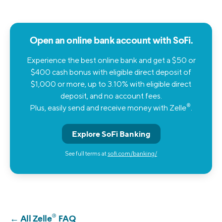
Open an online bank account with SoFi.
Experience the best online bank and get a $50 or
$400 cash bonus with eligible direct deposit of
$1,000 or more, up to 3.10% with eligible direct
deposit, and no account fees.
®
Plus, easily send and receive money with Zelle
.
Explore SoFi Banking
See full terms at
sofi.com/banking/
®
← All Zelle
FAQ