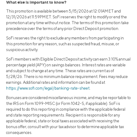
What else is important to know?
This promotion is available between 5/15/2026 at 12:01AM ET and
12/31/2026 at 11:59PM ET. SoFi reserves the right to modify or end the
promotion at any time without notice. The terms of this promotion take
precedence over the terms of any prior Direct Deposit promotion.
SoFi reserves the right to exclude any members from participating in
this promotion for any reason, such as suspected fraud, misuse, or
suspicious activity.
SoFi members with Eligible Direct Deposit activity can earn 3.10% annual
percentage yield (APY) on savings balances. Interest rates are variable
and subject to change at any time. These rates are current as of
5/28/26. There is no minimum balance requirement. Fees may reduce
earnings. Additional rates and information can be found at
https://www.sofi.com/legal/banking-rate-sheet
.
Bonuses are considered miscellaneous income, and may be reportable to
the IRS on Form 1099-MISC (or Form 1042-S, if applicable). SoFi is
required to do this reporting in compliance with the applicable federal
and state reporting requirements. Recipient is responsible for any
applicable federal, state or local taxes associated with receiving the
bonus offer; consult with your tax advisor to determine applicable tax
consequences.