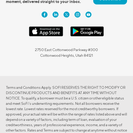
moment, delivered straight to your inbox.
2750 East Cottonwood Parkway #300
Cottonwood Heights, Utah 84121
Terms and Conditions Apply. SOFI RESERVES THE RIGHT TO MODIFY OR
DISCONTINUE PRODUCTS AND BENEFITS AT ANY TIME WITHOUT
NOTICE. To qualify, a borrower must be a U.S. citizen or other eligible status
and meet SoFi's underwriting requirements. Not all borrowers receive the
lowest rate. Lowest rates reserved for the most creditworthy borrowers. If
approved, your actual rate will be within the range of rates listed above and will
depend on a variety of factors, including term of loan, evaluation of your
creditworthiness, years of professional experience, income, and a variety of
other factors. Rates and Terms are subject to change at anytime without notice