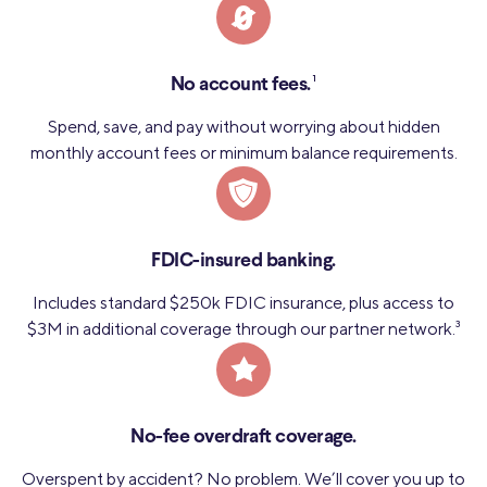
1
No account fees.
Spend, save, and pay without worrying about hidden
monthly account fees or minimum balance requirements.
FDIC-insured banking.
Includes standard $250k FDIC insurance, plus access to
$3M in additional coverage through our partner network.
3
No-fee overdraft coverage.
Overspent by accident? No problem. We’ll cover you up to