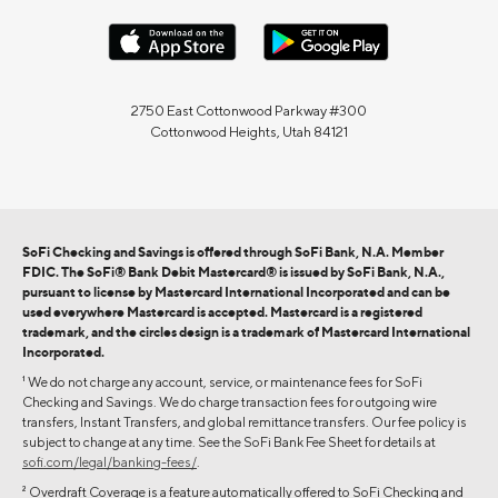
2750 East Cottonwood Parkway #300
Cottonwood Heights, Utah 84121
SoFi Checking and Savings is offered through SoFi Bank, N.A. Member
FDIC. The SoFi® Bank Debit Mastercard® is issued by SoFi Bank, N.A.,
pursuant to license by Mastercard International Incorporated and can be
used everywhere Mastercard is accepted. Mastercard is a registered
trademark, and the circles design is a trademark of Mastercard International
Incorporated.
1
We do not charge any account, service, or maintenance fees for SoFi
Checking and Savings. We do charge transaction fees for outgoing wire
transfers, Instant Transfers, and global remittance transfers. Our fee policy is
subject to change at any time. See the SoFi Bank Fee Sheet for details at
sofi.com/legal/banking-fees/
.
2
Overdraft Coverage is a feature automatically offered to SoFi Checking and