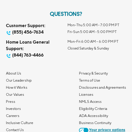
QUESTIONS?
Customer Support:
Mon-Thu 5:00 AM - 7:00 PM PT
(855) 456-7634
Fri-Sun 5:00 AM - 5:00 PM PT
Home Loans General
Mon-Fri 6:00 AM – 6:00 PM PT
Support:
Closed Saturday & Sunday
(844) 763-4466
About Us
Privacy & Security
Our Leadership
Terms of Use
How it Works
Disclosures and Agreements
Our Values
Licenses
Press
NMLS Access
Investors
Eligibility Criteria
Careers
ADA Accessibility
Inclusive Culture
Business Continuity
Contact Us
Your privacy options