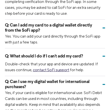
completing verification through the SoFi app. In some
cases, you may be asked to call SoFi for an extra security
step before your card is ready to use.
Q:
Can I add my card to a digital wallet directly
-
from the SoFi app?
Yes. You can add your card directly through the SoFi app
with just a few taps.
-
Q:
What should I do if I can't add my card?
Double-check that your app and device are updated. If
issues continue,
contact SoFi support
for help.
Q:
Can I use my digital wallet for international
-
purchases?
Yes, if your card is eligible for international use. SoFi Debit
Cards can be used in most countries, including through
digital wallets. Keep in mind that availability also depends