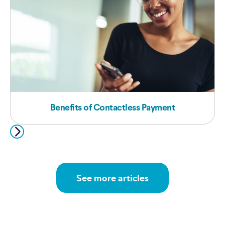
Benefits of Contactless Payment
See more articles