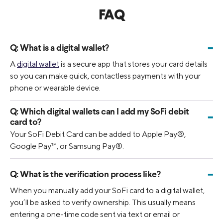
FAQ
-
Q:
What is a digital wallet?
A
digital wallet
is a secure app that stores your card details
so you can make quick, contactless payments with your
phone or wearable device.
Q:
Which digital wallets can I add my SoFi debit
-
card to?
Your SoFi Debit Card can be added to Apple Pay®,
Google Pay™, or Samsung Pay®.
-
Q:
What is the verification process like?
When you manually add your SoFi card to a digital wallet,
you’ll be asked to verify ownership. This usually means
entering a one-time code sent via text or email or