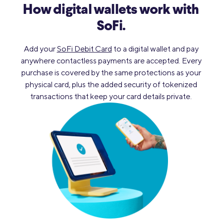
How digital wallets work with
SoFi.
Add your
SoFi Debit Card
to a digital wallet and pay
anywhere contactless payments are accepted. Every
purchase is covered by the same protections as your
physical card, plus the added security of tokenized
transactions that keep your card details private.