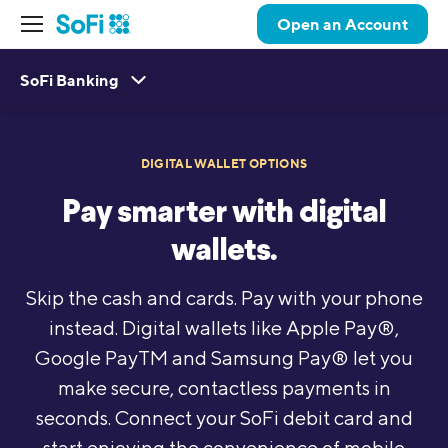
Open an Account
SoFi Banking
DIGITAL WALLET OPTIONS
Pay smarter with digital
wallets.
Skip the cash and cards. Pay with your phone
instead. Digital wallets like Apple Pay®,
Google PayTM and Samsung Pay® let you
make secure, contactless payments in
seconds. Connect your SoFi debit card and
start enjoying the convenience of mobile