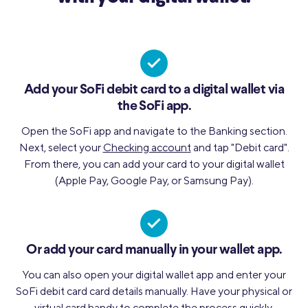
Add your SoFi debit card to a digital wallet via
the SoFi app.
Open the SoFi app and navigate to the Banking section.
Next, select your
Checking account
and tap "Debit card".
From there, you can add your card to your digital wallet
(Apple Pay, Google Pay, or Samsung Pay).
Or add your card manually in your wallet app.
You can also open your digital wallet app and enter your
SoFi debit card card details manually. Have your physical or
virtual card handy to complete the process quickly.