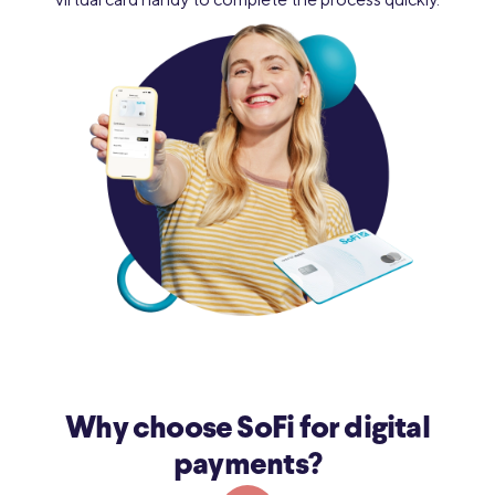
Why choose SoFi for digital
payments?