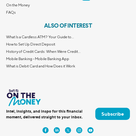
On the Money
FAQs
ALSO OF INTEREST
What Is a Cardless ATM? Your Guide to...
How to Set Up Direct Deposit
History of Credit Cards: When Were Credit...
Mobile Banking - Mobile Banking App
What is Debit Card and How Does it Work
Intel, insights, and inspo for this financial
Subscribe
moment, delivered straight to your inbox.