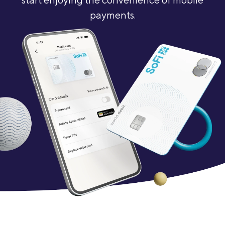
payments.