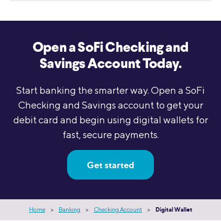
Open a SoFi Checking and
Savings Account Today.
Start banking the smarter way. Open a SoFi
Checking and Savings account to get your
debit card and begin using digital wallets for
fast, secure payments.
Get started
Home
>
Banking
>
Checking Account
>
Digital Wallet