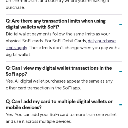
on the merchant and country where you’re making a
purchase.
Q:
Are there any transaction limits when using
-
digital wallets with SoFi?
Digital wallet payments follow the same limits as your
physical SoFi cards. For SoFi Debit Cards,
daily purchase
limits apply
. These limits don’t change when you pay with a
digital wallet.
Q:
Can I view my digital wallet transactions in the
-
SoFi app?
Yes. All digital wallet purchases appear the same as any
other card transaction in the SoFi app.
Q:
Can I add my card to multiple digital wallets or
-
mobile devices?
Yes. You can add your SoFi card to more than one wallet
and use it across multiple devices.