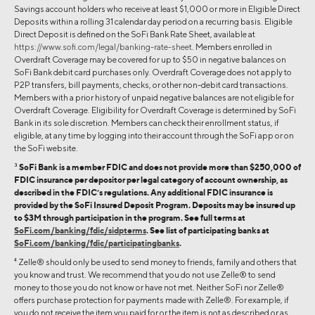
Savings account holders who receive at least $1,000 or more in Eligible Direct
Deposits within a rolling 31 calendar day period on a recurring basis. Eligible
Direct Deposit is defined on the SoFi Bank Rate Sheet, available at
https://www.sofi.com/legal/banking-rate-sheet
. Members enrolled in
Overdraft Coverage may be covered for up to $50 in negative balances on
SoFi Bank debit card purchases only. Overdraft Coverage does not apply to
P2P transfers, bill payments, checks, or other non-debit card transactions.
Members with a prior history of unpaid negative balances are not eligible for
Overdraft Coverage. Eligibility for Overdraft Coverage is determined by SoFi
Bank in its sole discretion. Members can check their enrollment status, if
eligible, at any time by logging into their account through the SoFi app or on
the SoFi website.
3
SoFi Bank is a member FDIC and does not provide more than $250,000 of
FDIC insurance per depositor per legal category of account ownership, as
described in the FDIC’s regulations. Any additional FDIC insurance is
provided by the SoFi Insured Deposit Program. Deposits may be insured up
to $3M through participation in the program. See full terms at
SoFi.com/banking/fdic/sidpterms
. See list of participating banks at
SoFi.com/banking/fdic/participatingbanks
.
4
Zelle® should only be used to send money to friends, family and others that
you know and trust. We recommend that you do not use Zelle® to send
money to those you do not know or have not met. Neither SoFi nor Zelle®
offers purchase protection for payments made with Zelle®. For example, if
you do not receive the item you paid for or the item is not as described or as