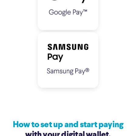
How to set up and start paying
with your digital wallet.