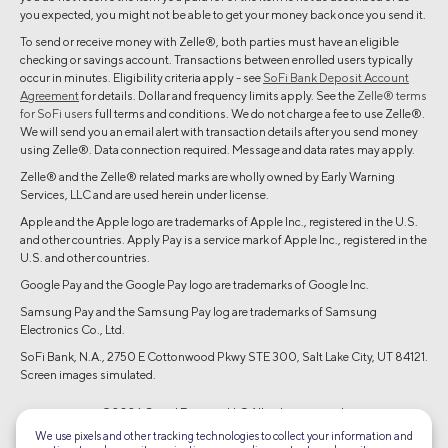
you expected, you might not be able to get your money back once you send it.
To send or receive money with Zelle®, both parties must have an eligible
checking or savings account. Transactions between enrolled users typically
occur in minutes. Eligibility criteria apply - see
SoFi Bank Deposit Account
Agreement
for details. Dollar and frequency limits apply. See the
Zelle® terms
for SoFi users
full terms and conditions. We do not charge a fee to use Zelle®.
We will send you an email alert with transaction details after you send money
using Zelle®. Data connection required. Message and data rates may apply.
Zelle® and the Zelle® related marks are wholly owned by Early Warning
Services, LLC and are used herein under license.
Apple and the Apple logo are trademarks of Apple Inc., registered in the U.S.
and other countries. Apply Pay is a service mark of Apple Inc., registered in the
U.S. and other countries.
Google Pay and the Google Pay logo are trademarks of Google Inc.
Samsung Pay and the Samsung Pay log are trademarks of Samsung
Electronics Co., Ltd.
SoFi Bank, N.A., 2750 E Cottonwood Pkwy STE 300, Salt Lake City, UT 84121.
Screen images simulated.
©2026 Social Finance, LLC All rights reserved.
We use pixels and other tracking technologies to collect your information and