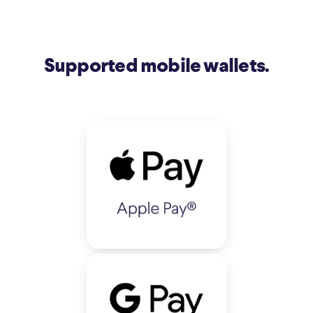
Supported mobile wallets.