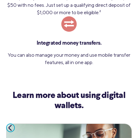
$50 with no fees. Just set up a qualifying direct deposit of
$1,000 or more to be eligible.
2
Integrated money transfers.
You can also manage your money and use mobile transfer
features, all in one app.
Learn more about using digital
wallets.