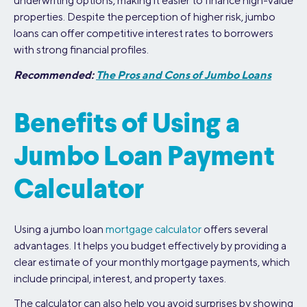
underwriting options, making it easier to finance high-value
properties. Despite the perception of higher risk, jumbo
loans can offer competitive interest rates to borrowers
with strong financial profiles.
Recommended:
The Pros and Cons of Jumbo Loans
Benefits of Using a
Jumbo Loan Payment
Calculator
Using a jumbo loan
mortgage calculator
offers several
advantages. It helps you budget effectively by providing a
clear estimate of your monthly mortgage payments, which
include principal, interest, and property taxes.
The calculator can also help you avoid surprises by showing