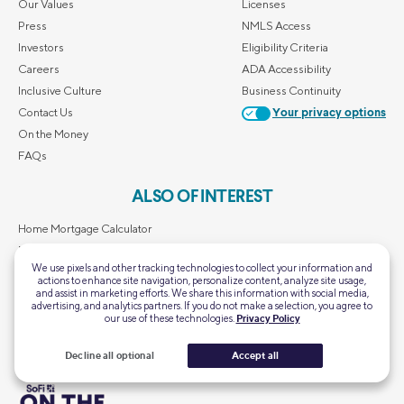
Our Values
Licenses
Press
NMLS Access
Investors
Eligibility Criteria
Careers
ADA Accessibility
Inclusive Culture
Business Continuity
Contact Us
Your privacy options
On the Money
FAQs
ALSO OF INTEREST
Home Mortgage Calculator
Personal Loan Calculator
We use pixels and other tracking technologies to collect your information and
First-Time Homebuyer Guide
actions to enhance site navigation, personalize content, analyze site usage,
and assist in marketing efforts. We share this information with social media,
Retirement Calculator
advertising, and analytics partners. If you do not make a selection, you agree to
SoFi's Scholarship Giveaway
our use of these technologies.
Privacy Policy
Decline all optional
Accept all