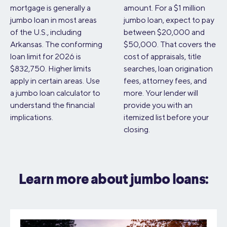
mortgage is generally a
amount. For a $1 million
jumbo loan in most areas
jumbo loan, expect to pay
of the U.S., including
between $20,000 and
Arkansas. The conforming
$50,000. That covers the
loan limit for 2026 is
cost of appraisals, title
$832,750. Higher limits
searches, loan origination
apply in certain areas. Use
fees, attorney fees, and
a jumbo loan calculator to
more. Your lender will
understand the financial
provide you with an
implications.
itemized list before your
closing.
Learn more about jumbo loans: