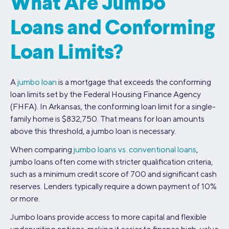
What Are Jumbo
Loans and Conforming
Loan Limits?
A
jumbo loan
is a mortgage that exceeds the conforming
loan limits set by the Federal Housing Finance Agency
(FHFA). In Arkansas, the conforming loan limit for a single-
family home is $832,750. That means for loan amounts
above this threshold, a jumbo loan is necessary.
When comparing
jumbo loans vs. conventional loans
,
jumbo loans often come with stricter qualification criteria,
such as a minimum credit score of 700 and significant cash
reserves. Lenders typically require a down payment of 10%
or more.
Jumbo loans provide access to more capital and flexible