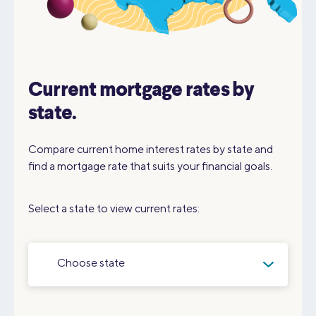
Current mortgage rates by
state.
Compare current home interest rates by state and
find a mortgage rate that suits your financial goals.
Select a state to view current rates:
Choose state