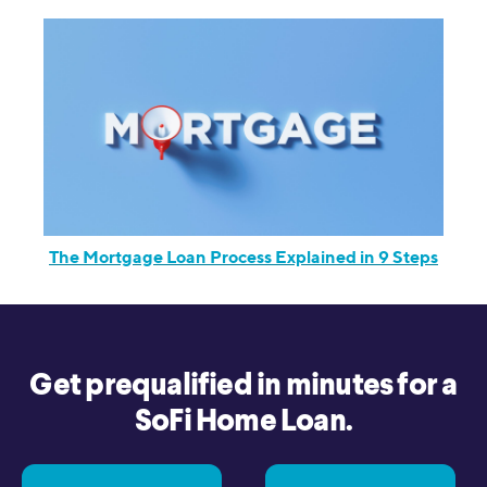
The Mortgage Loan Process Explained in 9 Steps
Get prequalified in minutes for a
SoFi Home Loan.