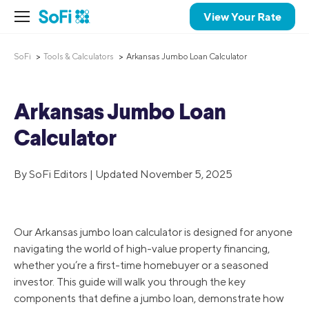
View Your Rate
SoFi
Tools & Calculators
Arkansas Jumbo Loan Calculator
Arkansas Jumbo Loan
Calculator
By SoFi Editors | Updated November 5, 2025
Our Arkansas jumbo loan calculator is designed for anyone
navigating the world of high-value property financing,
whether you’re a first-time homebuyer or a seasoned
investor. This guide will walk you through the key
components that define a jumbo loan, demonstrate how