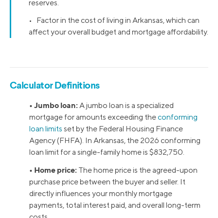
reserves.
• Factor in the cost of living in Arkansas, which can
affect your overall budget and mortgage affordability.
Calculator Definitions
• Jumbo loan:
A jumbo loan is a specialized
mortgage for amounts exceeding the
conforming
loan limits
set by the Federal Housing Finance
Agency (FHFA). In Arkansas, the 2026 conforming
loan limit for a single-family home is $832,750.
• Home price:
The home price is the agreed-upon
purchase price between the buyer and seller. It
directly influences your monthly mortgage
payments, total interest paid, and overall long-term
costs.