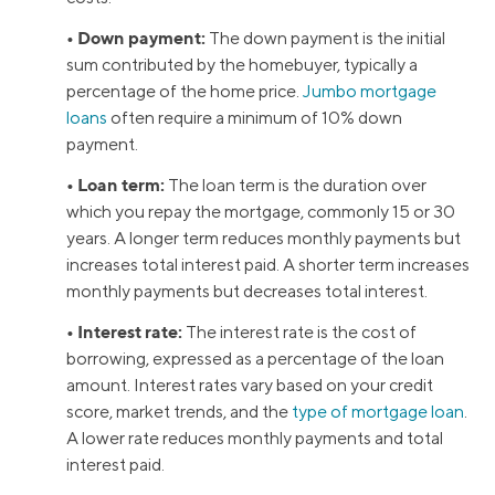
• Down payment:
The down payment is the initial
sum contributed by the homebuyer, typically a
percentage of the home price.
Jumbo mortgage
loans
often require a minimum of 10% down
payment.
• Loan term:
The loan term is the duration over
which you repay the mortgage, commonly 15 or 30
years. A longer term reduces monthly payments but
increases total interest paid. A shorter term increases
monthly payments but decreases total interest.
• Interest rate:
The interest rate is the cost of
borrowing, expressed as a percentage of the loan
amount. Interest rates vary based on your credit
score, market trends, and the
type of mortgage loan
.
A lower rate reduces monthly payments and total
interest paid.