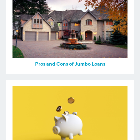
Pros and Cons of Jumbo Loans