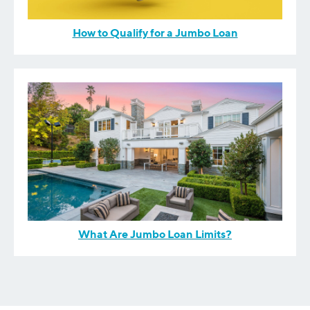
How to Qualify for a Jumbo Loan
What Are Jumbo Loan Limits?