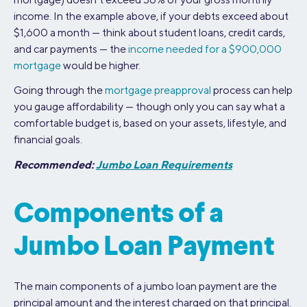
income. In the example above, if your debts exceed about
$1,600 a month — think about student loans, credit cards,
and car payments — the
income needed for a $900,000
mortgage
would be higher.
Going through the
mortgage preapproval
process can help
you gauge affordability — though only you can say what a
comfortable budget is, based on your assets, lifestyle, and
financial goals.
Recommended:
Jumbo Loan Requirements
Components of a
Jumbo Loan Payment
The main components of a jumbo loan payment are the
principal amount and the interest charged on that principal.