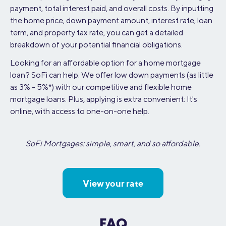
payment, total interest paid, and overall costs. By inputting
the home price, down payment amount, interest rate, loan
term, and property tax rate, you can get a detailed
breakdown of your potential financial obligations.
Looking for an affordable option for a home mortgage
loan? SoFi can help: We offer low down payments (as little
as 3% - 5%*) with our competitive and flexible home
mortgage loans. Plus, applying is extra convenient: It's
online, with access to one-on-one help.
SoFi Mortgages: simple, smart, and so affordable.
View your rate
FAQ