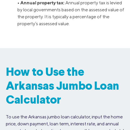
• Annual property tax:
Annual property tax is levied
by local governments based on the assessed value of
the property. It is typically a percentage of the
property’s assessed value.
How to Use the
Arkansas Jumbo Loan
Calculator
To use the Arkansas jumbo loan calculator, input the home
price, down payment, loan term, interest rate, and annual