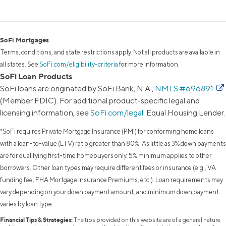
SoFi Mortgages
Terms, conditions, and state restrictions apply. Not all products are available in
all states. See
SoFi.com/eligibility-criteria
for more information.
SoFi Loan Products
SoFi loans are originated by SoFi Bank, N.A.,
NMLS #696891
(Member FDIC). For additional product-specific legal and
licensing information, see
SoFi.com/legal
. Equal Housing Lender.
*SoFi requires Private Mortgage Insurance (PMI) for conforming home loans
with a loan-to-value (LTV) ratio greater than 80%. As little as 3% down payments
are for qualifying first-time homebuyers only. 5% minimum applies to other
borrowers. Other loan types may require different fees or insurance (e.g., VA
funding fee, FHA Mortgage Insurance Premiums, etc.). Loan requirements may
vary depending on your down payment amount, and minimum down payment
varies by loan type.
Financial Tips & Strategies:
The tips provided on this website are of a general nature