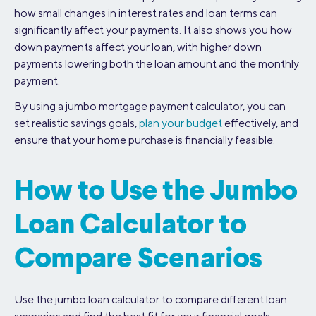
how small changes in interest rates and loan terms can
significantly affect your payments. It also shows you how
down payments affect your loan, with higher down
payments lowering both the loan amount and the monthly
payment.
By using a jumbo mortgage payment calculator, you can
set realistic savings goals,
plan your budget
effectively, and
ensure that your home purchase is financially feasible.
How to Use the Jumbo
Loan Calculator to
Compare Scenarios
Use the jumbo loan calculator to compare different loan