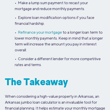
• Make a lump sum payment to recast your
mortgage and reduce monthly payments.
• Explore loan modification options if you face
financial hardship.
•
Refinance your mortgage
to a longer loan term to
lower monthly payments. Keep in mind that a longer
term will increase the amount you pay in interest
overall.
• Consider a different lender for more competitive
rates and terms.
The Takeaway
When considering a high-value property in Arkansas, an
Arkansas jumbo loan calculator is an invaluable tool for
financial planning. It helps estimate your monthly mortgage