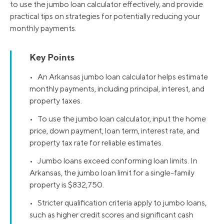
to use the jumbo loan calculator effectively, and provide
practical tips on strategies for potentially reducing your
monthly payments.
Key Points
• An Arkansas jumbo loan calculator helps estimate
monthly payments, including principal, interest, and
property taxes.
• To use the jumbo loan calculator, input the home
price, down payment, loan term, interest rate, and
property tax rate for reliable estimates.
• Jumbo loans exceed conforming loan limits. In
Arkansas, the jumbo loan limit for a single-family
property is $832,750.
• Stricter qualification criteria apply to jumbo loans,
such as higher credit scores and significant cash