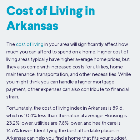
Cost of Living in
Arkansas
The
cost of living
in your area will significantly affect how
much you can afford to spend on a home. Higher cost of
living areas typically have higher average home prices, but
they also come with increased costs for utilities, home
maintenance, transportation, and other necessities. While
you might think you can handle a higher mortgage
payment, other expenses can also contribute to financial
strain.
Fortunately, the cost of living index in Arkansas is 89.6,
which is 10.4% less than the national average. Housing is
23.2% lower, utilities are 7.8% lower, and health care is
14.6% lower. Identifying the best affordable places in
Arkansas can help you find a home that fits your budget