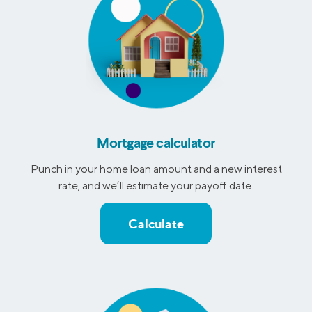
Mortgage calculator
Punch in your home loan amount and a new interest
rate, and we’ll estimate your payoff date.
Calculate