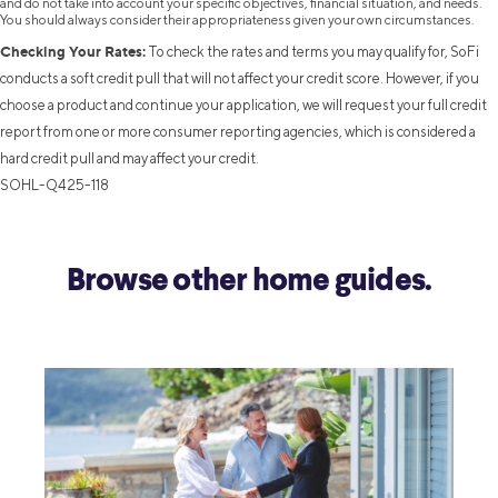
and do not take into account your specific objectives, financial situation, and needs.
You should always consider their appropriateness given your own circumstances.
Checking Your Rates:
To check the rates and terms you may qualify for, SoFi
conducts a soft credit pull that will not affect your credit score. However, if you
choose a product and continue your application, we will request your full credit
report from one or more consumer reporting agencies, which is considered a
hard credit pull and may affect your credit.
SOHL-Q425-118
Browse other home guides.