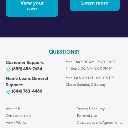
View your
Learn more
rate
QUESTIONS?
Customer Support:
Mon-Thu 5:00 AM - 7:00 PM PT
(855) 456-7634
Fri-Sun 5:00 AM - 5:00 PM PT
Home Loans General
Mon-Fri 6:00 AM – 6:00 PM PT
Support:
Closed Saturday & Sunday
(844) 763-4466
About Us
Privacy & Security
Our Leadership
Terms of Use
How it Works
Disclosures and Agreements