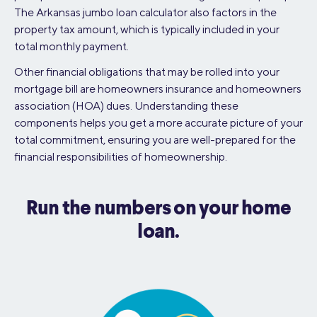
The Arkansas jumbo loan calculator also factors in the
property tax amount, which is typically included in your
total monthly payment.
Other financial obligations that may be rolled into your
mortgage bill are homeowners insurance and homeowners
association (HOA) dues. Understanding these
components helps you get a more accurate picture of your
total commitment, ensuring you are well-prepared for the
financial responsibilities of homeownership.
Run the numbers on your home
loan.