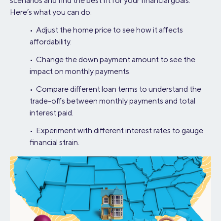
scenarios and find the best fit for your financial goals.
Here’s what you can do:
• Adjust the home price to see how it affects
affordability.
• Change the down payment amount to see the
impact on monthly payments.
• Compare different loan terms to understand the
trade-offs between monthly payments and total
interest paid.
• Experiment with different interest rates to gauge
financial strain.