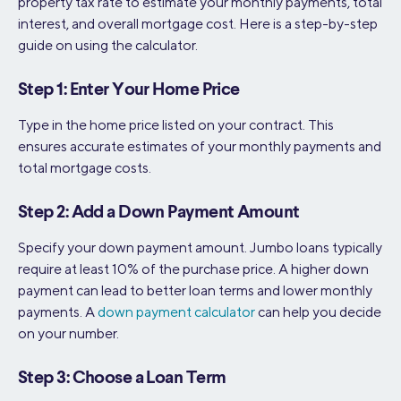
property tax rate to estimate your monthly payments, total
interest, and overall mortgage cost. Here is a step-by-step
guide on using the calculator.
Step 1: Enter Your Home Price
Type in the home price listed on your contract. This
ensures accurate estimates of your monthly payments and
total mortgage costs.
Step 2: Add a Down Payment Amount
Specify your down payment amount. Jumbo loans typically
require at least 10% of the purchase price. A higher down
payment can lead to better loan terms and lower monthly
payments. A
down payment calculator
can help you decide
on your number.
Step 3: Choose a Loan Term