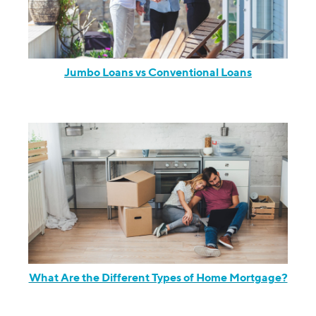
Jumbo Loans vs Conventional Loans
What Are the Different Types of Home Mortgage?