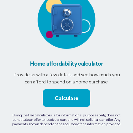
Home affordability calculator
Provide us with a few details and see how much you
can afford to spend on a home purchase.
Calculate
Using the free calculators is for informational purposes only, does not
constitute an offer to receive a loan, and will not solicit a loan offer. Any
payments shown depend on the accuracy of the information provided.