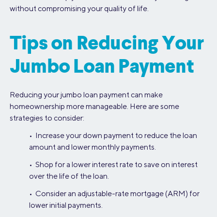
without compromising your quality of life.
Tips on Reducing Your
Jumbo Loan Payment
Reducing your jumbo loan payment can make
homeownership more manageable. Here are some
strategies to consider:
• Increase your down payment to reduce the loan
amount and lower monthly payments.
• Shop for a lower interest rate to save on interest
over the life of the loan.
• Consider an adjustable-rate mortgage (ARM) for
lower initial payments.