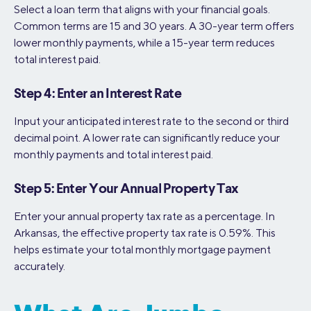
Select a loan term that aligns with your financial goals.
Common terms are 15 and 30 years. A 30-year term offers
lower monthly payments, while a 15-year term reduces
total interest paid.
Step 4: Enter an Interest Rate
Input your anticipated interest rate to the second or third
decimal point. A lower rate can significantly reduce your
monthly payments and total interest paid.
Step 5: Enter Your Annual Property Tax
Enter your annual property tax rate as a percentage. In
Arkansas, the effective property tax rate is 0.59%. This
helps estimate your total monthly mortgage payment
accurately.