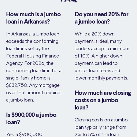
How much is a jumbo
Do you need 20% for
loan in Arkansas?
a jumbo loan?
In Arkansas, a jumbo loan
While a 20% down
exceeds the conforming
payment is ideal, many
loan limits set by the
lenders accept a minimum
Federal Housing Finance
of 10%. A higher down
Agency. For 2026, the
payment can lead to
conforming loan limit for a
better loan terms and
single-family home is
lower monthly payments.
$832,750. Any mortgage
over that amount requires
How much are closing
a jumbo loan.
costs on a jumbo
loan?
Is $900,000 a jumbo
Closing costs on a jumbo
loan?
loan typically range from
Yes, a $900,000
2% to 5% of the loan