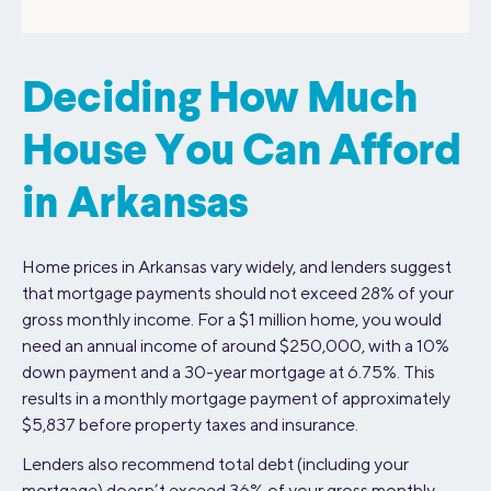
Deciding How Much
House You Can Afford
in Arkansas
Home prices in Arkansas vary widely, and lenders suggest
that mortgage payments should not exceed 28% of your
gross monthly income. For a $1 million home, you would
need an annual income of around $250,000, with a 10%
down payment and a 30-year mortgage at 6.75%. This
results in a monthly mortgage payment of approximately
$5,837 before property taxes and insurance.
Lenders also recommend total debt (including your
mortgage) doesn’t exceed 36% of your gross monthly