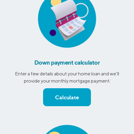
Down payment calculator
Enter a few details about your home loan and we’ll
provide your monthly mortgage payment.
Calculate