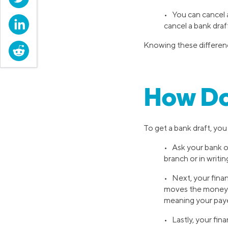
• You can cancel a
LinkedIn
cancel a bank draf
Knowing these difference
Reddit
How Do
To get a bank draft, you 
• Ask your bank or
branch or in writin
• Next, your finan
moves the money fr
meaning your paye
• Lastly, your fin