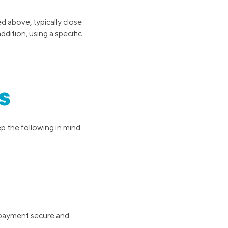
ed above, typically close
ddition, using a specific
s
p the following in mind
e payment secure and