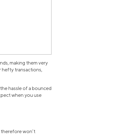
funds, making them very
r hefty transactions,
f the hassle of a bounced
expect when you use
d therefore won’t