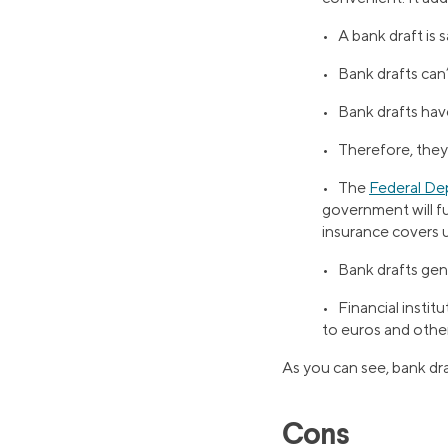
• A bank draft is 
• Bank drafts can’
• Bank drafts hav
• Therefore, they’
• The
Federal De
government will fulf
insurance covers u
• Bank drafts gene
• Financial instit
to euros and other
As you can see, bank dra
Cons