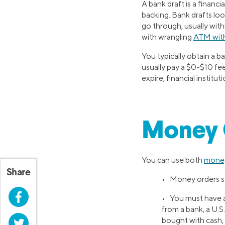
A bank draft is a financ
backing. Bank drafts loo
go through, usually with
with wrangling
ATM with
You typically obtain a ba
usually pay a $0-$10 fe
expire, financial instit
Money O
You can use both
money
Share
• Money orders sen
Facebook
• You must have a
from a bank, a U.S
bought with cash, a
Twitter