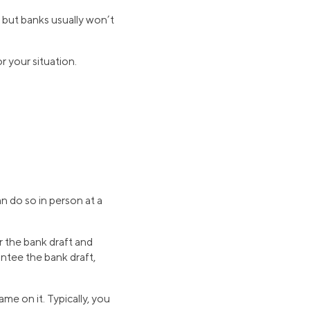
 but banks usually won’t
r your situation.
n do so in person at a
r the bank draft and
ntee the bank draft,
me on it. Typically, you