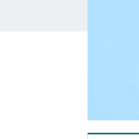
MBA Loans
Jumbo Loa
Health Professions Loans
FHA Loans
Parent Student Loans
VA Loans
Medical and Veterinary Loans
Mortgage P
Dental Loans
Mortgage 
STEM Loans
Home Equ
Auto Loan Refinance
Home Equit
HELOC