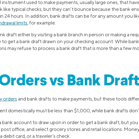
ial instrument used to make payments, usually large ones, that have
k like typical checks, but they can’t bounce because the bank en
in 24 hours. In addition, bank drafts can be for any amount you like
drawal limits
, for example.
nk draft either by visiting a bank branch in person or making a reque
e to get a bank draft drawn on your checking account. While bank 
utions may refuse to process a bank draft that is more than a few m
rders vs Bank Draft
 orders
and bank drafts to make payments, but these tools differ 
t domestically must be less than $1,000, while bank drafts don’t
 bank account to draw upon in order to get a bank draft, but yo
. post office, and select grocery stores and retail locations. Mone
 debit card, or a traveler’s check.