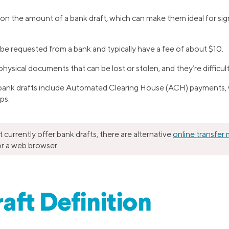
t on the amount of a bank draft, which can make them ideal for sig
be requested from a bank and typically have a fee of about $10.
hysical documents that can be lost or stolen, and they’re difficult
 bank drafts include Automated Clearing House (ACH) payments, w
ps.
currently offer bank drafts, there are alternative
online transfer
r a web browser.
aft Definition