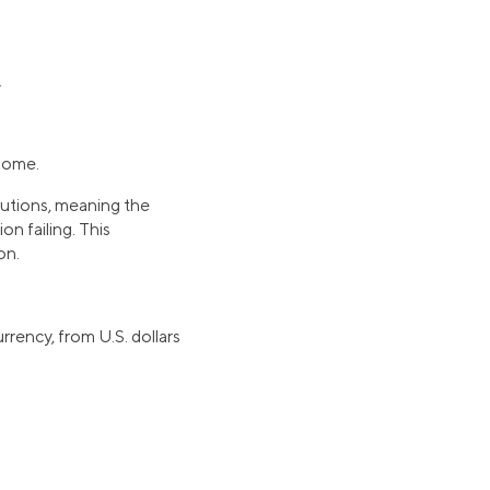
.
 home.
itutions, meaning the
ion failing. This
on.
rrency, from U.S. dollars