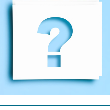
ns
Everyday Cash Rewards
Card
Essential Card
reapproval
Unlimited 2% Card
Rates
Premium Membership
ity
SoFi Plus
y Loans