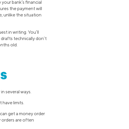
 your bank’s financial
sures the payment will
, unlike the situation
st in writing. You’ll
drafts technically don’t
onths old.
s
in several ways.
 have limits.
u can get a money order
y orders are often