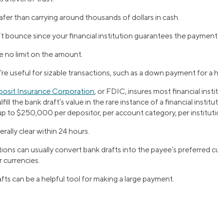
safer than carrying around thousands of dollars in cash.
t bounce since your financial institution guarantees the payment
e no limit on the amount.
re useful for sizable transactions, such as a down payment for a
posit Insurance Corporation
, or FDIC, insures most financial inst
ill the bank draft’s value in the rare instance of a financial institut
p to $250,000 per depositor, per account category, per instituti
rally clear within 24 hours.
utions can usually convert bank drafts into the payee’s preferred cu
 currencies.
fts can be a helpful tool for making a large payment.