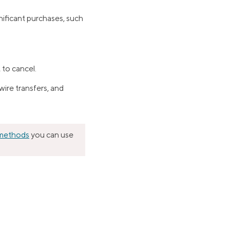
nificant purchases, such
 to cancel.
ire transfers, and
 methods
you can use