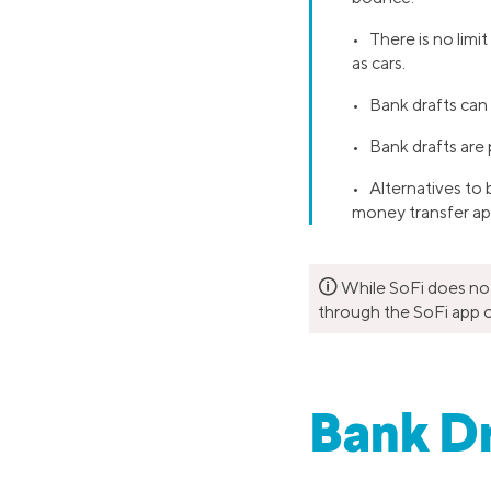
• There is no limi
as cars.
• Bank drafts can 
• Bank drafts are p
• Alternatives to
money transfer ap
🛈
While SoFi does not 
through the SoFi app o
Bank Dr