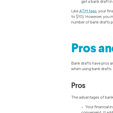
get a bank draft in
Like
ATM fees
, your fi
to $10). However, you mig
number of bank drafts p
Pros an
Bank drafts have pros an
when using bank drafts.
Pros
The advantages of bank 
• Your financial i
convenient. It adds