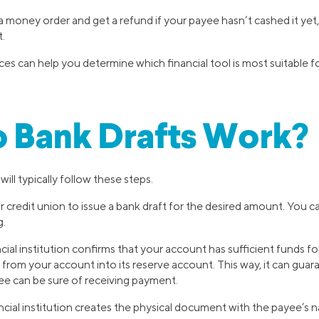
 money order and get a refund if your payee hasn’t cashed it yet,
t.
s can help you determine which financial tool is most suitable fo
 Bank Drafts Work?
will typically follow these steps.
 credit union to issue a bank draft for the desired amount. You ca
g.
cial institution confirms that your account has sufficient funds fo
om your account into its reserve account. This way, it can guara
e can be sure of receiving payment.
ancial institution creates the physical document with the payee’s na