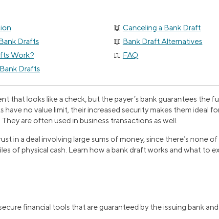
tion
Canceling a Bank Draft
Bank Drafts
Bank Draft Alternatives
fts Work?
FAQ
 Bank Drafts
ent that looks like a check, but the payer’s bank guarantees the 
ts have no value limit, their increased security makes them ideal fo
. They are often used in business transactions as well.
rust in a deal involving large sums of money, since there’s none o
iles of physical cash. Learn how a bank draft works and what to 
secure financial tools that are guaranteed by the issuing bank an