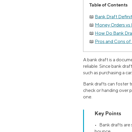
Table of Contents
Bank Draft Defini
Money Orders vs 
How Do Bank Dra
Pros and Cons of
A bank draft is a docum
reliable. Since bank draf
such as purchasing a car
Bank drafts can foster t
check or handing over p
one.
Key Points
• Bank drafts are 
bounce.