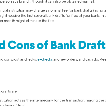
 person at a branch, though it can also be obtained via mail.
nancial institution may charge a nominal fee for bank drafts (as not
ht receive the first several bank drafts for free at your bank. In a
er month might eliminate the fee.
d Cons of Bank Draft
d cons, just as checks,
e-checks
, money orders, and cash do. Kee
drafts are:
nstitution acts as the intermediary for the transaction, making th
 a level of trust.