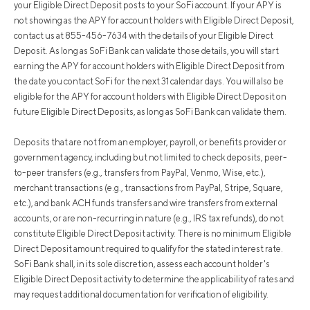
your Eligible Direct Deposit posts to your SoFi account. If your APY is
not showing as the APY for account holders with Eligible Direct Deposit,
contact us at 855-456-7634 with the details of your Eligible Direct
Deposit. As long as SoFi Bank can validate those details, you will start
earning the APY for account holders with Eligible Direct Deposit from
the date you contact SoFi for the next 31 calendar days. You will also be
eligible for the APY for account holders with Eligible Direct Deposit on
future Eligible Direct Deposits, as long as SoFi Bank can validate them.
Deposits that are not from an employer, payroll, or benefits provider or
government agency, including but not limited to check deposits, peer-
to-peer transfers (e.g., transfers from PayPal, Venmo, Wise, etc.),
merchant transactions (e.g., transactions from PayPal, Stripe, Square,
etc.), and bank ACH funds transfers and wire transfers from external
accounts, or are non-recurring in nature (e.g., IRS tax refunds), do not
constitute Eligible Direct Deposit activity. There is no minimum Eligible
Direct Deposit amount required to qualify for the stated interest rate.
SoFi Bank shall, in its sole discretion, assess each account holder's
Eligible Direct Deposit activity to determine the applicability of rates and
may request additional documentation for verification of eligibility.