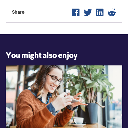
Facebook
Twitter
LinkedIn
Reddi
Share