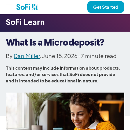
Get Started
What Is a Microdeposit?
By
Dan Miller
. June 15, 2026 ·
7
minute read
This content may include information about products,
features, and/or services that SoFi does not provide
and is intended to be educational in nature.