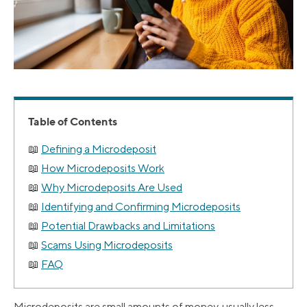
Table of Contents
Defining a Microdeposit
How Microdeposits Work
Why Microdeposits Are Used
Identifying and Confirming Microdeposits
Potential Drawbacks and Limitations
Scams Using Microdeposits
FAQ
Microdeposits are small amounts of money, usually less