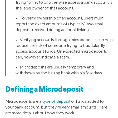
trying to link to or otherwise access a bank account is
the legal owner of that account.
• To verify ownership of an account, users must
report the exact amounts of (typically) two small
deposits received during account linking.
• Verifying accounts through microdeposits can help
reduce the risk of someone trying to fraudulently
access account funds. Unexpected microdeposits
can, however, indicate a scam.
• Microdeposits are usually temporary and
withdrawn by the issuing bank within a few days.
Defining a Microdeposit
Microdeposits are a
type of deposit
or funds added to
your bank account, but they’re very small amounts. Here
are more details about how they work.