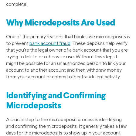
complete.
Why Microdeposits Are Used
One of the primary reasons that banks use microdeposits is
to prevent
bank account fraud
. These deposits help verify
that you’re the legal owner of a bank account that you are
trying to link to or otherwise use. Without this step, it
might be possible for an unauthorized person to link your
account to another account and then withdraw money
from your account or commit other fraudulent activity.
Identifying and Confirming
Microdeposits
A crucial step to the microdeposit process is identifying
and confirming the microdeposits. It generally takes a few
days for the microdeposits to show up in your account.