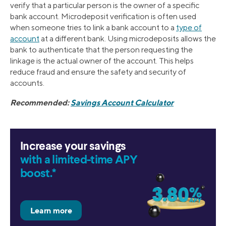
verify that a particular person is the owner of a specific
bank account. Microdeposit verification is often used
when someone tries to link a bank account to a
type of
account
at a different bank. Using microdeposits allows the
bank to authenticate that the person requesting the
linkage is the actual owner of the account. This helps
reduce fraud and ensure the safety and security of
accounts.
Recommended:
Savings Account Calculator
Increase your savings
with a limited-time APY
boost.*