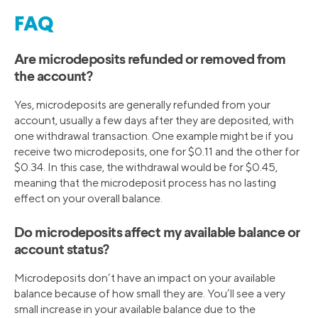
FAQ
Are microdeposits refunded or removed from
the account?
Yes, microdeposits are generally refunded from your
account, usually a few days after they are deposited, with
one withdrawal transaction. One example might be if you
receive two microdeposits, one for $0.11 and the other for
$0.34. In this case, the withdrawal would be for $0.45,
meaning that the microdeposit process has no lasting
effect on your overall balance.
Do microdeposits affect my available balance or
account status?
Microdeposits don’t have an impact on your available
balance because of how small they are. You’ll see a very
small increase in your available balance due to the