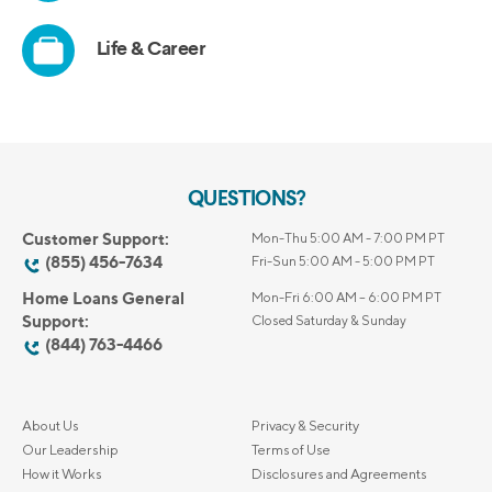
QUESTIONS?
Customer Support:
Mon-Thu 5:00 AM - 7:00 PM PT
(855) 456-7634
Fri-Sun 5:00 AM - 5:00 PM PT
Home Loans General
Mon-Fri 6:00 AM – 6:00 PM PT
Support:
Closed Saturday & Sunday
(844) 763-4466
About Us
Privacy & Security
Our Leadership
Terms of Use
How it Works
Disclosures and Agreements