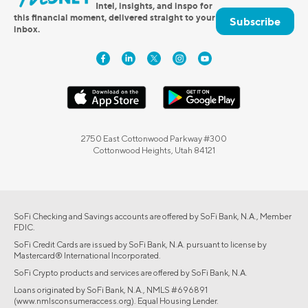
Intel, insights, and inspo for
this financial moment, delivered straight to your
Subscribe
inbox.
2750 East Cottonwood Parkway #300
Cottonwood Heights, Utah 84121
SoFi Checking and Savings accounts are offered by SoFi Bank, N.A., Member
FDIC.
SoFi Credit Cards are issued by SoFi Bank, N.A. pursuant to license by
Mastercard® International Incorporated.
SoFi Crypto products and services are offered by SoFi Bank, N.A.
Loans originated by SoFi Bank, N.A., NMLS #696891
(www.nmlsconsumeraccess.org). Equal Housing Lender.