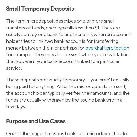
Small Temporary Deposits
The term microdeposit describes one or more small
transfers of funds, each typically less than $1. They are
usually sent by one bank to another bank when an account
holder tries to link two bank accounts for transferring
money between them or perhaps for
overdraft protection
,
for example. They may also be sent when you’re validating
that you want your bank account linked to a particular
service.
These deposits are usually temporary — you aren’t actually
being paid for anything. After the microdeposits are sent,
the account holder typically verifies their amounts, and the
funds are usually withdrawn by the issuing bank within a
few days.
Purpose and Use Cases
One of the biggest reasons banks use microdeposits is to