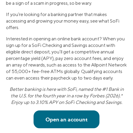
be a sign of a scam in progress, so be wary.
If you’re looking for a banking partner that makes
accessing and growing your money easy, see what SoFi
offers.
Interested in opening an online bank account? When you
sign up for a SoFi Checking and Savings account with
eligible direct deposit, you’ll get a competitive annual
percentage yield (APY), pay zero account fees, and enjoy
an array of rewards, such as access to the Allpoint Network
of 55,000+ fee-free ATMs globally. Qualifying accounts
can even access their paycheck up to two days early.
Better banking is here with SoFi, named the #1 Bank in
the U.S. for the fourth year in a row by Forbes (2026).*
Enjoy up to 3.10% APY on SoFi Checking and Savings.