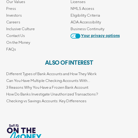
Our Values
Licenses
Press
NMLS Access
Investors
Eligibility Criteria
Careers
ADA Accessibility
Inclusive Culture
Business Continuity
Contact Us
Your privacy options
On the Money
FAQs
ALSO OF INTEREST
Different Types of Bank Accounts and How They Work
Can You Have Multiple Checking Accounts With...
3 Reasons Why You Have a Frozen Bank Account
How Do Banks Investigate Unauthorized Transactions?
Checking vs Savings Accounts: Key Differences