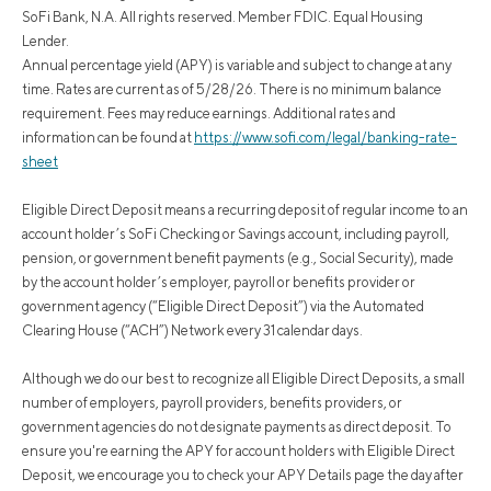
SoFi Bank, N.A. All rights reserved. Member FDIC. Equal Housing
Lender.
Annual percentage yield (APY) is variable and subject to change at any
time. Rates are current as of 5/28/26. There is no minimum balance
requirement. Fees may reduce earnings. Additional rates and
information can be found at
https://www.sofi.com/legal/banking-rate-
sheet
Eligible Direct Deposit means a recurring deposit of regular income to an
account holder’s SoFi Checking or Savings account, including payroll,
pension, or government benefit payments (e.g., Social Security), made
by the account holder’s employer, payroll or benefits provider or
government agency (“Eligible Direct Deposit”) via the Automated
Clearing House (“ACH”) Network every 31 calendar days.
Although we do our best to recognize all Eligible Direct Deposits, a small
number of employers, payroll providers, benefits providers, or
government agencies do not designate payments as direct deposit. To
ensure you're earning the APY for account holders with Eligible Direct
Deposit, we encourage you to check your APY Details page the day after