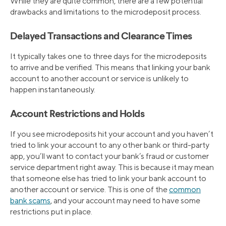
While they are quite common, there are a few potential
drawbacks and limitations to the microdeposit process.
Delayed Transactions and Clearance Times
It typically takes one to three days for the microdeposits
to arrive and be verified. This means that linking your bank
account to another account or service is unlikely to
happen instantaneously.
Account Restrictions and Holds
If you see microdeposits hit your account and you haven’t
tried to link your account to any other bank or third-party
app, you’ll want to contact your bank’s fraud or customer
service department right away. This is because it may mean
that someone else has tried to link your bank account to
another account or service. This is one of the
common
bank scams
, and your account may need to have some
restrictions put in place.