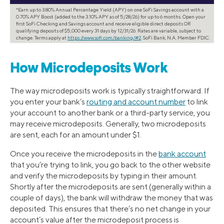
*Earn up to 3.80% Annual Percentage Yield (APY) on one SoFi Savings account with a
0.70% APY Boost (added to the 3.10% APY as of 5/28/26) for up to 6 months. Open your
first SoFi Checking and Savings account and receive eligible direct deposits OR
qualifying deposits of $5,000 every 31 days by 12/31/26. Rates are variable, subject to
change. Terms apply at
https://www.sofi.com/banking/#2
. SoFi Bank, N.A. Member FDIC.
How Microdeposits Work
The way microdeposits work is typically straightforward. If
you enter your bank’s
routing and account number
to link
your account to another bank or a third-party service, you
may receive microdeposits. Generally, two microdeposits
are sent, each for an amount under $1.
Once you receive the microdeposits in the
bank account
that you’re trying to link, you go back to the other website
and verify the microdeposits by typing in their amount.
Shortly after the microdeposits are sent (generally within a
couple of days), the bank will withdraw the money that was
deposited. This ensures that there’s no net change in your
account’s value after the microdeposit process is