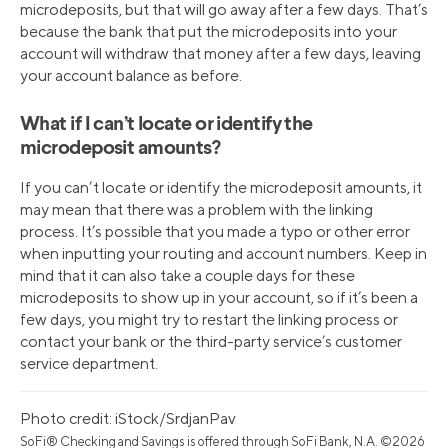
microdeposits, but that will go away after a few days. That’s
because the bank that put the microdeposits into your
account will withdraw that money after a few days, leaving
your account balance as before.
What if I can’t locate or identify the
microdeposit amounts?
If you can’t locate or identify the microdeposit amounts, it
may mean that there was a problem with the linking
process. It’s possible that you made a typo or other error
when inputting your routing and account numbers. Keep in
mind that it can also take a couple days for these
microdeposits to show up in your account, so if it’s been a
few days, you might try to restart the linking process or
contact your bank or the third-party service’s customer
service department.
Photo credit: iStock/SrdjanPav
SoFi® Checking and Savings is offered through SoFi Bank, N.A. ©2026