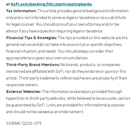
at
SoFi.com/banking/fdic/participatingbanks
.
Tax Information:
This article provides general background information
only and is not intended to serve as legal or tax advice or as a substitute
for legal counsel. You should consult your own attorney and/or tax
advisor if you have a question requiring legal or tax advice.
Financial Tips & Strategies:
The tips provided on this website are of a
general nature and do not take into account your specific objectives,
financial situation, and needs. You should always consider their
appropriateness given your own circumstances.
Third-Party Brand Mentions:
No brands, products, or companies
mentioned are affiliated with SoFi, nor do they endorse or sponsor this
article. Third-party trademarks referenced herein are property of their
respective owners.
External Websites:
The information and analysis provided through
hyperlinks to third-party websites, while believed to be accurate, cannot
be guaranteed by SoFi. Links are provided for informational purposes
and should not be viewed as an endorsement.
SOBNK-Q226-079