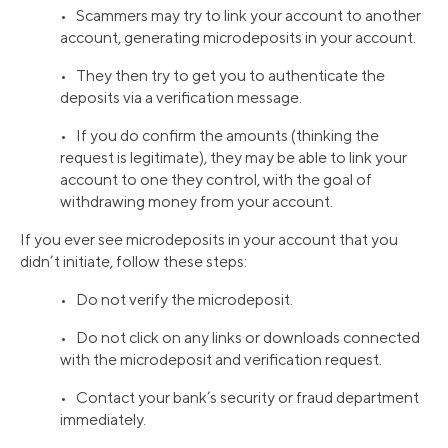
• Scammers may try to link your account to another
account, generating microdeposits in your account.
• They then try to get you to authenticate the
deposits via a verification message.
• If you do confirm the amounts (thinking the
request is legitimate), they may be able to link your
account to one they control, with the goal of
withdrawing money from your account.
If you ever see microdeposits in your account that you
didn’t initiate, follow these steps:
• Do not verify the microdeposit.
• Do not click on any links or downloads connected
with the microdeposit and verification request.
• Contact your bank’s security or fraud department
immediately.