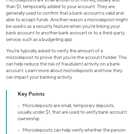
than $1, temporarily added to your account. They are
generally used to confirm that a bank account is valid and
able to accept funds. Another reason a microdeposit might
be used is as a security feature when you’re linking your
bank account to another bank account or to a third-party
service, such as a budgeting app.
You’re typically asked to verify the amount of a
microdeposit to prove that you’re the account holder. This
can help reduce the risk of fraudulent activity on a bank
account. Learn more about microdeposits and how they
can impact your banking activity.
Key Points
• Microdeposits are small, temporary deposits,
usually under $1, that are used to verify bank account
ownership.
• Microdeposits can help verify whether the person