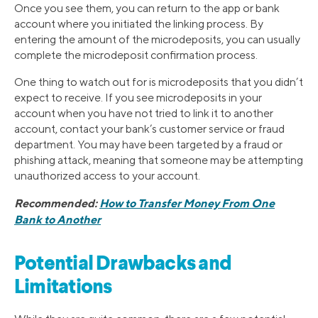
Once you see them, you can return to the app or bank
account where you initiated the linking process. By
entering the amount of the microdeposits, you can usually
complete the microdeposit confirmation process.
One thing to watch out for is microdeposits that you didn’t
expect to receive. If you see microdeposits in your
account when you have not tried to link it to another
account, contact your bank’s customer service or fraud
department. You may have been targeted by a fraud or
phishing attack, meaning that someone may be attempting
unauthorized access to your account.
Recommended:
How to Transfer Money From One
Bank to Another
Potential Drawbacks and
Limitations