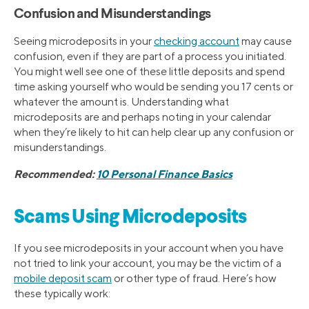
Confusion and Misunderstandings
Seeing microdeposits in your
checking account
may cause
confusion, even if they are part of a process you initiated.
You might well see one of these little deposits and spend
time asking yourself who would be sending you 17 cents or
whatever the amount is. Understanding what
microdeposits are and perhaps noting in your calendar
when they’re likely to hit can help clear up any confusion or
misunderstandings.
Recommended:
10 Personal Finance Basics
Scams Using Microdeposits
If you see microdeposits in your account when you have
not tried to link your account, you may be the victim of a
mobile deposit scam
or other type of fraud. Here’s how
these typically work: