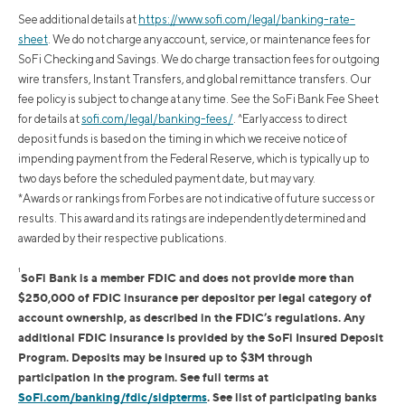
See additional details at
https://www.sofi.com/legal/banking-rate-
sheet
.
We do not charge any account, service, or maintenance fees for
SoFi Checking and Savings. We do charge transaction fees for outgoing
wire transfers, Instant Transfers, and global remittance transfers. Our
fee policy is subject to change at any time. See the SoFi Bank Fee Sheet
for details at
sofi.com/legal/banking-fees/
.
^Early access to direct
deposit funds is based on the timing in which we receive notice of
impending payment from the Federal Reserve, which is typically up to
two days before the scheduled payment date, but may vary.
*Awards or rankings from Forbes are not indicative of future success or
results. This award and its ratings are independently determined and
awarded by their respective publications.
1
SoFi Bank is a member FDIC and does not provide more than
$250,000 of FDIC insurance per depositor per legal category of
account ownership, as described in the FDIC’s regulations. Any
additional FDIC insurance is provided by the SoFi Insured Deposit
Program. Deposits may be insured up to $3M through
participation in the program. See full terms at
SoFi.com/banking/fdic/sidpterms
. See list of participating banks