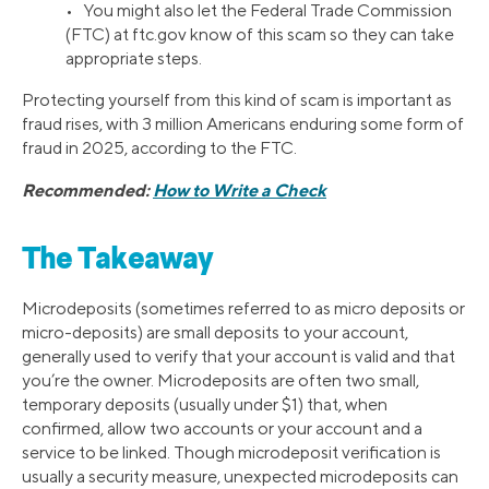
• You might also let the Federal Trade Commission
(FTC) at ftc.gov know of this scam so they can take
appropriate steps.
Protecting yourself from this kind of scam is important as
fraud rises, with 3 million Americans enduring some form of
fraud in 2025, according to the FTC.
Recommended:
How to Write a Check
The Takeaway
Microdeposits (sometimes referred to as micro deposits or
micro-deposits) are small deposits to your account,
generally used to verify that your account is valid and that
you’re the owner. Microdeposits are often two small,
temporary deposits (usually under $1) that, when
confirmed, allow two accounts or your account and a
service to be linked. Though microdeposit verification is
usually a security measure, unexpected microdeposits can