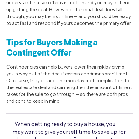
understand that an offer is in motion and you may not end
up getting the deal. However, if the initial deal does fall
through, you may be first in line — and you should be ready
to act fast and respond if yours becomes the primary offer.
Tips for Buyers Making a
Contingent Offer
Contingencies can help buyers lower their risk by giving
you a way out of the deal if certain conditions aren’t met.
Of course, they do add one more layer of complication to
the real estate deal and can lengthen the amount of time it
takes for the sale to go through — so there are both pros
and cons to keep in mind.
“When getting ready to buy a house, you
may want to give yourself time to save up for