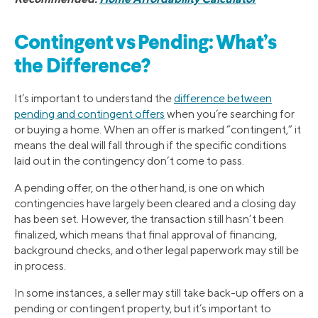
Contingent vs Pending: What’s
the Difference?
It’s important to understand the
difference between
pending and contingent offers
when you’re searching for
or buying a home. When an offer is marked “contingent,” it
means the deal will fall through if the specific conditions
laid out in the contingency don’t come to pass.
A pending offer, on the other hand, is one on which
contingencies have largely been cleared and a closing day
has been set. However, the transaction still hasn’t been
finalized, which means that final approval of financing,
background checks, and other legal paperwork may still be
in process.
In some instances, a seller may still take back-up offers on a
pending or contingent property, but it’s important to