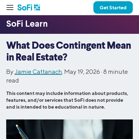
Get Started
What Does Contingent Mean
in Real Estate?
By
Jamie Cattanach
. May 19, 2026 ·
8
minute
read
This content may include information about products,
features, and/or services that SoFi does not provide
and is intended to be educational in nature.