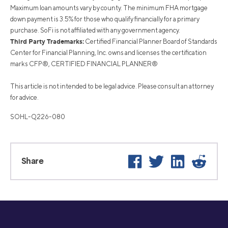
Maximum loan amounts vary by county. The minimum FHA mortgage
down payment is 3.5% for those who qualify financially for a primary
purchase. SoFi is not affiliated with any government agency.
Third Party Trademarks:
Certified Financial Planner Board of Standards
Center for Financial Planning, Inc. owns and licenses the certification
marks CFP®, CERTIFIED FINANCIAL PLANNER®
This article is not intended to be legal advice. Please consult an attorney
for advice.
SOHL-Q226-080
Facebook
Twitter
LinkedIn
Reddi
Share