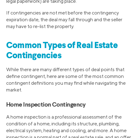
legal paperwork) are taking place.
If contingencies are not met before the contingency
expiration date, the deal may fall through and the seller
may have to re-list the property.
Common Types of Real Estate
Contingencies
While there are many different types of deal points that
define contingent, here are some of the most common
contingent definitions you may find while navigating the
market.
Home Inspection Contingency
A home inspection is a professional assessment of the
condition of a home, including its structure, plumbing,
electrical system, heating and cooling, and more. A home
inspection is a normal part of a real estate sale, and an offer