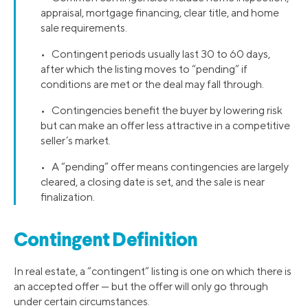
appraisal, mortgage financing, clear title, and home
sale requirements.
• Contingent periods usually last 30 to 60 days,
after which the listing moves to “pending” if
conditions are met or the deal may fall through.
• Contingencies benefit the buyer by lowering risk
but can make an offer less attractive in a competitive
seller’s market.
• A “pending” offer means contingencies are largely
cleared, a closing date is set, and the sale is near
finalization.
Contingent Definition
In real estate, a “contingent” listing is one on which there is
an accepted offer — but the offer will only go through
under certain circumstances.