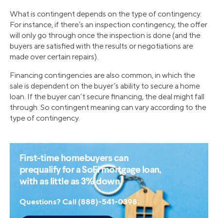
What is contingent depends on the type of contingency.
For instance, if there’s an inspection contingency, the offer
will only go through once the inspection is done (and the
buyers are satisfied with the results or negotiations are
made over certain repairs).
Financing contingencies are also common, in which the
sale is dependent on the buyer’s ability to secure a home
loan. If the buyer can’t secure financing, the deal might fall
through. So contingent meaning can vary according to the
type of contingency.
First-time homebuyers can
prequalify for a SoFi mortgage loan,
with as little as 3% down.
Questions? Call (888)-541-0398.