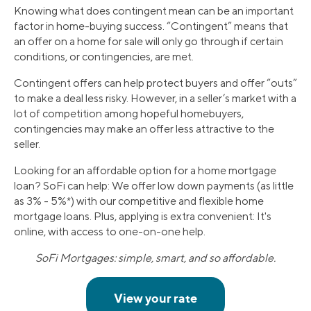
Knowing what does contingent mean can be an important
factor in home-buying success. “Contingent” means that
an offer on a home for sale will only go through if certain
conditions, or contingencies, are met.
Contingent offers can help protect buyers and offer “outs”
to make a deal less risky. However, in a seller’s market with a
lot of competition among hopeful homebuyers,
contingencies may make an offer less attractive to the
seller.
Looking for an affordable option for a home mortgage
loan? SoFi can help: We offer low down payments (as little
as 3% - 5%*) with our competitive and flexible home
mortgage loans. Plus, applying is extra convenient: It's
online, with access to one-on-one help.
SoFi Mortgages: simple, smart, and so affordable.