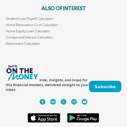
ALSO OF INTEREST
Student Loan Payoff Calculator
Home Renovation Cost Calculator
Home Equity Loan Calculator
Compound Interest Calculator
Retirement Calculator
Intel, insights, and inspo for
this financial moment, delivered straight to your
Subscribe
inbox.