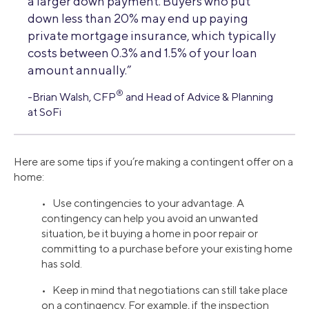
a larger down payment. Buyers who put
down less than 20% may end up paying
private mortgage insurance, which typically
costs between 0.3% and 1.5% of your loan
amount annually.”
®
-Brian Walsh, CFP
and Head of Advice & Planning
at SoFi
Here are some tips if you’re making a contingent offer on a
home:
• Use contingencies to your advantage. A
contingency can help you avoid an unwanted
situation, be it buying a home in poor repair or
committing to a purchase before your existing home
has sold.
• Keep in mind that negotiations can still take place
on a contingency. For example, if the inspection