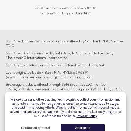
2750 East Cottonwood Parkway #300
Cottonwood Heights, Utah 84121
SoFi Checking and Savings accounts are offered by SoFi Bank, N.A., Member
FDIC.
SoFi Credit Cards are issued by SoFi Bank, N.A. pursuant to license by
Mastercard® International Incorporated.
SoFi Crypto products and services are offered by SoFi Bank, N.A.
Loans originated by SoFi Bank, N.A., NMLS #696891
(www.nmlsconsumeraccess.org). Equal Housing Lender.
Brokerage products offered through SoFi Securities LLC, member
FINRA/SIPC. Advisory services are offered through SoFi Wealth LLC, an SEC-
registered investment adviser.
We use pixels and other tracking technologies to collect your information and
actions to enhance site navigation, personalize content, analyze site usage,
©2026 Social Finance, LLC All rights reserved.
and assist in marketing efforts. We share this information with social media,
advertising, and analytics partners. If you do not make a selection, you agree to
our use of these technologies.
Privacy Policy
Equal Housing Lender
Decline all optional
Accept all
TLS 1.2