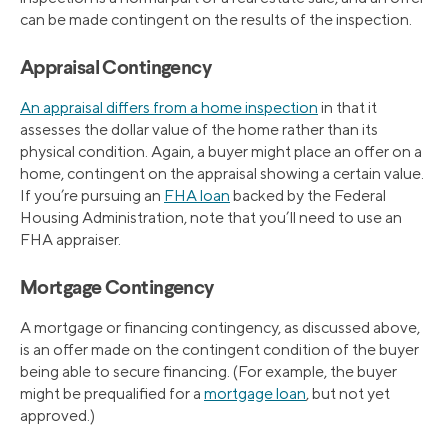
can be made contingent on the results of the inspection.
Appraisal Contingency
An appraisal differs from a home inspection
in that it
assesses the dollar value of the home rather than its
physical condition. Again, a buyer might place an offer on a
home, contingent on the appraisal showing a certain value.
If you’re pursuing an
FHA loan
backed by the Federal
Housing Administration, note that you’ll need to use an
FHA appraiser.
Mortgage Contingency
A mortgage or financing contingency, as discussed above,
is an offer made on the contingent condition of the buyer
being able to secure financing. (For example, the buyer
might be prequalified for a
mortgage loan
, but not yet
approved.)