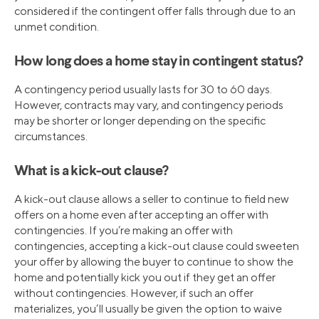
considered if the contingent offer falls through due to an
unmet condition.
How long does a home stay in contingent status?
A contingency period usually lasts for 30 to 60 days.
However, contracts may vary, and contingency periods
may be shorter or longer depending on the specific
circumstances.
What is a kick-out clause?
A kick-out clause allows a seller to continue to field new
offers on a home even after accepting an offer with
contingencies. If you’re making an offer with
contingencies, accepting a kick-out clause could sweeten
your offer by allowing the buyer to continue to show the
home and potentially kick you out if they get an offer
without contingencies. However, if such an offer
materializes, you’ll usually be given the option to waive