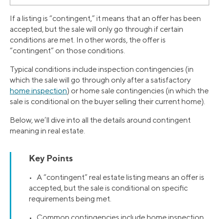
If a listing is “contingent,” it means that an offer has been
accepted, but the sale will only go through if certain
conditions are met. In other words, the offer is
“contingent” on those conditions.
Typical conditions include inspection contingencies (in
which the sale will go through only after a satisfactory
home inspection
) or home sale contingencies (in which the
sale is conditional on the buyer selling their current home).
Below, we’ll dive into all the details around contingent
meaning in real estate.
Key Points
• A “contingent” real estate listing means an offer is
accepted, but the sale is conditional on specific
requirements being met.
• Common contingencies include home inspection,