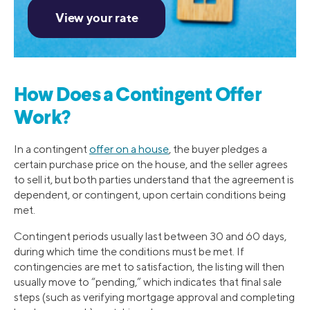
How Does a Contingent Offer
Work?
In a contingent
offer on a house
, the buyer pledges a
certain purchase price on the house, and the seller agrees
to sell it, but both parties understand that the agreement is
dependent, or contingent, upon certain conditions being
met.
Contingent periods usually last between 30 and 60 days,
during which time the conditions must be met. If
contingencies are met to satisfaction, the listing will then
usually move to “pending,” which indicates that final sale
steps (such as verifying mortgage approval and completing