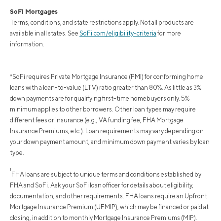
SoFi Mortgages
Terms, conditions, and state restrictions apply. Not all products are
available in all states. See
SoFi.com/eligibility-criteria
for more
information.
*SoFi requires Private Mortgage Insurance (PMI) for conforming home
loans with a loan-to-value (LTV) ratio greater than 80%. As little as 3%
down payments are for qualifying first-time homebuyers only. 5%
minimum applies to other borrowers. Other loan types may require
different fees or insurance (e.g., VA funding fee, FHA Mortgage
Insurance Premiums, etc.). Loan requirements may vary depending on
your down payment amount, and minimum down payment varies by loan
type.
¹
FHA loans are subject to unique terms and conditions established by
FHA and SoFi. Ask your SoFi loan officer for details about eligibility,
documentation, and other requirements. FHA loans require an Upfront
Mortgage Insurance Premium (UFMIP), which may be financed or paid at
closing, in addition to monthly Mortgage Insurance Premiums (MIP).