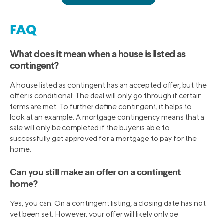
FAQ
What does it mean when a house is listed as
contingent?
A house listed as contingent has an accepted offer, but the
offer is conditional: The deal will only go through if certain
terms are met. To further define contingent, it helps to
look at an example. A mortgage contingency means that a
sale will only be completed if the buyer is able to
successfully get approved for a mortgage to pay for the
home.
Can you still make an offer on a contingent
home?
Yes, you can. On a contingent listing, a closing date has not
yet been set. However, your offer will likely only be