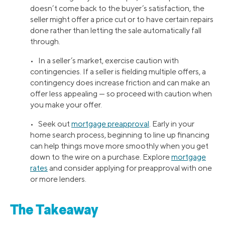
doesn’t come back to the buyer’s satisfaction, the
seller might offer a price cut or to have certain repairs
done rather than letting the sale automatically fall
through.
• In a seller’s market, exercise caution with
contingencies. If a seller is fielding multiple offers, a
contingency does increase friction and can make an
offer less appealing — so proceed with caution when
you make your offer.
• Seek out
mortgage preapproval
. Early in your
home search process, beginning to line up financing
can help things move more smoothly when you get
down to the wire on a purchase. Explore
mortgage
rates
and consider applying for preapproval with one
or more lenders.
The Takeaway