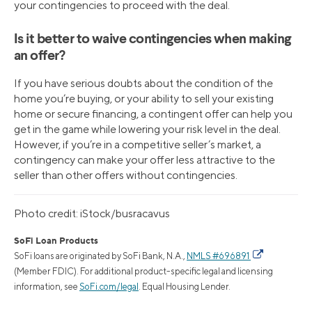
your contingencies to proceed with the deal.
Is it better to waive contingencies when making
an offer?
If you have serious doubts about the condition of the
home you’re buying, or your ability to sell your existing
home or secure financing, a contingent offer can help you
get in the game while lowering your risk level in the deal.
However, if you’re in a competitive seller’s market, a
contingency can make your offer less attractive to the
seller than other offers without contingencies.
Photo credit: iStock/busracavus
SoFi Loan Products
SoFi loans are originated by SoFi Bank, N.A.,
NMLS #696891
(Member FDIC). For additional product-specific legal and licensing
information, see
SoFi.com/legal
. Equal Housing Lender.