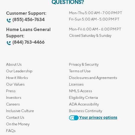
QUESTIONS?
Customer Support:
Mon-Thu 5:00 AM - 7:00 PM PT
(855) 456-7634
Fri-Sun 5:00 AM - 5:00 PM PT
Home Loans General
Mon-Fri 6:00 AM – 6:00 PM PT
Support:
Closed Saturday & Sunday
(844) 763-4466
About Us
Privacy & Security
Our Leadership
Terms of Use
How it Works
Disclosures and Agreements
Our Values
Licenses
Press
NMLS Access
Investors
Eligibility Criteria
Careers
ADA Accessibility
Inclusive Culture
Business Continuity
Contact Us
Your privacy options
On the Money
FAQs