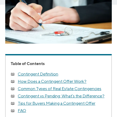
Table of Contents
Contingent Definition
How Does a Contingent Offer Work?
Common Types of Real Estate Contingencies
Contingent vs Pending: What’s the Difference?
Tips for Buyers Making a Contingent Offer
FAQ