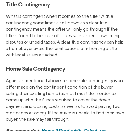
Title Contingency
What is contingent when it comes to the title? A title
contingency, sometimes also known as a clear title
contingency, means the offer will only go through if the
title is found to be clear of issues such as liens, ownership
disputes or unpaid taxes. A clear title contingency can help
a homebuyer avoid the ramifications of inheriting a title
with legal issues attached.
Home Sale Contingency
Again, as mentioned above, a home sale contingency is an
offer made on the contingent condition of the buyer
selling their existing home (as most must do in order to
come up with the funds required to cover the down
payment and closing costs, as well as to avoid paying two
mortgages at once). If the buyer is unable to find their own
buyer, the sale may fall through.
Recommended:
Home Affordability Calculator