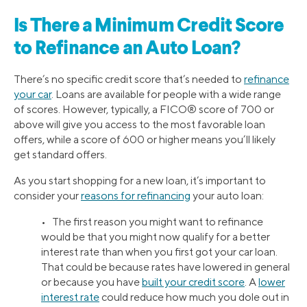
Is There a Minimum Credit Score
to Refinance an Auto Loan?
There’s no specific credit score that’s needed to
refinance
your car
. Loans are available for people with a wide range
of scores. However, typically, a FICO® score of 700 or
above will give you access to the most favorable loan
offers, while a score of 600 or higher means you’ll likely
get standard offers.
As you start shopping for a new loan, it’s important to
consider your
reasons for refinancing
your auto loan:
• The first reason you might want to refinance
would be that you might now qualify for a better
interest rate than when you first got your car loan.
That could be because rates have lowered in general
or because you have
built your credit score
. A
lower
interest rate
could reduce how much you dole out in