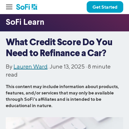
Get Started
What Credit Score Do You
Need to Refinance a Car?
By
Lauren Ward
. June 13, 2025 ·
8
minute
read
This content may include information about products,
features, and/or services that may only be available
through SoFi's affiliates and is intended to be
educational in nature.