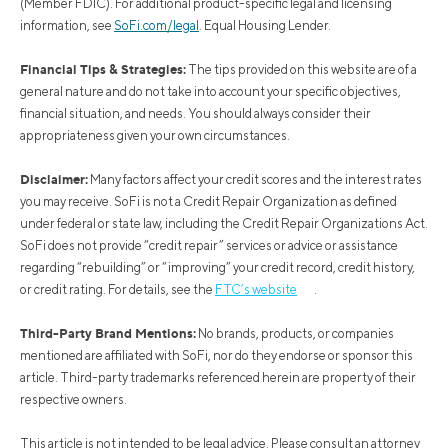
(Member FDIC). For additional product-specific legal and licensing
information, see
SoFi.com/legal
. Equal Housing Lender.
Financial Tips & Strategies:
The tips provided on this website are of a
general nature and do not take into account your specific objectives,
financial situation, and needs. You should always consider their
appropriateness given your own circumstances.
Disclaimer:
Many factors affect your credit scores and the interest rates
you may receive. SoFi is not a Credit Repair Organization as defined
under federal or state law, including the Credit Repair Organizations Act.
SoFi does not provide “credit repair” services or advice or assistance
regarding “rebuilding” or “improving” your credit record, credit history,
or credit rating. For details, see the
FTC’s website
.
Third-Party Brand Mentions:
No brands, products, or companies
mentioned are affiliated with SoFi, nor do they endorse or sponsor this
article. Third-party trademarks referenced herein are property of their
respective owners.
This article is not intended to be legal advice. Please consult an attorney