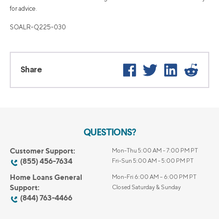
for advice.
SOALR-Q225-030
Facebook
Twitter
LinkedIn
Reddi
Share
QUESTIONS?
Customer Support:
Mon-Thu 5:00 AM - 7:00 PM PT
(855) 456-7634
Fri-Sun 5:00 AM - 5:00 PM PT
Home Loans General
Mon-Fri 6:00 AM – 6:00 PM PT
Support:
Closed Saturday & Sunday
(844) 763-4466