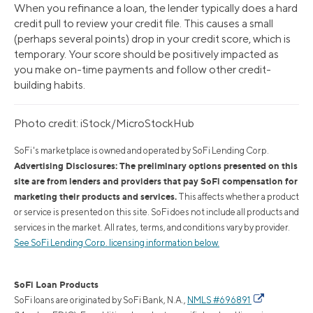
When you refinance a loan, the lender typically does a hard
credit pull to review your credit file. This causes a small
(perhaps several points) drop in your credit score, which is
temporary. Your score should be positively impacted as
you make on-time payments and follow other credit-
building habits.
Photo credit: iStock/MicroStockHub
SoFi's marketplace is owned and operated by SoFi Lending Corp.
Advertising Disclosures: The preliminary options presented on this
site are from lenders and providers that pay SoFi compensation for
marketing their products and services.
This affects whether a product
or service is presented on this site. SoFi does not include all products and
services in the market. All rates, terms, and conditions vary by provider.
See SoFi Lending Corp. licensing information below.
SoFi Loan Products
SoFi loans are originated by SoFi Bank, N.A.,
NMLS #696891