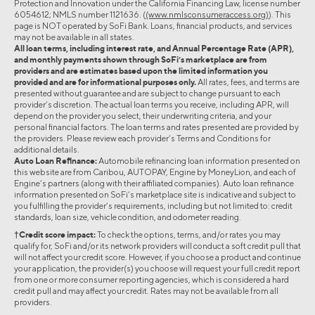
Protection and Innovation under the California Financing Law, license number
6054612; NMLS number 1121636. (
(www.nmlsconsumeraccess.org)
). This
page is NOT operated by SoFi Bank. Loans, financial products, and services
may not be available in all states.
All loan terms, including interest rate, and Annual Percentage Rate (APR),
and monthly payments shown through SoFi’s marketplace are from
providers and are estimates based upon the limited information you
provided and are for informational purposes only.
All rates, fees, and terms are
presented without guarantee and are subject to change pursuant to each
provider’s discretion. The actual loan terms you receive, including APR, will
depend on the provider you select, their underwriting criteria, and your
personal financial factors. The loan terms and rates presented are provided by
the providers. Please review each provider’s Terms and Conditions for
additional details.
Auto Loan Refinance:
Automobile refinancing loan information presented on
this website are from Caribou, AUTOPAY, Engine by MoneyLion, and each of
Engine’s partners (along with their affiliated companies). Auto loan refinance
information presented on SoFi’s marketplace site is indicative and subject to
you fulfilling the provider’s requirements, including but not limited to: credit
standards, loan size, vehicle condition, and odometer reading.
†Credit score impact:
To check the options, terms, and/or rates you may
qualify for, SoFi and/or its network providers will conduct a soft credit pull that
will not affect your credit score. However, if you choose a product and continue
your application, the provider(s) you choose will request your full credit report
from one or more consumer reporting agencies, which is considered a hard
credit pull and may affect your credit. Rates may not be available from all
providers.