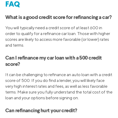
FAQ
What is a good credit score for refinancing a car?
You will typically need a credit score of at least 600 in
order to qualify for a refinance car loan. Those with higher
scores are likely to access more favorable (or lower) rates
and terms.
Can I refinance my car loan with a 500 credit
score?
It can be challenging to refinance an auto loan with a credit
score of 500. If you do find a lender, you will likely face
very high interest rates and fees, as well as less favorable
terms. Make sure you fully understand the total cost of the
loan and your options before signing on.
Can refinancing hurt your credit?