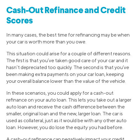
Cash-Out Refinance and Credit
Scores
In many cases, the best time for refinancing may be when
your car is worth more than you owe.
This situation could arise for a couple of different reasons.
The first is that you’ve taken good care of your car and it
hasn’t depreciated too quickly. The second is that you’ve
been making extra payments on your car loan, keeping
your overall balance lower than the value of the vehicle.
In these scenarios, you could apply for a cash-out
refinance on your auto loan. This lets you take out a larger
auto loan and receive the cash difference between the
smaller, original loan and the new, larger loan. The car is
used as collateral, just as it would be with any other auto
loan. However, you do lose the equity you had before.
A cash-out refinance can negatively impact your credit