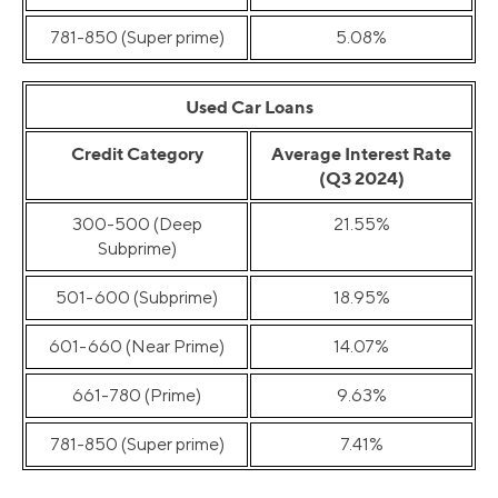
781-850 (Super prime)
5.08%
Used Car Loans
Credit Category
Average Interest Rate
(Q3 2024)
300-500 (Deep
21.55%
Subprime)
501-600 (Subprime)
18.95%
601-660 (Near Prime)
14.07%
661-780 (Prime)
9.63%
781-850 (Super prime)
7.41%