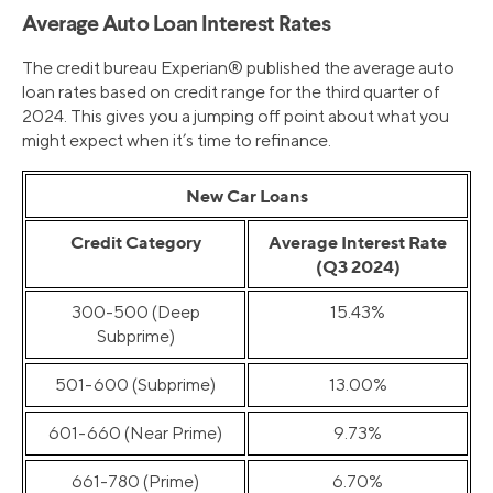
Average Auto Loan Interest Rates
The credit bureau Experian® published the average auto
loan rates based on credit range for the third quarter of
2024. This gives you a jumping off point about what you
might expect when it’s time to refinance.
New Car Loans
Credit Category
Average Interest Rate
(Q3 2024)
300-500 (Deep
15.43%
Subprime)
501-600 (Subprime)
13.00%
601-660 (Near Prime)
9.73%
661-780 (Prime)
6.70%