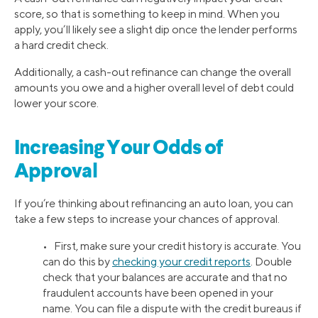
score, so that is something to keep in mind. When you
apply, you’ll likely see a slight dip once the lender performs
a hard credit check.
Additionally, a cash-out refinance can change the overall
amounts you owe and a higher overall level of debt could
lower your score.
Increasing Your Odds of
Approval
If you’re thinking about refinancing an auto loan, you can
take a few steps to increase your chances of approval.
• First, make sure your credit history is accurate. You
can do this by
checking your credit reports
. Double
check that your balances are accurate and that no
fraudulent accounts have been opened in your
name. You can file a dispute with the credit bureaus if