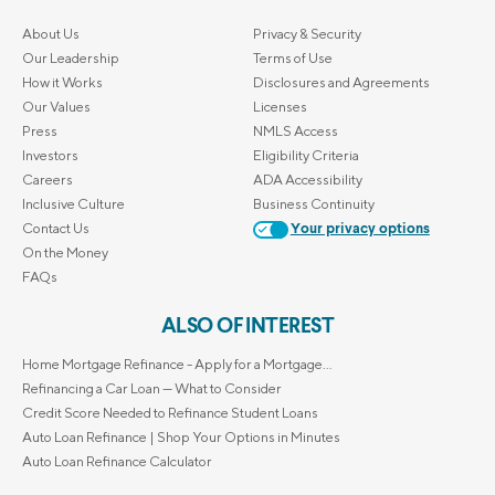
About Us
Privacy & Security
Our Leadership
Terms of Use
How it Works
Disclosures and Agreements
Our Values
Licenses
Press
NMLS Access
Investors
Eligibility Criteria
Careers
ADA Accessibility
Inclusive Culture
Business Continuity
Contact Us
Your privacy options
On the Money
FAQs
ALSO OF INTEREST
Home Mortgage Refinance - Apply for a Mortgage...
Refinancing a Car Loan — What to Consider
Credit Score Needed to Refinance Student Loans
Auto Loan Refinance | Shop Your Options in Minutes
Auto Loan Refinance Calculator