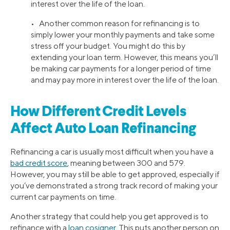
interest over the life of the loan.
• Another common reason for refinancing is to
simply lower your monthly payments and take some
stress off your budget. You might do this by
extending your loan term. However, this means you’ll
be making car payments for a longer period of time
and may pay more in interest over the life of the loan.
How Different Credit Levels
Affect Auto Loan Refinancing
Refinancing a car is usually most difficult when you have a
bad credit score
, meaning between 300 and 579.
However, you may still be able to get approved, especially if
you’ve demonstrated a strong track record of making your
current car payments on time.
Another strategy that could help you get approved is to
refinance with a
loan cosigner
. This puts another person on