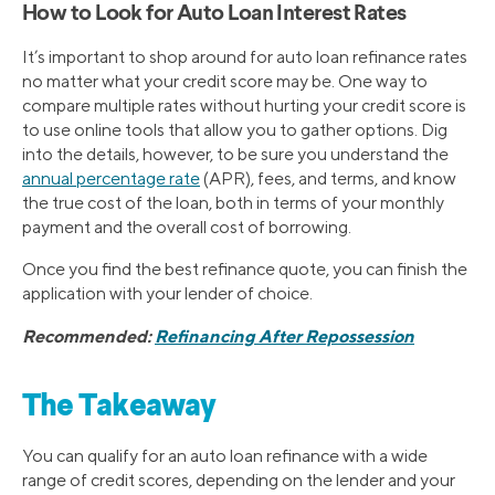
How to Look for Auto Loan Interest Rates
It’s important to shop around for auto loan refinance rates
no matter what your credit score may be. One way to
compare multiple rates without hurting your credit score is
to use online tools that allow you to gather options. Dig
into the details, however, to be sure you understand the
annual percentage rate
(APR), fees, and terms, and know
the true cost of the loan, both in terms of your monthly
payment and the overall cost of borrowing.
Once you find the best refinance quote, you can finish the
application with your lender of choice.
Recommended:
Refinancing After Repossession
The Takeaway
You can qualify for an auto loan refinance with a wide
range of credit scores, depending on the lender and your