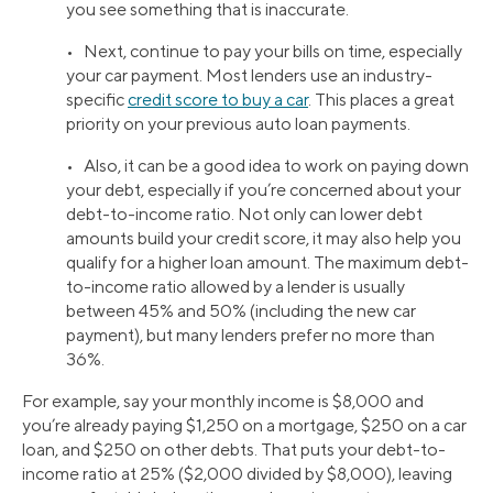
you see something that is inaccurate.
• Next, continue to pay your bills on time, especially
your car payment. Most lenders use an industry-
specific
credit score to buy a car
. This places a great
priority on your previous auto loan payments.
• Also, it can be a good idea to work on paying down
your debt, especially if you’re concerned about your
debt-to-income ratio. Not only can lower debt
amounts build your credit score, it may also help you
qualify for a higher loan amount. The maximum debt-
to-income ratio allowed by a lender is usually
between 45% and 50% (including the new car
payment), but many lenders prefer no more than
36%.
For example, say your monthly income is $8,000 and
you’re already paying $1,250 on a mortgage, $250 on a car
loan, and $250 on other debts. That puts your debt-to-
income ratio at 25% ($2,000 divided by $8,000), leaving