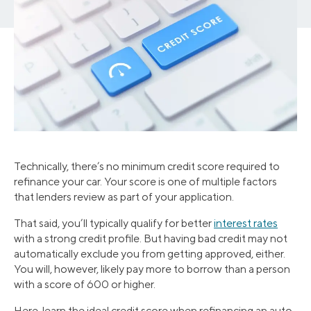
Technically, there’s no minimum credit score required to
refinance your car. Your score is one of multiple factors
that lenders review as part of your application.
That said, you’ll typically qualify for better
interest rates
with a strong credit profile. But having bad credit may not
automatically exclude you from getting approved, either.
You will, however, likely pay more to borrow than a person
with a score of 600 or higher.
Here, learn the ideal credit score when refinancing an auto