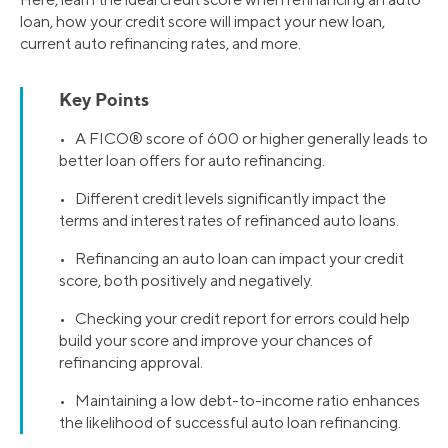
loan, how your credit score will impact your new loan,
current auto refinancing rates, and more.
Key Points
• A FICO® score of 600 or higher generally leads to
better loan offers for auto refinancing.
• Different credit levels significantly impact the
terms and interest rates of refinanced auto loans.
• Refinancing an auto loan can impact your credit
score, both positively and negatively.
• Checking your credit report for errors could help
build your score and improve your chances of
refinancing approval.
• Maintaining a low debt-to-income ratio enhances
the likelihood of successful auto loan refinancing.