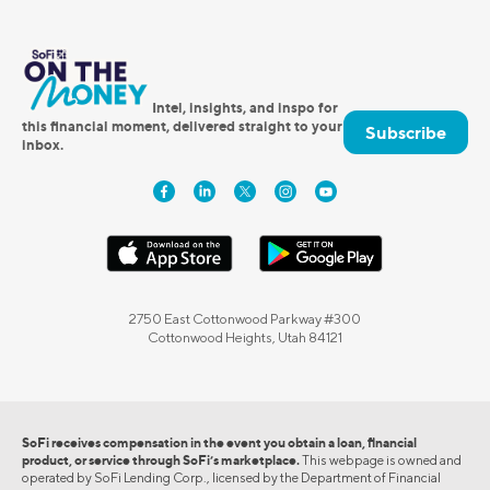
Intel, insights, and inspo for
this financial moment, delivered straight to your
Subscribe
inbox.
2750 East Cottonwood Parkway #300
Cottonwood Heights, Utah 84121
SoFi receives compensation in the event you obtain a loan, financial
product, or service through SoFi’s marketplace.
This webpage is owned and
operated by SoFi Lending Corp., licensed by the Department of Financial