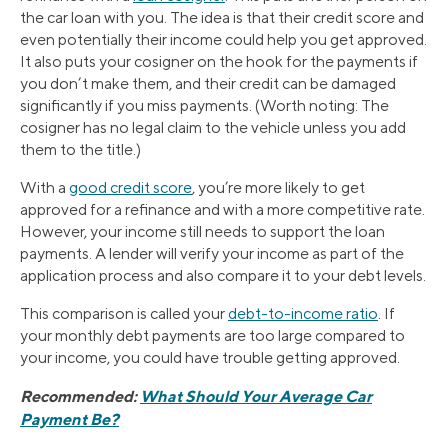
the car loan with you. The idea is that their credit score and
even potentially their income could help you get approved.
It also puts your cosigner on the hook for the payments if
you don’t make them, and their credit can be damaged
significantly if you miss payments. (Worth noting: The
cosigner has no legal claim to the vehicle unless you add
them to the title.)
With a
good credit score
, you’re more likely to get
approved for a refinance and with a more competitive rate.
However, your income still needs to support the loan
payments. A lender will verify your income as part of the
application process and also compare it to your debt levels.
This comparison is called your
debt-to-income ratio
. If
your monthly debt payments are too large compared to
your income, you could have trouble getting approved.
Recommended:
What Should Your Average Car
Payment Be?