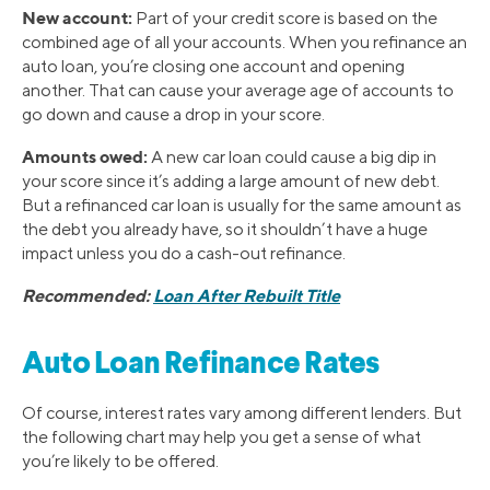
New account:
Part of your credit score is based on the
combined age of all your accounts. When you refinance an
auto loan, you’re closing one account and opening
another. That can cause your average age of accounts to
go down and cause a drop in your score.
Amounts owed:
A new car loan could cause a big dip in
your score since it’s adding a large amount of new debt.
But a refinanced car loan is usually for the same amount as
the debt you already have, so it shouldn’t have a huge
impact unless you do a cash-out refinance.
Recommended:
Loan After Rebuilt Title
Auto Loan Refinance Rates
Of course, interest rates vary among different lenders. But
the following chart may help you get a sense of what
you’re likely to be offered.