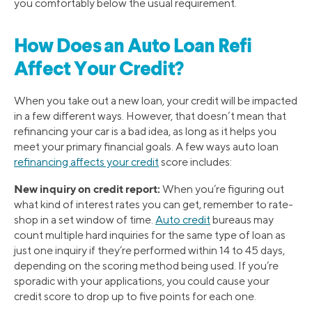
you comfortably below the usual requirement.
How Does an Auto Loan Refi
Affect Your Credit?
When you take out a new loan, your credit will be impacted
in a few different ways. However, that doesn’t mean that
refinancing your car is a bad idea, as long as it helps you
meet your primary financial goals. A few ways auto loan
refinancing affects your credit
score includes:
New inquiry on credit report:
When you’re figuring out
what kind of interest rates you can get, remember to rate-
shop in a set window of time.
Auto credit
bureaus may
count multiple hard inquiries for the same type of loan as
just one inquiry if they’re performed within 14 to 45 days,
depending on the scoring method being used. If you’re
sporadic with your applications, you could cause your
credit score to drop up to five points for each one.