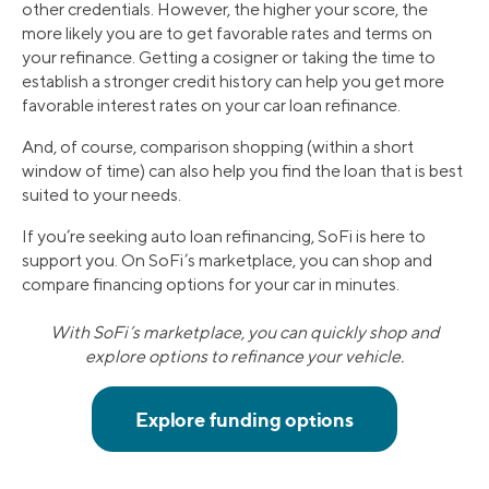
other credentials. However, the higher your score, the
more likely you are to get favorable rates and terms on
your refinance. Getting a cosigner or taking the time to
establish a stronger credit history can help you get more
favorable interest rates on your car loan refinance.
And, of course, comparison shopping (within a short
window of time) can also help you find the loan that is best
suited to your needs.
If you’re seeking auto loan refinancing, SoFi is here to
support you. On SoFi’s marketplace, you can shop and
compare financing options for your car in minutes.
With SoFi’s marketplace, you can quickly shop and
explore options to refinance your vehicle.