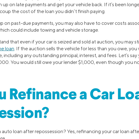
h up on late payments and get your vehicle back. If it’s been longer
ecoup the cost of the loan you didn’t finish paying.
 up on past-due payments, you may also have to cover costs assoc
hich could include towing and vehicle storage.
and that even if your car is seized and sold at auction, you may st
he loan
. If the auction sells the vehicle for less than you owe, you w
e, including any outstanding principal, interest, and fees. Let’s 
2,000. You would still owe your lender $1,000, even though you no
 Refinance a Car Lo
ession?
 auto loan after repossession? Yes, refinancing your car loan afte
re.