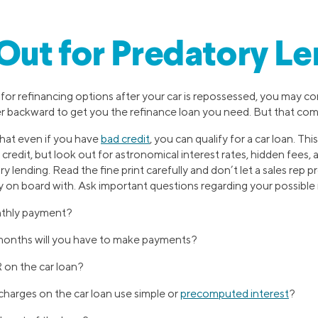
ut for Predatory Le
for refinancing options after your car is repossessed, you may 
 backward to get you the refinance loan you need. But that come
hat even if you have
bad credit
, you can qualify for a car loan. Thi
redit, but look out for astronomical interest rates, hidden fees, 
y lending. Read the fine print carefully and don’t let a sales rep 
ly on board with. Ask important questions regarding your possible 
thly payment?
onths will you have to make payments?
on the car loan?
charges on the car loan use simple or
precomputed interest
?