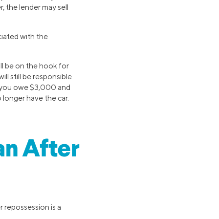
, the lender may sell
iated with the
ill be on the hook for
ill still be responsible
say you owe $3,000 and
 longer have the car.
an After
r repossession is a