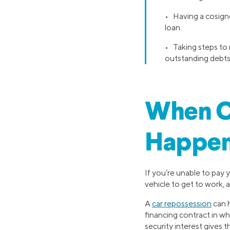
• Having a cosigne
loan.
• Taking steps to 
outstanding debts,
When C
Happe
If you’re unable to pay 
vehicle to get to work, a
A
car repossession
can h
financing contract in whic
security interest gives t