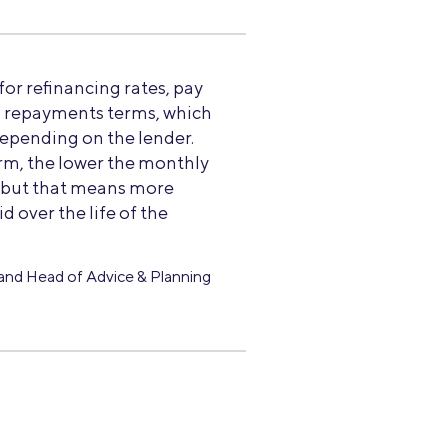
r refinancing rates, pay
o repayments terms, which
depending on the lender.
rm, the lower the monthly
, but that means more
id over the life of the
and Head of Advice & Planning