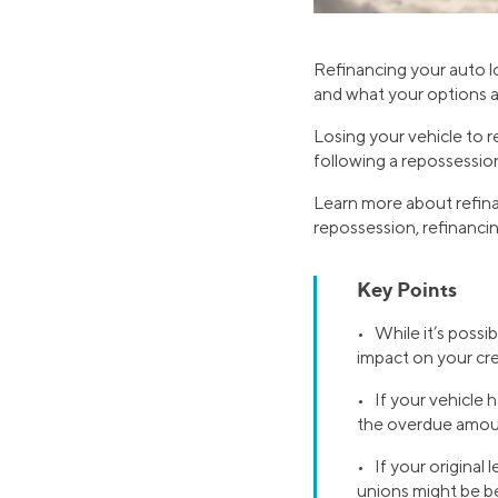
Refinancing your auto l
and what your options are
Losing your vehicle to 
following a repossessio
Learn more about refina
repossession, refinancin
Key Points
• While it’s possib
impact on your cre
• If your vehicle
the overdue amoun
• If your original 
unions might be be