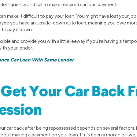
to delinquency and fail to make required car loan payments.
an make it difficult to pay your loan. You might have lost your jo
 maybe you have an upside-down auto loan, meaning you owe more 
 to pay it down.
ible and provide you with a little leeway if you’re having a tempor
ith your lender.
ance Car Loan With Same Lender
Get Your Car Back F
ession
r car back after being repossessed depends on several factors,
out making a payment on your loan. If it’s been a month or two