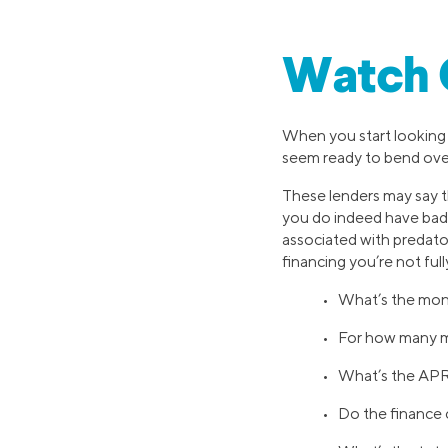
Watch O
When you start looking 
seem ready to bend over
These lenders may say t
you do indeed have bad c
associated with predator
financing you’re not ful
• What’s the mon
• For how many m
• What’s the APR 
• Do the finance 