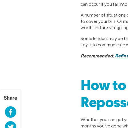
can occur if you fall in
A number of situations c
to cover your bills. Or
worth and are struggling
Some lenders may be flex
key is to communicate w
Recommended:
Refin
How to 
Share
Reposs
Facebook
Whether you can get you
Twitter
months you’ve gone with