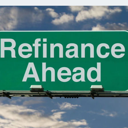
ns
Everyday Cash Rewards
Card
Essential Card
reapproval
Unlimited 2% Card
Rates
Premium Membership
ity
SoFi Plus
y Loans