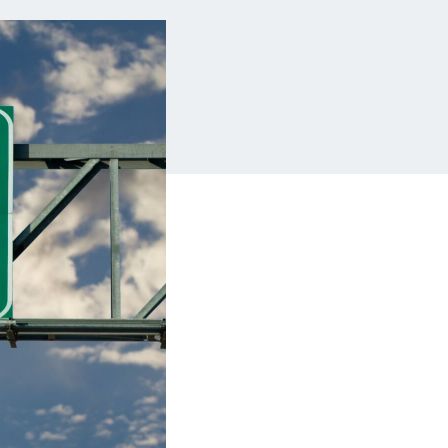
Insurance
Small Business Financing
Auto Insurance
Line of Credit
Life Insurance
Working Capital Loans
Homeowners Insurance
Equipment Financing
Renters Insurance
Startup Loans
Business Checking
Estate Planning
Business Credit Card
Browse all products