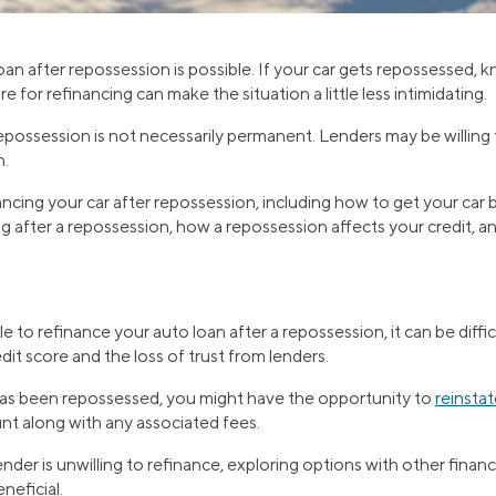
oan after repossession is possible. If your car gets repossessed,
 for refinancing can make the situation a little less intimidating.
repossession is not necessarily permanent. Lenders may be willin
n.
ncing your car after repossession, including how to get your car 
g after a repossession, how a repossession affects your credit, a
le to refinance your auto loan after a repossession, it can be diffi
dit score and the loss of trust from lenders.
 has been repossessed, you might have the opportunity to
reinstat
t along with any associated fees.
lender is unwilling to refinance, exploring options with other financi
neficial.