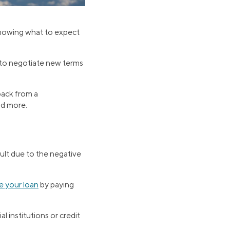
 knowing what to expect
g to negotiate new terms
back from a
nd more.
cult due to the negative
e your loan
by paying
al institutions or credit