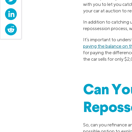
with you to let you catc
your car at auction to r
LinkedIn
In addition to catching
Reddit
repossession process, w
It’s important to underst
paying the balance on t
for paying the differenc
the car sells for only $
Can You
Reposs
So, can you refinance an
possible option to explo