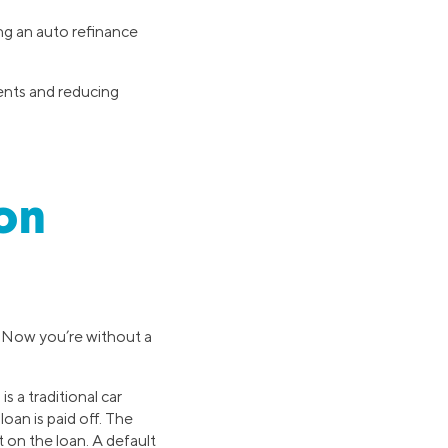
ng an auto refinance
ments and reducing
on
. Now you’re without a
s a traditional car
loan is paid off. The
t on the loan. A default