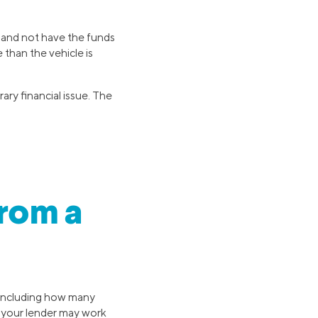
b and not have the funds
than the vehicle is
ary financial issue. The
rom a
 including how many
, your lender may work