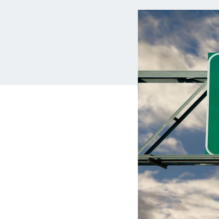
MBA Loans
Jumbo Loa
Health Professions Loans
FHA Loans
Parent Student Loans
VA Loans
Medical and Veterinary Loans
Mortgage P
Dental Loans
Mortgage 
STEM Loans
Home Equ
Auto Loan Refinance
Home Equit
HELOC