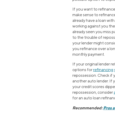
If you want to refinance
make sense to refinance
already have a loan with.
working against you ther
already seen you miss 
to the trouble of repos
your lender might consid
you refinance over a lon
monthly payment.
If your original lender r
options for
refinancing 
repossession. Check if y
another auto lender. If
your credit scores dipp
repossession, consider
for an auto loan refinan
Recommended:
Pros 