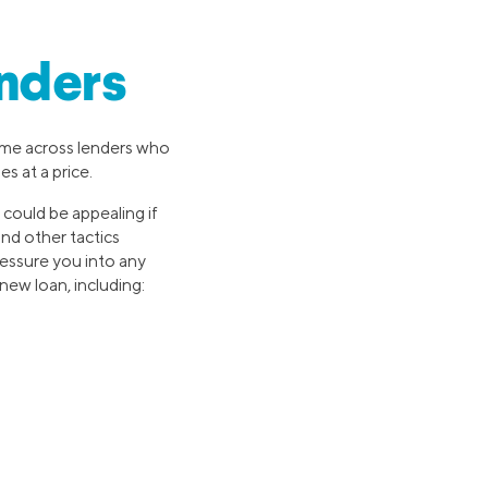
nders
come across lenders who
s at a price.
s could be appealing if
and other tactics
pressure you into any
new loan, including: