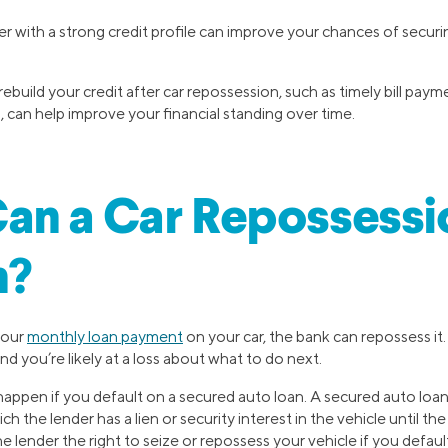
r with a strong credit profile can improve your chances of securi
rebuild your credit after car repossession, such as timely bill pay
 can help improve your financial standing over time.
an a Car Repossessi
n?
your
monthly loan payment
on your car, the bank can repossess it
nd you’re likely at a loss about what to do next.
appen if you default on a secured auto loan. A secured auto loan i
h the lender has a lien or security interest in the vehicle until the 
he lender the right to seize or repossess your vehicle if you defaul