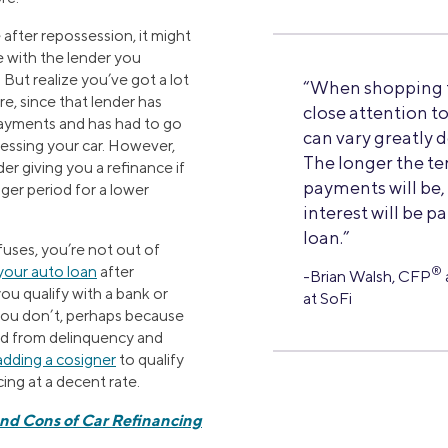
 after repossession, it might
 with the lender you
 But realize you’ve got a lot
“When shopping fo
e, since that lender has
close attention t
payments and has had to go
can vary greatly 
sessing your car. However,
The longer the te
er giving you a refinance if
payments will be
ger period for a lower
interest will be pa
loan.”
efuses, you’re not out of
your auto loan
after
®
-Brian Walsh, CFP
ou qualify with a bank or
at SoFi
 you don’t, perhaps because
ed from delinquency and
adding a cosigner
to qualify
cing at a decent rate.
and Cons of Car Refinancing