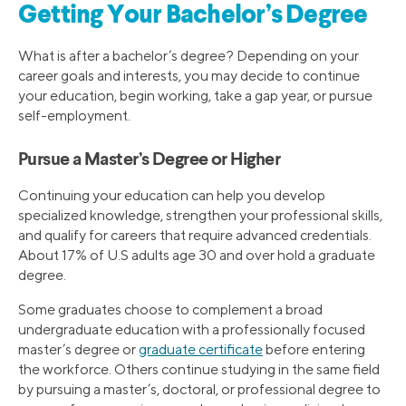
Getting Your Bachelor’s Degree
What is after a bachelor’s degree? Depending on your
career goals and interests, you may decide to continue
your education, begin working, take a gap year, or pursue
self-employment.
Pursue a Master’s Degree or Higher
Continuing your education can help you develop
specialized knowledge, strengthen your professional skills,
and qualify for careers that require advanced credentials.
About 17% of U.S adults age 30 and over hold a graduate
degree.
Some graduates choose to complement a broad
undergraduate education with a professionally focused
master’s degree or
graduate certificate
before entering
the workforce. Others continue studying in the same field
by pursuing a master’s, doctoral, or professional degree to