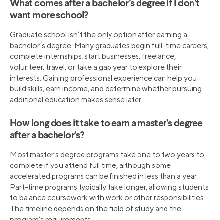
What comes after a bachelor’s degree if I don’t
want more school?
Graduate school isn’t the only option after earning a
bachelor’s degree. Many graduates begin full-time careers,
complete internships, start businesses, freelance,
volunteer, travel, or take a gap year to explore their
interests. Gaining professional experience can help you
build skills, earn income, and determine whether pursuing
additional education makes sense later.
How long does it take to earn a master’s degree
after a bachelor’s?
Most master’s degree programs take one to two years to
complete if you attend full time, although some
accelerated programs can be finished in less than a year.
Part-time programs typically take longer, allowing students
to balance coursework with work or other responsibilities.
The timeline depends on the field of study and the
program’s requirements.