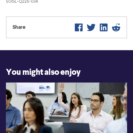
SOISL-Q226-034
Facebook
Twitter
LinkedIn
Reddi
Share