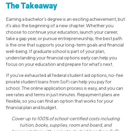
The Takeaway
Earning a bachelor’s degree is an exciting achievement, but
it’s also the beginning of a new chapter. Whether you
choose to continue your education, launch your career,
take a gap year, or pursue entrepreneurship, the best path
is the one that supports your long-term goals and financial
well-being. If graduate school is part of your plan,
understanding your financial options early can help you
focus on your education and prepare for what’s next.
If you’ve exhausted all federal student aid options, no-fee
private student loans from SoFi can help you pay for
school. The online application process is easy, and you can
see rates and terms in just minutes. Repayment plans are
flexible, so you can find an option that works for your
financial plan and budget.
Cover up to 100% of school-certified costs including
tuition, books, supplies, room and board, and