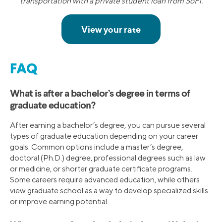
transportation with a private student loan from SoFi.
FAQ
What is after a bachelor’s degree in terms of
graduate education?
After earning a bachelor’s degree, you can pursue several
types of graduate education depending on your career
goals. Common options include a master’s degree,
doctoral (Ph.D.) degree, professional degrees such as law
or medicine, or shorter graduate certificate programs.
Some careers require advanced education, while others
view graduate school as a way to develop specialized skills
or improve earning potential.