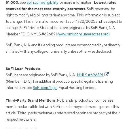
$1,000.
Lowest rates
See
SoFi.com/eligibility
for more information.
reserved for the most creditworthy borrowers.
SoFi reserves the
right to modify eligibility criteria at any time. This information is subject
to change. This information is current as of 4/22/2025 and is subject to
change. SoFi Private Student loans are originated by SoFi Bank, N.A.
Member FDIC. NMLS #696891
(www.nmlsconsumeraccess.org)
.
SoFi Bank, N.A. and its lending products are not endorsed by or directly
affiliated with any college or university unless otherwise disclosed.
SoFi Loan Products
SoFi loans are originated by SoFi Bank, N.A.,
NMLS #696891
(Member FDIC). For additional product-specific legal and licensing
information, see
SoFi.com/legal
. Equal Housing Lender.
Third-Party Brand Mentions:
No brands, products, or companies
mentioned are affiliated with SoFi, nor do they endorse or sponsor this
article. Third-party trademarks referenced herein are property of their
respective owners.