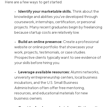
Here are a few ways to get started:
Identify your marketable skills.
•
Think about the
knowledge and abilities you’ve developed through
coursework, internships, certification, or personal
projects. Many recent graduates begin by freelancing
because startup costs are relatively low.
Build an online presence:
•
Create a professional
website or online portfolio that showcases your
work, projects, testimonials, or case studies.
Prospective clients typically want to see evidence of
your skills before hiring you.
Leverage available resources:
•
Alumni networks,
university entrepreneurship centers, local business
incubators, and the U.S. Small Business
Administration often offer free mentoring,
resources, and educational materials for new
business owners.