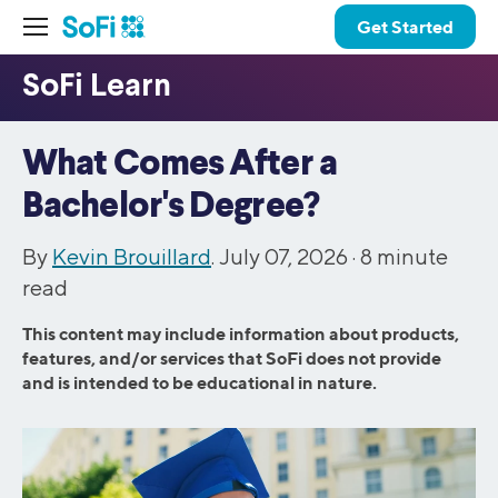
Get Started
What Comes After a
Bachelor's Degree?
By
Kevin Brouillard
. July 07, 2026 ·
8
minute
read
This content may include information about products,
features, and/or services that SoFi does not provide
and is intended to be educational in nature.