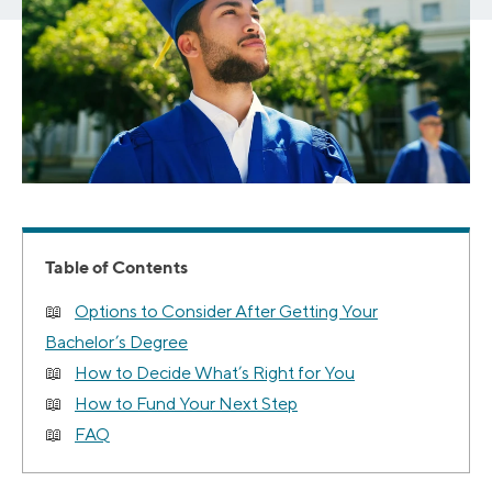
Table of Contents
Options to Consider After Getting Your
Bachelor’s Degree
How to Decide What’s Right for You
How to Fund Your Next Step
FAQ