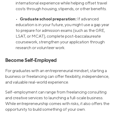
international experience while helping offset travel
costs through housing, stipends, or other benefits.
Graduate school preparation:
•
If advanced
education is in your future, you might use a gap year
to prepare for admission exams (such as the GRE,
LSAT, or MCAT), complete post-baccalaureate
coursework, strengthen your application through
research or volunteer work.
Become Self-Employed
For graduates with an entrepreneurial mindset, starting a
business or freelancing can offer flexibility, independence,
and valuable real-world experience.
Self-employment can range from freelancing consulting
and creative services to launching a full-scale business.
While entrepreneurship comes with risks, it also offers the
opportunity to build something of your own.