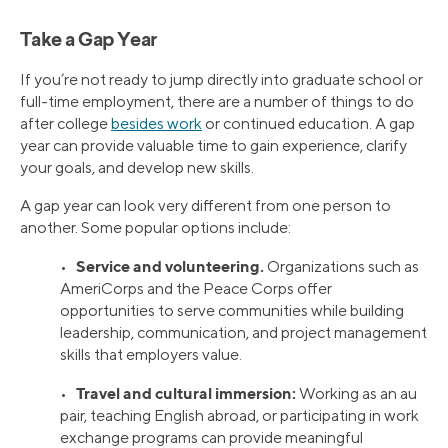
Take a Gap Year
If you’re not ready to jump directly into graduate school or
full-time employment, there are a number of things to do
after college
besides work
or continued education. A gap
year can provide valuable time to gain experience, clarify
your goals, and develop new skills.
A gap year can look very different from one person to
another. Some popular options include:
Service and volunteering.
•
Organizations such as
AmeriCorps and the Peace Corps offer
opportunities to serve communities while building
leadership, communication, and project management
skills that employers value.
Travel and cultural immersion:
•
Working as an au
pair, teaching English abroad, or participating in work
exchange programs can provide meaningful