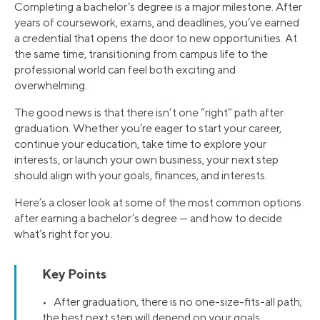
Completing a bachelor’s degree is a major milestone. After
years of coursework, exams, and deadlines, you’ve earned
a credential that opens the door to new opportunities. At
the same time, transitioning from campus life to the
professional world can feel both exciting and
overwhelming.
The good news is that there isn’t one “right” path after
graduation. Whether you’re eager to start your career,
continue your education, take time to explore your
interests, or launch your own business, your next step
should align with your goals, finances, and interests.
Here’s a closer look at some of the most common options
after earning a bachelor’s degree — and how to decide
what’s right for you.
Key Points
• After graduation, there is no one-size-fits-all path;
the best next step will depend on your goals,