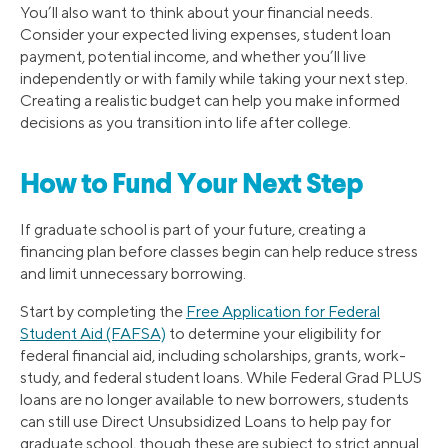
You’ll also want to think about your financial needs.
Consider your expected living expenses, student loan
payment, potential income, and whether you’ll live
independently or with family while taking your next step.
Creating a realistic budget can help you make informed
decisions as you transition into life after college.
How to Fund Your Next Step
If graduate school is part of your future, creating a
financing plan before classes begin can help reduce stress
and limit unnecessary borrowing.
Start by completing the
Free Application for Federal
Student Aid (FAFSA)
to determine your eligibility for
federal financial aid, including scholarships, grants, work-
study, and federal student loans. While Federal Grad PLUS
loans are no longer available to new borrowers, students
can still use Direct Unsubsidized Loans to help pay for
graduate school, though these are subject to strict annual