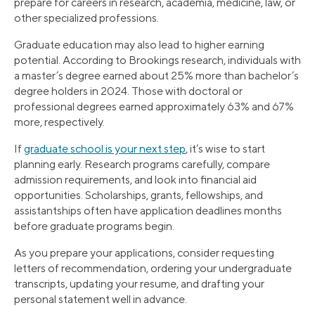
prepare for careers in research, academia, medicine, law, or
other specialized professions.
Graduate education may also lead to higher earning
potential. According to Brookings research, individuals with
a master’s degree earned about 25% more than bachelor’s
degree holders in 2024. Those with doctoral or
professional degrees earned approximately 63% and 67%
more, respectively.
If
graduate school is your next step
, it’s wise to start
planning early. Research programs carefully, compare
admission requirements, and look into financial aid
opportunities. Scholarships, grants, fellowships, and
assistantships often have application deadlines months
before graduate programs begin.
As you prepare your applications, consider requesting
letters of recommendation, ordering your undergraduate
transcripts, updating your resume, and drafting your
personal statement well in advance.