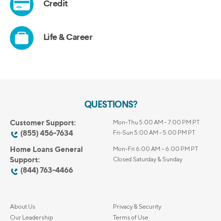
QUESTIONS?
Customer Support:
Mon-Thu 5:00 AM - 7:00 PM PT
(855) 456-7634
Fri-Sun 5:00 AM - 5:00 PM PT
Home Loans General
Mon-Fri 6:00 AM – 6:00 PM PT
Support:
Closed Saturday & Sunday
(844) 763-4466
About Us
Privacy & Security
Our Leadership
Terms of Use