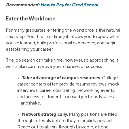
Recommended:
How to Pay for Grad School
Enter the Workforce
For many graduates, entering the workforce is the natural
next step. Your first full-time job allows you to apply what
you’ve learned, build professional experience, and begin
establishing your career.
The job search can take time, however, so approaching it
with a plan can improve your chances of success.
Take advantage of campus resources.
•
College
career centers often provide resume reviews, mock
interviews, career counseling, networking events,
and access to student-focused job boards such as
Handshake.
Network strategically.
•
Many positions are filled
through referrals before they’re publicly posted.
Reach out to alumni through LinkedIn, attend