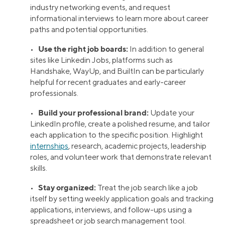
industry networking events, and request
informational interviews to learn more about career
paths and potential opportunities.
Use the right job boards:
•
In addition to general
sites like Linkedin Jobs, platforms such as
Handshake, WayUp, and BuiltIn can be particularly
helpful for recent graduates and early-career
professionals.
Build your professional brand:
•
Update your
LinkedIn profile, create a polished resume, and tailor
each application to the specific position. Highlight
internships
, research, academic projects, leadership
roles, and volunteer work that demonstrate relevant
skills.
Stay organized:
•
Treat the job search like a job
itself by setting weekly application goals and tracking
applications, interviews, and follow-ups using a
spreadsheet or job search management tool.