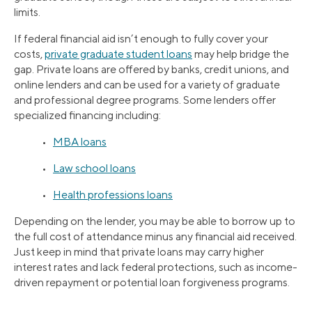
limits.
If federal financial aid isn’t enough to fully cover your
costs,
private graduate student loans
may help bridge the
gap. Private loans are offered by banks, credit unions, and
online lenders and can be used for a variety of graduate
and professional degree programs. Some lenders offer
specialized financing including:
•
MBA loans
•
Law school loans
•
Health professions loans
Depending on the lender, you may be able to borrow up to
the full cost of attendance minus any financial aid received.
Just keep in mind that private loans may carry higher
interest rates and lack federal protections, such as income-
driven repayment or potential loan forgiveness programs.