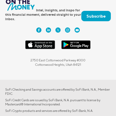
Intel, insights, and inspo for
this financial moment, delivered straight to your
Subscribe
inbox.
2750 East Cottonwood Parkway #300
Cottonwood Heights, Utah 84121
SoFi Checking and Savings accounts are offered by SoFi Bank, N.A., Member
FDIC.
SoFi Credit Cards are issued by SoFi Bank, N.A. pursuant to license by
Mastercard® International Incorporated.
SoFi Crypto products and services are offered by SoFi Bank, N.A.