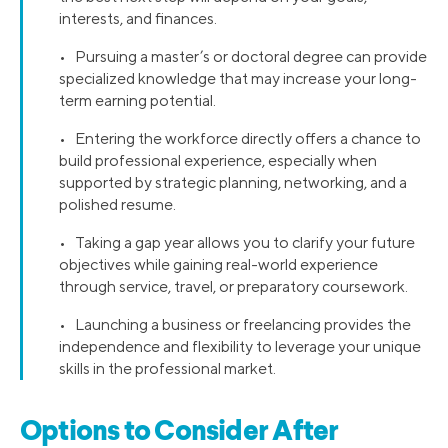
interests, and finances.
• Pursuing a master’s or doctoral degree can provide
specialized knowledge that may increase your long-
term earning potential.
• Entering the workforce directly offers a chance to
build professional experience, especially when
supported by strategic planning, networking, and a
polished resume.
• Taking a gap year allows you to clarify your future
objectives while gaining real-world experience
through service, travel, or preparatory coursework.
• Launching a business or freelancing provides the
independence and flexibility to leverage your unique
skills in the professional market.
Options to Consider After