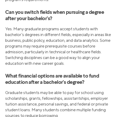
Can you switch fields when pursuing a degree
after your bachelor’s?
Yes. Many graduate programs accept students with
bachelor’s degrees in different fields, especially in areas like
business, public policy, education, and data analytics. Some
programs may require prerequisite courses before
admission, particularly in technical or healthcare fields.
Switching disciplines can be a good way to align your
education with new career goals.
What financial options are available to fund
education after a bachelor’s degree?
Graduate students may be able to pay for school using
scholarships, grants, fellowships, assistantships, employer
tuition assistance, personal savings, and federal or private
student loans. Many students combine multiple funding
sources to reduce borrowing.