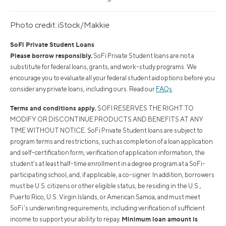
Photo credit: iStock/Makkie
SoFi Private Student Loans
Please borrow responsibly.
SoFi Private Student loans are not a
substitute for federal loans, grants, and work-study programs. We
encourage you to evaluate all your federal student aid options before you
consider any private loans, including ours. Read our
FAQs
.
Terms and conditions apply.
SOFI RESERVES THE RIGHT TO
MODIFY OR DISCONTINUE PRODUCTS AND BENEFITS AT ANY
TIME WITHOUT NOTICE. SoFi Private Student loans are subject to
program terms and restrictions, such as completion of a loan application
and self-certification form, verification of application information, the
student's at least half-time enrollment in a degree program at a SoFi-
participating school, and, if applicable, a co-signer. In addition, borrowers
must be U.S. citizens or other eligible status, be residing in the U.S.,
Puerto Rico, U.S. Virgin Islands, or American Samoa, and must meet
SoFi’s underwriting requirements, including verification of sufficient
Minimum loan amount is
income to support your ability to repay.