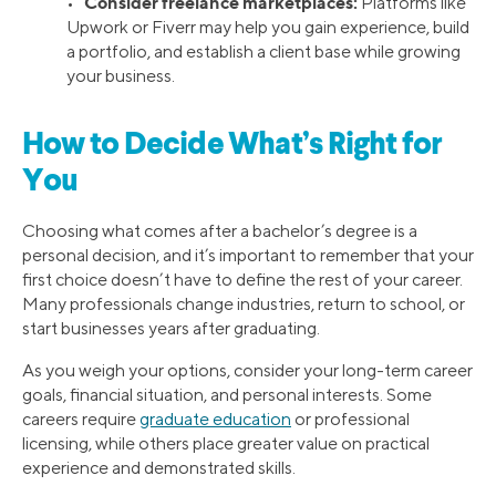
Consider freelance marketplaces:
•
Platforms like
Upwork or Fiverr may help you gain experience, build
a portfolio, and establish a client base while growing
your business.
How to Decide What’s Right for
You
Choosing what comes after a bachelor’s degree is a
personal decision, and it’s important to remember that your
first choice doesn’t have to define the rest of your career.
Many professionals change industries, return to school, or
start businesses years after graduating.
As you weigh your options, consider your long-term career
goals, financial situation, and personal interests. Some
careers require
graduate education
or professional
licensing, while others place greater value on practical
experience and demonstrated skills.