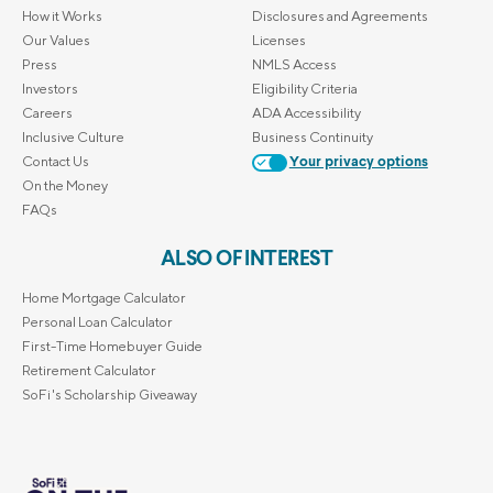
How it Works
Disclosures and Agreements
Our Values
Licenses
Press
NMLS Access
Investors
Eligibility Criteria
Careers
ADA Accessibility
Inclusive Culture
Business Continuity
Contact Us
Your privacy options
On the Money
FAQs
ALSO OF INTEREST
Home Mortgage Calculator
Personal Loan Calculator
First-Time Homebuyer Guide
Retirement Calculator
SoFi's Scholarship Giveaway