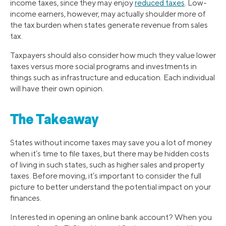
income taxes, since they may enjoy
reduced taxes
. Low-
income earners, however, may actually shoulder more of
the tax burden when states generate revenue from sales
tax.
Taxpayers should also consider how much they value lower
taxes versus more social programs and investments in
things such as infrastructure and education. Each individual
will have their own opinion.
The Takeaway
States without income taxes may save you a lot of money
when it’s time to file taxes, but there may be hidden costs
of living in such states, such as higher sales and property
taxes. Before moving, it’s important to consider the full
picture to better understand the potential impact on your
finances.
Interested in opening an online bank account? When you