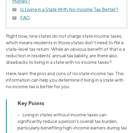
Money?
Is Living in a State With No Income Tax Better?
FAQ
Right now, nine states do not charge state income taxes,
which means residents in those states don’t need to file a
state-level tax return. While an obvious benefit of that is a
reduction in residents’ annual tax liability, are there also
drawbacks to living in a state with no income taxes?
Here, learn the pros and cons of no state income tax. This
information can help you determine if living in a state with
no income tax is better for you.
Key Points
• Living in states without income taxes can
significantly reduce a person’s overall tax burden,
particularly benefiting high-income earners during tax