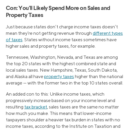
Con: You’ll Likely Spend More on Sales and
Property Taxes
Just because states don’t charge income taxes doesn’t
mean they’re not getting revenue through
different types
of taxes
. States without income taxes sometimes have
higher sales and property taxes, for example.
Tennessee, Washington, Nevada, and Texas are among
the top 20 states with the highest combined state and
local sales taxes. New Hampshire, Texas, South Dakota,
and Alaska all have
property taxes
higher than the national
average — with the former two in the top 10 states overall.
An added con to this: Unlike income taxes, which
progressively increase based on your income level and
resulting
tax bracket
, sales taxes are the same no matter
how much you make. This means that lower-income
taxpayers shoulder a heavier tax burden in states with no
income taxes, according to the Institute on Taxation and