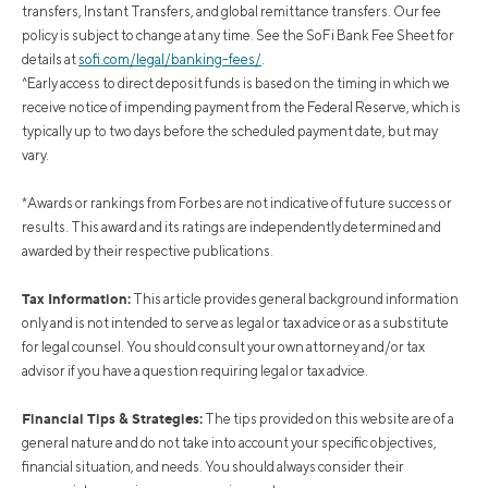
transfers, Instant Transfers, and global remittance transfers. Our fee
policy is subject to change at any time. See the SoFi Bank Fee Sheet for
details at
sofi.com/legal/banking-fees/
.
^Early access to direct deposit funds is based on the timing in which we
receive notice of impending payment from the Federal Reserve, which is
typically up to two days before the scheduled payment date, but may
vary.
*Awards or rankings from Forbes are not indicative of future success or
results. This award and its ratings are independently determined and
awarded by their respective publications.
Tax Information:
This article provides general background information
only and is not intended to serve as legal or tax advice or as a substitute
for legal counsel. You should consult your own attorney and/or tax
advisor if you have a question requiring legal or tax advice.
Financial Tips & Strategies:
The tips provided on this website are of a
general nature and do not take into account your specific objectives,
financial situation, and needs. You should always consider their