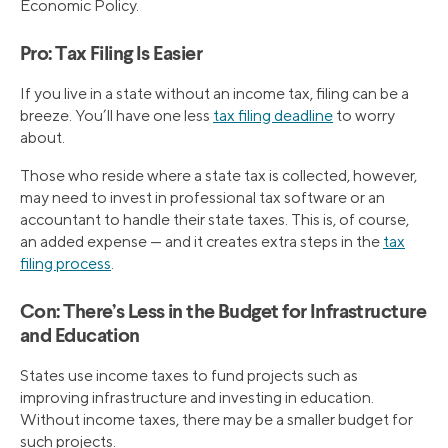
Economic Policy.
Pro: Tax Filing Is Easier
If you live in a state without an income tax, filing can be a
breeze. You’ll have one less
tax filing deadline
to worry
about.
Those who reside where a state tax is collected, however,
may need to invest in professional tax software or an
accountant to handle their state taxes. This is, of course,
an added expense — and it creates extra steps in the
tax
filing process
.
Con: There’s Less in the Budget for Infrastructure
and Education
States use income taxes to fund projects such as
improving infrastructure and investing in education.
Without income taxes, there may be a smaller budget for
such projects.