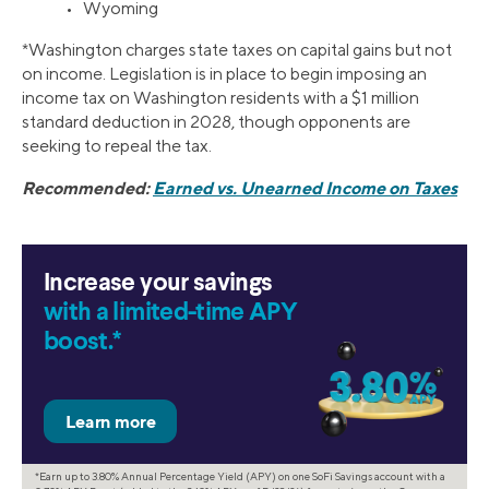
• Wyoming
*Washington charges state taxes on capital gains but not
on income. Legislation is in place to begin imposing an
income tax on Washington residents with a $1 million
standard deduction in 2028, though opponents are
seeking to repeal the tax.
Recommended:
Earned vs. Unearned Income on Taxes
Increase your savings
with a limited-time APY
boost.*
*Earn up to 3.80% Annual Percentage Yield (APY) on one SoFi Savings account with a