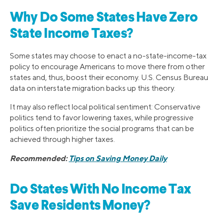
Why Do Some States Have Zero
State Income Taxes?
Some states may choose to enact a no-state-income-tax
policy to encourage Americans to move there from other
states and, thus, boost their economy. U.S. Census Bureau
data on interstate migration backs up this theory.
It may also reflect local political sentiment: Conservative
politics tend to favor lowering taxes, while progressive
politics often prioritize the social programs that can be
achieved through higher taxes.
Recommended:
Tips on Saving Money Daily
Do States With No Income Tax
Save Residents Money?