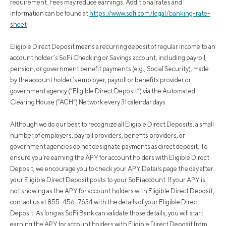
requirement. Fees may reduce earnings. Additional rates and
information can be found at
https://www.sofi.com/legal/banking-rate-
sheet
Eligible Direct Deposit means a recurring deposit of regular income to an
account holder’s SoFi Checking or Savings account, including payroll,
pension, or government benefit payments (e.g., Social Security), made
by the account holder’s employer, payroll or benefits provider or
government agency (“Eligible Direct Deposit”) via the Automated
Clearing House (“ACH”) Network every 31 calendar days.
Although we do our best to recognize all Eligible Direct Deposits, a small
number of employers, payroll providers, benefits providers, or
government agencies do not designate payments as direct deposit. To
ensure you're earning the APY for account holders with Eligible Direct
Deposit, we encourage you to check your APY Details page the day after
your Eligible Direct Deposit posts to your SoFi account. If your APY is
not showing as the APY for account holders with Eligible Direct Deposit,
contact us at 855-456-7634 with the details of your Eligible Direct
Deposit. As long as SoFi Bank can validate those details, you will start
earning the APY for account holders with Eligible Direct Deposit from