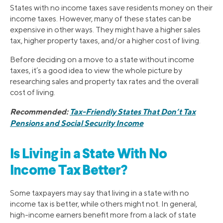
States with no income taxes save residents money on their
income taxes. However, many of these states can be
expensive in other ways. They might have a higher sales
tax, higher property taxes, and/or a higher cost of living.
Before deciding on a move to a state without income
taxes, it’s a good idea to view the whole picture by
researching sales and property tax rates and the overall
cost of living.
Recommended:
Tax-Friendly States That Don’t Tax
Pensions and Social Security Income
Is Living in a State With No
Income Tax Better?
Some taxpayers may say that living in a state with no
income tax is better, while others might not. In general,
high-income earners benefit more from a lack of state