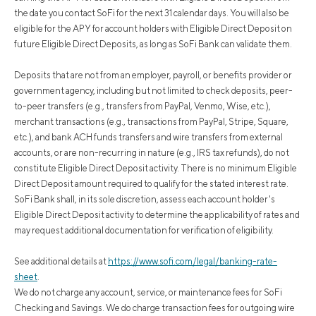
the date you contact SoFi for the next 31 calendar days. You will also be
eligible for the APY for account holders with Eligible Direct Deposit on
future Eligible Direct Deposits, as long as SoFi Bank can validate them.
Deposits that are not from an employer, payroll, or benefits provider or
government agency, including but not limited to check deposits, peer-
to-peer transfers (e.g., transfers from PayPal, Venmo, Wise, etc.),
merchant transactions (e.g., transactions from PayPal, Stripe, Square,
etc.), and bank ACH funds transfers and wire transfers from external
accounts, or are non-recurring in nature (e.g., IRS tax refunds), do not
constitute Eligible Direct Deposit activity. There is no minimum Eligible
Direct Deposit amount required to qualify for the stated interest rate.
SoFi Bank shall, in its sole discretion, assess each account holder's
Eligible Direct Deposit activity to determine the applicability of rates and
may request additional documentation for verification of eligibility.
See additional details at
https://www.sofi.com/legal/banking-rate-
sheet
.
We do not charge any account, service, or maintenance fees for SoFi
Checking and Savings. We do charge transaction fees for outgoing wire