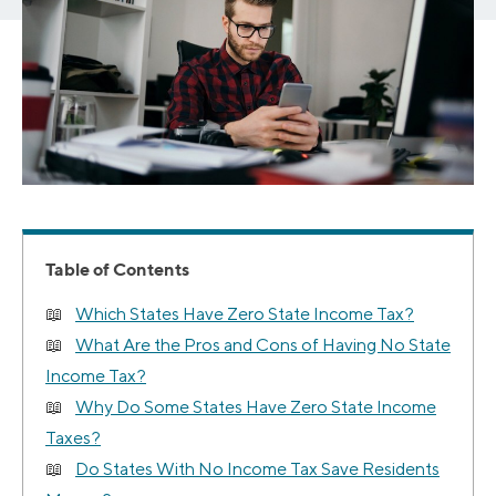
Table of Contents
Which States Have Zero State Income Tax?
What Are the Pros and Cons of Having No State
Income Tax?
Why Do Some States Have Zero State Income
Taxes?
Do States With No Income Tax Save Residents