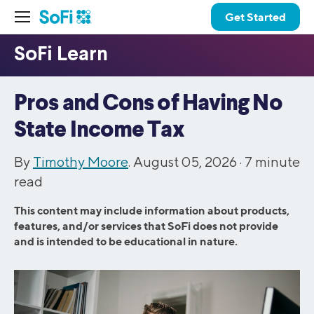
Get Started
Pros and Cons of Having No
State Income Tax
By
Timothy Moore
. August 05, 2026 ·
7
minute
read
This content may include information about products,
features, and/or services that SoFi does not provide
and is intended to be educational in nature.