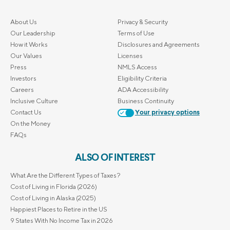
About Us
Privacy & Security
Our Leadership
Terms of Use
How it Works
Disclosures and Agreements
Our Values
Licenses
Press
NMLS Access
Investors
Eligibility Criteria
Careers
ADA Accessibility
Inclusive Culture
Business Continuity
Contact Us
Your privacy options
On the Money
FAQs
ALSO OF INTEREST
What Are the Different Types of Taxes?
Cost of Living in Florida (2026)
Cost of Living in Alaska (2025)
Happiest Places to Retire in the US
9 States With No Income Tax in 2026