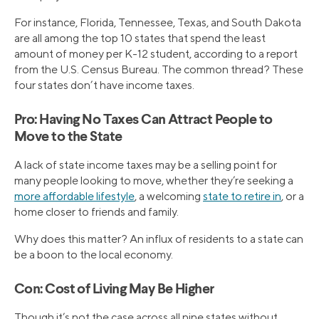
For instance, Florida, Tennessee, Texas, and South Dakota
are all among the top 10 states that spend the least
amount of money per K-12 student, according to a report
from the U.S. Census Bureau. The common thread? These
four states don’t have income taxes.
Pro: Having No Taxes Can Attract People to
Move to the State
A lack of state income taxes may be a selling point for
many people looking to move, whether they’re seeking a
more affordable lifestyle
, a welcoming
state to retire in
, or a
home closer to friends and family.
Why does this matter? An influx of residents to a state can
be a boon to the local economy.
Con: Cost of Living May Be Higher
Though it’s not the case across all nine states without