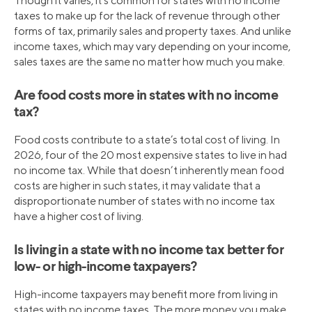
Though it varies, it’s common for states with no income
taxes to make up for the lack of revenue through other
forms of tax, primarily sales and property taxes. And unlike
income taxes, which may vary depending on your income,
sales taxes are the same no matter how much you make.
Are food costs more in states with no income
tax?
Food costs contribute to a state’s total cost of living. In
2026, four of the 20 most expensive states to live in had
no income tax. While that doesn’t inherently mean food
costs are higher in such states, it may validate that a
disproportionate number of states with no income tax
have a higher cost of living.
Is living in a state with no income tax better for
low- or high-income taxpayers?
High-income taxpayers may benefit more from living in
states with no income taxes. The more money you make,