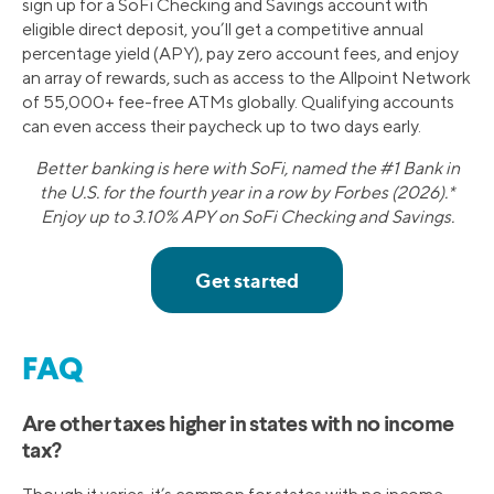
sign up for a SoFi Checking and Savings account with
eligible direct deposit, you’ll get a competitive annual
percentage yield (APY), pay zero account fees, and enjoy
an array of rewards, such as access to the Allpoint Network
of 55,000+ fee-free ATMs globally. Qualifying accounts
can even access their paycheck up to two days early.
Better banking is here with SoFi, named the #1 Bank in
the U.S. for the fourth year in a row by Forbes (2026).*
Enjoy up to 3.10% APY on SoFi Checking and Savings.
FAQ
Are other taxes higher in states with no income
tax?