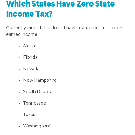
Which States Have Zero State
Income Tax?
Currently, nine states do not have a state income tax on
earned income:
• Alaska
• Florida
• Nevada
• New Hampshire
• South Dakota
• Tennessee
• Texas
• Washington*