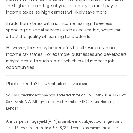
the higher percentage of your income you must pay in
income taxes, so high earners will likely save more.
In addition, states with no income tax might see less
spending on social services such as education, which can
affect the quality of learning for students.
However, there may be benefits for all residents in no
income tax states. For example, businesses and developers
may relocate to such states, which could increase job
opportunities.
Photo credit: iStock/mihailomilovanovic
SoFi® Checking and Savings is offered through SoFi Bank, N.A. ©2026
SoFi Bank, N.A. All rights reserved. Member FDIC. Equal Housing
Lender.
Annual percentage yield (APY) is variable and subject to change at any
time. Rates are current as of 5/28/26. There is no minimum balance