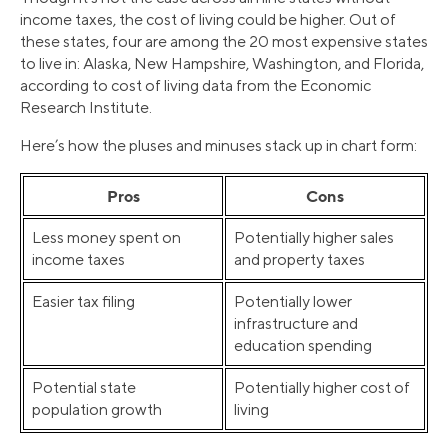
income taxes, the cost of living could be higher. Out of
these states, four are among the 20 most expensive states
to live in: Alaska, New Hampshire, Washington, and Florida,
according to cost of living data from the Economic
Research Institute.
Here’s how the pluses and minuses stack up in chart form:
Pros
Cons
Less money spent on
Potentially higher sales
income taxes
and property taxes
Easier tax filing
Potentially lower
infrastructure and
education spending
Potential state
Potentially higher cost of
population growth
living