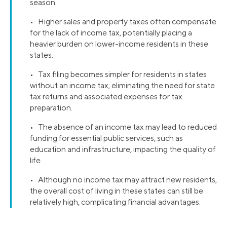
season.
• Higher sales and property taxes often compensate
for the lack of income tax, potentially placing a
heavier burden on lower-income residents in these
states.
• Tax filing becomes simpler for residents in states
without an income tax, eliminating the need for state
tax returns and associated expenses for tax
preparation.
• The absence of an income tax may lead to reduced
funding for essential public services, such as
education and infrastructure, impacting the quality of
life.
• Although no income tax may attract new residents,
the overall cost of living in these states can still be
relatively high, complicating financial advantages.