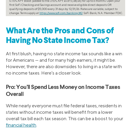
0.70% APY Boost (added to the 3.10% APY as of 5/28/26) for up to 6 months. Open your
first SoFi Checking and Savings account and receive eligible direct deposits OR
qualifying deposits of $5,000 every 31 days by 12/31/26. Rates are variable, subject to
change. Terms apply at
https://www.sofi.com/banking/#2
. SoFi Bank, N.A. Member FDIC.
What Are the Pros and Cons of
Having No State Income Tax?
At first blush, having no state income tax sounds like a win
for Americans — and for many high earners, it might be.
However, there are also downsides to living in a state with
no income taxes. Here’s a closer look.
Pro: You’ll Spend Less Money on Income Taxes
Overall
While nearly everyone must file federal taxes, residents in
states without income taxes will benefit from a lower
overall tax bill each tax season. This can be a boost to your
financial health
.