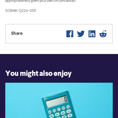
appropriateness given your own circumstances.
SOBNK-Q226-055
Facebook
Twitter
LinkedIn
Reddi
Share