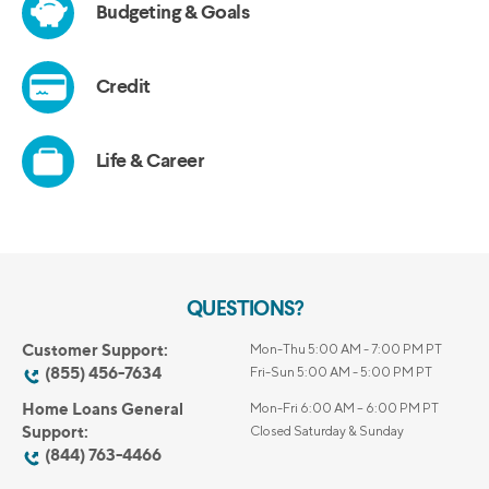
QUESTIONS?
Customer Support:
Mon-Thu 5:00 AM - 7:00 PM PT
(855) 456-7634
Fri-Sun 5:00 AM - 5:00 PM PT
Home Loans General
Mon-Fri 6:00 AM – 6:00 PM PT
Support:
Closed Saturday & Sunday
(844) 763-4466