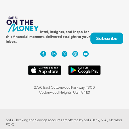
Intel, insights, and inspo for
this financial moment, delivered straight to your
Subscribe
inbox.
2750 East Cottonwood Parkway #300
Cottonwood Heights, Utah 84121
SoFi Checking and Savings accounts are offered by SoFi Bank, N.A., Member
FDIC.