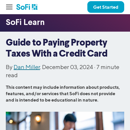
Get Started
Guide to Paying Property
Taxes With a Credit Card
By
Dan Miller
. December 03, 2024 ·
7
minute
read
This content may include information about products,
features, and/or services that SoFi does not provide
and is intended to be educational in nature.