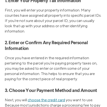
1. Enter Your Property Tax Information
First, you will enter your property information. Many
counties have assigned all property into specific parcel IDs.
If you’re not sure about your parcel ID, you can usually
look that up with your address or other identifying
information.
2. Enter or Confirm Any Required Personal
Information
Once you have entered in the required information
pertaining to the parcel you’re paying property taxes on,
you may be asked to enter or confirm some of your
personal information. This helps to ensure that you are
paying for the correct piece of real property.
3. Choose Your Payment Method and Amount
Next, you will
choose the credit card
you want to use.
Because most jurisdictions charge a processing fee to pay