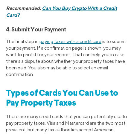
Recommended:
Can You Buy Crypto With a Credit
Card?
4. Submit Your Payment
The final step in
paying taxes with a credit card
is to submit
your payment. If a confirmation page is shown, you may
want to print it for your records. That can help you in case
there’s a dispute about whether your property taxes have
been paid. You also may be able to select an email
confirmation.
Types of Cards You Can Use to
Pay Property Taxes
There are many credit cards that you can potentially use to
pay property taxes. Visa and Mastercard are the two most
prevalent, but many tax authorities accept American