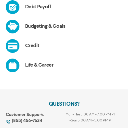
QUESTIONS?
Customer Support:
Mon-Thu 5:00 AM - 7:00 PM PT
(855) 456-7634
Fri-Sun 5:00 AM - 5:00 PM PT