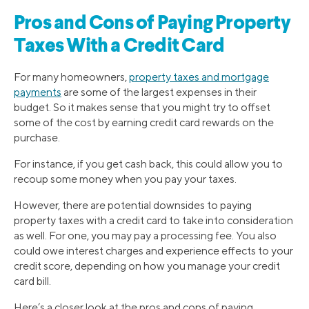
Pros and Cons of Paying Property
Taxes With a Credit Card
For many homeowners,
property taxes and mortgage
payments
are some of the largest expenses in their
budget. So it makes sense that you might try to offset
some of the cost by earning credit card rewards on the
purchase.
For instance, if you get cash back, this could allow you to
recoup some money when you pay your taxes.
However, there are potential downsides to paying
property taxes with a credit card to take into consideration
as well. For one, you may pay a processing fee. You also
could owe interest charges and experience effects to your
credit score, depending on how you manage your credit
card bill.
Here’s a closer look at the pros and cons of paying