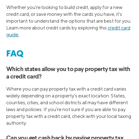
Whether you're looking to build credit, apply for a new
credit card, or save money with the cards you have, it's
important to understand the options that are best for you.
Learn more about credit cards by exploring this
credit card
guide.
FAQ
Which states allow you to pay property tax with
a credit card?
Where you can pay property tax with a credit card varies
widely depending on a property’s exact location. States,
counties, cities, and school districts all may have different
laws and policies. If you’re not sure if you are able to pay
property tax with a credit card, check with your local taxing
authority.
Can you get cash back by paying property tax