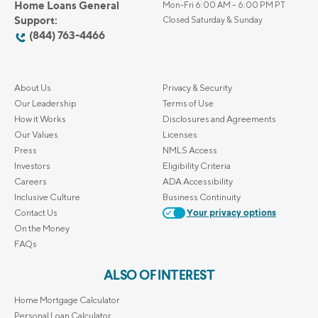
Home Loans General
Mon-Fri 6:00 AM – 6:00 PM PT
Support:
Closed Saturday & Sunday
(844) 763-4466
About Us
Privacy & Security
Our Leadership
Terms of Use
How it Works
Disclosures and Agreements
Our Values
Licenses
Press
NMLS Access
Investors
Eligibility Criteria
Careers
ADA Accessibility
Inclusive Culture
Business Continuity
Contact Us
Your privacy options
On the Money
FAQs
ALSO OF INTEREST
Home Mortgage Calculator
Personal Loan Calculator