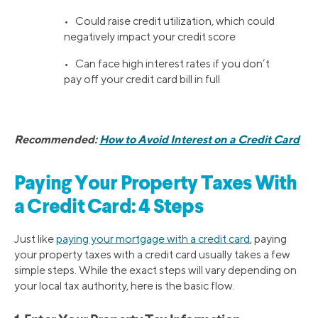
• Could raise credit utilization, which could
negatively impact your credit score
• Can face high interest rates if you don’t
pay off your credit card bill in full
Recommended:
How to Avoid Interest on a Credit Card
Paying Your Property Taxes With
a Credit Card: 4 Steps
Just like
paying your mortgage with a credit card
, paying
your property taxes with a credit card usually takes a few
simple steps. While the exact steps will vary depending on
your local tax authority, here is the basic flow.