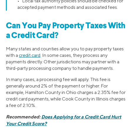
• Local tax authority policies should be checked for
accepted payment methods and associated fees.
Can You Pay Property Taxes With
a Credit Card?
Many states and counties allow you to pay property taxes
with a
credit card
. In some cases, they process any
payments directly. Other jurisdictions may partner with a
third-party processing company to handle payments.
In many cases, a processing fee will apply. This fee is
generally around 2% of the payment or higher. For
example, Hamilton County in Ohio charges a 2.35% fee for
credit card payments, while Cook County in Illinois charges
a fee of 2.10%.
Recommended:
Does Applying for a Credit Card Hurt
Your Credit Score?