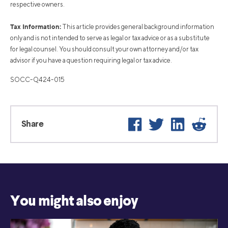
respective owners.
Tax Information:
This article provides general background information
only and is not intended to serve as legal or tax advice or as a substitute
for legal counsel. You should consult your own attorney and/or tax
advisor if you have a question requiring legal or tax advice.
SOCC-Q424-015
Facebook
Twitter
LinkedIn
Reddi
Share