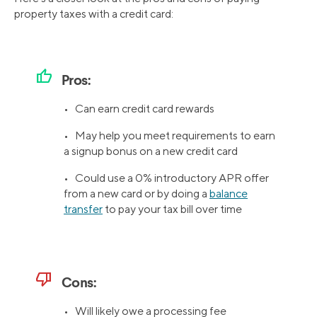
property taxes with a credit card:
thumb_up
Pros:
• Can earn credit card rewards
• May help you meet requirements to earn
a signup bonus on a new credit card
• Could use a 0% introductory APR offer
from a new card or by doing a
balance
transfer
to pay your tax bill over time
thumb_down
Cons:
• Will likely owe a processing fee