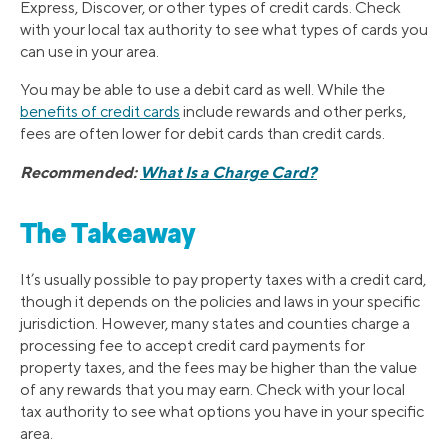
Express, Discover, or other types of credit cards. Check
with your local tax authority to see what types of cards you
can use in your area.
You may be able to use a debit card as well. While the
benefits of credit cards
include rewards and other perks,
fees are often lower for debit cards than credit cards.
Recommended:
What Is a Charge Card?
The Takeaway
It’s usually possible to pay property taxes with a credit card,
though it depends on the policies and laws in your specific
jurisdiction. However, many states and counties charge a
processing fee to accept credit card payments for
property taxes, and the fees may be higher than the value
of any rewards that you may earn. Check with your local
tax authority to see what options you have in your specific
area.