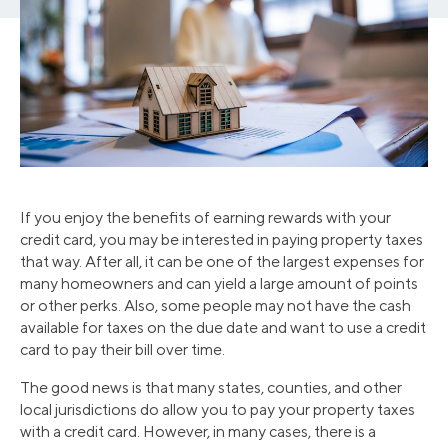
If you enjoy the benefits of earning rewards with your
credit card, you may be interested in paying property taxes
that way. After all, it can be one of the largest expenses for
many homeowners and can yield a large amount of points
or other perks. Also, some people may not have the cash
available for taxes on the due date and want to use a credit
card to pay their bill over time.
The good news is that many states, counties, and other
local jurisdictions do allow you to pay your property taxes
with a credit card. However, in many cases, there is a