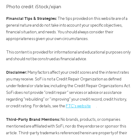
Photo credit: iStock/xijian
Financial Tips & Strategies:
The tips provided on this website are of a
general nature and do not take into account your specific objectives,
financial situation, and needs. You should always consider their
appropriateness given your own circumstances.
This content is provided for informational and educational purposes only
and should not be construed as financial advice.
Disclaimer:
Many factors affect your credit scores and the interest rates
you may receive. SoFi is not a Credit Repair Organization as defined
under federal or state law, including the Credit Repair Organizations Act.
SoFi does not provide “credit repair” services or advice or assistance
regarding “rebuilding” or “improving” your credit record, credit history,
or credit rating. For details, see the
FTC’s website
.
Third-Party Brand Mentions:
No brands, products, or companies
mentioned are affiliated with SoFi, nor do they endorse or sponsor this
article. Third-party trademarks referenced herein are property of their