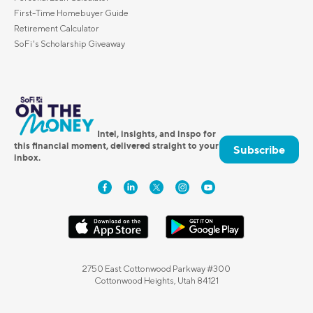
First-Time Homebuyer Guide
Retirement Calculator
SoFi's Scholarship Giveaway
Intel, insights, and inspo for
this financial moment, delivered straight to your
Subscribe
inbox.
2750 East Cottonwood Parkway #300
Cottonwood Heights, Utah 84121