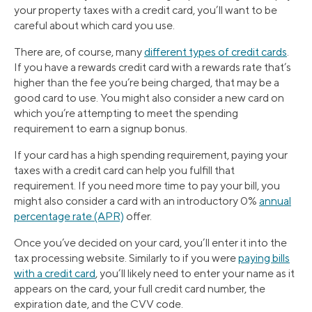
your property taxes with a credit card, you’ll want to be
careful about which card you use.
There are, of course, many
different types of credit cards
.
If you have a rewards credit card with a rewards rate that’s
higher than the fee you’re being charged, that may be a
good card to use. You might also consider a new card on
which you’re attempting to meet the spending
requirement to earn a signup bonus.
If your card has a high spending requirement, paying your
taxes with a credit card can help you fulfill that
requirement. If you need more time to pay your bill, you
might also consider a card with an introductory 0%
annual
percentage rate (APR)
offer.
Once you’ve decided on your card, you’ll enter it into the
tax processing website. Similarly to if you were
paying bills
with a credit card
, you’ll likely need to enter your name as it
appears on the card, your full credit card number, the
expiration date, and the CVV code.