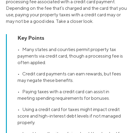
processing fee associated with a credit card payment.
Depending on the fee that’s charged and the card that you
use, paying your property taxes with a credit card may or
may not be a good idea. Take a closer look.
Key Points
• Many states and counties permit property tax
payments via credit card, though a processing fee is
often applied.
• Credit card payments can earn rewards, but fees
may negate these benefits.
• Paying taxes with a credit card can assist in
meeting spending requirements for bonuses.
• Using a credit card for taxes might impact credit
score and high-interest debt levels if not managed
properly.