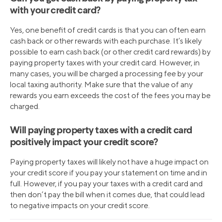
with your credit card?
Yes, one benefit of credit cards is that you can often earn
cash back or other rewards with each purchase. It’s likely
possible to earn cash back (or other credit card rewards) by
paying property taxes with your credit card. However, in
many cases, you will be charged a processing fee by your
local taxing authority. Make sure that the value of any
rewards you earn exceeds the cost of the fees you may be
charged.
Will paying property taxes with a credit card
positively impact your credit score?
Paying property taxes will likely not have a huge impact on
your credit score if you pay your statement on time and in
full. However, if you pay your taxes with a credit card and
then don’t pay the bill when it comes due, that could lead
to negative impacts on your credit score.