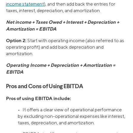
income statement
), and then add back the entries for
taxes, interest, depreciation, and amortization.
Net income + Taxes Owed + Interest + Depreciation +
Amortization = EBITDA
Option 2:
Start with operating income (also referred to as
operating profit) and add back depreciation and
amortization.
Operating Income + Depreciation + Amortization =
EBITDA
Pros and Cons of Using EBITDA
Pros of using EBITDA include:
• It offers a clear view of operational performance
by excluding non-operational expenses like interest,
taxes, depreciation, and amortization.