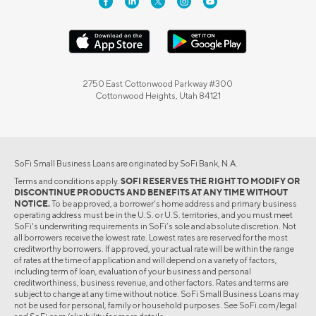
2750 East Cottonwood Parkway #300
Cottonwood Heights, Utah 84121
SoFi Small Business Loans are originated by SoFi Bank, N.A.
Terms and conditions apply.
SOFI RESERVES THE RIGHT TO MODIFY OR
DISCONTINUE PRODUCTS AND BENEFITS AT ANY TIME WITHOUT
NOTICE.
To be approved, a borrower’s home address and primary business
operating address must be in the U.S. or U.S. territories, and you must meet
SoFi's underwriting requirements in SoFi’s sole and absolute discretion. Not
all borrowers receive the lowest rate. Lowest rates are reserved for the most
creditworthy borrowers. If approved, your actual rate will be within the range
of rates at the time of application and will depend on a variety of factors,
including term of loan, evaluation of your business and personal
creditworthiness, business revenue, and other factors. Rates and terms are
subject to change at any time without notice. SoFi Small Business Loans may
not be used for personal, family or household purposes. See SoFi.com/legal