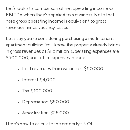
Let’s look at a comparison of net operating income vs.
EBITDA when they’re applied to a business. Note that
here gross operating income is equivalent to gross
revenues minus vacancy losses.
Let’s say you’re considering purchasing a multi-tenant
apartment building. You know the property already brings
in gross revenues of $1.5 million. Operating expenses are
$500,000, and other expenses include:
• Lost revenues from vacancies: $50,000
• Interest: $4,000
• Tax: $100,000
• Depreciation: $50,000
• Amortization: $25,000
Here’s how to calculate the property’s NOI: