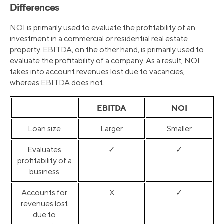
Differences
NOI is primarily used to evaluate the profitability of an
investment in a commercial or residential real estate
property. EBITDA, on the other hand, is primarily used to
evaluate the profitability of a company. As a result, NOI
takes into account revenues lost due to vacancies,
whereas EBITDA does not.
EBITDA
NOI
Loan size
Larger
Smaller
Evaluates
✓
✓
profitability of a
business
Accounts for
X
✓
revenues lost
due to