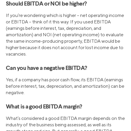
Should EBITDA or NOI be higher?
If you’re wondering which is higher – net operating income
or EBITDA – think of it this way. If you used EBITDA
(earnings before interest, tax, depreciation, and
amortization) and NOI (net operating income) to evaluate
the same income-producing property, EBITDA would be
higher because it does not account for lost income due to
vacancies.
Can you have a negative EBITDA?
Yes, if a company has poor cash flow, its EBITDA (earnings
before interest, tax, depreciation, and amortization) can be
negative.
What is a good EBITDA margin?
What’s considered a good EBITDA margin depends on the
industry of the business being assessed, as well as its