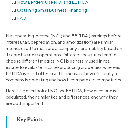
How Lenders Use NOI and EBITDA
Obtaining Small Business Financing
FAQ
Net operating income (NOI) and EBITDA (earnings before
interest, tax, depreciation, and amortization) are similar
metrics used to measure a company’s profitability based on
its core business operations. Different industries tend to
choose different metrics. NOI is generally used in real
estate to evaluate income-producing properties, whereas
EBITDA is most often used to measure how efficiently a
company is operating and how it compares to competitors.
Here’s a closer look at NOI vs. EBITDA, how each one is
calculated, their similarities and differences, and why they
are both important.
Key Points