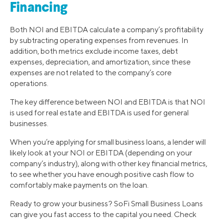
Financing
Both NOI and EBITDA calculate a company’s profitability
by subtracting operating expenses from revenues. In
addition, both metrics exclude income taxes, debt
expenses, depreciation, and amortization, since these
expenses are not related to the company’s core
operations.
The key difference between NOI and EBITDA is that NOI
is used for real estate and EBITDA is used for general
businesses.
When you’re applying for small business loans, a lender will
likely look at your NOI or EBITDA (depending on your
company’s industry), along with other key financial metrics,
to see whether you have enough positive cash flow to
comfortably make payments on the loan.
Ready to grow your business? SoFi Small Business Loans
can give you fast access to the capital you need. Check