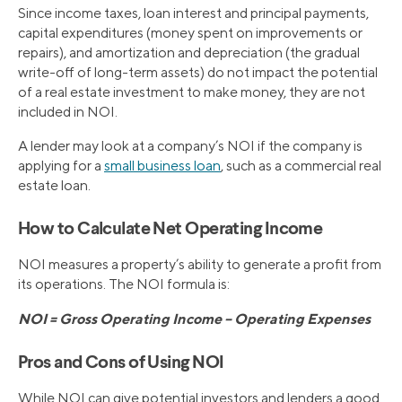
Since income taxes, loan interest and principal payments,
capital expenditures (money spent on improvements or
repairs), and amortization and depreciation (the gradual
write-off of long-term assets) do not impact the potential
of a real estate investment to make money, they are not
included in NOI.
A lender may look at a company’s NOI if the company is
applying for a
small business loan
, such as a commercial real
estate loan.
How to Calculate Net Operating Income
NOI measures a property’s ability to generate a profit from
its operations. The NOI formula is:
NOI = Gross Operating Income – Operating Expenses
Pros and Cons of Using NOI
While NOI can give potential investors and lenders a good