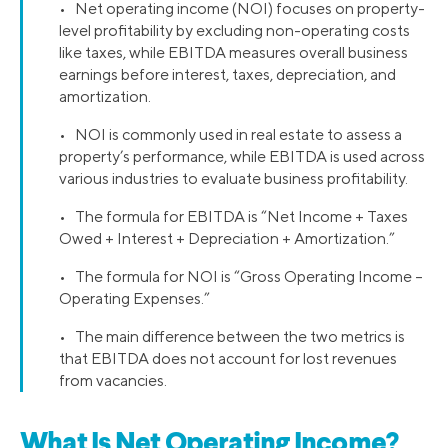
• Net operating income (NOI) focuses on property-
level profitability by excluding non-operating costs
like taxes, while EBITDA measures overall business
earnings before interest, taxes, depreciation, and
amortization.
• NOI is commonly used in real estate to assess a
property’s performance, while EBITDA is used across
various industries to evaluate business profitability.
• The formula for EBITDA is “Net Income + Taxes
Owed + Interest + Depreciation + Amortization.”
• The formula for NOI is “Gross Operating Income –
Operating Expenses.”
• The main difference between the two metrics is
that EBITDA does not account for lost revenues
from vacancies.
What Is Net Operating Income?