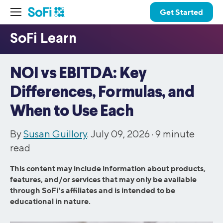
Get Started
NOI vs EBITDA: Key
Differences, Formulas, and
When to Use Each
By
Susan Guillory
. July 09, 2026 ·
9
minute
read
This content may include information about products,
features, and/or services that may only be available
through SoFi's affiliates and is intended to be
educational in nature.