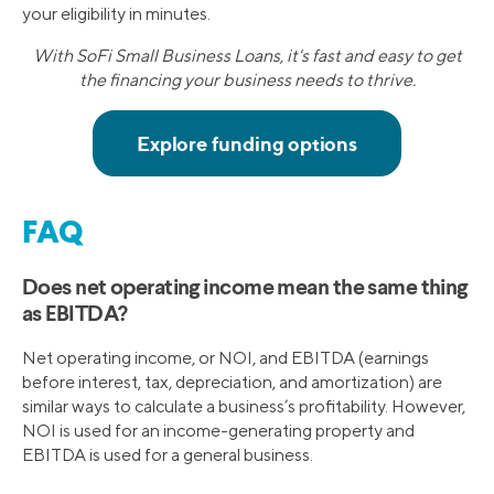
your eligibility in minutes.
With SoFi Small Business Loans, it's fast and easy to get
the financing your business needs to thrive.
FAQ
Does net operating income mean the same thing
as EBITDA?
Net operating income, or NOI, and EBITDA (earnings
before interest, tax, depreciation, and amortization) are
similar ways to calculate a business’s profitability. However,
NOI is used for an income-generating property and
EBITDA is used for a general business.