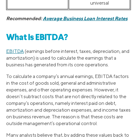
universal
Recommended:
Average Business Loan Interest Rates
What Is EBITDA?
EBITDA
(earnings before interest, taxes, depreciation, and
amortization) is used to calculate the earnings that a
business has generated from its core operations.
To calculate a company’s annual earnings, EBITDA factors
in the cost of goods sold, general and administrative
expenses, and other operating expenses. However, it
doesn’t subtract costs that are not directly related to the
company’s operations, namely interest paid on debt,
amortization and depreciation expenses, and income taxes
on business revenue. The reason is that these costs are
outside management’s operational control.
Many analysts believe that, by adding these values back to