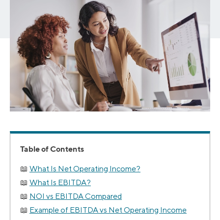
Table of Contents
What Is Net Operating Income?
What Is EBITDA?
NOI vs EBITDA Compared
Example of EBITDA vs Net Operating Income