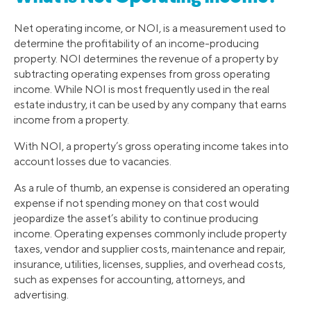
Net operating income, or NOI, is a measurement used to
determine the profitability of an income-producing
property. NOI determines the revenue of a property by
subtracting operating expenses from gross operating
income. While NOI is most frequently used in the real
estate industry, it can be used by any company that earns
income from a property.
With NOI, a property’s gross operating income takes into
account losses due to vacancies.
As a rule of thumb, an expense is considered an operating
expense if not spending money on that cost would
jeopardize the asset’s ability to continue producing
income. Operating expenses commonly include property
taxes, vendor and supplier costs, maintenance and repair,
insurance, utilities, licenses, supplies, and overhead costs,
such as expenses for accounting, attorneys, and
advertising.