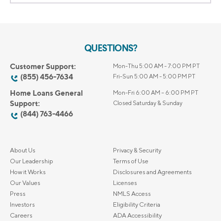
QUESTIONS?
Customer Support:
Mon-Thu 5:00 AM - 7:00 PM PT
(855) 456-7634
Fri-Sun 5:00 AM - 5:00 PM PT
Home Loans General
Mon-Fri 6:00 AM – 6:00 PM PT
Support:
Closed Saturday & Sunday
(844) 763-4466
About Us
Privacy & Security
Our Leadership
Terms of Use
How it Works
Disclosures and Agreements
Our Values
Licenses
Press
NMLS Access
Investors
Eligibility Criteria
Careers
ADA Accessibility