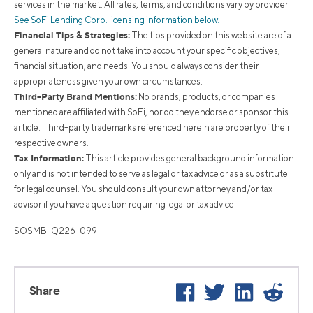
services in the market. All rates, terms, and conditions vary by provider.
See SoFi Lending Corp. licensing information below.
Financial Tips & Strategies:
The tips provided on this website are of a
general nature and do not take into account your specific objectives,
financial situation, and needs. You should always consider their
appropriateness given your own circumstances.
Third-Party Brand Mentions:
No brands, products, or companies
mentioned are affiliated with SoFi, nor do they endorse or sponsor this
article. Third-party trademarks referenced herein are property of their
respective owners.
Tax Information:
This article provides general background information
only and is not intended to serve as legal or tax advice or as a substitute
for legal counsel. You should consult your own attorney and/or tax
advisor if you have a question requiring legal or tax advice.
SOSMB-Q226-099
Facebook
Twitter
LinkedIn
Reddi
Share