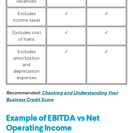
vacancies
Excludes
✓
✓
income taxes
Excludes cost
✓
✓
of loans
Excludes
✓
✓
amortization
and
depreciation
expenses
Recommended:
Checking and Understanding Your
Business Credit Score
Example of EBITDA vs Net
Operating Income