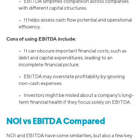
• EBITDA simplifies comparison across companies
with different capital structures.
• It helps assess cash flow potential and operational
efficiency.
Cons of using EBITDA include:
• It can obscure important financial costs, such as
debt and capital expenditures, leading to an
incomplete financial picture.
• EBITDA may overstate profitability by ignoring
non-cash expenses.
• Investors might be misled about a company’s long-
term financial health if they focus solely on EBITDA.
NOI vs EBITDA Compared
NOI and EBITDA have some similarities, but also a few key