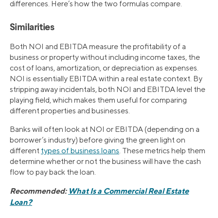
differences. Here’s how the two formulas compare.
Similarities
Both NOI and EBITDA measure the profitability of a
business or property without including income taxes, the
cost of loans, amortization, or depreciation as expenses.
NOI is essentially EBITDA within a real estate context. By
stripping away incidentals, both NOI and EBITDA level the
playing field, which makes them useful for comparing
different properties and businesses.
Banks will often look at NOI or EBITDA (depending on a
borrower’s industry) before giving the green light on
different
types of business loans
. These metrics help them
determine whether or not the business will have the cash
flow to pay back the loan.
Recommended:
What Is a Commercial Real Estate
Loan?