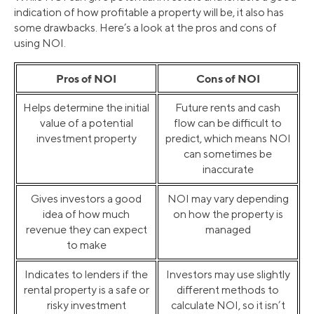
indication of how profitable a property will be, it also has
some drawbacks. Here’s a look at the pros and cons of
using NOI.
Pros of NOI
Cons of NOI
Helps determine the initial
Future rents and cash
value of a potential
flow can be difficult to
investment property
predict, which means NOI
can sometimes be
inaccurate
Gives investors a good
NOI may vary depending
idea of how much
on how the property is
revenue they can expect
managed
to make
Indicates to lenders if the
Investors may use slightly
rental property is a safe or
different methods to
risky investment
calculate NOI, so it isn’t