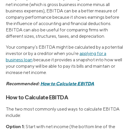
net income (which is gross business income minus all
business expenses), EBITDA can be a better measure of
company performance because it shows earnings before
the influence of accounting and financial deductions.
EBITDA can also be useful for comparing firms with
different sizes, structures, taxes, and depreciation.
Your company’s EBITDA might be calculated by a potential
investor or by a creditor when you’re
applying for a
business loan
because it provides a snapshot into how well
your company will be able to pay its bills and maintain or
increase net income.
Recommended:
How to Calculate EBITDA
How to Calculate EBITDA
The two most commonly used ways to calculate EBITDA
include:
Option 1:
Start with net income (the bottom line of the