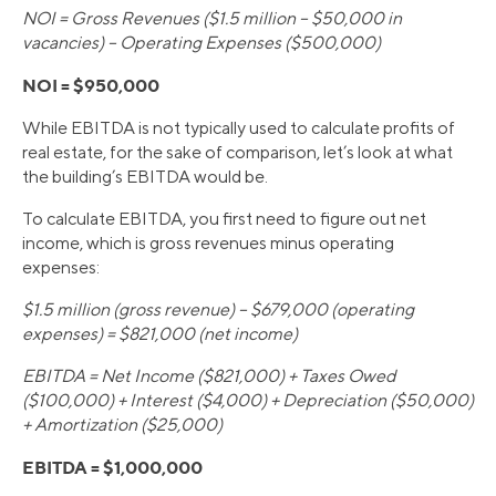
NOI = Gross Revenues ($1.5 million – $50,000 in
vacancies) – Operating Expenses ($500,000)
NOI = $950,000
While EBITDA is not typically used to calculate profits of
real estate, for the sake of comparison, let’s look at what
the building’s EBITDA would be.
To calculate EBITDA, you first need to figure out net
income, which is gross revenues minus operating
expenses:
$1.5 million (gross revenue) – $679,000 (operating
expenses) = $821,000 (net income)
EBITDA = Net Income ($821,000) + Taxes Owed
($100,000) + Interest ($4,000) + Depreciation ($50,000)
+ Amortization ($25,000)
EBITDA = $1,000,000