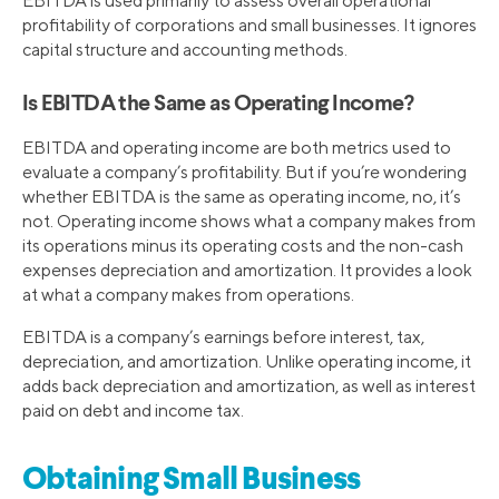
EBITDA is used primarily to assess overall operational
profitability of corporations and small businesses. It ignores
capital structure and accounting methods.
Is EBITDA the Same as Operating Income?
EBITDA and operating income are both metrics used to
evaluate a company’s profitability. But if you’re wondering
whether EBITDA is the same as operating income, no, it’s
not. Operating income shows what a company makes from
its operations minus its operating costs and the non-cash
expenses depreciation and amortization. It provides a look
at what a company makes from operations.
EBITDA is a company’s earnings before interest, tax,
depreciation, and amortization. Unlike operating income, it
adds back depreciation and amortization, as well as interest
paid on debt and income tax.
Obtaining Small Business