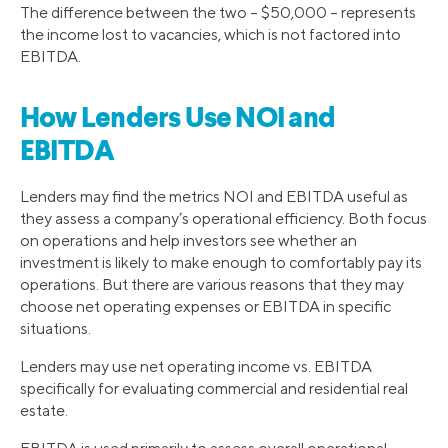
The difference between the two – $50,000 – represents
the income lost to vacancies, which is not factored into
EBITDA.
How Lenders Use NOI and
EBITDA
Lenders may find the metrics NOI and EBITDA useful as
they assess a company’s operational efficiency. Both focus
on operations and help investors see whether an
investment is likely to make enough to comfortably pay its
operations. But there are various reasons that they may
choose net operating expenses or EBITDA in specific
situations.
Lenders may use net operating income vs. EBITDA
specifically for evaluating commercial and residential real
estate.