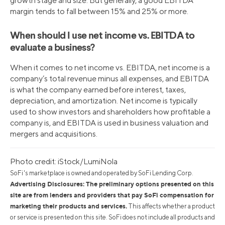
growth stage and size. But generally, a good EBITDA
margin tends to fall between 15% and 25% or more.
When should I use net income vs. EBITDA to
evaluate a business?
When it comes to net income vs. EBITDA, net income is a
company’s total revenue minus all expenses, and EBITDA
is what the company earned before interest, taxes,
depreciation, and amortization. Net income is typically
used to show investors and shareholders how profitable a
company is, and EBITDA is used in business valuation and
mergers and acquisitions.
Photo credit: iStock/LumiNola
SoFi's marketplace is owned and operated by SoFi Lending Corp.
Advertising Disclosures: The preliminary options presented on this
site are from lenders and providers that pay SoFi compensation for
marketing their products and services.
This affects whether a product
or service is presented on this site. SoFi does not include all products and