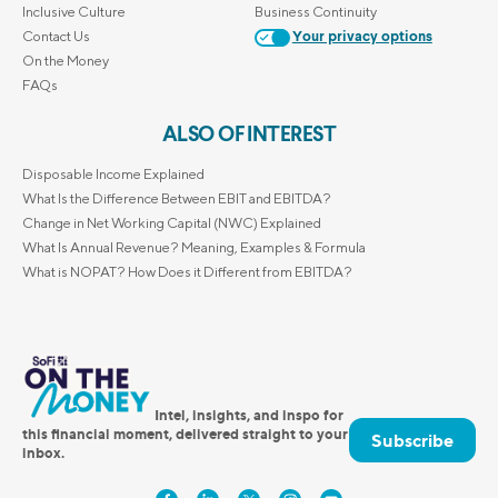
Inclusive Culture
Business Continuity
Contact Us
Your privacy options
On the Money
FAQs
ALSO OF INTEREST
Disposable Income Explained
What Is the Difference Between EBIT and EBITDA?
Change in Net Working Capital (NWC) Explained
What Is Annual Revenue? Meaning, Examples & Formula
What is NOPAT? How Does it Different from EBITDA?
Intel, insights, and inspo for
this financial moment, delivered straight to your
Subscribe
inbox.