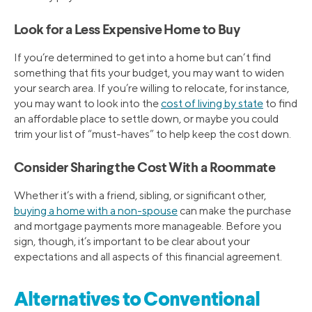
Look for a Less Expensive Home to Buy
If you’re determined to get into a home but can’t find
something that fits your budget, you may want to widen
your search area. If you’re willing to relocate, for instance,
you may want to look into the
cost of living by state
to find
an affordable place to settle down, or maybe you could
trim your list of “must-haves” to help keep the cost down.
Consider Sharing the Cost With a Roommate
Whether it’s with a friend, sibling, or significant other,
buying a home with a non-spouse
can make the purchase
and mortgage payments more manageable. Before you
sign, though, it’s important to be clear about your
expectations and all aspects of this financial agreement.
Alternatives to Conventional