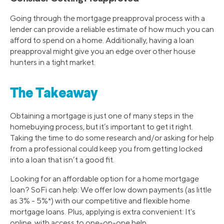
Going through the mortgage preapproval process with a
lender can provide a reliable estimate of how much you can
afford to spend on a home. Additionally, having a loan
preapproval might give you an edge over other house
hunters in a tight market.
The Takeaway
Obtaining a mortgage is just one of many steps in the
homebuying process, but it’s important to get it right.
Taking the time to do some research and/or asking for help
from a professional could keep you from getting locked
into a loan that isn’t a good fit.
Looking for an affordable option for a home mortgage
loan? SoFi can help: We offer low down payments (as little
as 3% - 5%*) with our competitive and flexible home
mortgage loans. Plus, applying is extra convenient: It's
online, with access to one-on-one help.