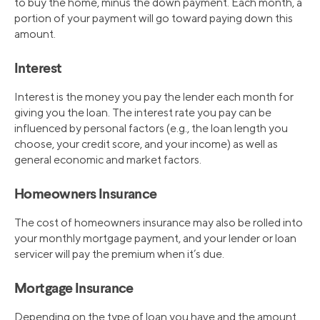
to buy the home, minus the down payment. Each month, a
portion of your payment will go toward paying down this
amount.
Interest
Interest is the money you pay the lender each month for
giving you the loan. The interest rate you pay can be
influenced by personal factors (e.g., the loan length you
choose, your credit score, and your income) as well as
general economic and market factors.
Homeowners Insurance
The cost of homeowners insurance may also be rolled into
your monthly mortgage payment, and your lender or loan
servicer will pay the premium when it’s due.
Mortgage Insurance
Depending on the type of loan you have and the amount