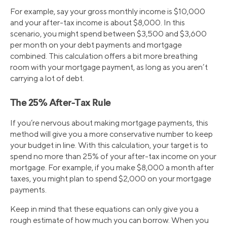
For example, say your gross monthly income is $10,000
and your after-tax income is about $8,000. In this
scenario, you might spend between $3,500 and $3,600
per month on your debt payments and mortgage
combined. This calculation offers a bit more breathing
room with your mortgage payment, as long as you aren’t
carrying a lot of debt.
The 25% After-Tax Rule
If you’re nervous about making mortgage payments, this
method will give you a more conservative number to keep
your budget in line. With this calculation, your target is to
spend no more than 25% of your after-tax income on your
mortgage. For example, if you make $8,000 a month after
taxes, you might plan to spend $2,000 on your mortgage
payments.
Keep in mind that these equations can only give you a
rough estimate of how much you can borrow. When you