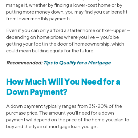
manage it, whether by finding a lower-cost home or by
putting more money down, you may find you can benefit
from lower monthly payments.
Even if you can only afford a starter home or fixer-upper —
depending on home prices where you live — you’d be
getting your foot in the door of homeownership, which
could mean building equity for the future.
Recommended:
Tips to Qualify for a Mortgage
How Much Will You Need for a
Down Payment?
A down payment typically ranges from 3%-20% of the
purchase price. The amount you’ll need for a down
payment will depend on the price of the home you plan to
buy and the type of mortgage loan you get.