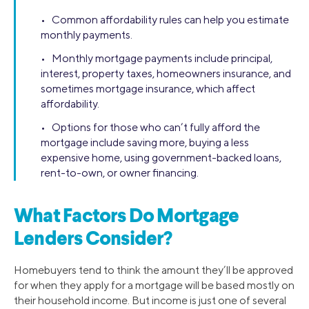
• Common affordability rules can help you estimate
monthly payments.
• Monthly mortgage payments include principal,
interest, property taxes, homeowners insurance, and
sometimes mortgage insurance, which affect
affordability.
• Options for those who can’t fully afford the
mortgage include saving more, buying a less
expensive home, using government-backed loans,
rent-to-own, or owner financing.
What Factors Do Mortgage
Lenders Consider?
Homebuyers tend to think the amount they’ll be approved
for when they apply for a mortgage will be based mostly on
their household income. But income is just one of several