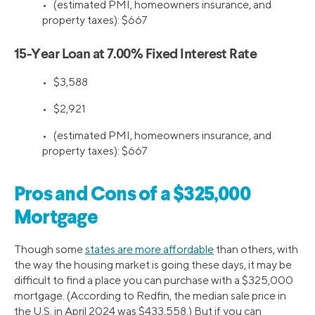
•
(estimated PMI, homeowners insurance, and
property taxes): $667
15-Year Loan at 7.00% Fixed Interest Rate
•
$3,588
•
$2,921
•
(estimated PMI, homeowners insurance, and
property taxes): $667
Pros and Cons of a $325,000
Mortgage
Though some
states are more affordable
than others, with
the way the housing market is going these days, it may be
difficult to find a place you can purchase with a $325,000
mortgage. (According to Redfin, the median sale price in
the U.S. in April 2024 was $433,558.) But if you can