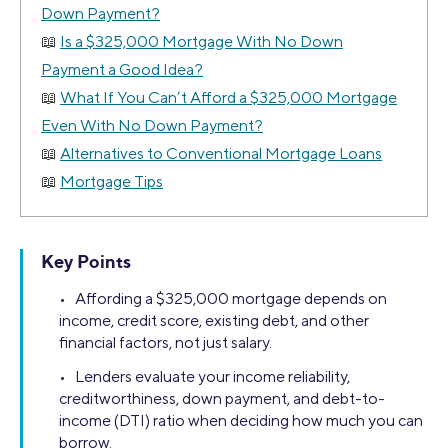
Down Payment?
Is a $325,000 Mortgage With No Down
Payment a Good Idea?
What If You Can’t Afford a $325,000 Mortgage
Even With No Down Payment?
Alternatives to Conventional Mortgage Loans
Mortgage Tips
Key Points
• Affording a $325,000 mortgage depends on
income, credit score, existing debt, and other
financial factors, not just salary.
• Lenders evaluate your income reliability,
creditworthiness, down payment, and debt-to-
income (DTI) ratio when deciding how much you can
borrow.