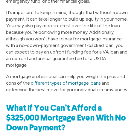
emergency fund, or other financial goals.
It’s important to keep in mind, though, that without a down
payment, it can take longer to build up equity in your home.
You may also pay more interest over the life of the loan
because you’re borrowing more money. Additionally,
although you won’t have to pay for mortgage insurance
with a no-down-payment government-backed loan, you
can expect to pay an upfront funding fee for a VA loan and
an upfront and annual guarantee fee for a USDA
mortgage.
A mortgage professional can help you weigh the pros and
cons of the
different types of mortgage loans
and
determine the best move for your individual circumstances.
What If You Can’t Afford a
$325,000 Mortgage Even With No
Down Payment?