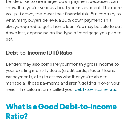
Lenders like to see a larger down payment because it can
show that you’re serious about your investment. The more
you put down, the lower their financial risk. But contrary to
what many buyers believe, a 20% down payment isn’t
always required to get a home loan. You may be able to put
down less, depending on the type of mortgage you plan to
get.
Debt-to-Income (DTI) Ratio
Lenders may also compare your monthly gross income to
your existing monthly debts (credit cards, student loans,
car payments, etc.) to assess whether you’re able to
manage all those payments and aren’t getting in over your
head. This calculation is called your
debt-to-income ratio
.
What Is a Good Debt-to-Income
Ratio?