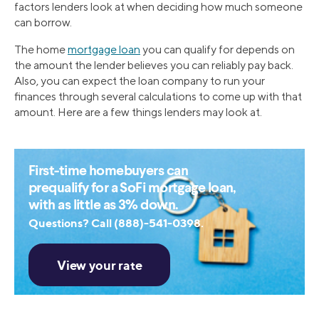
factors lenders look at when deciding how much someone
can borrow.
The home
mortgage loan
you can qualify for depends on
the amount the lender believes you can reliably pay back.
Also, you can expect the loan company to run your
finances through several calculations to come up with that
amount. Here are a few things lenders may look at.
First-time homebuyers can
prequalify for a SoFi mortgage loan,
with as little as 3% down.
Questions? Call (888)-541-0398.