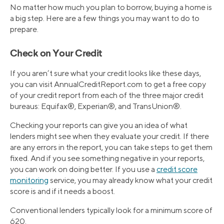
No matter how much you plan to borrow, buying a home is
a big step. Here are a few things you may want to do to
prepare.
Check on Your Credit
If you aren’t sure what your credit looks like these days,
you can visit AnnualCreditReport.com to get a free copy
of your credit report from each of the three major credit
bureaus: Equifax®, Experian®, and TransUnion®.
Checking your reports can give you an idea of what
lenders might see when they evaluate your credit. If there
are any errors in the report, you can take steps to get them
fixed. And if you see something negative in your reports,
you can work on doing better. If you use a
credit score
monitoring
service, you may already know what your credit
score is and if it needs a boost.
Conventional lenders typically look for a minimum score of
620.