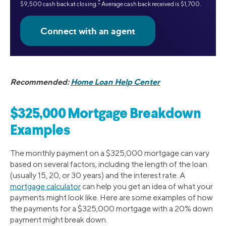
‡
$9,500 cash back at closing.
Average cash back received is $1,700.
Recommended:
Home Loan Help Center
$325,000 Mortgage Breakdown
Examples
The monthly payment on a $325,000 mortgage can vary
based on several factors, including the length of the loan
(usually 15, 20, or 30 years) and the interest rate. A
mortgage calculator
can help you get an idea of what your
payments might look like. Here are some examples of how
the payments for a $325,000 mortgage with a 20% down
payment might break down.