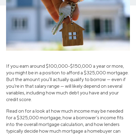
If you earn around $100,000-$150,000 a year or more,
you might be in a position to afford a $325,000 mortgage.
But the amount you’ll actually qualify to borrow — even if
you’re in that salary range — will likely depend on several
variables, including how much debt you have and your
credit score.
Read on for a look at how much income may be needed
for a $325,000 mortgage, how a borrower’s income fits
into the overall mortgage calculation, and how lenders
typically decide how much mortgage a homebuyer can