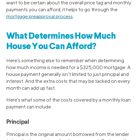
want to be certain about the overall price tag and monthly
payments you can afford, it helps to go through the
mortgage preapproval process
.
What Determines How Much
House You Can Afford?
Here’s something else to remember when determining
how much income is needed for a $325,000 mortgage: A
house payment generally isn’t limited to just principal and
interest. And the extra costs that may be tacked on every
month can add up fast.
Here’s what some of the costs covered by a monthly loan
payment can include.
Principal
Principal is the original amount borrowed from the lender