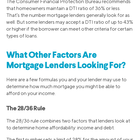
The Consumer Financial Protection Bureau recommends
that homeowners maintain a DTI ratio of 36% or less.
That’s the number mortgage lenders generally look for as
well. But some lenders may accept a DTI ratio of up to 43%
or higher if the borrower can meet other criteria for certain
types of loans.
What Other Factors Are
Mortgage Lenders Looking For?
Here are a few formulas you and your lender may use to
determine how much mortgage you might be able to
afford on your income.
The 28/36 Rule
The 28/36 rule combines two factors that lenders look at
to determine home affordability: income and debt.
The first number sets a limit of 28% for the amount of your