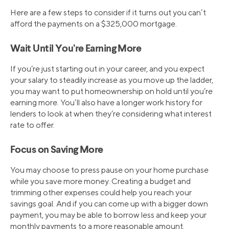
Here are a few steps to consider if it turns out you can’t
afford the payments on a $325,000 mortgage.
Wait Until You’re Earning More
If you’re just starting out in your career, and you expect
your salary to steadily increase as you move up the ladder,
you may want to put homeownership on hold until you’re
earning more. You’ll also have a longer work history for
lenders to look at when they’re considering what interest
rate to offer.
Focus on Saving More
You may choose to press pause on your home purchase
while you save more money. Creating a budget and
trimming other expenses could help you reach your
savings goal. And if you can come up with a bigger down
payment, you may be able to borrow less and keep your
monthly payments to a more reasonable amount.