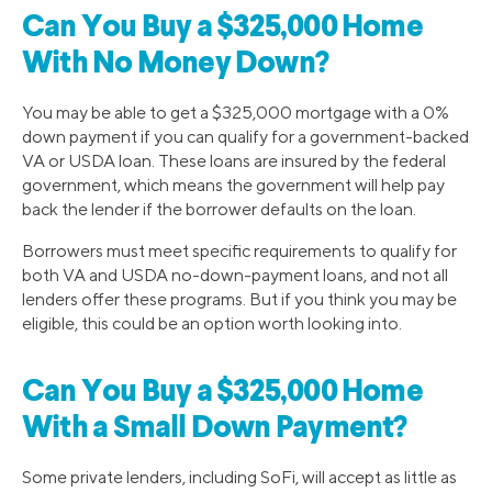
Can You Buy a $325,000 Home
With No Money Down?
You may be able to get a $325,000 mortgage with a 0%
down payment if you can qualify for a government-backed
VA or USDA loan. These loans are insured by the federal
government, which means the government will help pay
back the lender if the borrower defaults on the loan.
Borrowers must meet specific requirements to qualify for
both VA and USDA no-down-payment loans, and not all
lenders offer these programs. But if you think you may be
eligible, this could be an option worth looking into.
Can You Buy a $325,000 Home
With a Small Down Payment?
Some private lenders, including SoFi, will accept as little as