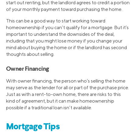
start out renting, but the landlord agrees to credit a portion
of your monthly payment toward purchasing the home.
This can be a good way to start working toward
homeownership if you can’t qualify for a mortgage. But it’s
important to understand the downsides of the deal,
including that you might lose money if you change your
mind about buying the home or if the landlord has second
thoughts about selling.
Owner Financing
With owner financing, the person who’s selling the home
may serve as the lender for all or part of the purchase price.
Just as with a rent-to-own home, there are risks to this
kind of agreement, but it can make homeownership
possible if a traditional loan isn’t available.
Mortgage Tips