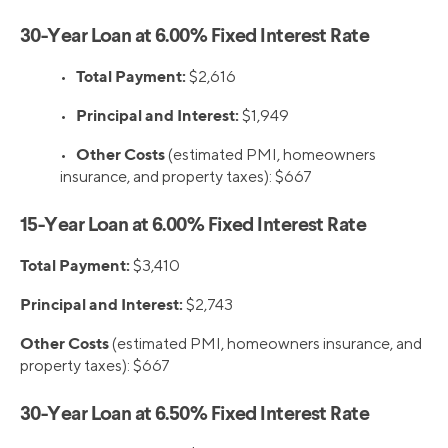
30-Year Loan at 6.00% Fixed Interest Rate
Total Payment:
•
$2,616
Principal and Interest:
•
$1,949
Other Costs
•
(estimated PMI, homeowners
insurance, and property taxes): $667
15-Year Loan at 6.00% Fixed Interest Rate
Total Payment:
$3,410
Principal and Interest:
$2,743
Other Costs
(estimated PMI, homeowners insurance, and
property taxes): $667
30-Year Loan at 6.50% Fixed Interest Rate