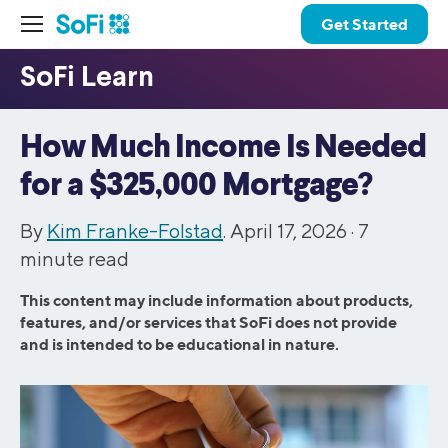
Get Started
How Much Income Is Needed
for a $325,000 Mortgage?
By
Kim Franke-Folstad
. April 17, 2026 ·
7
minute read
This content may include information about products,
features, and/or services that SoFi does not provide
and is intended to be educational in nature.