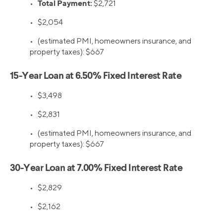
Total Payment:
•
$2,721
•
$2,054
•
(estimated PMI, homeowners insurance, and
property taxes): $667
15-Year Loan at 6.50% Fixed Interest Rate
•
$3,498
•
$2,831
•
(estimated PMI, homeowners insurance, and
property taxes): $667
30-Year Loan at 7.00% Fixed Interest Rate
•
$2,829
•
$2,162