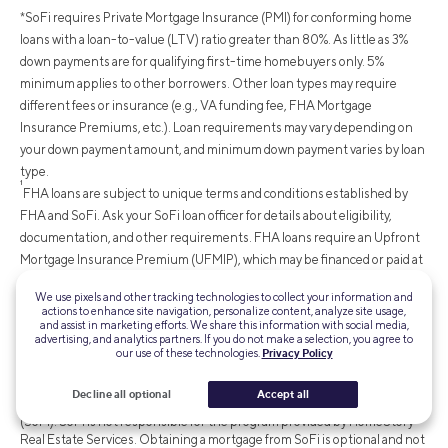
*SoFi requires Private Mortgage Insurance (PMI) for conforming home
loans with a loan-to-value (LTV) ratio greater than 80%. As little as 3%
down payments are for qualifying first-time homebuyers only. 5%
minimum applies to other borrowers. Other loan types may require
different fees or insurance (e.g., VA funding fee, FHA Mortgage
Insurance Premiums, etc.). Loan requirements may vary depending on
your down payment amount, and minimum down payment varies by loan
type.
¹
FHA loans are subject to unique terms and conditions established by
FHA and SoFi. Ask your SoFi loan officer for details about eligibility,
documentation, and other requirements. FHA loans require an Upfront
Mortgage Insurance Premium (UFMIP), which may be financed or paid at
closing, in addition to monthly Mortgage Insurance Premiums (MIP).
We use pixels and other tracking technologies to collect your information and
Maximum loan amounts vary by county. The minimum FHA mortgage
actions to enhance site navigation, personalize content, analyze site usage,
and assist in marketing efforts. We share this information with social media,
down payment is 3.5% for those who qualify financially for a primary
advertising, and analytics partners. If you do not make a selection, you agree to
purchase. SoFi is not affiliated with any government agency.
our use of these technologies.
Privacy Policy
‡Up to $9,500 cash back
: HomeStory Rewards is offered by
HomeStory Real Estate Services, a licensed real estate broker.
Decline all optional
Accept all
HomeStory Real Estate Services is not affiliated with SoFi Bank, N.A.
(SoFi). SoFi is not responsible for the program provided by HomeStory
Real Estate Services. Obtaining a mortgage from SoFi is optional and not