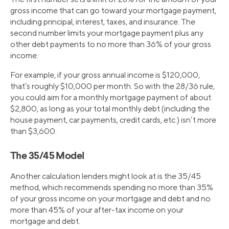
gross income that can go toward your mortgage payment,
including principal, interest, taxes, and insurance. The
second number limits your mortgage payment plus any
other debt payments to no more than 36% of your gross
income.
For example, if your gross annual income is $120,000,
that’s roughly $10,000 per month. So with the 28/36 rule,
you could aim for a monthly mortgage payment of about
$2,800, as long as your total monthly debt (including the
house payment, car payments, credit cards, etc.) isn’t more
than $3,600.
The 35/45 Model
Another calculation lenders might look at is the 35/45
method, which recommends spending no more than 35%
of your gross income on your mortgage and debt and no
more than 45% of your after-tax income on your
mortgage and debt.