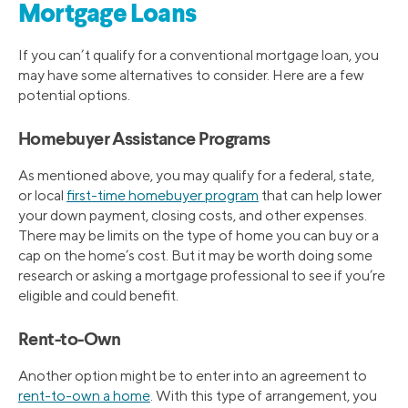
Mortgage Loans
If you can’t qualify for a conventional mortgage loan, you
may have some alternatives to consider. Here are a few
potential options.
Homebuyer Assistance Programs
As mentioned above, you may qualify for a federal, state,
or local
first-time homebuyer program
that can help lower
your down payment, closing costs, and other expenses.
There may be limits on the type of home you can buy or a
cap on the home’s cost. But it may be worth doing some
research or asking a mortgage professional to see if you’re
eligible and could benefit.
Rent-to-Own
Another option might be to enter into an agreement to
rent-to-own a home
. With this type of arrangement, you