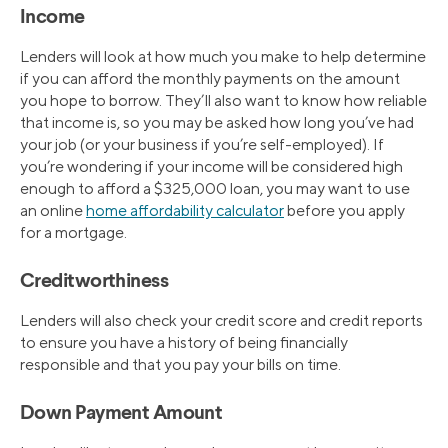
Income
Lenders will look at how much you make to help determine
if you can afford the monthly payments on the amount
you hope to borrow. They’ll also want to know how reliable
that income is, so you may be asked how long you’ve had
your job (or your business if you’re self-employed). If
you’re wondering if your income will be considered high
enough to afford a $325,000 loan, you may want to use
an online
home affordability calculator
before you apply
for a mortgage.
Creditworthiness
Lenders will also check your credit score and credit reports
to ensure you have a history of being financially
responsible and that you pay your bills on time.
Down Payment Amount