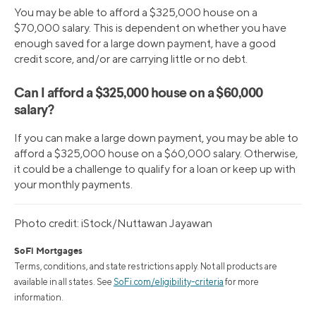
You may be able to afford a $325,000 house on a
$70,000 salary. This is dependent on whether you have
enough saved for a large down payment, have a good
credit score, and/or are carrying little or no debt.
Can I afford a $325,000 house on a $60,000
salary?
If you can make a large down payment, you may be able to
afford a $325,000 house on a $60,000 salary. Otherwise,
it could be a challenge to qualify for a loan or keep up with
your monthly payments.
Photo credit: iStock/Nuttawan Jayawan
SoFi Mortgages
Terms, conditions, and state restrictions apply. Not all products are
available in all states. See
SoFi.com/eligibility-criteria
for more
information.