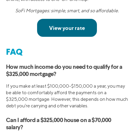
SoFi Mortgages: simple, smart, and so affordable.
FAQ
How much income do you need to qualify for a
$325,000 mortgage?
If you make at least $100,000-$150,000 a year, you may
be able to comfortably afford the payments on a
$325,000 mortgage. However, this depends on how much
debt you’re carrying and other variables.
Can I afford a $325,000 house on a $70,000
salary?