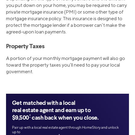
you put down on your home, you may be required to carry
private mortgage insurance (PMI) or some other type of
mortgage insurance policy. This insurance is designed to
protect the mortgage lender if a borrower can’t make the
agreed-upon loan payments.
Property Taxes
A portion of your monthly mortgage payment will also go
toward the property taxes you’ll need to pay your local
government.
Get matched with a local
real estate agent and earn up to
‡
$9,500
cash back when you close.
Pair up with a local real estate agent through HomeStory and unlock
up to