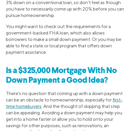
3% down on a conventional loan, so don’t feel as though
you have to necessarily come up with 20% before you can
pursue homeownership.
You might want to check out the requirements for a
government-backed FHA loan, which also allows
borrowers to make a small down payment. Or you may be
able to find a state or local program that offers down
payment assistance.
Is a $325,000 Mortgage With No
Down Payment a Good Idea?
There’s no question that coming up with a down payment
can be an obstacle to homeownership, especially for
first-
time homebuyers
. And the thought of skipping that step
can be appealing. Avoiding a down payment may help you
get into a home faster or allow you to hold onto your
savings for other purposes, such as renovations, an