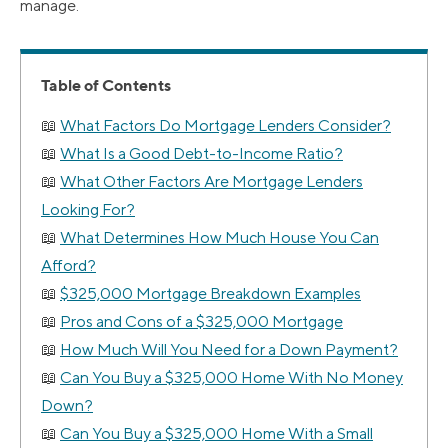
manage.
Table of Contents
What Factors Do Mortgage Lenders Consider?
What Is a Good Debt-to-Income Ratio?
What Other Factors Are Mortgage Lenders
Looking For?
What Determines How Much House You Can
Afford?
$325,000 Mortgage Breakdown Examples
Pros and Cons of a $325,000 Mortgage
How Much Will You Need for a Down Payment?
Can You Buy a $325,000 Home With No Money
Down?
Can You Buy a $325,000 Home With a Small