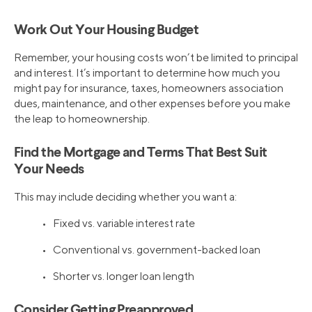
Work Out Your Housing Budget
Remember, your housing costs won’t be limited to principal
and interest. It’s important to determine how much you
might pay for insurance, taxes, homeowners association
dues, maintenance, and other expenses before you make
the leap to homeownership.
Find the Mortgage and Terms That Best Suit
Your Needs
This may include deciding whether you want a:
• Fixed vs. variable interest rate
• Conventional vs. government-backed loan
• Shorter vs. longer loan length
Consider Getting Preapproved