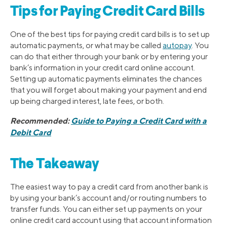
Tips for Paying Credit Card Bills
One of the best tips for paying credit card bills is to set up
automatic payments, or what may be called
autopay
. You
can do that either through your bank or by entering your
bank’s information in your credit card online account.
Setting up automatic payments eliminates the chances
that you will forget about making your payment and end
up being charged interest, late fees, or both.
Recommended:
Guide to Paying a Credit Card with a
Debit Card
The Takeaway
The easiest way to pay a credit card from another bank is
by using your bank’s account and/or routing numbers to
transfer funds. You can either set up payments on your
online credit card account using that account information