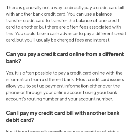
There is generally not a way to directly pay a credit card bill
with another bank credit card. You can use a balance
transfer credit card to transfer the balance of one credit
card to another, but there are often fees associated with
this. You could take a cash advance to pay a different credit
card, but you’ll usually be charged fees and interest.
Can you pay a credit card online from a different
bank?
Yes, it is often possible to pay a credit card online with the
information from a different bank. Most credit card issuers
allow you to set up payment information either over the
phone or through your online account using your bank
account’s routing number and your account number.
Can I pay my credit card bill with another bank
debit card?
No, it is not generally possible to pay a credit card with a