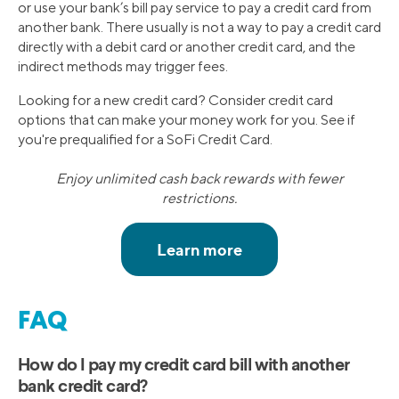
or use your bank’s bill pay service to pay a credit card from
another bank. There usually is not a way to pay a credit card
directly with a debit card or another credit card, and the
indirect methods may trigger fees.
Looking for a new credit card? Consider credit card
options that can make your money work for you. See if
you're prequalified for a SoFi Credit Card.
Enjoy unlimited cash back rewards with fewer
restrictions.
FAQ
How do I pay my credit card bill with another
bank credit card?