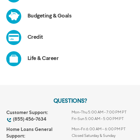
QUESTIONS?
Customer Support:
Mon-Thu 5:00 AM - 7:00 PM PT
(855) 456-7634
Fri-Sun 5:00 AM - 5:00 PM PT
Home Loans General
Mon-Fri 6:00 AM – 6:00 PM PT
Support:
Closed Saturday & Sunday