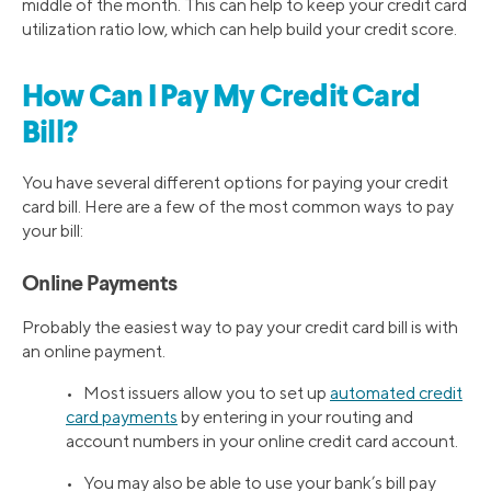
middle of the month. This can help to keep your credit card
utilization ratio low, which can help build your credit score.
How Can I Pay My Credit Card
Bill?
You have several different options for paying your credit
card bill. Here are a few of the most common ways to pay
your bill:
Online Payments
Probably the easiest way to pay your credit card bill is with
an online payment.
• Most issuers allow you to set up
automated credit
card payments
by entering in your routing and
account numbers in your online credit card account.
• You may also be able to use your bank’s bill pay