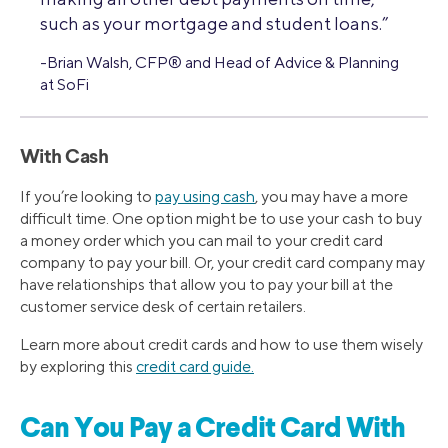
such as your mortgage and student loans.”
-Brian Walsh, CFP® and Head of Advice & Planning
at SoFi
With Cash
If you’re looking to
pay using cash
, you may have a more
difficult time. One option might be to use your cash to buy
a money order which you can mail to your credit card
company to pay your bill. Or, your credit card company may
have relationships that allow you to pay your bill at the
customer service desk of certain retailers.
Learn more about credit cards and how to use them wisely
by exploring this
credit card guide.
Can You Pay a Credit Card With