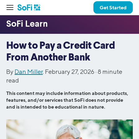
Get Started
How to Pay a Credit Card
From Another Bank
By
Dan Miller
. February 27, 2026 ·
8
minute
read
This content may include information about products,
features, and/or services that SoFi does not provide
and is intended to be educational in nature.