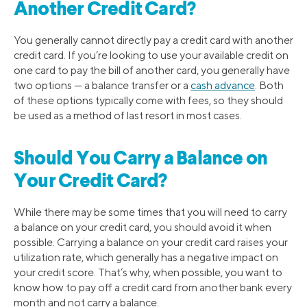
Another Credit Card?
You generally cannot directly pay a credit card with another
credit card. If you’re looking to use your available credit on
one card to pay the bill of another card, you generally have
two options — a balance transfer or a
cash advance
. Both
of these options typically come with fees, so they should
be used as a method of last resort in most cases.
Should You Carry a Balance on
Your Credit Card?
While there may be some times that you will need to carry
a balance on your credit card, you should avoid it when
possible. Carrying a balance on your credit card raises your
utilization rate, which generally has a negative impact on
your credit score. That’s why, when possible, you want to
know how to pay off a credit card from another bank every
month and not carry a balance.