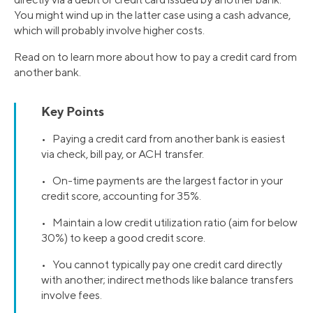
You might wind up in the latter case using a cash advance,
which will probably involve higher costs.
Read on to learn more about how to pay a credit card from
another bank.
Key Points
• Paying a credit card from another bank is easiest
via check, bill pay, or ACH transfer.
• On-time payments are the largest factor in your
credit score, accounting for 35%.
• Maintain a low credit utilization ratio (aim for below
30%) to keep a good credit score.
• You cannot typically pay one credit card directly
with another; indirect methods like balance transfers
involve fees.