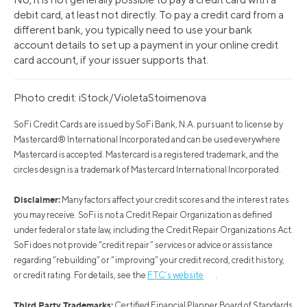
debit card, at least not directly. To pay a credit card from a
different bank, you typically need to use your bank
account details to set up a payment in your online credit
card account, if your issuer supports that.
Photo credit: iStock/VioletaStoimenova
SoFi Credit Cards are issued by SoFi Bank, N.A. pursuant to license by
Mastercard® International Incorporated and can be used everywhere
Mastercard is accepted. Mastercard is a registered trademark, and the
circles design is a trademark of Mastercard International Incorporated.
Disclaimer:
Many factors affect your credit scores and the interest rates
you may receive. SoFi is not a Credit Repair Organization as defined
under federal or state law, including the Credit Repair Organizations Act.
SoFi does not provide “credit repair” services or advice or assistance
regarding “rebuilding” or “improving” your credit record, credit history,
or credit rating. For details, see the
FTC’s website
.
Third Party Trademarks:
Certified Financial Planner Board of Standards