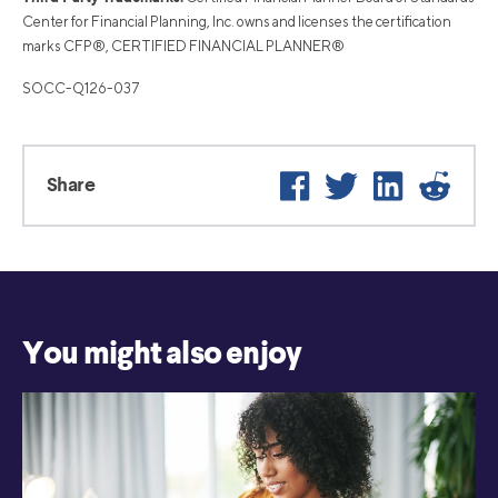
Center for Financial Planning, Inc. owns and licenses the certification
marks CFP®, CERTIFIED FINANCIAL PLANNER®
SOCC-Q126-037
Facebook
Twitter
LinkedIn
Reddi
Share