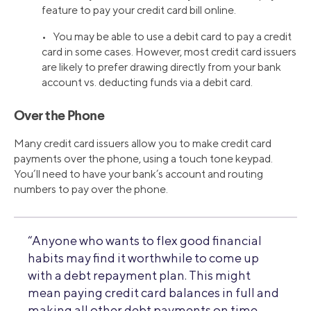
feature to pay your credit card bill online.
• You may be able to use a debit card to pay a credit
card in some cases. However, most credit card issuers
are likely to prefer drawing directly from your bank
account vs. deducting funds via a debit card.
Over the Phone
Many credit card issuers allow you to make credit card
payments over the phone, using a touch tone keypad.
You’ll need to have your bank’s account and routing
numbers to pay over the phone.
“Anyone who wants to flex good financial
habits may find it worthwhile to come up
with a debt repayment plan. This might
mean paying credit card balances in full and
making all other debt payments on time,