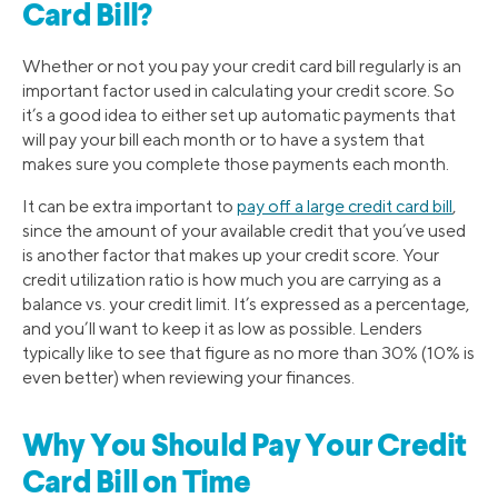
Card Bill?
Whether or not you pay your credit card bill regularly is an
important factor used in calculating your credit score. So
it’s a good idea to either set up automatic payments that
will pay your bill each month or to have a system that
makes sure you complete those payments each month.
It can be extra important to
pay off a large credit card bill
,
since the amount of your available credit that you’ve used
is another factor that makes up your credit score. Your
credit utilization ratio is how much you are carrying as a
balance vs. your credit limit. It’s expressed as a percentage,
and you’ll want to keep it as low as possible. Lenders
typically like to see that figure as no more than 30% (10% is
even better) when reviewing your finances.
Why You Should Pay Your Credit
Card Bill on Time