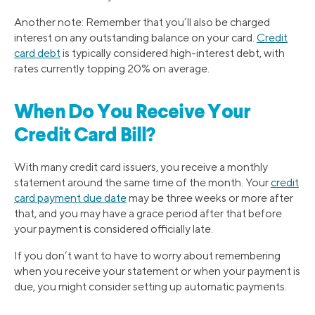
Another note: Remember that you’ll also be charged
interest on any outstanding balance on your card.
Credit
card debt
is typically considered high-interest debt, with
rates currently topping 20% on average.
When Do You Receive Your
Credit Card Bill?
With many credit card issuers, you receive a monthly
statement around the same time of the month. Your
credit
card payment due date
may be three weeks or more after
that, and you may have a grace period after that before
your payment is considered officially late.
If you don’t want to have to worry about remembering
when you receive your statement or when your payment is
due, you might consider setting up automatic payments.