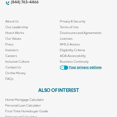
(844) 763-4466
About Us
Privacy & Security
Our Leadership
Terms of Use
How it Works
Disclosures and Agreements
Our Values
Licenses
Press
NMLS Access
Investors
Eligibility Criteria
Careers
ADA Accessibility
Inclusive Culture
Business Continuity
Contact Us
Your privacy options
On the Money
FAQs
ALSO OF INTEREST
Home Mortgage Calculator
Personal Loan Calculator
First-Time Homebuyer Guide
Retirement Calculator