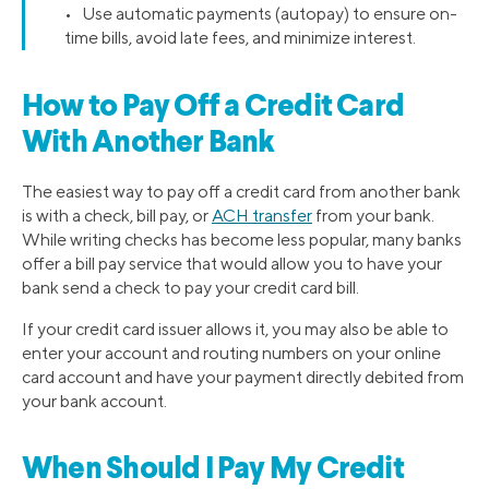
• Use automatic payments (autopay) to ensure on-
time bills, avoid late fees, and minimize interest.
How to Pay Off a Credit Card
With Another Bank
The easiest way to pay off a credit card from another bank
is with a check, bill pay, or
ACH transfer
from your bank.
While writing checks has become less popular, many banks
offer a bill pay service that would allow you to have your
bank send a check to pay your credit card bill.
If your credit card issuer allows it, you may also be able to
enter your account and routing numbers on your online
card account and have your payment directly debited from
your bank account.
When Should I Pay My Credit