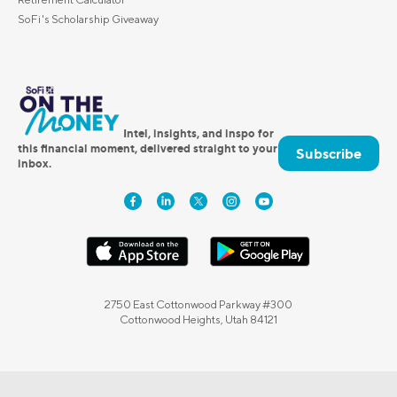
SoFi's Scholarship Giveaway
Intel, insights, and inspo for
this financial moment, delivered straight to your
Subscribe
inbox.
2750 East Cottonwood Parkway #300
Cottonwood Heights, Utah 84121