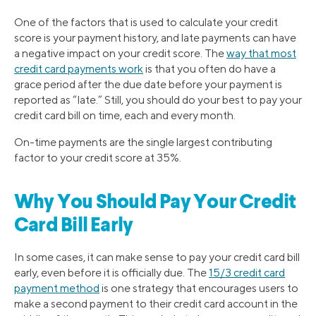
One of the factors that is used to calculate your credit
score is your payment history, and late payments can have
a negative impact on your credit score. The
way that most
credit card payments work
is that you often do have a
grace period after the due date before your payment is
reported as “late.” Still, you should do your best to pay your
credit card bill on time, each and every month.
On-time payments are the single largest contributing
factor to your credit score at 35%.
Why You Should Pay Your Credit
Card Bill Early
In some cases, it can make sense to pay your credit card bill
early, even before it is officially due. The
15/3 credit card
payment method
is one strategy that encourages users to
make a second payment to their credit card account in the