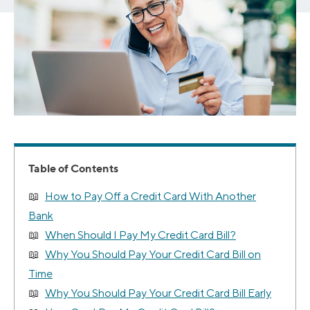
Table of Contents
How to Pay Off a Credit Card With Another
Bank
When Should I Pay My Credit Card Bill?
Why You Should Pay Your Credit Card Bill on
Time
Why You Should Pay Your Credit Card Bill Early