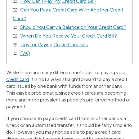
How Can I Pay My Credit Card Bill?
Can You Pay a Credit Card With Another Credit
Card?
Should You Carry a Balance on Your Credit Card?
When Do You Receive Your Credit Card Bill?
Tips for Paying Credit Card Bills
FAQ
While there are many different methods for paying your
credit card
, it is not always straightforward to pay a credit
card issued by one bank with funds from another bank.
This can be problematic, since credit cards are becoming
more and more prevalent as people’s preferred method of
payment.
If you choose to pay a credit card from another bank via
check or an automated transfer, it should be fairly simple to
do. However, you may not be able to pay a credit card
directly via a debit or credit card issued by another bank.