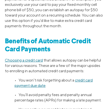
exclusively use your card to pay your fixed monthly cell
phone bill of $50, you can establish an autopay for $50
toward your account on a recurring schedule. You can also
use this option if you’d like to make extra credit card
payments throughout the month.
Benefits of Automatic Credit
Card Payments
Choosing a credit card
that allows autopay can be helpful
for various reasons. These are a few of the major upsides
to enrolling in automated credit card payments:
• You won’t risk forgetting about a
credit card
payment due date
.
• You’ll avoid penalty fees and penalty annual
percentage rates (APRs) for making a late payment.