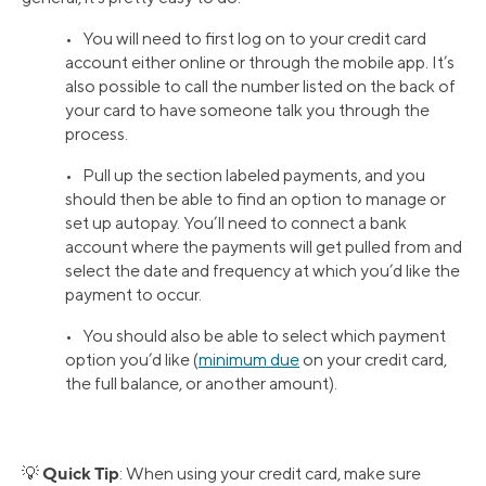
• You will need to first log on to your credit card
account either online or through the mobile app. It’s
also possible to call the number listed on the back of
your card to have someone talk you through the
process.
• Pull up the section labeled payments, and you
should then be able to find an option to manage or
set up autopay. You’ll need to connect a bank
account where the payments will get pulled from and
select the date and frequency at which you’d like the
payment to occur.
• You should also be able to select which payment
option you’d like (
minimum due
on your credit card,
the full balance, or another amount).
Quick Tip
💡
: When using your credit card, make sure