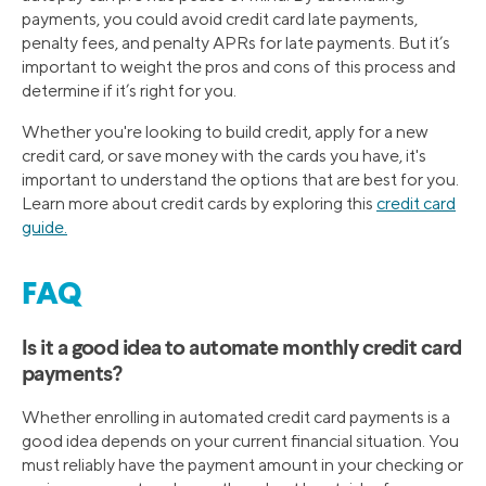
payments, you could avoid credit card late payments,
penalty fees, and penalty APRs for late payments. But it’s
important to weight the pros and cons of this process and
determine if it’s right for you.
Whether you're looking to build credit, apply for a new
credit card, or save money with the cards you have, it's
important to understand the options that are best for you.
Learn more about credit cards by exploring this
credit card
guide.
FAQ
Is it a good idea to automate monthly credit card
payments?
Whether enrolling in automated credit card payments is a
good idea depends on your current financial situation. You
must reliably have the payment amount in your checking or