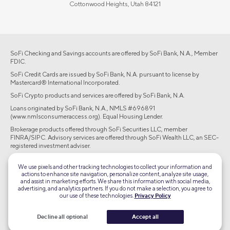
Cottonwood Heights, Utah 84121
SoFi Checking and Savings accounts are offered by SoFi Bank, N.A., Member
FDIC.
SoFi Credit Cards are issued by SoFi Bank, N.A. pursuant to license by
Mastercard® International Incorporated.
SoFi Crypto products and services are offered by SoFi Bank, N.A.
Loans originated by SoFi Bank, N.A., NMLS #696891
(www.nmlsconsumeraccess.org). Equal Housing Lender.
Brokerage products offered through SoFi Securities LLC, member
FINRA/SIPC. Advisory services are offered through SoFi Wealth LLC, an SEC-
registered investment adviser.
©2026 Social Finance, LLC All rights reserved.
We use pixels and other tracking technologies to collect your information and
actions to enhance site navigation, personalize content, analyze site usage,
and assist in marketing efforts. We share this information with social media,
Equal Housing Lender
advertising, and analytics partners. If you do not make a selection, you agree to
our use of these technologies.
Privacy Policy
TLS 1.2
Decline all optional
Accept all
Encrypted