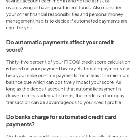
savings account each month and not be at risk of
overdrawing or having insufficient funds. Also consider
your other financial responsibilities and personal money
management habits to decide if automated payments are
right for you.
Do automatic payments affect your credit
score?
Thirty-five percent of your FICO® credit score calculation
is based on your payment history. Automatic payments can
help you make on-time payments for at least the minimum
balance due which can positively impact your score. As
long as the deposit account that automatic payment is
drawn from has adequate funds, the credit card autopay
transaction can be advantageous to your credit profile.
Do banks charge for automated credit card
payments?
No, banks and credit card issuers don’t typically charge an