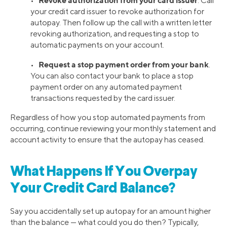
Revoke authorization from your card issuer
•
. Call
your credit card issuer to revoke authorization for
autopay. Then follow up the call with a written letter
revoking authorization, and requesting a stop to
automatic payments on your account.
Request a stop payment order from your bank
•
.
You can also contact your bank to place a stop
payment order on any automated payment
transactions requested by the card issuer.
Regardless of how you stop automated payments from
occurring, continue reviewing your monthly statement and
account activity to ensure that the autopay has ceased.
What Happens If You Overpay
Your Credit Card Balance?
Say you accidentally set up autopay for an amount higher
than the balance — what could you do then? Typically,