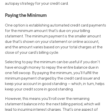
autopay strategy for your credit card.
Paying the Minimum
One option is establishing automated credit card payments
for the minimum amount that’s due on your billing
statement. The minimum payment is the smaller amount
due that’s shown on your statement or online account,
and the amount varies based on your total charges at the
close of your card’s billing cycle.
Selecting to pay the minimum can be useful if you don’t
have enough money to repay the entire balance due in
one fell swoop. By paying the minimum, you’ll fulfill the
minimum payment charged by the credit card issuer and
keep your account in good standing — which, in turn, helps
keep your credit score in good standing.
However, this means you’ll roll over the remaining
statement balance into the next billing period, which will
lead to incurring interest charges. That’s one aspect of