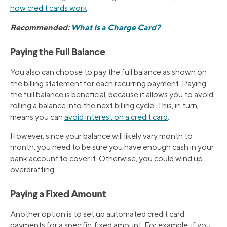
how credit cards work
.
Recommended:
What Is a Charge Card?
Paying the Full Balance
You also can choose to pay the full balance as shown on
the billing statement for each recurring payment. Paying
the full balance is beneficial, because it allows you to avoid
rolling a balance into the next billing cycle. This, in turn,
means you can
avoid interest on a credit card
.
However, since your balance will likely vary month to
month, you need to be sure you have enough cash in your
bank account to cover it. Otherwise, you could wind up
overdrafting.
Paying a Fixed Amount
Another option is to set up automated credit card
payments for a specific, fixed amount. For example, if you