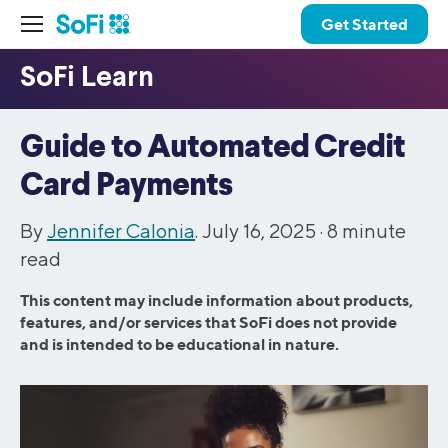
Get Started
Guide to Automated Credit
Card Payments
By
Jennifer Calonia
. July 16, 2025 ·
8
minute
read
This content may include information about products,
features, and/or services that SoFi does not provide
and is intended to be educational in nature.