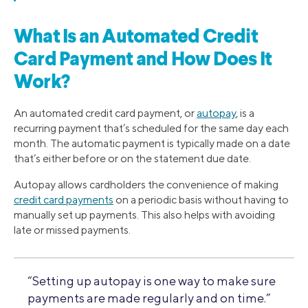
What Is an Automated Credit
Card Payment and How Does It
Work?
An automated credit card payment, or
autopay
, is a
recurring payment that’s scheduled for the same day each
month. The automatic payment is typically made on a date
that’s either before or on the statement due date.
Autopay allows cardholders the convenience of making
credit card payments
on a periodic basis without having to
manually set up payments. This also helps with avoiding
late or missed payments.
“Setting up autopay is one way to make sure
payments are made regularly and on time.”