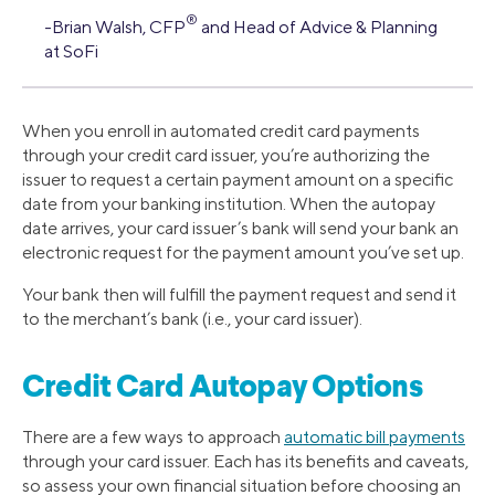
®
-Brian Walsh, CFP
and Head of Advice & Planning
at SoFi
When you enroll in automated credit card payments
through your credit card issuer, you’re authorizing the
issuer to request a certain payment amount on a specific
date from your banking institution. When the autopay
date arrives, your card issuer’s bank will send your bank an
electronic request for the payment amount you’ve set up.
Your bank then will fulfill the payment request and send it
to the merchant’s bank (i.e., your card issuer).
Credit Card Autopay Options
There are a few ways to approach
automatic bill payments
through your card issuer. Each has its benefits and caveats,
so assess your own financial situation before choosing an