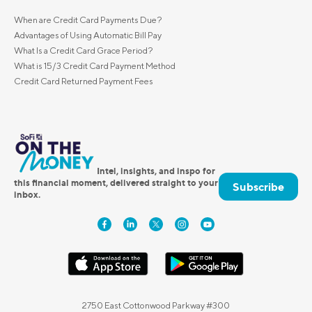
When are Credit Card Payments Due?
Advantages of Using Automatic Bill Pay
What Is a Credit Card Grace Period?
What is 15/3 Credit Card Payment Method
Credit Card Returned Payment Fees
Intel, insights, and inspo for
this financial moment, delivered straight to your
Subscribe
inbox.
2750 East Cottonwood Parkway #300