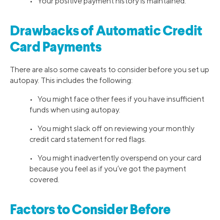
• Your positive payment history is maintained.
Drawbacks of Automatic Credit
Card Payments
There are also some caveats to consider before you set up
autopay. This includes the following:
• You might face other fees if you have insufficient
funds when using autopay.
• You might slack off on reviewing your monthly
credit card statement for red flags.
• You might inadvertently overspend on your card
because you feel as if you’ve got the payment
covered.
Factors to Consider Before