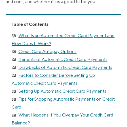
and cons, and whether it’s is a good fit for you.
Table of Contents
What Is an Automated Credit Card Payment and
How Does It Work?
Credit Card Autopay Options
Benefits of Automatic Credit Card Payments
Drawbacks of Automatic Credit Card Payments
Factors to Consider Before Setting Up
Automatic Credit Card Payments
Setting Up Automatic Credit Card Payments
Tips for Stopping Automatic Payments on Credit
Card
What Happens If You Overpay Your Credit Card
Balance?