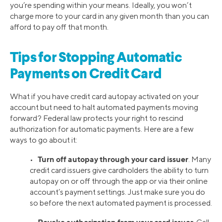
you’re spending within your means. Ideally, you won’t
charge more to your card in any given month than you can
afford to pay off that month.
Tips for Stopping Automatic
Payments on Credit Card
What if you have credit card autopay activated on your
account but need to halt automated payments moving
forward? Federal law protects your right to rescind
authorization for automatic payments. Here are a few
ways to go about it:
Turn off autopay through your card issuer
•
. Many
credit card issuers give cardholders the ability to turn
autopay on or off through the app or via their online
account’s payment settings. Just make sure you do
so before the next automated payment is processed.