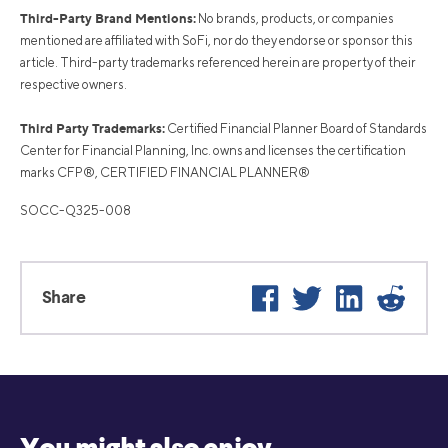
Third-Party Brand Mentions:
No brands, products, or companies
mentioned are affiliated with SoFi, nor do they endorse or sponsor this
article. Third-party trademarks referenced herein are property of their
respective owners.
Third Party Trademarks:
Certified Financial Planner Board of Standards
Center for Financial Planning, Inc. owns and licenses the certification
marks CFP®, CERTIFIED FINANCIAL PLANNER®
SOCC-Q325-008
Facebook
Twitter
LinkedIn
Reddi
Share