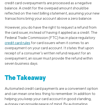
credit card overpayments are processed as a negative
balance. A credit for the overpaid amount should be
reflected on the next billing statement, assuming your new
transactions bring your account above a zero balance.
However, you do have the right to request a refund from
the card issuer, instead of having it applied as a credit. The
Federal Trade Commission (FTC) has in place regulatory
credit card rules
for card issuers when it comes to an
overpayment on your card account. It states that upon
receipt of a consumer’s written refund request for an
overpayment, an issuer must provide the refund within
seven business days.
The Takeaway
Automated credit card payments are a convenient option
and can mean one less thing to remember. In addition to
helping you keep your card account in good standing,
autopay can provide peace of mind. By automating