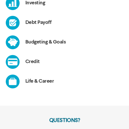
QUESTIONS?