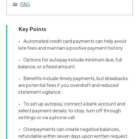
FAQ
Key Points
• Automated credit card payments can help avoid
late fees and maintain a positive payment history.
• Options for autopay include minimum due, full
balance, or a fixed amount.
• Benefits include timely payments, but drawbacks
are potential fees if you overdraft and reduced
statement vigilance.
• To set up autopay, connect a bank account and
select payment details; to stop, turn off through
settings or via a phone call.
• Overpayments can create negative balances,
refundable within seven days upon written request.