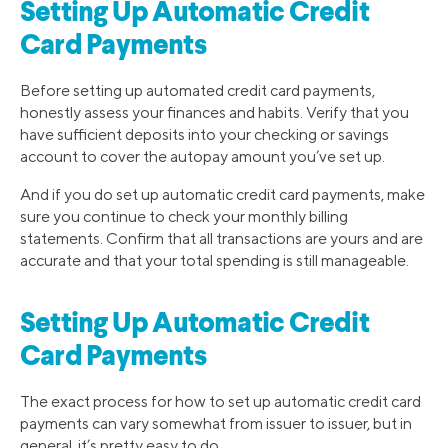
Setting Up Automatic Credit
Card Payments
Before setting up automated credit card payments,
honestly assess your finances and habits. Verify that you
have sufficient deposits into your checking or savings
account to cover the autopay amount you’ve set up.
And if you do set up automatic credit card payments, make
sure you continue to check your monthly billing
statements. Confirm that all transactions are yours and are
accurate and that your total spending is still manageable.
Setting Up Automatic Credit
Card Payments
The exact process for how to set up automatic credit card
payments can vary somewhat from issuer to issuer, but in
general, it’s pretty easy to do.