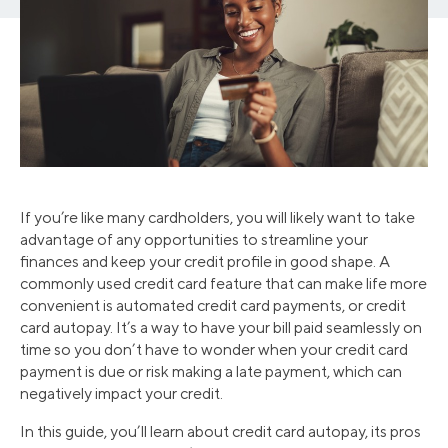
If you’re like many cardholders, you will likely want to take
advantage of any opportunities to streamline your
finances and keep your credit profile in good shape. A
commonly used credit card feature that can make life more
convenient is automated credit card payments, or credit
card autopay. It’s a way to have your bill paid seamlessly on
time so you don’t have to wonder when your credit card
payment is due or risk making a late payment, which can
negatively impact your credit.
In this guide, you’ll learn about credit card autopay, its pros