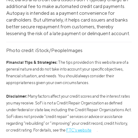
additional fee to make automated credit card payments.
Autopay is intended as a payment convenience for
cardholders. But ultimately, it helps card issuers and banks
better secure repayment from customers, thereby
lessening the risk of a late payment or delinquent account.
Photo credit: iStock/PeopleImages
Financial Tips & Strategies:
The tips provided on this website are of a
general nature and do not take into account your specific objectives,
financial situation, and needs. You should always consider their
appropriateness given your own circumstances.
Disclaimer:
Many factors affect your credit scores and the interest rates
you may receive. SoFi is not a Credit Repair Organization as defined
under federal or state law, including the Credit Repair Organizations Act.
SoFi does not provide “credit repair” services or advice or assistance
regarding “rebuilding” or “improving” your credit record, credit history,
or credit rating. For details, see the
FTC’s website
.