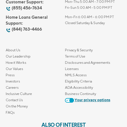
Customer Support:
Mon-Thu 5:00 AM - 7:00 PM PT
(855) 456-7634
Fri-Sun 5:00 AM - 5:00 PM PT
Home Loans General
Mon-Fri 6:00 AM – 6:00 PM PT
Support:
Closed Saturday & Sunday
(844) 763-4466
About Us
Privacy & Security
Our Leadership
Terms of Use
How it Works
Disclosures and Agreements
Our Values
Licenses
Press
NMLS Access
Investors
Eligibility Criteria
Careers
ADA Accessibility
Inclusive Culture
Business Continuity
Contact Us
Your privacy options
On the Money
FAQs
ALSO OF INTEREST