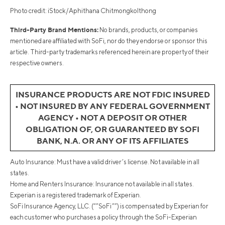
Photo credit: iStock/Aphithana Chitmongkolthong
Third-Party Brand Mentions:
No brands, products, or companies
mentioned are affiliated with SoFi, nor do they endorse or sponsor this
article. Third-party trademarks referenced herein are property of their
respective owners.
INSURANCE PRODUCTS ARE NOT FDIC INSURED
• NOT INSURED BY ANY FEDERAL GOVERNMENT
AGENCY • NOT A DEPOSIT OR OTHER
OBLIGATION OF, OR GUARANTEED BY SOFI
BANK, N.A. OR ANY OF ITS AFFILIATES
Auto Insurance: Must have a valid driver’s license. Not available in all
states.
Home and Renters Insurance: Insurance not available in all states.
Experian is a registered trademark of Experian.
SoFi Insurance Agency, LLC. (“”SoFi””) is compensated by Experian for
each customer who purchases a policy through the SoFi-Experian