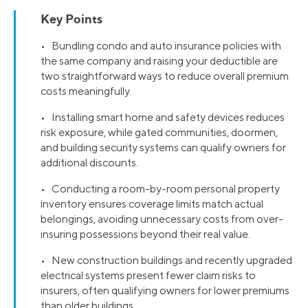
Key Points
• Bundling condo and auto insurance policies with
the same company and raising your deductible are
two straightforward ways to reduce overall premium
costs meaningfully.
• Installing smart home and safety devices reduces
risk exposure, while gated communities, doormen,
and building security systems can qualify owners for
additional discounts.
• Conducting a room-by-room personal property
inventory ensures coverage limits match actual
belongings, avoiding unnecessary costs from over-
insuring possessions beyond their real value.
• New construction buildings and recently upgraded
electrical systems present fewer claim risks to
insurers, often qualifying owners for lower premiums
than older buildings.