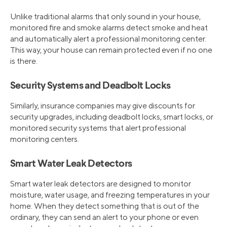
Unlike traditional alarms that only sound in your house,
monitored fire and smoke alarms detect smoke and heat
and automatically alert a professional monitoring center.
This way, your house can remain protected even if no one
is there.
Security Systems and Deadbolt Locks
Similarly, insurance companies may give discounts for
security upgrades, including deadbolt locks, smart locks, or
monitored security systems that alert professional
monitoring centers.
Smart Water Leak Detectors
Smart water leak detectors are designed to monitor
moisture, water usage, and freezing temperatures in your
home. When they detect something that is out of the
ordinary, they can send an alert to your phone or even