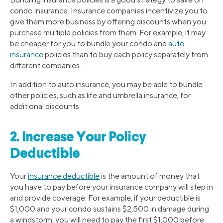
condo insurance. Insurance companies incentivize you to
give them more business by offering discounts when you
purchase multiple policies from them. For example, it may
be cheaper for you to bundle your condo and
auto
insurance
policies than to buy each policy separately from
different companies.
In addition to auto insurance, you may be able to bundle
other policies, such as life and umbrella insurance, for
additional discounts.
2. Increase Your Policy
Deductible
Your
insurance deductible
is the amount of money that
you have to pay before your insurance company will step in
and provide coverage. For example, if your deductible is
$1,000 and your condo sustains $2,500 in damage during
a windstorm, you will need to pay the first $1,000 before