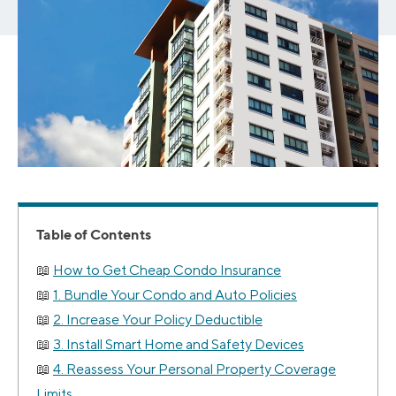
Table of Contents
How to Get Cheap Condo Insurance
1. Bundle Your Condo and Auto Policies
2. Increase Your Policy Deductible
3. Install Smart Home and Safety Devices
4. Reassess Your Personal Property Coverage
Limits