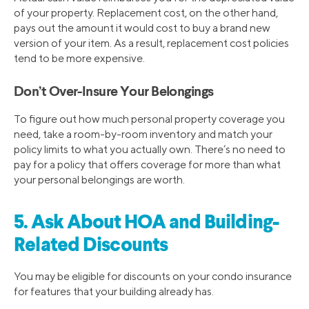
of your property. Replacement cost, on the other hand,
pays out the amount it would cost to buy a brand new
version of your item. As a result, replacement cost policies
tend to be more expensive.
Don’t Over-Insure Your Belongings
To figure out how much personal property coverage you
need, take a room-by-room inventory and match your
policy limits to what you actually own. There’s no need to
pay for a policy that offers coverage for more than what
your personal belongings are worth.
5. Ask About HOA and Building-
Related Discounts
You may be eligible for discounts on your condo insurance
for features that your building already has.