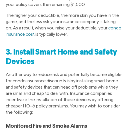
your policy covers the remaining $1,500.
The higher your deductible, the more skin you have in the
game, and the less risk your insurance company is taking
on. As a result, when you raise your deductible, your
condo
insurance cost
is typically lower.
3. Install Smart Home and Safety
Devices
Another way to reduce risk and potentially become eligible
for condo insurance discounts is by installing smart home
and safety devices that can head off problems while they
are small and cheap to deal with. Insurance companies
incentivize the installation of these devices by offering
cheaper HO-6 policy premiums. You may wish to consider
the following:
Monitored Fire and Smoke Alarms