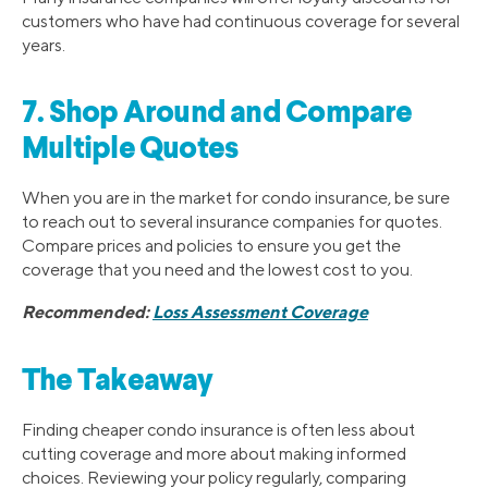
customers who have had continuous coverage for several
years.
7. Shop Around and Compare
Multiple Quotes
When you are in the market for condo insurance, be sure
to reach out to several insurance companies for quotes.
Compare prices and policies to ensure you get the
coverage that you need and the lowest cost to you.
Recommended:
Loss Assessment Coverage
The Takeaway
Finding cheaper condo insurance is often less about
cutting coverage and more about making informed
choices. Reviewing your policy regularly, comparing