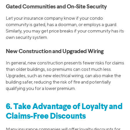
Gated Communities and On-Site Security
Let your insurance company know if your condo
community is gated, has a doorman, or employs a guard.
Similarly, you may get price breaks if your community has its
own security system.
New Construction and Upgraded Wiring
In general, new construction presents fewer risks for claims
than older buildings, so premiums can cost much less.
Upgrades, such as new electrical wiring, can also make the
building safer, reducing the risk of fire and potentially
qualifying you for a lower premium.
6. Take Advantage of Loyalty and
Claims-Free Discounts
Many insurance companies will offer loyalty discounts for