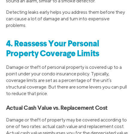
sound an alarm, similar to a smoke detector.
Detecting leaks early helps you address them before they
can cause a lot of damage and turn into expensive
problems.
4. Reassess Your Personal
Property Coverage Limits
Damage or theft of personal property is covered up to a
point under your condo insurance policy. Typically,
coverage limits are set as a percentage of the unit’s
structural coverage. But there are some levers you can pull
to reduce that price.
Actual Cash Value vs. Replacement Cost
Damage or theft of property may be covered according to
one of two rates: actual cash value and replacement cost.
Actual cash value reimburses you for the depreciated value