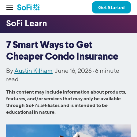
Get Started
7 Smart Ways to Get
Cheaper Condo Insurance
By
Austin Kilham
. June 16, 2026 ·
6
minute
read
This content may include information about products,
features, and/or services that may only be available
through SoFi's affiliates and is intended to be
educational in nature.