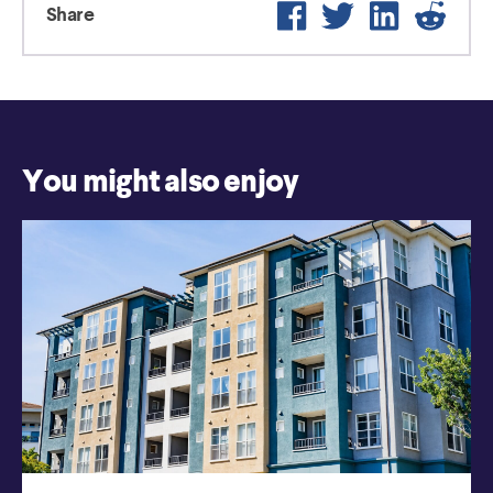
Facebook
Twitter
LinkedIn
Reddi
Share