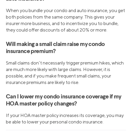
When you bundle your condo and auto insurance, you get
both policies from the same company. This gives your
insurer more business, and to incentivize you to bundle,
they could offer discounts of about 20% or more.
Will making a small claim raise my condo
insurance premium?
Small claims don’t necessarily trigger premium hikes, which
are much more likely with large claims. However, it is
possible, and if you make frequent small claims, your
insurance premiums are likely to rise.
Can I lower my condo insurance coverage if my
HOA master policy changes?
If your HOA master policy increases its coverage, you may
be able to lower your personal condo insurance.