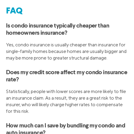
FAQ
Is condo insurance typically cheaper than
homeowners insurance?
Yes, condo insurance is usually cheaper than insurance for
single-family homes because homes are usually bigger and
may be more prone to greater structural damage.
Does my credit score affect my condo insurance
rate?
Statistically, people with lower scores are more likely to file
an insurance claim. As a result, they are a great risk to the
insurer, who will likely charge higher rates to compensate
for this risk.
How much can I save by bundling my condo and
auto insurance?