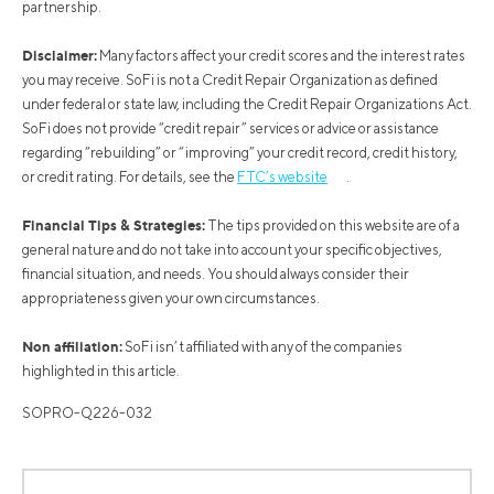
partnership.
Disclaimer:
Many factors affect your credit scores and the interest rates
you may receive. SoFi is not a Credit Repair Organization as defined
under federal or state law, including the Credit Repair Organizations Act.
SoFi does not provide “credit repair” services or advice or assistance
regarding “rebuilding” or “improving” your credit record, credit history,
or credit rating. For details, see the
FTC’s website
.
Financial Tips & Strategies:
The tips provided on this website are of a
general nature and do not take into account your specific objectives,
financial situation, and needs. You should always consider their
appropriateness given your own circumstances.
Non affiliation:
SoFi isn’t affiliated with any of the companies
highlighted in this article.
SOPRO-Q226-032