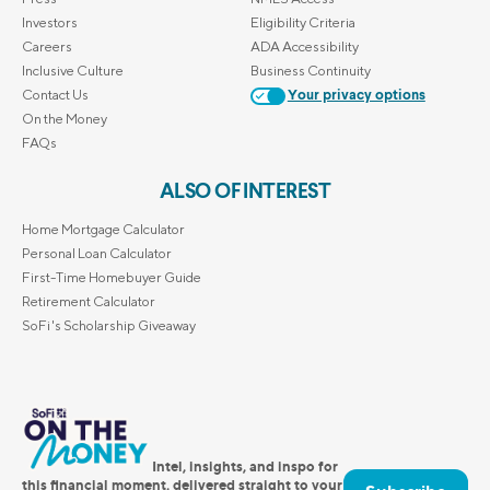
Investors
Eligibility Criteria
Careers
ADA Accessibility
Inclusive Culture
Business Continuity
Contact Us
Your privacy options
On the Money
FAQs
ALSO OF INTEREST
Home Mortgage Calculator
Personal Loan Calculator
First-Time Homebuyer Guide
Retirement Calculator
SoFi's Scholarship Giveaway
Intel, insights, and inspo for
this financial moment, delivered straight to your