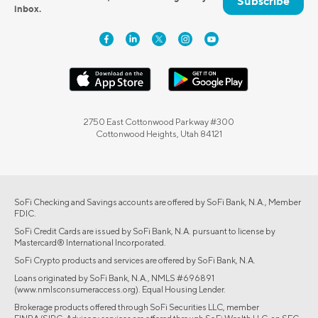
Subscribe
inbox.
2750 East Cottonwood Parkway #300
Cottonwood Heights, Utah 84121
SoFi Checking and Savings accounts are offered by SoFi Bank, N.A., Member
FDIC.
SoFi Credit Cards are issued by SoFi Bank, N.A. pursuant to license by
Mastercard® International Incorporated.
SoFi Crypto products and services are offered by SoFi Bank, N.A.
Loans originated by SoFi Bank, N.A., NMLS #696891
(www.nmlsconsumeraccess.org). Equal Housing Lender.
Brokerage products offered through SoFi Securities LLC, member