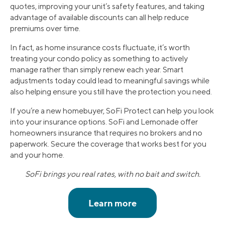
quotes, improving your unit’s safety features, and taking
advantage of available discounts can all help reduce
premiums over time.
In fact, as home insurance costs fluctuate, it’s worth
treating your condo policy as something to actively
manage rather than simply renew each year. Smart
adjustments today could lead to meaningful savings while
also helping ensure you still have the protection you need.
If you’re a new homebuyer, SoFi Protect can help you look
into your insurance options. SoFi and Lemonade offer
homeowners insurance that requires no brokers and no
paperwork. Secure the coverage that works best for you
and your home.
SoFi brings you real rates, with no bait and switch.