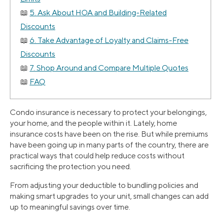
5. Ask About HOA and Building-Related
Discounts
6. Take Advantage of Loyalty and Claims-Free
Discounts
7. Shop Around and Compare Multiple Quotes
FAQ
Condo insurance is necessary to protect your belongings,
your home, and the people within it. Lately, home
insurance costs have been on the rise. But while premiums
have been going up in many parts of the country, there are
practical ways that could help reduce costs without
sacrificing the protection you need.
From adjusting your deductible to bundling policies and
making smart upgrades to your unit, small changes can add
up to meaningful savings over time.