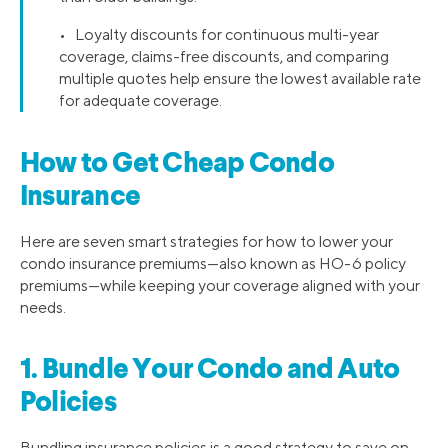
• Loyalty discounts for continuous multi-year
coverage, claims-free discounts, and comparing
multiple quotes help ensure the lowest available rate
for adequate coverage.
How to Get Cheap Condo
Insurance
Here are seven smart strategies for how to lower your
condo insurance premiums—also known as HO-6 policy
premiums—while keeping your coverage aligned with your
needs.
1. Bundle Your Condo and Auto
Policies
Bundling insurance policies is a good strategy to save on