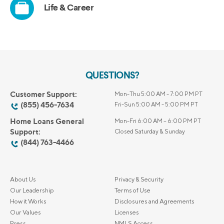
QUESTIONS?
Customer Support:
Mon-Thu 5:00 AM - 7:00 PM PT
(855) 456-7634
Fri-Sun 5:00 AM - 5:00 PM PT
Home Loans General
Mon-Fri 6:00 AM – 6:00 PM PT
Support:
Closed Saturday & Sunday
(844) 763-4466
About Us
Privacy & Security
Our Leadership
Terms of Use
How it Works
Disclosures and Agreements
Our Values
Licenses
Press
NMLS Access