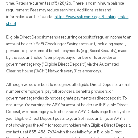
time. Rates are current as of 5/28/26. There is no minimum balance
requirement. Fees may reduce earnings. Additional rates and
information can be found at
https://www.sofi.com/legal/banking-rate-
sheet
Eligible Direct Deposit means a recurring deposit of regular income to an
account holder’s SoFi Checking or Savings account, including payroll,
pension, or government benefit payments (e.g., Social Security), made
by the account holder’s employer, payroll or benefits provider or
government agency (“Eligible Direct Deposit”) via the Automated
Clearing House (“ACH”) Network every 31 calendar days.
Although we do our best to recognize all Eligible Direct Deposits, a small
number of employers, payroll providers, benefits providers, or
government agencies do not designate payments as direct deposit. To
ensure you're earning the APY for account holders with Eligible Direct
Deposit, we encourage you to check your APY Details page the day after
your Eligible Direct Deposit posts to your SoFi account. If your APY is
not showing as the APY for account holders with Eligible Direct Deposit,
contact us at 855-456-7634 with the details of your Eligible Direct