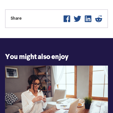
Facebook
Twitter
LinkedIn
Reddi
Share