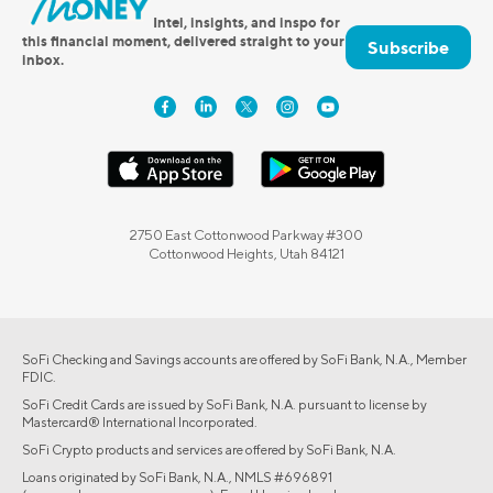
Intel, insights, and inspo for
this financial moment, delivered straight to your
Subscribe
inbox.
2750 East Cottonwood Parkway #300
Cottonwood Heights, Utah 84121
SoFi Checking and Savings accounts are offered by SoFi Bank, N.A., Member
FDIC.
SoFi Credit Cards are issued by SoFi Bank, N.A. pursuant to license by
Mastercard® International Incorporated.
SoFi Crypto products and services are offered by SoFi Bank, N.A.
Loans originated by SoFi Bank, N.A., NMLS #696891