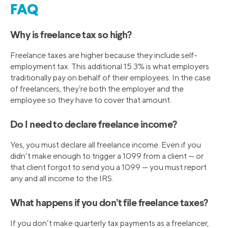
FAQ
Why is freelance tax so high?
Freelance taxes are higher because they include self-
employment tax. This additional 15.3% is what employers
traditionally pay on behalf of their employees. In the case
of freelancers, they’re both the employer and the
employee so they have to cover that amount.
Do I need to declare freelance income?
Yes, you must declare all freelance income. Even if you
didn’t make enough to trigger a 1099 from a client — or
that client forgot to send you a 1099 — you must report
any and all income to the IRS.
What happens if you don’t file freelance taxes?
If you don’t make quarterly tax payments as a freelancer,