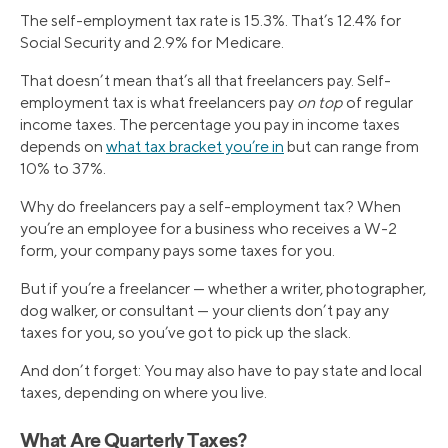
The self-employment tax rate is 15.3%. That’s 12.4% for
Social Security and 2.9% for Medicare.
That doesn’t mean that’s all that freelancers pay. Self-
employment tax is what freelancers pay
on top
of regular
income taxes. The percentage you pay in income taxes
depends on
what tax bracket you’re in
but can range from
10% to 37%.
Why do freelancers pay a self-employment tax? When
you’re an employee for a business who receives a W-2
form, your company pays some taxes for you.
But if you’re a freelancer — whether a writer, photographer,
dog walker, or consultant — your clients don’t pay any
taxes for you, so you’ve got to pick up the slack.
And don’t forget: You may also have to pay state and local
taxes, depending on where you live.
What Are Quarterly Taxes?