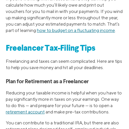
calculate how much you’ll likely owe and print out
vouchers for you to mail in with your payments. If you wind
up making significantly more or less throughout the year,
you can adjust your estimated payments to match. That’s
part of learning
how to budget on a fluctuating income
.
Freelancer Tax-Filing Tips
Freelancing and taxes can seem complicated. Here are tips
to help you save money and hit all your deadlines.
Plan for Retirement as a Freelancer
Reducing your taxable income is helpful when you have to
pay significantly more in taxes on your earnings. One way
to do this — and prepare for your future — is to open a
retirement account
and make pre-tax contributions.
You can contribute to a traditional IRA, but there are also