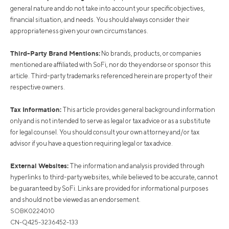
general nature and do not take into account your specific objectives,
financial situation, and needs. You should always consider their
appropriateness given your own circumstances.
Third-Party Brand Mentions:
No brands, products, or companies
mentioned are affiliated with SoFi, nor do they endorse or sponsor this
article. Third-party trademarks referenced herein are property of their
respective owners.
Tax Information:
This article provides general background information
only and is not intended to serve as legal or tax advice or as a substitute
for legal counsel. You should consult your own attorney and/or tax
advisor if you have a question requiring legal or tax advice.
External Websites:
The information and analysis provided through
hyperlinks to third-party websites, while believed to be accurate, cannot
be guaranteed by SoFi. Links are provided for informational purposes
and should not be viewed as an endorsement.
SOBK0224010
CN-Q425-3236452-133