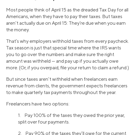
Most people think of April 15 as the dreaded Tax Day for all
Americans, when they have to pay their taxes. But taxes
aren’t actually due on April 15: They’re due when you earn
the money.
That’s why employers withhold taxes from every paycheck.
Tax season is just that special time where the IRS wants
you to go over the numbers and make sure the right
amount was withheld — and pay up if you actually owe
more. (Or, if you overpaid, file your return to claim a refund.)
But since taxes aren’t withheld when freelancers earn
revenue from clients, the government expects freelancers
to make quarterly tax payments throughout the year.
Freelancers have two options:
1. Pay 100% of the taxes they owed the prior year,
split over four payments.
2. Pay 90% of the taxes they’ll owe for the current