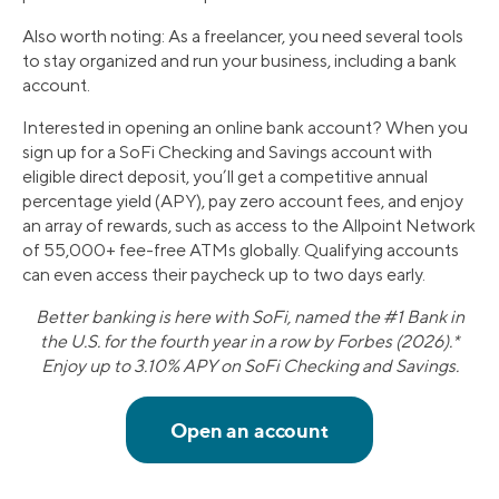
Also worth noting: As a freelancer, you need several tools
to stay organized and run your business, including a bank
account.
Interested in opening an online bank account? When you
sign up for a SoFi Checking and Savings account with
eligible direct deposit, you’ll get a competitive annual
percentage yield (APY), pay zero account fees, and enjoy
an array of rewards, such as access to the Allpoint Network
of 55,000+ fee-free ATMs globally. Qualifying accounts
can even access their paycheck up to two days early.
Better banking is here with SoFi, named the #1 Bank in
the U.S. for the fourth year in a row by Forbes (2026).*
Enjoy up to 3.10% APY on SoFi Checking and Savings.