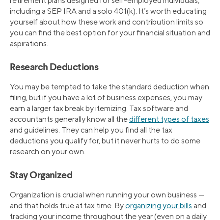
retirement plans designed for self-employed individuals,
including a SEP IRA and a solo 401(k). It’s worth educating
yourself about how these work and contribution limits so
you can find the best option for your financial situation and
aspirations.
Research Deductions
You may be tempted to take the standard deduction when
filing, but if you have a lot of business expenses, you may
earn a larger tax break by itemizing. Tax software and
accountants generally know all the
different types of taxes
and guidelines. They can help you find all the tax
deductions you qualify for, but it never hurts to do some
research on your own.
Stay Organized
Organization is crucial when running your own business —
and that holds true at tax time. By
organizing your bills
and
tracking your income throughout the year (even on a daily