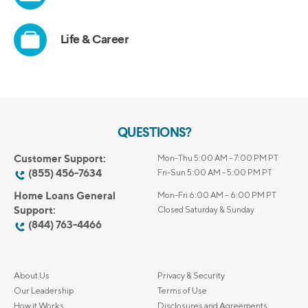
QUESTIONS?
Customer Support:
Mon-Thu 5:00 AM - 7:00 PM PT
(855) 456-7634
Fri-Sun 5:00 AM - 5:00 PM PT
Home Loans General
Mon-Fri 6:00 AM – 6:00 PM PT
Support:
Closed Saturday & Sunday
(844) 763-4466
About Us
Privacy & Security
Our Leadership
Terms of Use
How it Works
Disclosures and Agreements