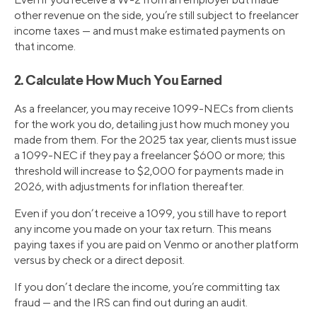
other revenue on the side, you’re still subject to freelancer
income taxes — and must make estimated payments on
that income.
2. Calculate How Much You Earned
As a freelancer, you may receive 1099-NECs from clients
for the work you do, detailing just how much money you
made from them. For the 2025 tax year, clients must issue
a 1099-NEC if they pay a freelancer $600 or more; this
threshold will increase to $2,000 for payments made in
2026, with adjustments for inflation thereafter.
Even if you don’t receive a 1099, you still have to report
any income you made on your tax return. This means
paying taxes if you are paid on Venmo or another platform
versus by check or a direct deposit.
If you don’t declare the income, you’re committing tax
fraud — and the IRS can find out during an audit.