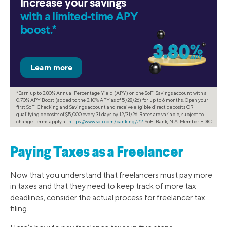
Increase your savings
with a limited-time APY
boost.*
*Earn up to 3.80% Annual Percentage Yield (APY) on one SoFi Savings account with a
0.70% APY Boost (added to the 3.10% APY as of 5/28/26) for up to 6 months. Open your
first SoFi Checking and Savings account and receive eligible direct deposits OR
qualifying deposits of $5,000 every 31 days by 12/31/26. Rates are variable, subject to
change. Terms apply at
https://www.sofi.com/banking/#2
. SoFi Bank, N.A. Member FDIC.
Paying Taxes as a Freelancer
Now that you understand that freelancers must pay more
in taxes and that they need to keep track of more tax
deadlines, consider the actual process for freelancer tax
filing.