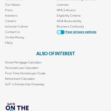
Our Values
Licenses
Press
NMLS Access
Investors
Eligibility Criteria
Careers
ADA Accessibility
Inclusive Culture
Business Continuity
Contact Us
Your privacy options
On the Money
FAQs
ALSO OF INTEREST
Home Mortgage Calculator
Personal Loan Calculator
First-Time Homebuyer Guide
Retirement Calculator
SoFi's Scholarship Giveaway