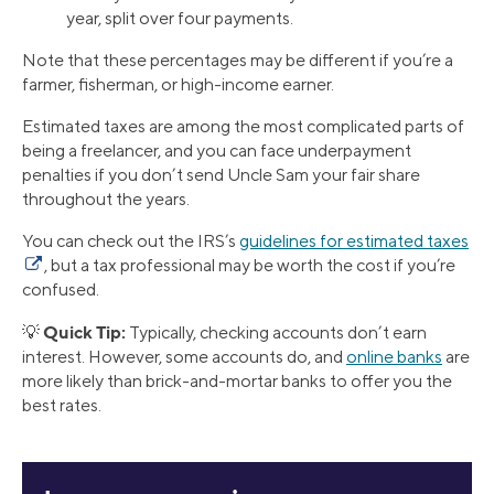
year, split over four payments.
Note that these percentages may be different if you’re a
farmer, fisherman, or high-income earner.
Estimated taxes are among the most complicated parts of
being a freelancer, and you can face underpayment
penalties if you don’t send Uncle Sam your fair share
throughout the years.
You can check out the IRS’s
guidelines for estimated taxes
, but a tax professional may be worth the cost if you’re
confused.
Quick Tip:
💡
Typically, checking accounts don’t earn
interest. However, some accounts do, and
online banks
are
more likely than brick-and-mortar banks to offer you the
best rates.