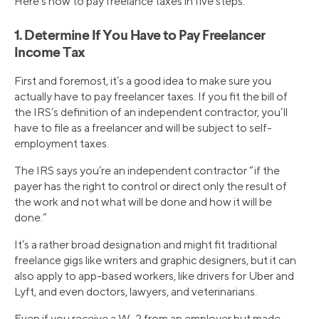
Here’s how to pay freelance taxes in five steps.
1. Determine If You Have to Pay Freelancer
Income Tax
First and foremost, it’s a good idea to make sure you
actually have to pay freelancer taxes. If you fit the bill of
the IRS’s definition of an independent contractor, you’ll
have to file as a freelancer and will be subject to self-
employment taxes.
The IRS says you’re an independent contractor “if the
payer has the right to control or direct only the result of
the work and not what will be done and how it will be
done.”
It’s a rather broad designation and might fit traditional
freelance gigs like writers and graphic designers, but it can
also apply to app-based workers, like drivers for Uber and
Lyft, and even doctors, lawyers, and veterinarians.
Even if you receive a W-2 from an employer but made