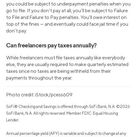
you could be subject to underpayment penalties when you
go to file. If you don’t pay at all, you’ll be subject to Failure
to File and Failure to Pay penalties. You’ll owe interest on
top of the fines — and eventually could face jail time if you
don’t pay.
Can freelancers pay taxes annually?
While freelancers must file taxes annually like everybody
else, they are usually required to make quarterly estimated
taxes since no taxes are being withheld from their
payments throughout the year.
Photo credit: iStock/pcess609
SoFi® Checking and Savings is offered through SoFi Bank, N.A. ©2026
SoFi Bank, N.A. All rights reserved. Member FDIC. Equal Housing
Lender.
Annual percentage yield (APY) is variable and subject to change at any