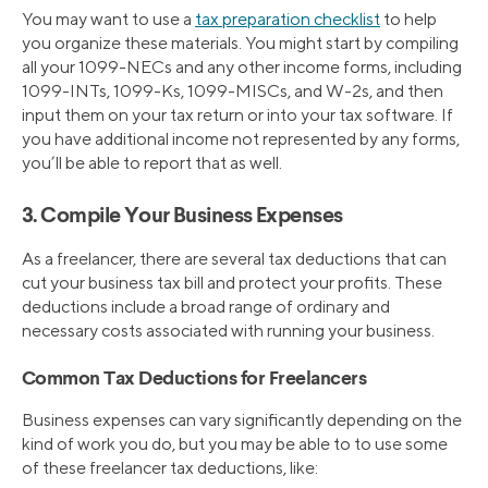
You may want to use a
tax preparation checklist
to help
you organize these materials. You might start by compiling
all your 1099-NECs and any other income forms, including
1099-INTs, 1099-Ks, 1099-MISCs, and W-2s, and then
input them on your tax return or into your tax software. If
you have additional income not represented by any forms,
you’ll be able to report that as well.
3. Compile Your Business Expenses
As a freelancer, there are several tax deductions that can
cut your business tax bill and protect your profits. These
deductions include a broad range of ordinary and
necessary costs associated with running your business.
Common Tax Deductions for Freelancers
Business expenses can vary significantly depending on the
kind of work you do, but you may be able to to use some
of these freelancer tax deductions, like: