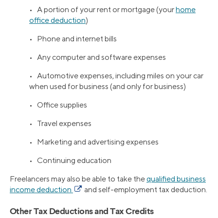
• A portion of your rent or mortgage (your
home
office deduction
)
• Phone and internet bills
• Any computer and software expenses
• Automotive expenses, including miles on your car
when used for business (and only for business)
• Office supplies
• Travel expenses
• Marketing and advertising expenses
• Continuing education
Freelancers may also be able to take the
qualified business
income deduction
and self-employment tax deduction.
Other Tax Deductions and Tax Credits