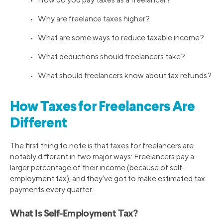
• Why are freelance taxes higher?
• What are some ways to reduce taxable income?
• What deductions should freelancers take?
• What should freelancers know about tax refunds?
How Taxes for Freelancers Are
Different
The first thing to note is that taxes for freelancers are
notably different in two major ways: Freelancers pay a
larger percentage of their income (because of self-
employment tax), and they’ve got to make estimated tax
payments every quarter.
What Is Self-Employment Tax?