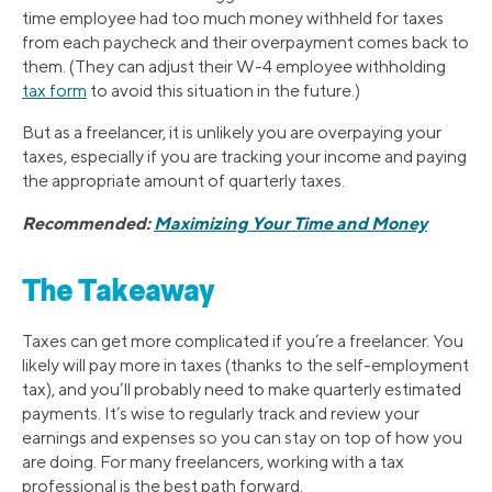
time employee had too much money withheld for taxes
from each paycheck and their overpayment comes back to
them. (They can adjust their W-4 employee withholding
tax form
to avoid this situation in the future.)
But as a freelancer, it is unlikely you are overpaying your
taxes, especially if you are tracking your income and paying
the appropriate amount of quarterly taxes.
Recommended:
Maximizing Your Time and Money
The Takeaway
Taxes can get more complicated if you’re a freelancer. You
likely will pay more in taxes (thanks to the self-employment
tax), and you’ll probably need to make quarterly estimated
payments. It’s wise to regularly track and review your
earnings and expenses so you can stay on top of how you
are doing. For many freelancers, working with a tax
professional is the best path forward.