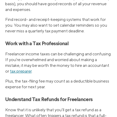
basis), you should have good records of all your revenue
and expenses.
Find record- and receipt-keeping systems that work for
you. You may also want to set calendar reminders so you
never miss a quarterly tax payment deadline.
Work with a Tax Professional
Freelancer income taxes can be challenging and confusing.
If you’re overwhelmed and worried about making a
mistake, it may be worth the money to hire an accountant
or
tax preparer
.
Plus, the tax-filing fee may count as a deductible business
expense for next year.
Understand Tax Refunds for Freelancers
Know that it is unlikely that you’ll get a tax refund as a
freelancer. What often triggers a tax refund is that a full-