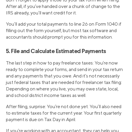
After all, if you’ve handed over a chunk of change to the
IRS already, you’ll want credit for it.
You’ll add your total payments to line 26 on Form 1040 if
filling out the form yourself, but most tax software and
accountants should prompt you for this information.
5. File and Calculate Estimated Payments
The last step in how to pay freelance taxes: You’re now
ready to complete your forms, and send in your tax return
and any payments that you owe. And it’s not necessarily
just federal taxes that are needed for freelancer tax filing:
Depending on where you live, you may owe state, local,
and school district income taxes as well.
After filing, surprise: You’re not done yet. You’ll also need
to estimate taxes for the current year. Your first quarterly
payment is due on Tax Day in April.
If you’re working with an accountant, they can help you