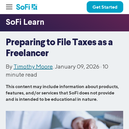
Get Started
Preparing to File Taxes as a
Freelancer
By
Timothy Moore
. January 09, 2026 ·
10
minute read
This content may include information about products,
features, and/or services that SoFi does not provide
and is intended to be educational in nature.