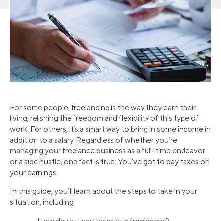
For some people, freelancing is the way they earn their
living, relishing the freedom and flexibility of this type of
work. For others, it’s a smart way to bring in some income in
addition to a salary. Regardless of whether you’re
managing your freelance business as a full-time endeavor
or a side hustle, one fact is true: You’ve got to pay taxes on
your earnings.
In this guide, you’ll learn about the steps to take in your
situation, including:
• How do you pay taxes as a freelancer?