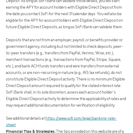
Deposit. As long as SoFi Bank can validate those details, you will start
earning the APY for account holders with Eligible Direct Deposit from
the date you contact SoFi for the next 31 calendar days. You will also be
eligible for the APY for account holders with Eligible Direct Deposit on
future Eligible Direct Deposits, as long as SoFi Bank can validate them.
Deposits that are not from an employer, payroll, or benefits provider or
government agency, including but not limited to check deposits, peer-
to-peer transfers (e.g., transfers from PayPal, Venmo, Wise, etc.),
merchant transactions (e.g., transactions from PayPal, Stripe, Square,
etc.), and bank ACH funds transfers and wire transfers from external
accounts, or are non-recurring in nature (e.g., IRS tax refunds), do not
constitute Eligible Direct Deposit activity. There is no minimum Eligible
Direct Deposit amount required to qualify for the stated interest rate.
SoFi Bank shall, in its sole discretion, assess each account holder's
Eligible Direct Deposit activity to determine the applicability of rates and
may request additional documentation for verification of eligibility.
See additional details at
https://www.sofi.com/legal/banking-rate-
sheet
.
Financial Tips & Strategies:
The tips provided on this website are of a