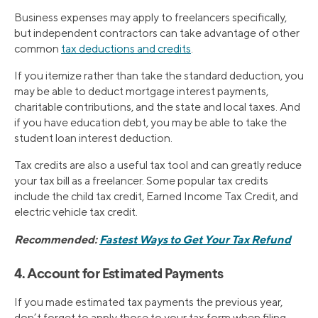
Business expenses may apply to freelancers specifically,
but independent contractors can take advantage of other
common
tax deductions and credits
.
If you itemize rather than take the standard deduction, you
may be able to deduct mortgage interest payments,
charitable contributions, and the state and local taxes. And
if you have education debt, you may be able to take the
student loan interest deduction.
Tax credits are also a useful tax tool and can greatly reduce
your tax bill as a freelancer. Some popular tax credits
include the child tax credit, Earned Income Tax Credit, and
electric vehicle tax credit.
Recommended:
Fastest Ways to Get Your Tax Refund
4. Account for Estimated Payments
If you made estimated tax payments the previous year,
don’t forget to apply those to your tax form when filing.