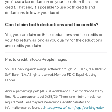
you’ll use a tax deduction on your tax return than a tax
credit. That said, it is possible to use both credits and
deductions to lower your tax bill.
Can I claim both deductions and tax credits?
Yes, you can claim both tax deductions and tax credits on
your tax return, as long as you qualify for the deductions
and credits you claim.
Photo credit: iStock/PeopleImages
SoFi® Checking and Savings is offered through SoFi Bank, N.A. ©2026
SoFi Bank, N.A. All rights reserved. Member FDIC. Equal Housing
Lender.
Annual percentage yield (APY) is variable and subject to change at any
time. Rates are current as of 5/28/26. There is no minimum balance
requirement. Fees may reduce earnings. Additional rates and
information can be found at
https://www.sofi.com/legal/banking-rate-