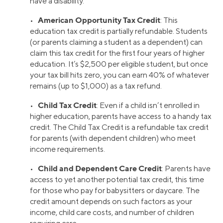
have a disability.
American Opportunity Tax Credit
•
: This
education tax credit is partially refundable. Students
(or parents claiming a student as a dependent) can
claim this tax credit for the first four years of higher
education. It’s $2,500 per eligible student, but once
your tax bill hits zero, you can earn 40% of whatever
remains (up to $1,000) as a tax refund.
Child Tax Credit
•
: Even if a child isn’t enrolled in
higher education, parents have access to a handy tax
credit. The Child Tax Credit is a refundable tax credit
for parents (with dependent children) who meet
income requirements.
Child and Dependent Care Credit
•
: Parents have
access to yet another potential tax credit, this time
for those who pay for babysitters or daycare. The
credit amount depends on such factors as your
income, child care costs, and number of children