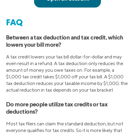
FAQ
Between a tax deduction and tax credit, which
lowers your bill more?
A tax credit lowers your tax bill dollar-for-dollar and may
even result in a refund. A tax deduction only reduces the
amount of money you owe taxes on. For example, a
$1,000 tax credit takes $1,000 off your tax bill. A $1,000
tax deduction reduces your taxable income by $1,000; the
actual reduction in tax depends on your tax bracket.
Do more people utilize tax credits or tax
deductions?
Most tax filers can claim the standard deduction, but not
everyone qualifies for tax credits. So it is more likely that