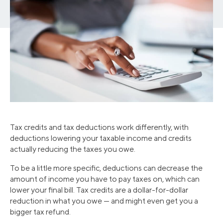
Tax credits and tax deductions work differently, with
deductions lowering your taxable income and credits
actually reducing the taxes you owe.
To be a little more specific, deductions can decrease the
amount of income you have to pay taxes on, which can
lower your final bill. Tax credits are a dollar-for-dollar
reduction in what you owe — and might even get you a
bigger tax refund.