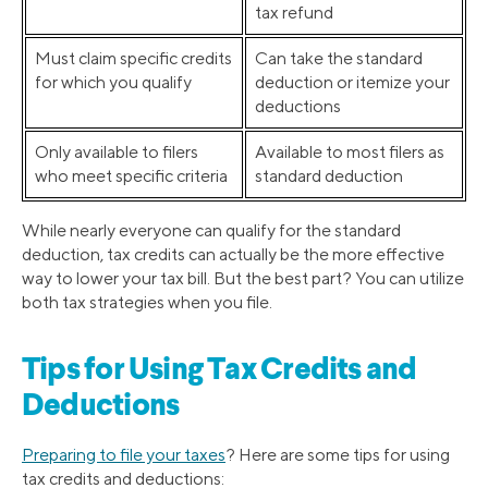
tax refund
Must claim specific credits
Can take the standard
for which you qualify
deduction or itemize your
deductions
Only available to filers
Available to most filers as
who meet specific criteria
standard deduction
While nearly everyone can qualify for the standard
deduction, tax credits can actually be the more effective
way to lower your tax bill. But the best part? You can utilize
both tax strategies when you file.
Tips for Using Tax Credits and
Deductions
Preparing to file your taxes
? Here are some tips for using
tax credits and deductions: