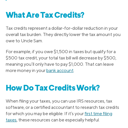
What Are Tax Credits?
Tax credits represent a dollar-for-dollar reduction in your
overall tax burden. They directly lower the tax amount you
owe to Uncle Sam.
For example, if you owe $1,500 in taxes but qualify for a
$500 tax credit, your total tax bill will decrease by $500,
meaning you’ll only have to pay $1,000. That can leave
more money in your
bank account
.
How Do Tax Credits Work?
When filing your taxes, you can use IRS resources, tax
software, or a certified accountant to research tax credits
for which you may be eligible. If it’s your
first time filing
taxes
, these resources can be especially helpful.