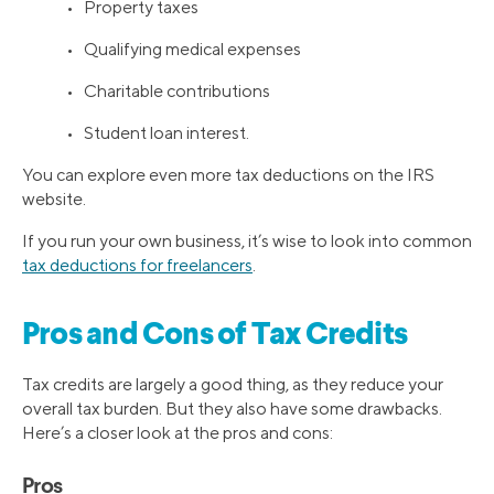
• Property taxes
• Qualifying medical expenses
• Charitable contributions
• Student loan interest.
You can explore even more tax deductions on the IRS
website.
If you run your own business, it’s wise to look into common
tax deductions for freelancers
.
Pros and Cons of Tax Credits
Tax credits are largely a good thing, as they reduce your
overall tax burden. But they also have some drawbacks.
Here’s a closer look at the pros and cons:
Pros