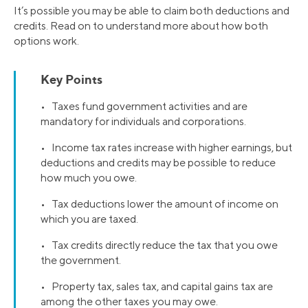
It’s possible you may be able to claim both deductions and
credits. Read on to understand more about how both
options work.
Key Points
• Taxes fund government activities and are
mandatory for individuals and corporations.
• Income tax rates increase with higher earnings, but
deductions and credits may be possible to reduce
how much you owe.
• Tax deductions lower the amount of income on
which you are taxed.
• Tax credits directly reduce the tax that you owe
the government.
• Property tax, sales tax, and capital gains tax are
among the other taxes you may owe.