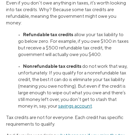
Even if you don’t owe anything in taxes, it’s worth looking
into tax credits. Why? Because some tax credits are
refundable, meaning the government might owe you
money:
Refundable tax credits
•
allow your tax liability to
go below zero. For example, if you owe $100 in taxes
but receive a $500 refundable tax credit, the
government will actually owe you $400.
Nonrefundable tax credits
•
do not work that way,
unfortunately. If you qualify for a nonrefundable tax
credit, the best it can do is eliminate your tax liability
(meaning you owe nothing). But even if the credit is
large enough to wipe out what you owe and there’s
still money left over, you don’t get to stash that
money in, say, your
savings account
.
Tax credits are not for everyone. Each credit has specific
requirements to qualify.