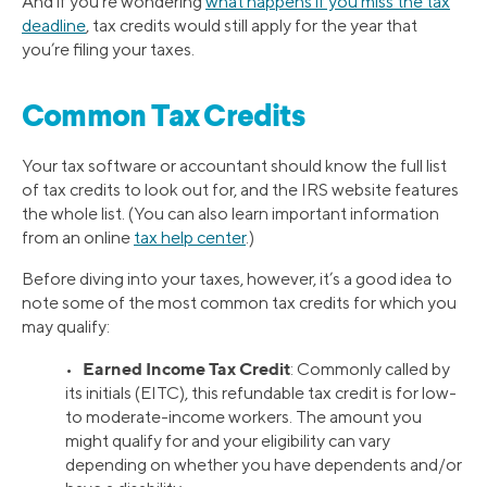
And if you’re wondering
what happens if you miss the tax
deadline
, tax credits would still apply for the year that
you’re filing your taxes.
Common Tax Credits
Your tax software or accountant should know the full list
of tax credits to look out for, and the IRS website features
the whole list. (You can also learn important information
from an online
tax help center
.)
Before diving into your taxes, however, it’s a good idea to
note some of the most common tax credits for which you
may qualify:
Earned Income Tax Credit
•
: Commonly called by
its initials (EITC), this refundable tax credit is for low-
to moderate-income workers. The amount you
might qualify for and your eligibility can vary
depending on whether you have dependents and/or