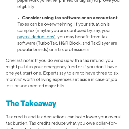
paperwork (whether printed or digital) to prove your
eligibility.
Consider using tax software or an accountant
•
:
Taxes can be overwhelming. If your situation is
complex (maybe you are confused by, say, your
payroll deductions
), you may benefit from tax
software (TurboTax, H&R Block, and TaxSlayer are
popular brands) or a tax professional.
One last note: If you do wind up with a tax refund, you
might put it in your emergency fund or, if you don’t have
one yet, start one. Experts say to aim to have three to six
months’ worth of living expenses set aside in case of job
loss or unexpected major bills.
The Takeaway
Tax credits and tax deductions can both lower your overall
tax burden. Tax credits reduce what you owe dollar-for-