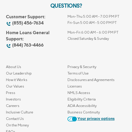
QUESTIONS?
Customer Support:
Mon-Thu 5:00 AM - 7:00 PM PT
(855) 456-7634
Fri-Sun 5:00 AM - 5:00 PM PT
Home Loans General
Mon-Fri 6:00 AM – 6:00 PM PT
Support:
Closed Saturday & Sunday
(844) 763-4466
About Us
Privacy & Security
Our Leadership
Terms of Use
How it Works
Disclosures and Agreements
Our Values
Licenses
Press
NMLS Access
Investors
Eligibility Criteria
Careers
ADA Accessibility
Inclusive Culture
Business Continuity
Contact Us
Your privacy options
On the Money
FAQs