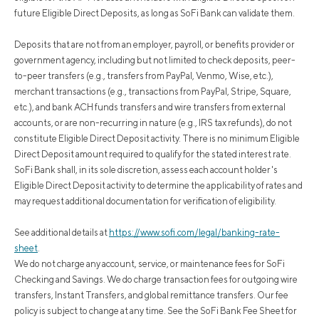
future Eligible Direct Deposits, as long as SoFi Bank can validate them.
Deposits that are not from an employer, payroll, or benefits provider or
government agency, including but not limited to check deposits, peer-
to-peer transfers (e.g., transfers from PayPal, Venmo, Wise, etc.),
merchant transactions (e.g., transactions from PayPal, Stripe, Square,
etc.), and bank ACH funds transfers and wire transfers from external
accounts, or are non-recurring in nature (e.g., IRS tax refunds), do not
constitute Eligible Direct Deposit activity. There is no minimum Eligible
Direct Deposit amount required to qualify for the stated interest rate.
SoFi Bank shall, in its sole discretion, assess each account holder's
Eligible Direct Deposit activity to determine the applicability of rates and
may request additional documentation for verification of eligibility.
See additional details at
https://www.sofi.com/legal/banking-rate-
sheet
.
We do not charge any account, service, or maintenance fees for SoFi
Checking and Savings. We do charge transaction fees for outgoing wire
transfers, Instant Transfers, and global remittance transfers. Our fee
policy is subject to change at any time. See the SoFi Bank Fee Sheet for