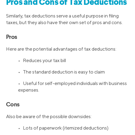
Pros and Cons of Tax Deductions
Similarly, tax deductions serve a useful purpose in filing
taxes, but they also have their own set of pros and cons.
Pros
Here are the potential advantages of tax deductions:
• Reduces your tax bill
• The standard deduction is easy to claim
• Useful for self-employed individuals with business
expenses.
Cons
Also be aware of the possible downsides:
• Lots of paperwork (itemized deductions)