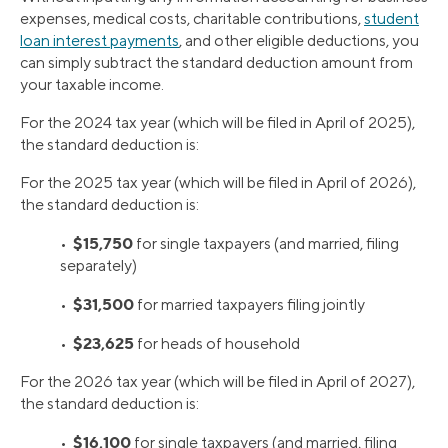
expenses, medical costs, charitable contributions,
student
loan interest payments
, and other eligible deductions, you
can simply subtract the standard deduction amount from
your taxable income.
For the 2024 tax year (which will be filed in April of 2025),
the standard deduction is:
For the 2025 tax year (which will be filed in April of 2026),
the standard deduction is:
$15,750
•
for single taxpayers (and married, filing
separately)
$31,500
•
for married taxpayers filing jointly
$23,625
•
for heads of household
For the 2026 tax year (which will be filed in April of 2027),
the standard deduction is:
$16,100
•
for single taxpayers (and married, filing