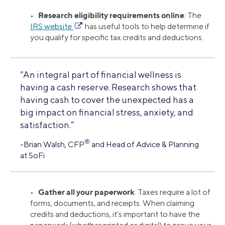
Research eligibility requirements online
•
: The
IRS website
has useful tools to help determine if
you qualify for specific tax credits and deductions.
“An integral part of financial wellness is
having a cash reserve. Research shows that
having cash to cover the unexpected has a
big impact on financial stress, anxiety, and
satisfaction.”
®
-Brian Walsh, CFP
and Head of Advice & Planning
at SoFi
Gather all your paperwork
•
: Taxes require a lot of
forms, documents, and receipts. When claiming
credits and deductions, it’s important to have the