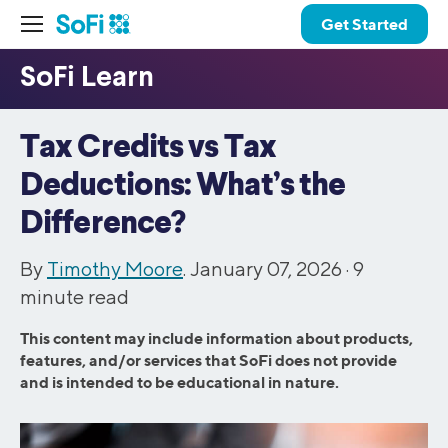
Get Started
Tax Credits vs Tax
Deductions: What’s the
Difference?
By
Timothy Moore
. January 07, 2026 ·
9
minute read
This content may include information about products,
features, and/or services that SoFi does not provide
and is intended to be educational in nature.