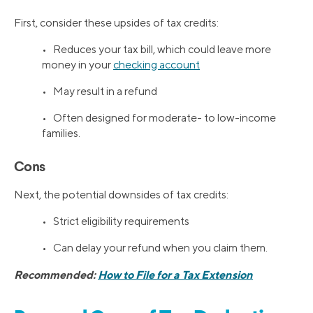
First, consider these upsides of tax credits:
• Reduces your tax bill, which could leave more
money in your
checking account
• May result in a refund
• Often designed for moderate- to low-income
families.
Cons
Next, the potential downsides of tax credits:
• Strict eligibility requirements
• Can delay your refund when you claim them.
Recommended:
How to File for a Tax Extension