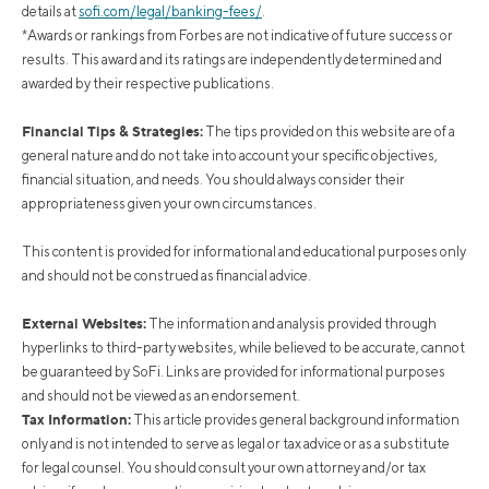
details at
sofi.com/legal/banking-fees/
.
*Awards or rankings from Forbes are not indicative of future success or
results. This award and its ratings are independently determined and
awarded by their respective publications.
Financial Tips & Strategies:
The tips provided on this website are of a
general nature and do not take into account your specific objectives,
financial situation, and needs. You should always consider their
appropriateness given your own circumstances.
This content is provided for informational and educational purposes only
and should not be construed as financial advice.
External Websites:
The information and analysis provided through
hyperlinks to third-party websites, while believed to be accurate, cannot
be guaranteed by SoFi. Links are provided for informational purposes
and should not be viewed as an endorsement.
Tax Information:
This article provides general background information
only and is not intended to serve as legal or tax advice or as a substitute
for legal counsel. You should consult your own attorney and/or tax