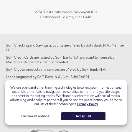
2750 East Cottonwood Parkway #300
Cottonwood Heights, Utah 84121
SoFi Checking and Savings accounts are offered by SoFi Bank, N.A., Member
FDIC.
SoFi Credit Cards are issued by SoFi Bank, N.A. pursuant to license by
Mastercard® International Incorporated.
SoFi Crypto products and services are offered by SoFi Bank, N.A.
Loans originated by SoFi Bank, N.A., NMLS #696891
(www.nmlsconsumeraccess.org). Equal Housing Lender.
We use pixels and other tracking technologies to collect your information and
Brokerage products offered through SoFi Securities LLC, member
actions to enhance site navigation, personalize content, analyze site usage,
FINRA/SIPC. Advisory services are offered through SoFi Wealth LLC, an SEC-
and assist in marketing efforts. We share this information with social media,
registered investment adviser.
advertising, and analytics partners. If you do not make a selection, you agree to
our use of these technologies.
Privacy Policy
©2026 Social Finance, LLC All rights reserved.
Decline all optional
Accept all
Equal Housing Lender