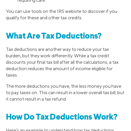
requiring care.
You can use tools on the IRS website to discover if you
qualify for these and other tax credits.
What Are Tax Deductions?
Tax deductions are another way to reduce your tax
burden, but they work differently. While a tax credit
discounts your final tax bill after all the calculations, a tax
deduction reduces the amount of income eligible for
taxes.
The more deductions you have, the less money you have
to pay taxes on. This can result in a lower overall tax bill, but
it cannot result in a tax refund.
How Do Tax Deductions Work?
Here’s an example to understand how tax deductions