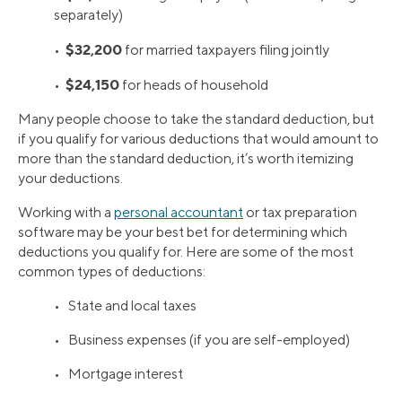
separately)
$32,200
•
for married taxpayers filing jointly
$24,150
•
for heads of household
Many people choose to take the standard deduction, but
if you qualify for various deductions that would amount to
more than the standard deduction, it’s worth itemizing
your deductions.
Working with a
personal accountant
or tax preparation
software may be your best bet for determining which
deductions you qualify for. Here are some of the most
common types of deductions:
• State and local taxes
• Business expenses (if you are self-employed)
• Mortgage interest