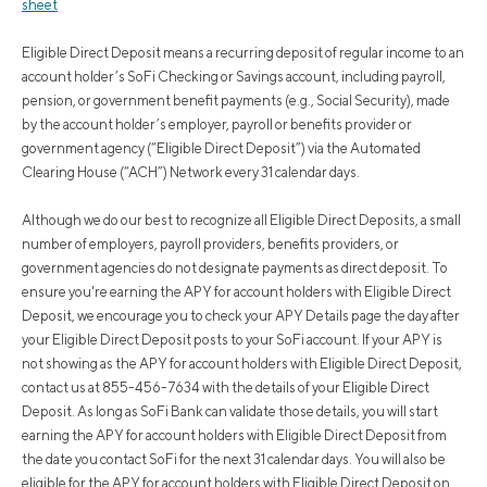
sheet
Eligible Direct Deposit means a recurring deposit of regular income to an
account holder’s SoFi Checking or Savings account, including payroll,
pension, or government benefit payments (e.g., Social Security), made
by the account holder’s employer, payroll or benefits provider or
government agency (“Eligible Direct Deposit”) via the Automated
Clearing House (“ACH”) Network every 31 calendar days.
Although we do our best to recognize all Eligible Direct Deposits, a small
number of employers, payroll providers, benefits providers, or
government agencies do not designate payments as direct deposit. To
ensure you're earning the APY for account holders with Eligible Direct
Deposit, we encourage you to check your APY Details page the day after
your Eligible Direct Deposit posts to your SoFi account. If your APY is
not showing as the APY for account holders with Eligible Direct Deposit,
contact us at 855-456-7634 with the details of your Eligible Direct
Deposit. As long as SoFi Bank can validate those details, you will start
earning the APY for account holders with Eligible Direct Deposit from
the date you contact SoFi for the next 31 calendar days. You will also be
eligible for the APY for account holders with Eligible Direct Deposit on