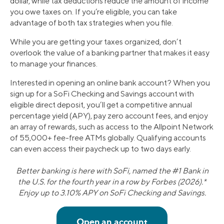
dollar, while tax deductions reduce the amount of income
you owe taxes on. If you’re eligible, you can take
advantage of both tax strategies when you file.
While you are getting your taxes organized, don’t
overlook the value of a banking partner that makes it easy
to manage your finances.
Interested in opening an online bank account? When you
sign up for a SoFi Checking and Savings account with
eligible direct deposit, you’ll get a competitive annual
percentage yield (APY), pay zero account fees, and enjoy
an array of rewards, such as access to the Allpoint Network
of 55,000+ fee-free ATMs globally. Qualifying accounts
can even access their paycheck up to two days early.
Better banking is here with SoFi, named the #1 Bank in
the U.S. for the fourth year in a row by Forbes (2026).*
Enjoy up to 3.10% APY on SoFi Checking and Savings.