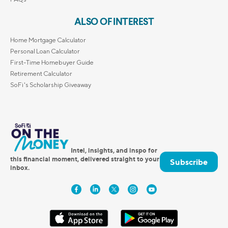
ALSO OF INTEREST
Home Mortgage Calculator
Personal Loan Calculator
First-Time Homebuyer Guide
Retirement Calculator
SoFi's Scholarship Giveaway
Intel, insights, and inspo for
this financial moment, delivered straight to your
Subscribe
inbox.