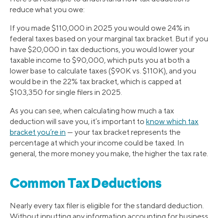
reduce what you owe:
If you made $110,000 in 2025 you would owe 24% in
federal taxes based on your marginal tax bracket. But if you
have $20,000 in tax deductions, you would lower your
taxable income to $90,000, which puts you at both a
lower base to calculate taxes ($90K vs. $110K), and you
would be in the 22% tax bracket, which is capped at
$103,350 for single filers in 2025.
As you can see, when calculating how much a tax
deduction will save you, it’s important to
know which tax
bracket you’re in
— your tax bracket represents the
percentage at which your income could be taxed. In
general, the more money you make, the higher the tax rate.
Common Tax Deductions
Nearly every tax filer is eligible for the standard deduction.
Without inputting any information accounting for business