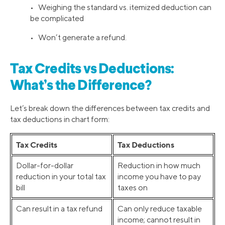
• Weighing the standard vs. itemized deduction can
be complicated
• Won’t generate a refund.
Tax Credits vs Deductions:
What’s the Difference?
Let’s break down the differences between tax credits and
tax deductions in chart form:
Tax Credits
Tax Deductions
Dollar-for-dollar
Reduction in how much
reduction in your total tax
income you have to pay
bill
taxes on
Can result in a tax refund
Can only reduce taxable
income; cannot result in