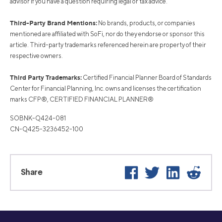
advisor if you have a question requiring legal or tax advice.
Third-Party Brand Mentions:
No brands, products, or companies
mentioned are affiliated with SoFi, nor do they endorse or sponsor this
article. Third-party trademarks referenced herein are property of their
respective owners.
Third Party Trademarks:
Certified Financial Planner Board of Standards
Center for Financial Planning, Inc. owns and licenses the certification
marks CFP®, CERTIFIED FINANCIAL PLANNER®
SOBNK-Q424-081
CN-Q425-3236452-100
Facebook
Twitter
LinkedIn
Reddi
Share