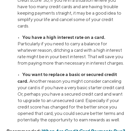
credit score. So, if you’re in a situation where you
have too many credit cards and are having trouble
keeping payments straight, it may be a good idea to
simplify your life and cancel some of your credit
cards.
You have a high interest rate on a card.
•
Particularly if you need to carry a balance for
whatever reason, ditching a card with a high interest
rate might be in your best interest. That will save you
from paying more than necessary in interest charges.
You want to replace a basic or secured credit
•
card.
Another reason you might consider canceling
your card is if you have a very basic starter credit card.
Or, perhaps you have a secured credit card and want
to upgrade to an unsecured card. Especially if your
credit score has changed for the better since you
opened that card, you could secure better terms and
potentially the opportunity to earn rewards as well.
Recommended:
When Are Credit Card Payments Due?