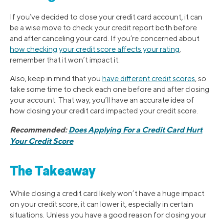
If you’ve decided to close your credit card account, it can
be a wise move to check your credit report both before
and after canceling your card. If you’re concerned about
how checking your credit score affects your rating
,
remember that it won’t impact it.
Also, keep in mind that you
have different credit scores
, so
take some time to check each one before and after closing
your account. That way, you’ll have an accurate idea of
how closing your credit card impacted your credit score.
Recommended:
Does Applying For a Credit Card Hurt
Your Credit Score
The Takeaway
While closing a credit card likely won’t have a huge impact
on your credit score, it can lower it, especially in certain
situations. Unless you have a good reason for closing your