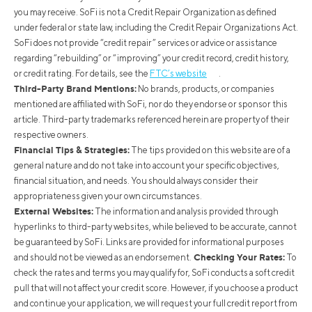
you may receive. SoFi is not a Credit Repair Organization as defined
under federal or state law, including the Credit Repair Organizations Act.
SoFi does not provide “credit repair” services or advice or assistance
regarding “rebuilding” or “improving” your credit record, credit history,
or credit rating. For details, see the
FTC’s website
.
Third-Party Brand Mentions:
No brands, products, or companies
mentioned are affiliated with SoFi, nor do they endorse or sponsor this
article. Third-party trademarks referenced herein are property of their
respective owners.
Financial Tips & Strategies:
The tips provided on this website are of a
general nature and do not take into account your specific objectives,
financial situation, and needs. You should always consider their
appropriateness given your own circumstances.
External Websites:
The information and analysis provided through
hyperlinks to third-party websites, while believed to be accurate, cannot
be guaranteed by SoFi. Links are provided for informational purposes
Checking Your Rates:
and should not be viewed as an endorsement.
To
check the rates and terms you may qualify for, SoFi conducts a soft credit
pull that will not affect your credit score. However, if you choose a product
and continue your application, we will request your full credit report from