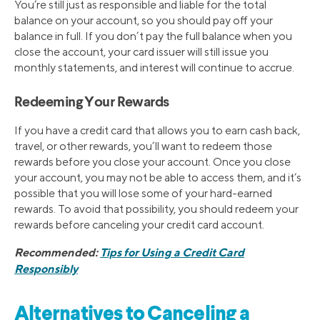
You’re still just as responsible and liable for the total
balance on your account, so you should pay off your
balance in full. If you don’t pay the full balance when you
close the account, your card issuer will still issue you
monthly statements, and interest will continue to accrue.
Redeeming Your Rewards
If you have a credit card that allows you to earn cash back,
travel, or other rewards, you’ll want to redeem those
rewards before you close your account. Once you close
your account, you may not be able to access them, and it’s
possible that you will lose some of your hard-earned
rewards. To avoid that possibility, you should redeem your
rewards before canceling your credit card account.
Recommended:
Tips for Using a Credit Card
Responsibly
Alternatives to Canceling a