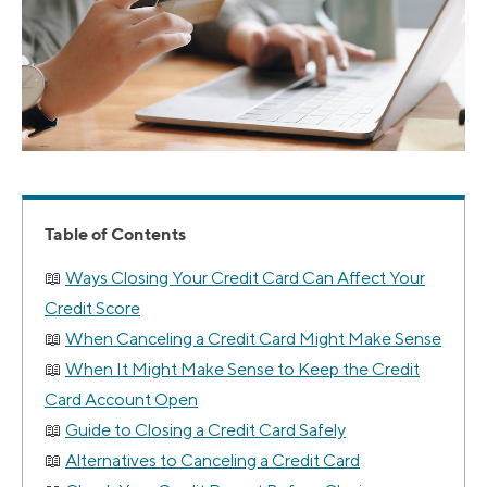
Table of Contents
Ways Closing Your Credit Card Can Affect Your
Credit Score
When Canceling a Credit Card Might Make Sense
When It Might Make Sense to Keep the Credit
Card Account Open
Guide to Closing a Credit Card Safely
Alternatives to Canceling a Credit Card