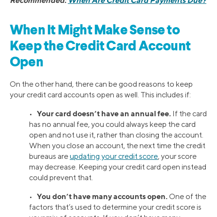
When It Might Make Sense to
Keep the Credit Card Account
Open
On the other hand, there can be good reasons to keep
your credit card accounts open as well. This includes if:
Your card doesn’t have an annual fee.
•
If the card
has no annual fee, you could always keep the card
open and not use it, rather than closing the account.
When you close an account, the next time the credit
bureaus are
updating your credit score
, your score
may decrease. Keeping your credit card open instead
could prevent that.
You don’t have many accounts open.
•
One of the
factors that’s used to determine your credit score is