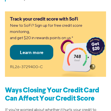
Track your credit score with SoFi
New to SoFi? Sign up for free credit score
monitoring,
and get $20 in rewards points on us.*
RL26-3729400-C
Ways Closing Your Credit Card
Can Affect Your Credit Score
If you’re worried about whether it hurts your credit to