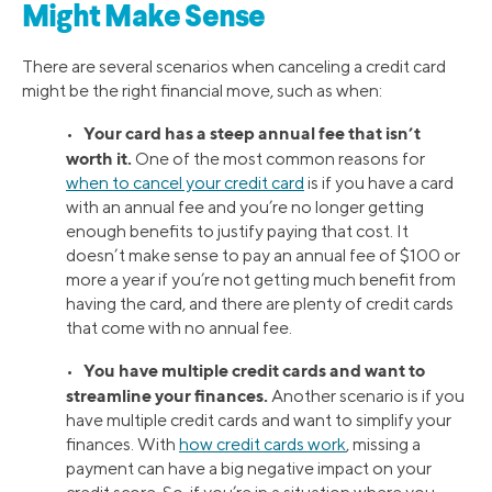
Might Make Sense
There are several scenarios when canceling a credit card
might be the right financial move, such as when:
Your card has a steep annual fee that isn’t
•
worth it.
One of the most common reasons for
when to cancel your credit card
is if you have a card
with an annual fee and you’re no longer getting
enough benefits to justify paying that cost. It
doesn’t make sense to pay an annual fee of $100 or
more a year if you’re not getting much benefit from
having the card, and there are plenty of credit cards
that come with no annual fee.
You have multiple credit cards and want to
•
streamline your finances.
Another scenario is if you
have multiple credit cards and want to simplify your
finances. With
how credit cards work
, missing a
payment can have a big negative impact on your