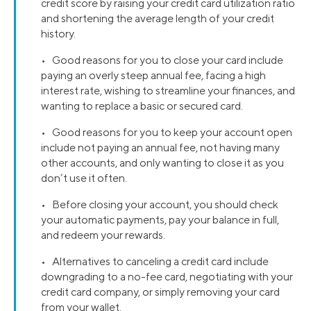
credit score by raising your credit card utilization ratio
and shortening the average length of your credit
history.
• Good reasons for you to close your card include
paying an overly steep annual fee, facing a high
interest rate, wishing to streamline your finances, and
wanting to replace a basic or secured card.
• Good reasons for you to keep your account open
include not paying an annual fee, not having many
other accounts, and only wanting to close it as you
don’t use it often.
• Before closing your account, you should check
your automatic payments, pay your balance in full,
and redeem your rewards.
• Alternatives to canceling a credit card include
downgrading to a no-fee card, negotiating with your
credit card company, or simply removing your card
from your wallet.