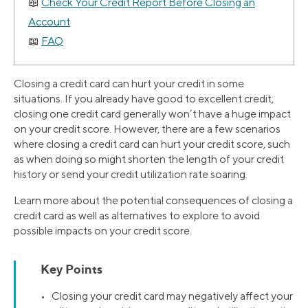
Check Your Credit Report Before Closing an
Account
FAQ
Closing a credit card can hurt your credit in some
situations. If you already have good to excellent credit,
closing one credit card generally won’t have a huge impact
on your credit score. However, there are a few scenarios
where closing a credit card can hurt your credit score, such
as when doing so might shorten the length of your credit
history or send your credit utilization rate soaring.
Learn more about the potential consequences of closing a
credit card as well as alternatives to explore to avoid
possible impacts on your credit score.
Key Points
• Closing your credit card may negatively affect your