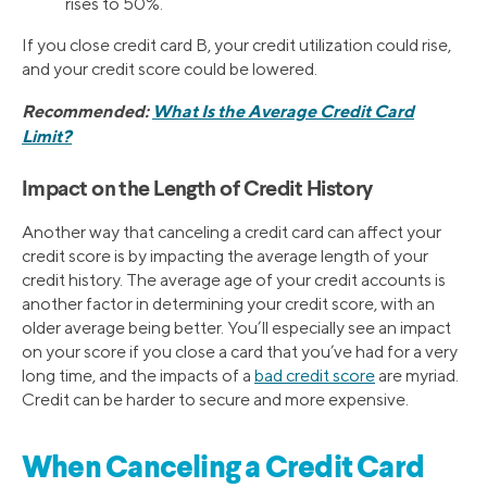
rises to 50%.
If you close credit card B, your credit utilization could rise,
and your credit score could be lowered.
Recommended:
What Is the Average Credit Card
Limit?
Impact on the Length of Credit History
Another way that canceling a credit card can affect your
credit score is by impacting the average length of your
credit history. The average age of your credit accounts is
another factor in determining your credit score, with an
older average being better. You’ll especially see an impact
on your score if you close a card that you’ve had for a very
long time, and the impacts of a
bad credit score
are myriad.
Credit can be harder to secure and more expensive.
When Canceling a Credit Card