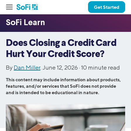
Get Started
Does Closing a Credit Card
Hurt Your Credit Score?
By
Dan Miller
. June 12, 2026 ·
10
minute read
This content may include information about products,
features, and/or services that SoFi does not provide
and is intended to be educational in nature.