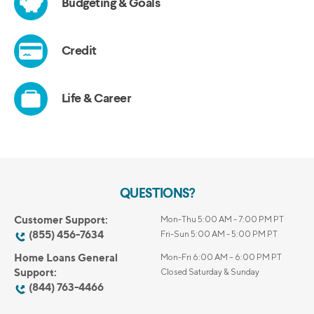
QUESTIONS?
Customer Support:
Mon-Thu 5:00 AM - 7:00 PM PT
(855) 456-7634
Fri-Sun 5:00 AM - 5:00 PM PT
Home Loans General
Mon-Fri 6:00 AM – 6:00 PM PT
Support:
Closed Saturday & Sunday
(844) 763-4466