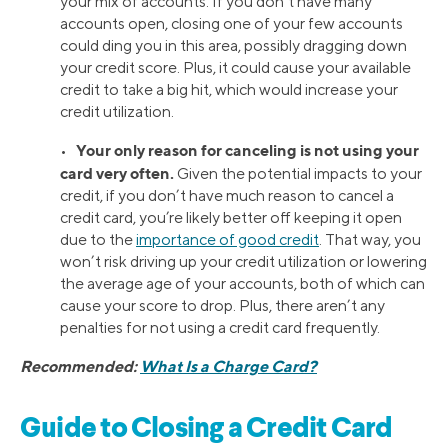
your mix of accounts. If you don’t have many
accounts open, closing one of your few accounts
could ding you in this area, possibly dragging down
your credit score. Plus, it could cause your available
credit to take a big hit, which would increase your
credit utilization.
Your only reason for canceling is not using your
•
card very often.
Given the potential impacts to your
credit, if you don’t have much reason to cancel a
credit card, you’re likely better off keeping it open
due to the
importance of good credit
. That way, you
won’t risk driving up your credit utilization or lowering
the average age of your accounts, both of which can
cause your score to drop. Plus, there aren’t any
penalties for not using a credit card frequently.
Recommended:
What Is a Charge Card?
Guide to Closing a Credit Card