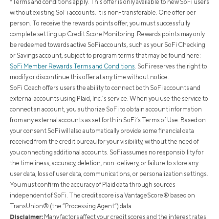
*Terms and conditions apply. This offer is only available to new SoFi users
without existing SoFi accounts. It is non-transferable. One offer per
person. To receive the rewards points offer, you must successfully
complete setting up Credit Score Monitoring. Rewards points may only
be redeemed towards active SoFi accounts, such as your SoFi Checking
or Savings account, subject to program terms that may be found here:
SoFi Member Rewards Terms and Conditions
. SoFi reserves the right to
modify or discontinue this offer at any time without notice.
SoFi Coach offers users the ability to connect both SoFi accounts and
external accounts using Plaid, Inc.’s service. When you use the service to
connect an account, you authorize SoFi to obtain account information
from any external accounts as set forth in SoFi’s Terms of Use. Based on
your consent SoFi will also automatically provide some financial data
received from the credit bureau for your visibility, without the need of
you connecting additional accounts. SoFi assumes no responsibility for
the timeliness, accuracy, deletion, non-delivery, or failure to store any
user data, loss of user data, communications, or personalization settings.
You must confirm the accuracy of Plaid data through sources
independent of SoFi. The credit score is a VantageScore® based on
TransUnion® (the “Processing Agent”) data.
Disclaimer:
Many factors affect your credit scores and the interest rates