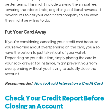
better terms. This might include waiving the annual fee,
lowering the interest rate, or getting additional rewards. It
never hurts to call your credit card company to ask what
they might be willing to do.
Put Your Card Away
If you’re considering canceling your credit card because
you’re worried about overspending on the card, you also
have the option to just take it out of your wallet.
Depending on your situation, simply placing the card in
your sock drawer, for instance, might prevent you from
overspending without you having to actually close the
account.
Recommended:
How to Avoid Interest on a Credit Card
Check Your Credit Report Before
Closing an Account