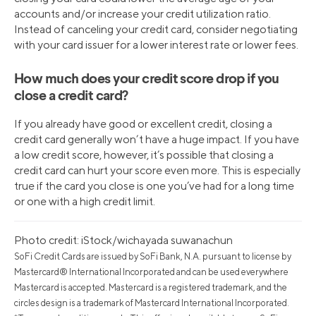
accounts and/or increase your credit utilization ratio.
Instead of canceling your credit card, consider negotiating
with your card issuer for a lower interest rate or lower fees.
How much does your credit score drop if you
close a credit card?
If you already have good or excellent credit, closing a
credit card generally won’t have a huge impact. If you have
a low credit score, however, it’s possible that closing a
credit card can hurt your score even more. This is especially
true if the card you close is one you’ve had for a long time
or one with a high credit limit.
Photo credit: iStock/wichayada suwanachun
SoFi Credit Cards are issued by SoFi Bank, N.A. pursuant to license by
Mastercard® International Incorporated and can be used everywhere
Mastercard is accepted. Mastercard is a registered trademark, and the
circles design is a trademark of Mastercard International Incorporated.