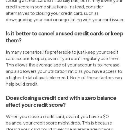
Closing a credit card isn’t usually bad, but it may lower your
credit score in some situations. Instead, consider
alternatives to closing your credit card, such as
downgrading your card or negotiating with your card issuer.
Is it better to cancel unused credit cards or keep
them?
In many scenarios, it’s preferable to just keep your credit
card accounts open, even if you don’t regularly use them.
This allows the average age of your accounts to increase
and also lowers your utilization ratio as you have access to
a higher total of available credit. Both of these factors can
help build credit.
Does closing a credit card with a zero balance
affect your credit score?
When you close a credit card, even if you have a $0
balance, your credit score might drop. This is because
closing your card could lower the average age of your