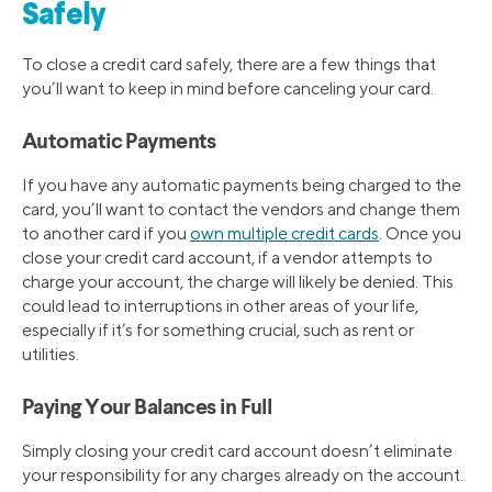
Safely
To close a credit card safely, there are a few things that
you’ll want to keep in mind before canceling your card.
Automatic Payments
If you have any automatic payments being charged to the
card, you’ll want to contact the vendors and change them
to another card if you
own multiple credit cards
. Once you
close your credit card account, if a vendor attempts to
charge your account, the charge will likely be denied. This
could lead to interruptions in other areas of your life,
especially if it’s for something crucial, such as rent or
utilities.
Paying Your Balances in Full
Simply closing your credit card account doesn’t eliminate
your responsibility for any charges already on the account.