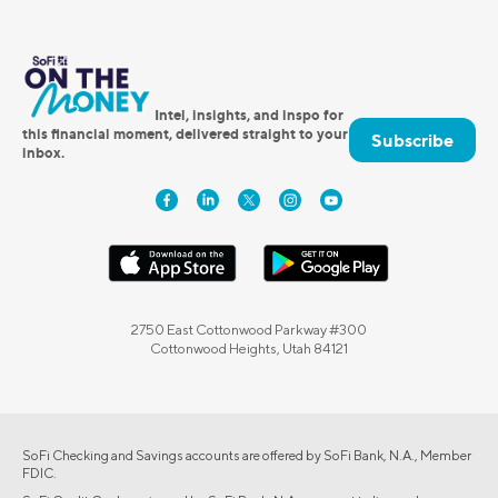
Intel, insights, and inspo for
this financial moment, delivered straight to your
Subscribe
inbox.
2750 East Cottonwood Parkway #300
Cottonwood Heights, Utah 84121
SoFi Checking and Savings accounts are offered by SoFi Bank, N.A., Member
FDIC.