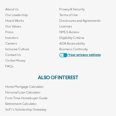
About Us
Privacy & Security
Our Leadership
Terms of Use
How it Works
Disclosures and Agreements
Our Values
Licenses
Press
NMLS Access
Investors
Eligibility Criteria
Careers
ADA Accessibility
Inclusive Culture
Business Continuity
Contact Us
Your privacy options
On the Money
FAQs
ALSO OF INTEREST
Home Mortgage Calculator
Personal Loan Calculator
First-Time Homebuyer Guide
Retirement Calculator
SoFi's Scholarship Giveaway