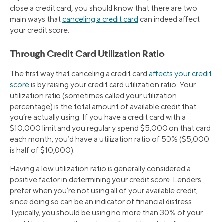
close a credit card, you should know that there are two
main ways that
canceling a credit card
can indeed affect
your credit score.
Through Credit Card Utilization Ratio
The first way that canceling a credit card
affects your credit
score
is by raising your credit card utilization ratio. Your
utilization ratio (sometimes called your utilization
percentage) is the total amount of available credit that
you’re actually using. If you have a credit card with a
$10,000 limit and you regularly spend $5,000 on that card
each month, you’d have a utilization ratio of 50% ($5,000
is half of $10,000).
Having a low utilization ratio is generally considered a
positive factor in determining your credit score. Lenders
prefer when you’re not using all of your available credit,
since doing so can be an indicator of financial distress.
Typically, you should be using no more than 30% of your