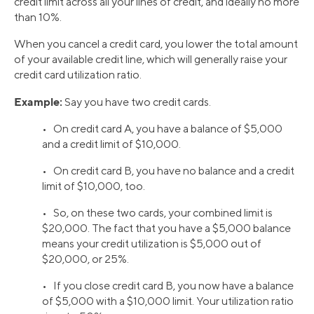
credit limit across all your lines of credit, and ideally no more
than 10%.
When you cancel a credit card, you lower the total amount
of your available credit line, which will generally raise your
credit card utilization ratio.
Example:
Say you have two credit cards.
• On credit card A, you have a balance of $5,000
and a credit limit of $10,000.
• On credit card B, you have no balance and a credit
limit of $10,000, too.
• So, on these two cards, your combined limit is
$20,000. The fact that you have a $5,000 balance
means your credit utilization is $5,000 out of
$20,000, or 25%.
• If you close credit card B, you now have a balance
of $5,000 with a $10,000 limit. Your utilization ratio