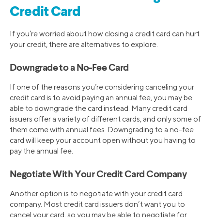
Credit Card
If you’re worried about how closing a credit card can hurt
your credit, there are alternatives to explore.
Downgrade to a No-Fee Card
If one of the reasons you’re considering canceling your
credit card is to avoid paying an annual fee, you may be
able to downgrade the card instead. Many credit card
issuers offer a variety of different cards, and only some of
them come with annual fees. Downgrading to a no-fee
card will keep your account open without you having to
pay the annual fee.
Negotiate With Your Credit Card Company
Another option is to negotiate with your credit card
company. Most credit card issuers don’t want you to
cancel your card, so you may be able to negotiate for