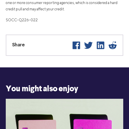
one or more consumer reporting agencies, which is considered a hard
credit pull and may affect your credit.
SOCC-Q226-022
Facebook
Twitter
LinkedIn
Reddi
Share