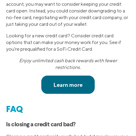
account, you may want to consider keeping your credit
card open. Instead, you could consider downgrading to a
no-fee card, negotiating with your credit card company, or
just taking your card out of your wallet.
Looking for a new credit card? Consider credit card
options that can make your money work for you. See if
you're prequalified for a SoFi Credit Card.
Enjoy unlimited cash back rewards with fewer
restrictions.
FAQ
Is closing a credit card bad?