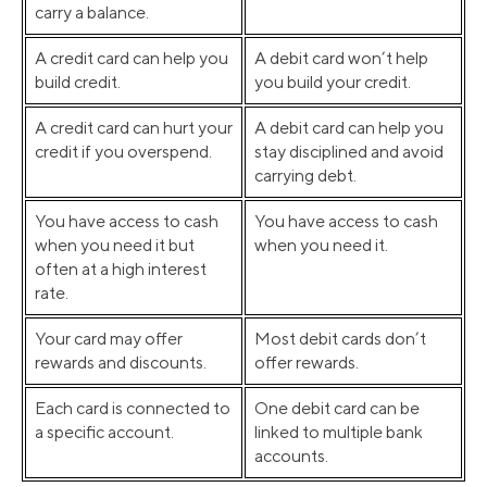
carry a balance.
A credit card can help you
A debit card won’t help
build credit.
you build your credit.
A credit card can hurt your
A debit card can help you
credit if you overspend.
stay disciplined and avoid
carrying debt.
You have access to cash
You have access to cash
when you need it but
when you need it.
often at a high interest
rate.
Your card may offer
Most debit cards don’t
rewards and discounts.
offer rewards.
Each card is connected to
One debit card can be
a specific account.
linked to multiple bank
accounts.