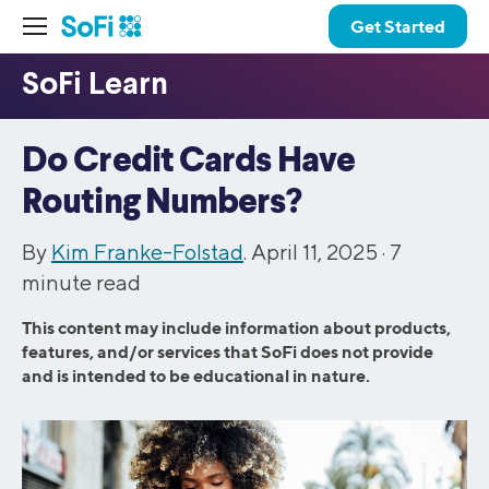
Get Started
Do Credit Cards Have
Routing Numbers?
By
Kim Franke-Folstad
. April 11, 2025 ·
7
minute read
This content may include information about products,
features, and/or services that SoFi does not provide
and is intended to be educational in nature.