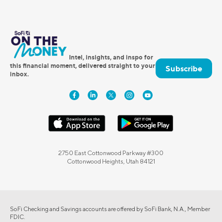
Intel, insights, and inspo for
this financial moment, delivered straight to your
Subscribe
inbox.
2750 East Cottonwood Parkway #300
Cottonwood Heights, Utah 84121
SoFi Checking and Savings accounts are offered by SoFi Bank, N.A., Member
FDIC.