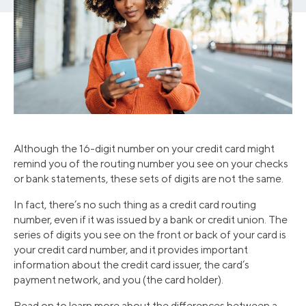
Although the 16-digit number on your credit card might
remind you of the routing number you see on your checks
or bank statements, these sets of digits are not the same.
In fact, there’s no such thing as a credit card routing
number, even if it was issued by a bank or credit union. The
series of digits you see on the front or back of your card is
your credit card number, and it provides important
information about the credit card issuer, the card’s
payment network, and you (the card holder).
Read on to learn more about the differences between a