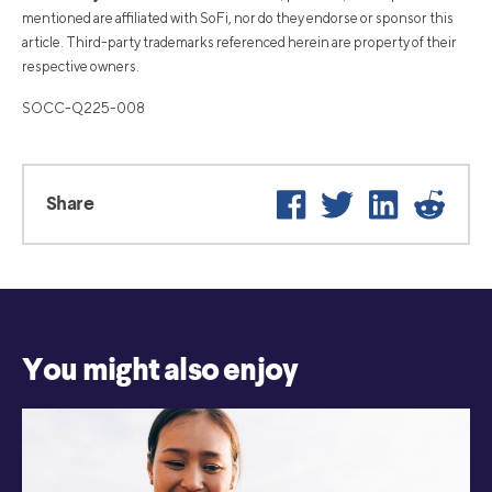
mentioned are affiliated with SoFi, nor do they endorse or sponsor this
article. Third-party trademarks referenced herein are property of their
respective owners.
SOCC-Q225-008
Facebook
Twitter
LinkedIn
Reddi
Share