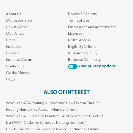
About Us
Privacy & Security
Our Leadership
Terms of Use
How it Works
Disclosures and Agreements
Our Values
Licenses
Press
NMLS Access
Investors
Eligibility Criteria
Careers
ADA Accessibility
Inclusive Culture
Business Continuity
Contact Us
Your privacy options
On the Money
FAQs
ALSO OF INTEREST
What Is an ABA Routing Number and How Do You Find It?
Routing Number vs Account Number: The...
What Is an ACH Routing Number? And Where Can I Find It?
Is a SWIFT Code the Same as a Routing Number?
How to Find Your SoFi Routing & Account Number Online