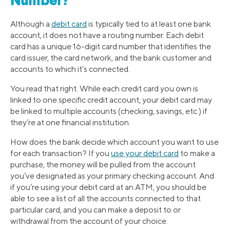
Number?
Although a
debit card
is typically tied to at least one bank
account, it does not have a routing number. Each debit
card has a unique 16-digit card number that identifies the
card issuer, the card network, and the bank customer and
accounts to which it’s connected.
You read that right. While each credit card you own is
linked to one specific credit account, your debit card may
be linked to multiple accounts (checking, savings, etc.) if
they’re at one financial institution.
How does the bank decide which account you want to use
for each transaction? If you
use your debit card
to make a
purchase, the money will be pulled from the account
you’ve designated as your primary checking account. And
if you’re using your debit card at an ATM, you should be
able to see a list of all the accounts connected to that
particular card, and you can make a deposit to or
withdrawal from the account of your choice.