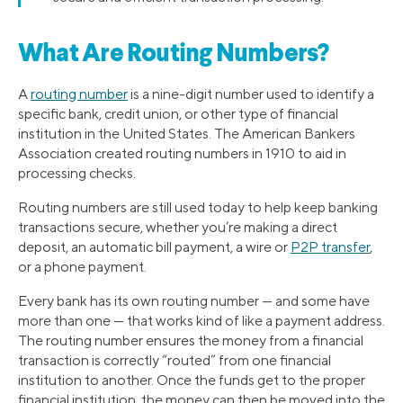
What Are Routing Numbers?
A
routing number
is a nine-digit number used to identify a
specific bank, credit union, or other type of financial
institution in the United States. The American Bankers
Association created routing numbers in 1910 to aid in
processing checks.
Routing numbers are still used today to help keep banking
transactions secure, whether you’re making a direct
deposit, an automatic bill payment, a wire or
P2P transfer
,
or a phone payment.
Every bank has its own routing number — and some have
more than one — that works kind of like a payment address.
The routing number ensures the money from a financial
transaction is correctly “routed” from one financial
institution to another. Once the funds get to the proper
financial institution, the money can then be moved into the