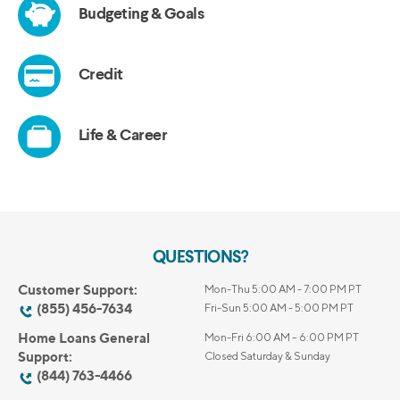
QUESTIONS?
Customer Support:
Mon-Thu 5:00 AM - 7:00 PM PT
(855) 456-7634
Fri-Sun 5:00 AM - 5:00 PM PT
Home Loans General
Mon-Fri 6:00 AM – 6:00 PM PT
Support:
Closed Saturday & Sunday
(844) 763-4466