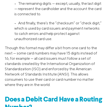
• The remaining digits — except, usually, the last digit
— represent the cardholder and the account the card
is connected to.
• And finally, there’s the “checksum” or “check digit,”
which is used by card issuers and payment networks
to catch errors and help protect against
unauthorized card use.
Though this format may differ a bit from one card to the
next — some card numbers may have 15 digits instead of
16, for example — all card issuers must follow a set of
standards created by the International Organization of
Standardization (ISO) and enforced by the American
Network of Standards Institute (ANSI). This allows
consumers to use their card or card number no matter
where they are in the world.
Does a Debit Card Have a Routing