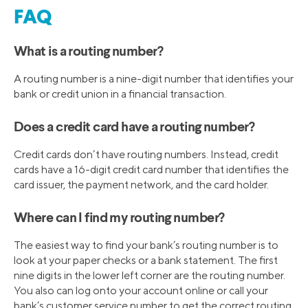
FAQ
What is a routing number?
A routing number is a nine-digit number that identifies your
bank or credit union in a financial transaction.
Does a credit card have a routing number?
Credit cards don’t have routing numbers. Instead, credit
cards have a 16-digit credit card number that identifies the
card issuer, the payment network, and the card holder.
Where can I find my routing number?
The easiest way to find your bank’s routing number is to
look at your paper checks or a bank statement. The first
nine digits in the lower left corner are the routing number.
You also can log onto your account online or call your
bank’s customer service number to get the correct routing