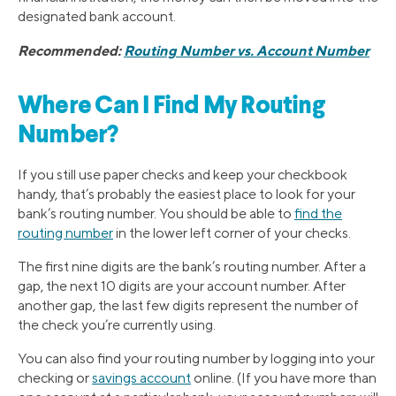
designated bank account.
Recommended:
Routing Number vs. Account Number
Where Can I Find My Routing
Number?
If you still use paper checks and keep your checkbook
handy, that’s probably the easiest place to look for your
bank’s routing number. You should be able to
find the
routing number
in the lower left corner of your checks.
The first nine digits are the bank’s routing number. After a
gap, the next 10 digits are your account number. After
another gap, the last few digits represent the number of
the check you’re currently using.
You can also find your routing number by logging into your
checking or
savings account
online. (If you have more than