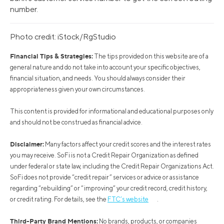
number.
Photo credit: iStock/RgStudio
Financial Tips & Strategies:
The tips provided on this website are of a
general nature and do not take into account your specific objectives,
financial situation, and needs. You should always consider their
appropriateness given your own circumstances.
This content is provided for informational and educational purposes only
and should not be construed as financial advice.
Disclaimer:
Many factors affect your credit scores and the interest rates
you may receive. SoFi is not a Credit Repair Organization as defined
under federal or state law, including the Credit Repair Organizations Act.
SoFi does not provide “credit repair” services or advice or assistance
regarding “rebuilding” or “improving” your credit record, credit history,
or credit rating. For details, see the
FTC’s website
.
Third-Party Brand Mentions:
No brands, products, or companies