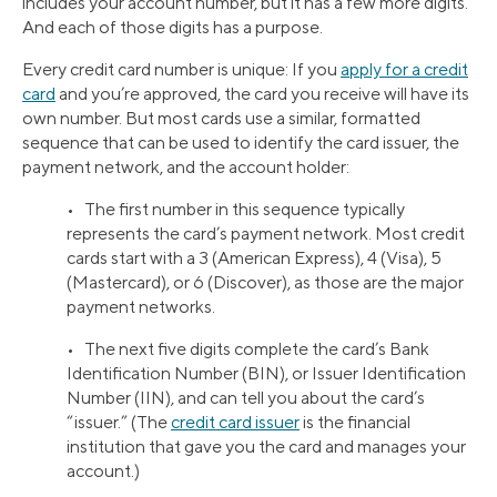
includes your account number, but it has a few more digits.
And each of those digits has a purpose.
Every credit card number is unique: If you
apply for a credit
card
and you’re approved, the card you receive will have its
own number. But most cards use a similar, formatted
sequence that can be used to identify the card issuer, the
payment network, and the account holder:
• The first number in this sequence typically
represents the card’s payment network. Most credit
cards start with a 3 (American Express), 4 (Visa), 5
(Mastercard), or 6 (Discover), as those are the major
payment networks.
• The next five digits complete the card’s Bank
Identification Number (BIN), or Issuer Identification
Number (IIN), and can tell you about the card’s
“issuer.” (The
credit card issuer
is the financial
institution that gave you the card and manages your
account.)