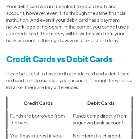
Your debit card will not be linked to your credit card
account, however, even if it’s through the same financial
institution. And even if your debit card has a payment
network logo or hologram in the corner, you cannot use it
as a credit card. The money will be withdrawn from your
bank account, either right away or after a short delay.
Credit Cards vs Debit Cards
It can be useful to have both a credit card and a debit card
on hand to help manage your finances. Though they look a
lot alike, there are key differences:
Credit Cards
Debit Cards
Funds are borrowed from
Funds come directly from
the bank.
your own bank account.
You’ll pay interest if you
No interest is charged.