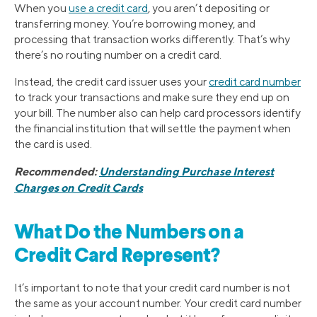
When you
use a credit card
, you aren’t depositing or
transferring money. You’re borrowing money, and
processing that transaction works differently. That’s why
there’s no routing number on a credit card.
Instead, the credit card issuer uses your
credit card number
to track your transactions and make sure they end up on
your bill. The number also can help card processors identify
the financial institution that will settle the payment when
the card is used.
Recommended:
Understanding Purchase Interest
Charges on Credit Cards
What Do the Numbers on a
Credit Card Represent?
It’s important to note that your credit card number is not
the same as your account number. Your credit card number