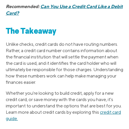
Recommended:
Can You Use a Credit Card Like a Debit
Card?
The Takeaway
Unlike checks, credit cards do not have routing numbers.
Rather, a credit card number contains information about
the financial institution that will settle the payment when
the card is used, and it identifies the card holder who will
ultimately be responsible for those charges. Understanding
how these numbers work can help make managing your
finances easier.
Whether you're looking to build credit, apply for a new
credit card, or save money with the cards you have, it's
important to understand the options that are best for you.
Learn more about credit cards by exploring this
credit card
guide.