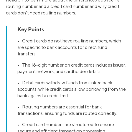
routing number and a credit card number and why credit
cards don’t need routing numbers.
Key Points
• Credit cards do not have routing numbers, which
are specific to bank accounts for direct fund
transfers.
• The 16-digit number on credit cards includes issuer,
payment network, and cardholder details.
• Debit cards withdraw funds from linked bank
accounts, while credit cards allow borrowing from the
bank against a credit limit.
• Routing numbers are essential for bank
transactions, ensuring funds are routed correctly.
• Credit card numbers are structured to ensure
secure and efficient transaction processing.