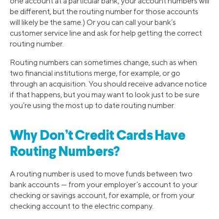
one account at a particular bank, your account numbers will
be different, but the routing number for those accounts
will likely be the same.) Or you can call your bank’s
customer service line and ask for help getting the correct
routing number.
Routing numbers can sometimes change, such as when
two financial institutions merge, for example, or go
through an acquisition. You should receive advance notice
if that happens, but you may want to look just to be sure
you’re using the most up to date routing number.
Why Don’t Credit Cards Have
Routing Numbers?
A routing number is used to move funds between two
bank accounts — from your employer’s account to your
checking or savings account, for example, or from your
checking account to the electric company.