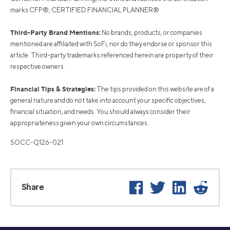
marks CFP®, CERTIFIED FINANCIAL PLANNER®
Third-Party Brand Mentions:
No brands, products, or companies
mentioned are affiliated with SoFi, nor do they endorse or sponsor this
article. Third-party trademarks referenced herein are property of their
respective owners.
Financial Tips & Strategies:
The tips provided on this website are of a
general nature and do not take into account your specific objectives,
financial situation, and needs. You should always consider their
appropriateness given your own circumstances.
SOCC-Q126-021
Facebook
Twitter
LinkedIn
Reddi
Share