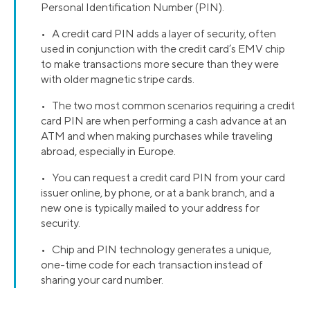
Personal Identification Number (PIN).
• A credit card PIN adds a layer of security, often
used in conjunction with the credit card’s EMV chip
to make transactions more secure than they were
with older magnetic stripe cards.
• The two most common scenarios requiring a credit
card PIN are when performing a cash advance at an
ATM and when making purchases while traveling
abroad, especially in Europe.
• You can request a credit card PIN from your card
issuer online, by phone, or at a bank branch, and a
new one is typically mailed to your address for
security.
• Chip and PIN technology generates a unique,
one-time code for each transaction instead of
sharing your card number.