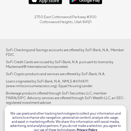
2750 East Cottonwood Parkway #300
Cottonwood Heights, Utah 84121
SoFi Checking and Savings accounts are offered by SoFi Bank, N.A., Member
FDIC.
SoFi Credit Cards are issued by SoFi Bank, N.A. pursuant to license by
Mastercard® International Incorporated.
SoFi Crypto products and services are offered by SoFi Bank, N.A.
Loans originated by SoFi Bank, N.A., NMLS #696891
(www.nmlsconsumeraccess.org). Equal Housing Lender.
Brokerage products offered through SoFi Securities LLC, member
FINRA/SIPC. Advisory services are offered through SoFi Wealth LLC, an SEC-
registered investment adviser.
©2026 Social Finance, LLC All rights reserved.
We use pixels and other tracking technologies to collect your information and
actions to enhance site navigation, personalize content, analyze site usage,
and assist in marketing efforts. We share this information with social media,
Equal Housing Lender
advertising, and analytics partners. If you do not make a selection, you agree to
our use of these technologies.
Privacy Policy