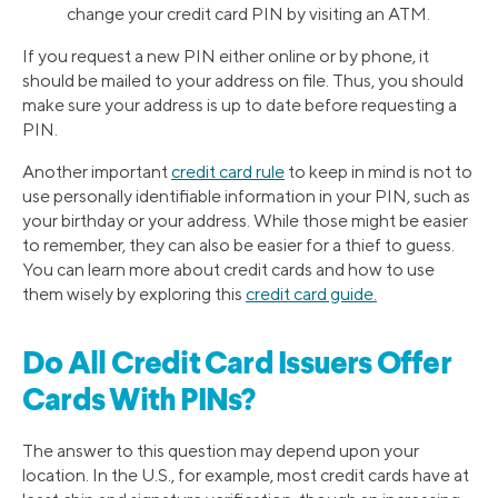
change your credit card PIN by visiting an ATM.
If you request a new PIN either online or by phone, it
should be mailed to your address on file. Thus, you should
make sure your address is up to date before requesting a
PIN.
Another important
credit card rule
to keep in mind is not to
use personally identifiable information in your PIN, such as
your birthday or your address. While those might be easier
to remember, they can also be easier for a thief to guess.
You can learn more about credit cards and how to use
them wisely by exploring this
credit card guide.
Do All Credit Card Issuers Offer
Cards With PINs?
The answer to this question may depend upon your
location. In the U.S., for example, most credit cards have at