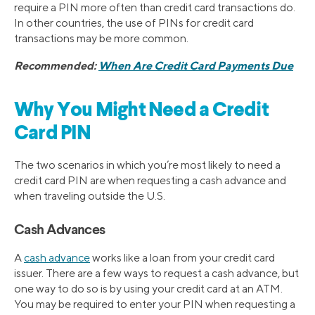
require a PIN more often than credit card transactions do.
In other countries, the use of PINs for credit card
transactions may be more common.
Recommended:
When Are Credit Card Payments Due
Why You Might Need a Credit
Card PIN
The two scenarios in which you’re most likely to need a
credit card PIN are when requesting a cash advance and
when traveling outside the U.S.
Cash Advances
A
cash advance
works like a loan from your credit card
issuer. There are a few ways to request a cash advance, but
one way to do so is by using your credit card at an ATM.
You may be required to enter your PIN when requesting a