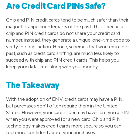
Are Credit Card PINs Safe?
Chip and PIN credit cards tend to be much safer than their
magnetic stripe counterparts of the past. This is because
chip and PIN credit cards do not share your credit card
number; instead, they generate a unique, one-time code to
verify the transaction. Hence, schemes that worked in the
past, such as credit card sniffing, are much less likely to
succeed with chip and PIN credit cards. This helps you
keep your data safe, along with your money.
The Takeaway
With the adoption of EMV, credit cards may have a PIN,
but purchases don’t often require them in the United
States. However, your card issuer may have sent you a PIN
when you were approved for a new card. Chip and PIN
technology makes credit cards more secure so you can
feel more confident about your purchases.