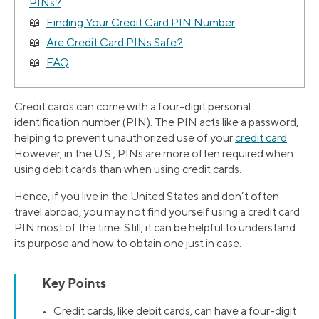
PINs?
Finding Your Credit Card PIN Number
Are Credit Card PINs Safe?
FAQ
Credit cards can come with a four-digit personal
identification number (PIN). The PIN acts like a password,
helping to prevent unauthorized use of your
credit card
.
However, in the U.S., PINs are more often required when
using debit cards than when using credit cards.
Hence, if you live in the United States and don’t often
travel abroad, you may not find yourself using a credit card
PIN most of the time. Still, it can be helpful to understand
its purpose and how to obtain one just in case.
Key Points
• Credit cards, like debit cards, can have a four-digit