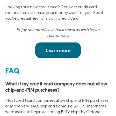
Looking for a new credit card? Consider credit card
options that can make your money work for you. See if
you're prequalified for a SoFi Credit Card.
Enjoy unlimited cash back rewards with fewer
restrictions.
FAQ
What if my credit card company does not allow
chip-and-PIN purchases?
Most credit card companies allow chip and PIN purchases,
or at the very least, chip and signature. All U.S. merchants
were asked to begin accepting EMV chips by October