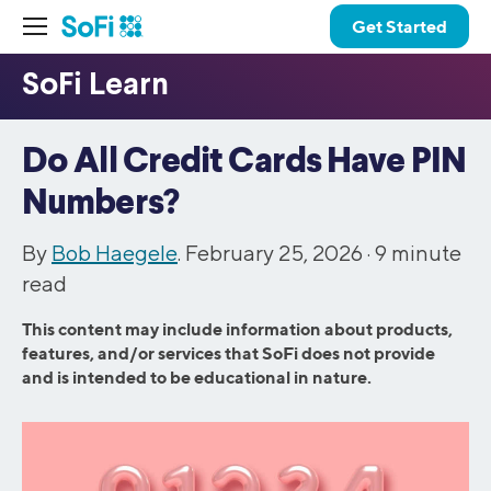
Get Started
Do All Credit Cards Have PIN
Numbers?
By
Bob Haegele
. February 25, 2026 ·
9
minute
read
This content may include information about products,
features, and/or services that SoFi does not provide
and is intended to be educational in nature.