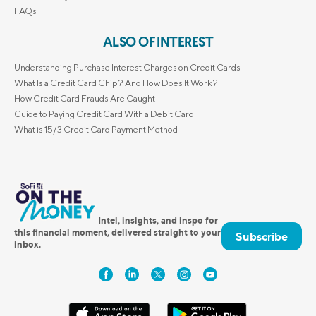
FAQs
ALSO OF INTEREST
Understanding Purchase Interest Charges on Credit Cards
What Is a Credit Card Chip? And How Does It Work?
How Credit Card Frauds Are Caught
Guide to Paying Credit Card With a Debit Card
What is 15/3 Credit Card Payment Method
Intel, insights, and inspo for
this financial moment, delivered straight to your
Subscribe
inbox.