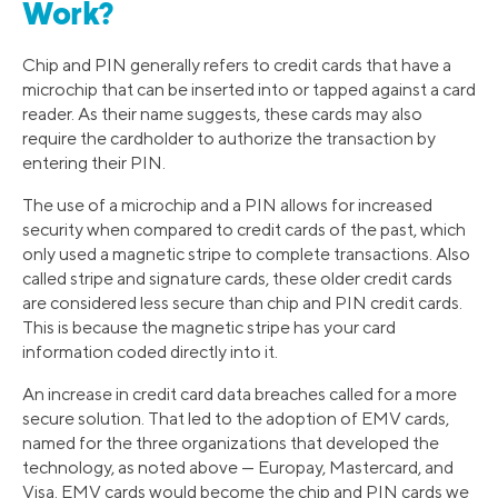
Work?
Chip and PIN generally refers to credit cards that have a
microchip that can be inserted into or tapped against a card
reader. As their name suggests, these cards may also
require the cardholder to authorize the transaction by
entering their PIN.
The use of a microchip and a PIN allows for increased
security when compared to credit cards of the past, which
only used a magnetic stripe to complete transactions. Also
called stripe and signature cards, these older credit cards
are considered less secure than chip and PIN credit cards.
This is because the magnetic stripe has your card
information coded directly into it.
An increase in credit card data breaches called for a more
secure solution. That led to the adoption of EMV cards,
named for the three organizations that developed the
technology, as noted above — Europay, Mastercard, and
Visa. EMV cards would become the chip and PIN cards we