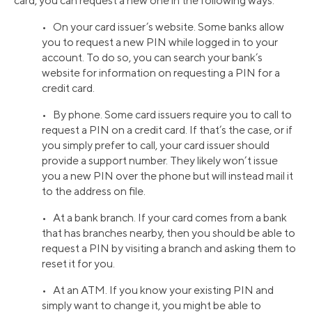
card, you can request a new one in the following ways:
• On your card issuer’s website. Some banks allow
you to request a new PIN while logged in to your
account. To do so, you can search your bank’s
website for information on requesting a PIN for a
credit card.
• By phone. Some card issuers require you to call to
request a PIN on a credit card. If that’s the case, or if
you simply prefer to call, your card issuer should
provide a support number. They likely won’t issue
you a new PIN over the phone but will instead mail it
to the address on file.
• At a bank branch. If your card comes from a bank
that has branches nearby, then you should be able to
request a PIN by visiting a branch and asking them to
reset it for you.
• At an ATM. If you know your existing PIN and
simply want to change it, you might be able to