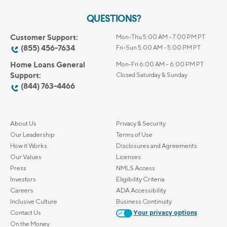
QUESTIONS?
Customer Support:
Mon-Thu 5:00 AM - 7:00 PM PT
(855) 456-7634
Fri-Sun 5:00 AM - 5:00 PM PT
Home Loans General
Mon-Fri 6:00 AM – 6:00 PM PT
Support:
Closed Saturday & Sunday
(844) 763-4466
About Us
Privacy & Security
Our Leadership
Terms of Use
How it Works
Disclosures and Agreements
Our Values
Licenses
Press
NMLS Access
Investors
Eligibility Criteria
Careers
ADA Accessibility
Inclusive Culture
Business Continuity
Contact Us
Your privacy options
On the Money