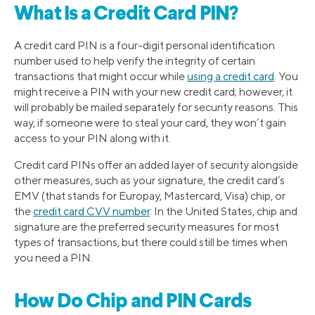
What Is a Credit Card PIN?
A credit card PIN is a four-digit personal identification
number used to help verify the integrity of certain
transactions that might occur while
using a credit card
. You
might receive a PIN with your new credit card; however, it
will probably be mailed separately for security reasons. This
way, if someone were to steal your card, they won’t gain
access to your PIN along with it.
Credit card PINs offer an added layer of security alongside
other measures, such as your signature, the credit card’s
EMV (that stands for Europay, Mastercard, Visa) chip, or
the
credit card CVV number
. In the United States, chip and
signature are the preferred security measures for most
types of transactions, but there could still be times when
you need a PIN.
How Do Chip and PIN Cards