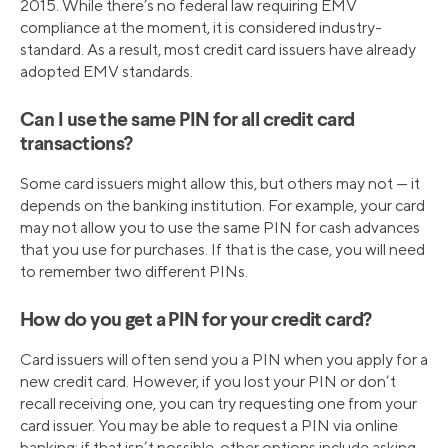
2015. While there’s no federal law requiring EMV
compliance at the moment, it is considered industry-
standard. As a result, most credit card issuers have already
adopted EMV standards.
Can I use the same PIN for all credit card
transactions?
Some card issuers might allow this, but others may not — it
depends on the banking institution. For example, your card
may not allow you to use the same PIN for cash advances
that you use for purchases. If that is the case, you will need
to remember two different PINs.
How do you get a PIN for your credit card?
Card issuers will often send you a PIN when you apply for a
new credit card. However, if you lost your PIN or don’t
recall receiving one, you can try requesting one from your
card issuer. You may be able to request a PIN via online
banking; if that isn’t possible, other options include asking