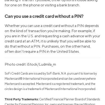
for one on the phone or visiting a bank branch.
Can you use a credit card without a PIN?
Whether you can use a credit card without a PIN depends
on the kind of transaction you’re making. For example, if
you are in the U.S. and requesting a cash advance with your
credit card at an ATM, it is unlikely that you will be able to
do that without a PIN. Purchases, on the other hand,
often don’t require a PIN in the United States.
Photo credit: iStock/Ludmila_m
SoFi Credit Cards are issued by SoFi Bank, N.A. pursuant to license by
Mastercard® International Incorporated and can be used everywhere
Mastercard is accepted. Mastercard is a registered trademark, and the
circles design is a trademark of Mastercard International Incorporated.
Third Party Trademarks:
Certified Financial Planner Board of Standards
Center for Financial Planning, Inc. owns and licenses the certification