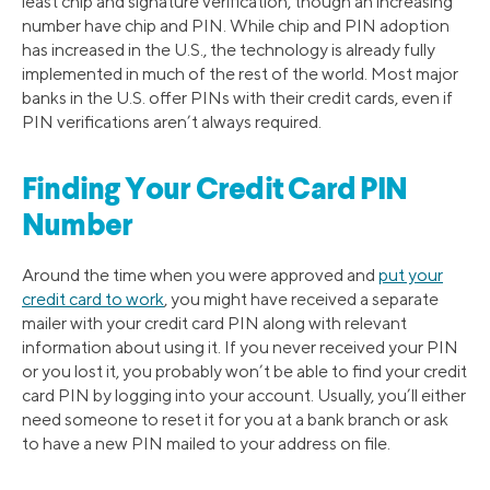
least chip and signature verification, though an increasing
number have chip and PIN. While chip and PIN adoption
has increased in the U.S., the technology is already fully
implemented in much of the rest of the world. Most major
banks in the U.S. offer PINs with their credit cards, even if
PIN verifications aren’t always required.
Finding Your Credit Card PIN
Number
Around the time when you were approved and
put your
credit card to work
, you might have received a separate
mailer with your credit card PIN along with relevant
information about using it. If you never received your PIN
or you lost it, you probably won’t be able to find your credit
card PIN by logging into your account. Usually, you’ll either
need someone to reset it for you at a bank branch or ask
to have a new PIN mailed to your address on file.