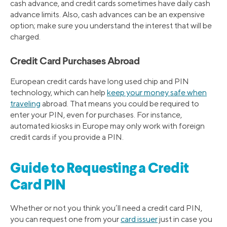
cash advance, and credit cards sometimes have daily cash
advance limits. Also, cash advances can be an expensive
option; make sure you understand the interest that will be
charged.
Credit Card Purchases Abroad
European credit cards have long used chip and PIN
technology, which can help
keep your money safe when
traveling
abroad. That means you could be required to
enter your PIN, even for purchases. For instance,
automated kiosks in Europe may only work with foreign
credit cards if you provide a PIN.
Guide to Requesting a Credit
Card PIN
Whether or not you think you’ll need a credit card PIN,
you can request one from your
card issuer
just in case you