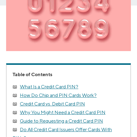
Table of Contents
What Is a Credit Card PIN?
How Do Chip and PIN Cards Work?
Credit Card vs. Debit Card PIN
Why You Might Need a Credit Card PIN
Guide to Requesting a Credit Card PIN
Do All Credit Card Issuers Offer Cards With