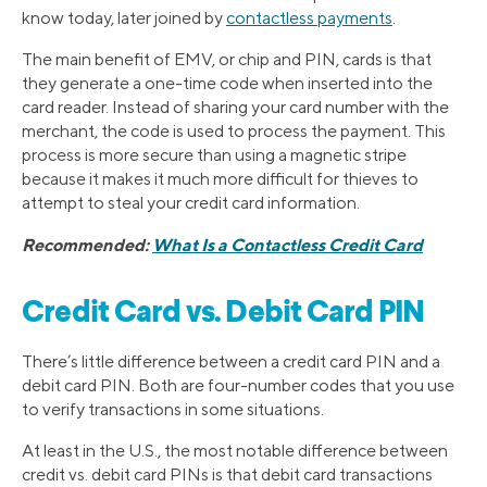
know today, later joined by
contactless payments
.
The main benefit of EMV, or chip and PIN, cards is that
they generate a one-time code when inserted into the
card reader. Instead of sharing your card number with the
merchant, the code is used to process the payment. This
process is more secure than using a magnetic stripe
because it makes it much more difficult for thieves to
attempt to steal your credit card information.
Recommended:
What Is a Contactless Credit Card
Credit Card vs. Debit Card PIN
There’s little difference between a credit card PIN and a
debit card PIN. Both are four-number codes that you use
to verify transactions in some situations.
At least in the U.S., the most notable difference between
credit vs. debit card PINs is that debit card transactions