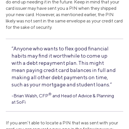
do end up needing it in the future. Keep in mind that your
card issuer may have sent you a PIN when they shipped
your new card. However, as mentioned earlier, the PIN
likely was not sent in the same envelope as your credit card
for the sake of security.
“Anyone who wants to flex good financial
habits may find it worthwhile to come up
with a debt repayment plan. This might
mean paying credit card balances in full and
making all other debt payments on time,
such as your mortgage and student loans.”
®
-Brian Walsh, CFP
and Head of Advice & Planning
at SoFi
If you aren’t able to locate a PIN that was sent with your