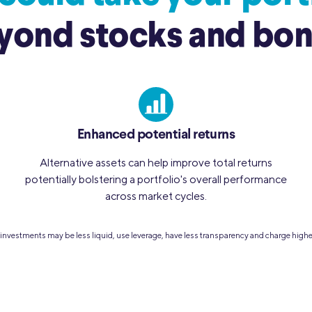
yond stocks and bon
Enhanced potential returns
Alternative assets can help improve total returns
potentially bolstering a portfolio's overall performance
across market cycles.
ve investments may be less liquid, use leverage, have less transparency and charge high