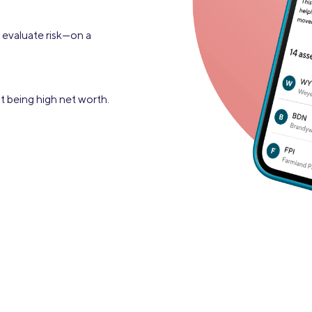
r evaluate risk—on a
t being high net worth.