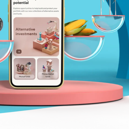
Insurance
Small Business Financing
Auto Insurance
Line of Credit
Life Insurance
Working Capital Loans
Homeowners Insurance
Equipment Financing
Renters Insurance
Startup Loans
Business Checking
Estate Planning
Business Credit Card
Browse all products