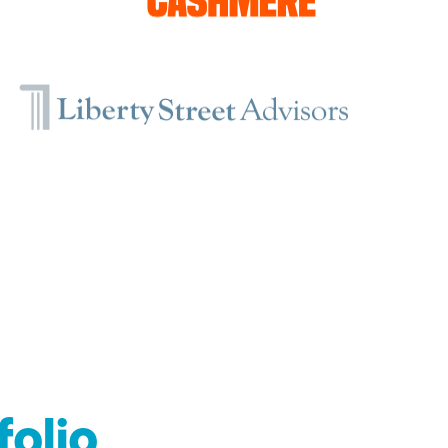
folio