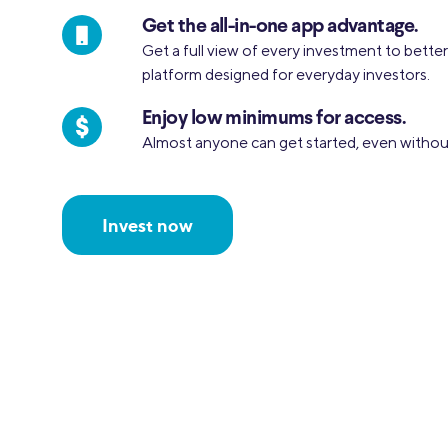
Get the all-in-one app advantage.
Get a full view of every investment to bette
platform designed for everyday investors.
Enjoy low minimums for access.
Almost anyone can get started, even withou
Invest now