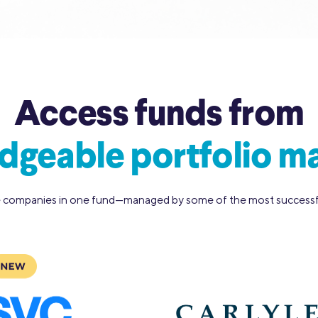
Access funds from
geable portfolio m
 companies in one fund—managed by some of the most successfu