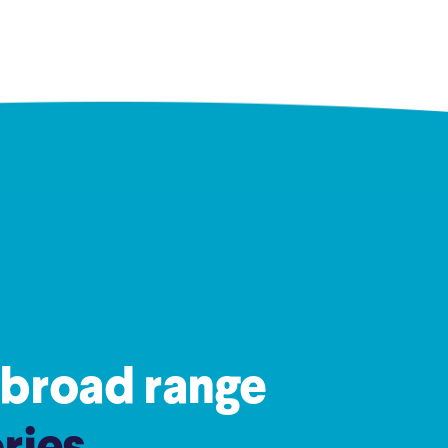
 broad range