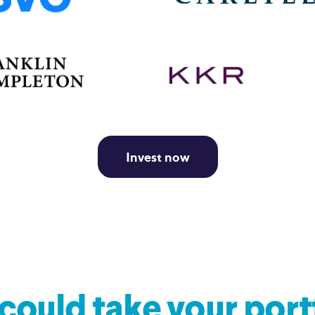
Invest now
could take your port