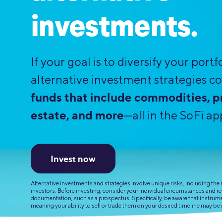
MBA Loans
Jumbo Loa
investments.
Health Professions Loans
FHA Loans
Parent Student Loans
VA Loans
If your goal is to diversify your portfo
Medical and Veterinary Loans
Mortgage P
alternative investment strategies co
Dental Loans
Mortgage 
funds that include commodities, pr
STEM Loans
Home Equ
estate, and more
—all in the SoFi ap
Home Equit
Auto Loan Refinance
HELOC
Invest now
Alternative investments and strategies involve unique risks, including the ri
investors. Before investing, consider your individual circumstances and r
documentation, such as a prospectus. Specifically, be aware that instrument
meaning your ability to sell or trade them on your desired timeline may be 