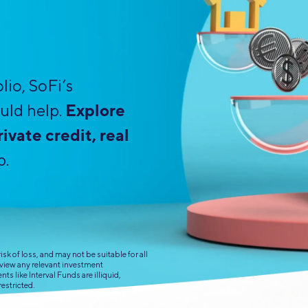
Credit Cards
ns
Everyday Cash Rewards
Card
Essential Card
lio, SoFi’s
Unlimited 2% Card
reapproval
Explore
uld help.
Rates
Premium Membership
ivate credit, real
ity
SoFi Plus
p.
y Loans
sk of loss, and may not be suitable for all
eview any relevant investment
s like Interval Funds are illiquid,
restricted.