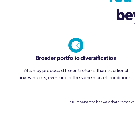
be
Broader portfolio diversification
Alts may produce different returns than traditional
investments, even under the same market conditions.
It is important to be aware that alternati