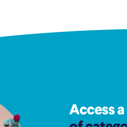
Access a