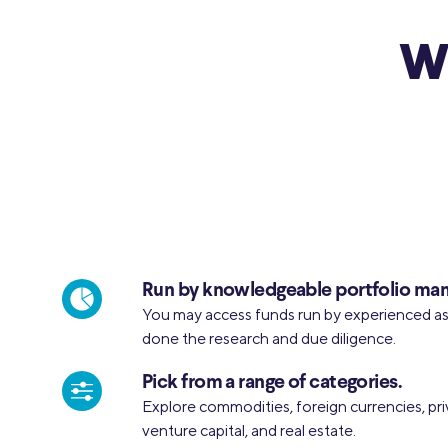
Wh
Run by knowledgeable portfolio man
You may access funds run by experienced 
done the research and due diligence.
Pick from a range of categories.
Explore commodities, foreign currencies, pri
venture capital, and real estate.