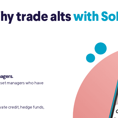
y trade alts
with So
agers.
asset managers who have
vate credit, hedge funds,