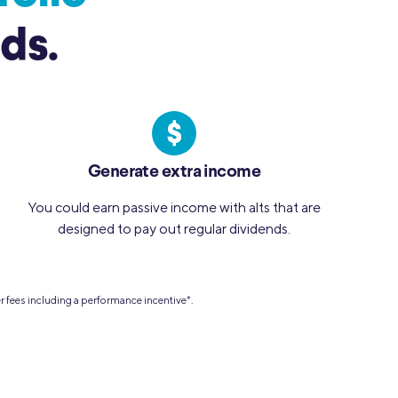
ds.
Generate extra income
You could earn passive income with alts that are
designed to pay out regular dividends.
er fees including a performance incentive
*
.