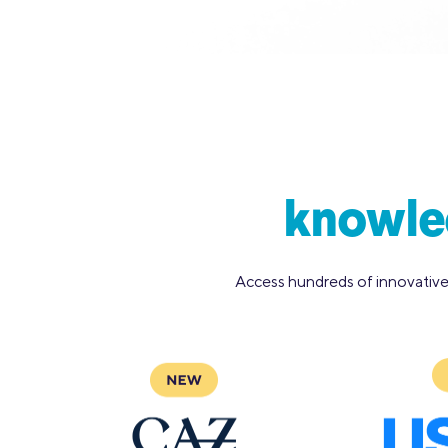
knowled
Access hundreds of innovative