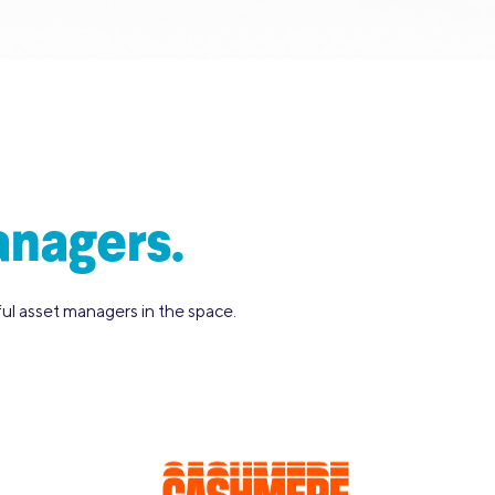
anagers.
l asset managers in the space.