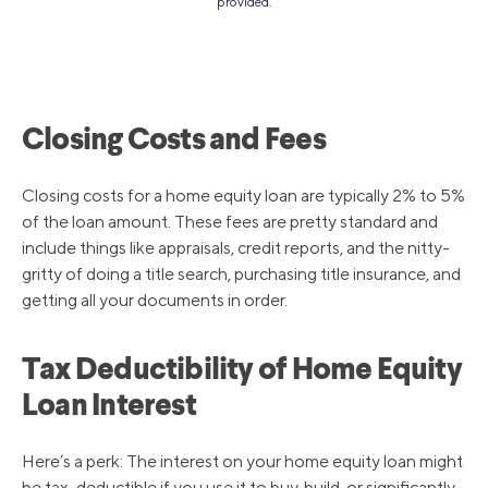
provided.
Closing Costs and Fees
Closing costs for a home equity loan are typically 2% to 5%
of the loan amount. These fees are pretty standard and
include things like appraisals, credit reports, and the nitty-
gritty of doing a title search, purchasing title insurance, and
getting all your documents in order.
Tax Deductibility of Home Equity
Loan Interest
Here’s a perk: The interest on your home equity loan might
be tax-deductible if you use it to buy, build, or significantly