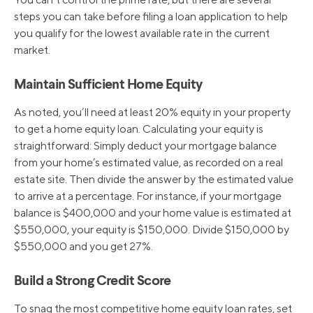
steps you can take before filing a loan application to help
you qualify for the lowest available rate in the current
6/16/2022
4.75%
market.
5/5/2022
4.00%
Maintain Sufficient Home Equity
As noted, you’ll need at least 20% equity in your property
3/17/2022
3.50%
to get a home equity loan. Calculating your equity is
straightforward: Simply deduct your mortgage balance
from your home’s estimated value, as recorded on a real
3/16/2020
3.25%
estate site. Then divide the answer by the estimated value
to arrive at a percentage. For instance, if your mortgage
balance is $400,000 and your home value is estimated at
3/4/2020
4.25%
$550,000, your equity is $150,000. Divide $150,000 by
$550,000 and you get 27%.
10/31/2019
4.75%
Build a Strong Credit Score
9/19/2019
5.00%
To snag the most competitive home equity loan rates, set