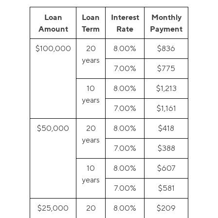
Loan
Loan
Interest
Monthly
Amount
Term
Rate
Payment
$100,000
20
8.00%
$836
years
7.00%
$775
10
8.00%
$1,213
years
7.00%
$1,161
$50,000
20
8.00%
$418
years
7.00%
$388
10
8.00%
$607
years
7.00%
$581
$25,000
20
8.00%
$209