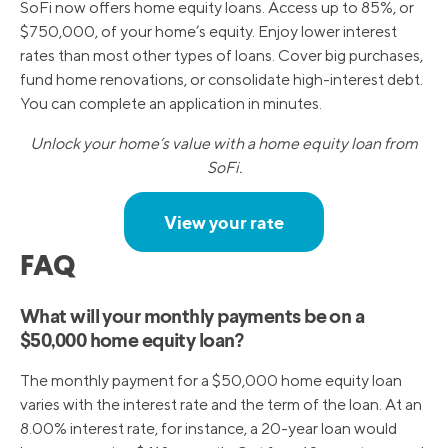
SoFi now offers home equity loans. Access up to 85%, or
$750,000, of your home’s equity. Enjoy lower interest
rates than most other types of loans. Cover big purchases,
fund home renovations, or consolidate high-interest debt.
You can complete an application in minutes.
Unlock your home’s value with a home equity loan from
SoFi.
View your rate
FAQ
What will your monthly payments be on a
$50,000 home equity loan?
The monthly payment for a $50,000 home equity loan
varies with the interest rate and the term of the loan. At an
8.00% interest rate, for instance, a 20-year loan would