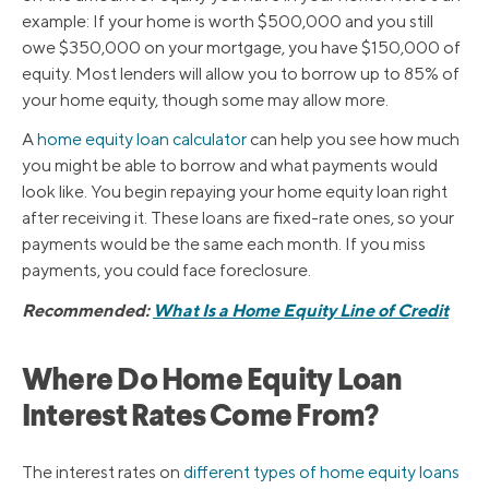
example: If your home is worth $500,000 and you still
owe $350,000 on your mortgage, you have $150,000 of
equity. Most lenders will allow you to borrow up to 85% of
your home equity, though some may allow more.
A
home equity loan calculator
can help you see how much
you might be able to borrow and what payments would
look like. You begin repaying your home equity loan right
after receiving it. These loans are fixed-rate ones, so your
payments would be the same each month. If you miss
payments, you could face foreclosure.
Recommended:
What Is a Home Equity Line of Credit
Where Do Home Equity Loan
Interest Rates Come From?
The interest rates on
different types of home equity loans