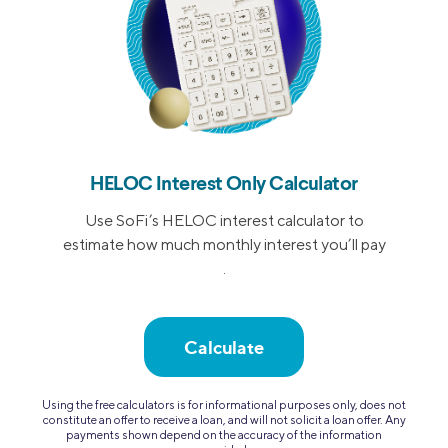
HELOC Interest Only Calculator
Use SoFi’s HELOC interest calculator to
estimate how much monthly interest you’ll pay
.
Calculate
Using the free calculators is for informational purposes only, does not
constitute an offer to receive a loan, and will not solicit a loan offer. Any
payments shown depend on the accuracy of the information