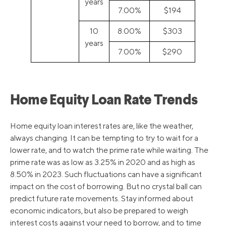
years
7.00%
$194
10
8.00%
$303
years
7.00%
$290
Home Equity Loan Rate Trends
Home equity loan interest rates are, like the weather,
always changing. It can be tempting to try to wait for a
lower rate, and to watch the prime rate while waiting. The
prime rate was as low as 3.25% in 2020 and as high as
8.50% in 2023. Such fluctuations can have a significant
impact on the cost of borrowing. But no crystal ball can
predict future rate movements. Stay informed about
economic indicators, but also be prepared to weigh
interest costs against your need to borrow, and to time