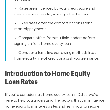
• Rates are influenced by your credit score and
debt-to-income ratio, among other factors.
• Fixed rates offer the comfort of consistent
monthly payments.
• Compare offers from multiple lenders before
signing on for a home equity loan.
• Consider alternative borrowing methods like a
home equity line of credit or a cash-out refinance.
Introduction to Home Equity
Loan Rates
If you’re considering a home equity loan in Dallas, we’re
here to help you understand the factors that can influence
home equity loan interest rates and learn how to secure