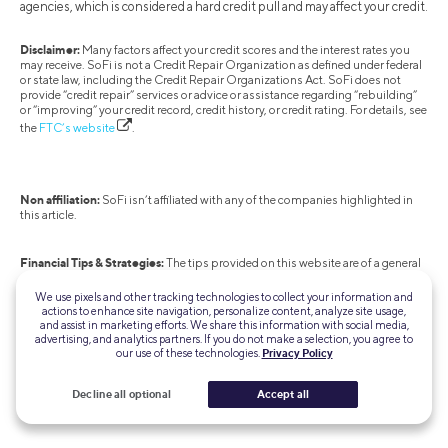
agencies, which is considered a hard credit pull and may affect your credit.
Disclaimer:
Many factors affect your credit scores and the interest rates you
may receive. SoFi is not a Credit Repair Organization as defined under federal
or state law, including the Credit Repair Organizations Act. SoFi does not
provide “credit repair” services or advice or assistance regarding “rebuilding”
or “improving” your credit record, credit history, or credit rating. For details, see
the
FTC’s website
.
Non affiliation:
SoFi isn’t affiliated with any of the companies highlighted in
this article.
Financial Tips & Strategies:
The tips provided on this website are of a general
nature and do not take into account your specific objectives, financial
situation, and needs. You should always consider their appropriateness given
We use pixels and other tracking technologies to collect your information and
your own circumstances.
actions to enhance site navigation, personalize content, analyze site usage,
and assist in marketing efforts. We share this information with social media,
advertising, and analytics partners. If you do not make a selection, you agree to
our use of these technologies.
Privacy Policy
SOHL-Q324-2820
Decline all optional
Accept all