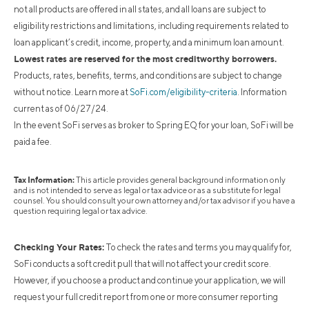
not all products are offered in all states, and all loans are subject to
eligibility restrictions and limitations, including requirements related to
loan applicant’s credit, income, property, and a minimum loan amount.
Lowest rates are reserved for the most creditworthy borrowers.
Products, rates, benefits, terms, and conditions are subject to change
without notice. Learn more at
SoFi.com/eligibility-criteria
. Information
current as of 06/27/24.
In the event SoFi serves as broker to Spring EQ for your loan, SoFi will be
paid a fee.
Tax Information:
This article provides general background information only
and is not intended to serve as legal or tax advice or as a substitute for legal
counsel. You should consult your own attorney and/or tax advisor if you have a
question requiring legal or tax advice.
Checking Your Rates:
To check the rates and terms you may qualify for,
SoFi conducts a soft credit pull that will not affect your credit score.
However, if you choose a product and continue your application, we will
request your full credit report from one or more consumer reporting