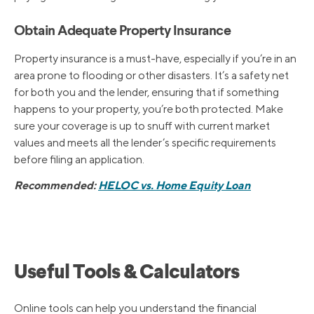
Obtain Adequate Property Insurance
Property insurance is a must-have, especially if you’re in an
area prone to flooding or other disasters. It’s a safety net
for both you and the lender, ensuring that if something
happens to your property, you’re both protected. Make
sure your coverage is up to snuff with current market
values and meets all the lender’s specific requirements
before filing an application.
Recommended:
HELOC vs. Home Equity Loan
Useful Tools & Calculators
Online tools can help you understand the financial