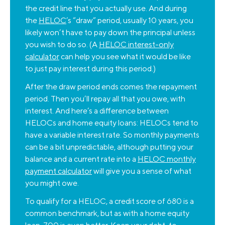
the credit line that you actually use. And during
the
HELOC
’s “draw” period, usually 10 years, you
likely won’t have to pay down the principal unless
you wish to do so. (A
HELOC interest-only
calculator
can help you see what it would be like
to just pay interest during this period.)
After the draw period ends comes the repayment
period. Then you’ll repay all that you owe, with
interest. And here’s a difference between
HELOCs and home equity loans: HELOCs tend to
have a variable interest rate. So monthly payments
can be a bit unpredictable, although putting your
balance and a current rate into a
HELOC monthly
payment calculator
will give you a sense of what
you might owe.
To qualify for a HELOC, a credit score of 680 is a
common benchmark, but as with a home equity