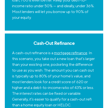
loan, 700 is even better. Keep your debt-to-
income ratio under 50% — and ideally, under 36%.
Most lenders will let you borrow up to 90% of
your equity.
Cash-Out Refinance
A cash-out refinance is a
mortgage refinance
. In
this scenario, you take out a new loan that’s larger
than your existing one, pocketing the difference
to use as you wish. The amount you can cash out
is typically up to 80% of your home’s value, and
most lenders look for a credit score of 620 or
higher and a debt-to-income ratio of 43% or less.
The interest rates can be fixed or variable.
Generally, it’s easier to qualify for a cash-out refi
than a home equity loan or HELOC.