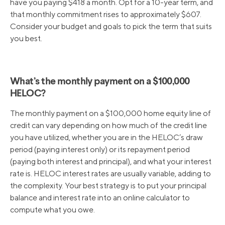
have you paying $418 a month. Opt for a 10-year term, and
that monthly commitment rises to approximately $607.
Consider your budget and goals to pick the term that suits
you best.
What’s the monthly payment on a $100,000
HELOC?
The monthly payment on a $100,000 home equity line of
credit can vary depending on how much of the credit line
you have utilized, whether you are in the HELOC’s draw
period (paying interest only) or its repayment period
(paying both interest and principal), and what your interest
rate is. HELOC interest rates are usually variable, adding to
the complexity. Your best strategy is to put your principal
balance and interest rate into an online calculator to
compute what you owe.