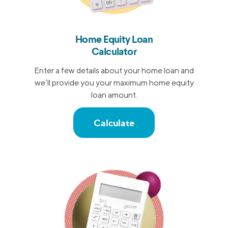
Home Equity Loan
Calculator
Enter a few details about your home loan and
we’ll provide you your maximum home equity
loan amount.
Calculate