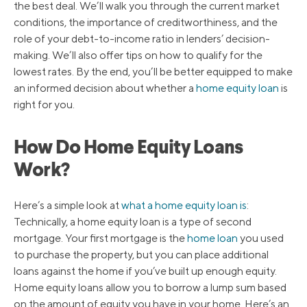
the best deal. We’ll walk you through the current market
conditions, the importance of creditworthiness, and the
role of your debt-to-income ratio in lenders’ decision-
making. We’ll also offer tips on how to qualify for the
lowest rates. By the end, you’ll be better equipped to make
an informed decision about whether a
home equity loan
is
right for you.
How Do Home Equity Loans
Work?
Here’s a simple look at
what a home equity loan is
:
Technically, a home equity loan is a type of second
mortgage. Your first mortgage is the
home loan
you used
to purchase the property, but you can place additional
loans against the home if you’ve built up enough equity.
Home equity loans allow you to borrow a lump sum based
on the amount of equity you have in your home. Here’s an