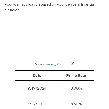
your loan application based on your personal financial
situation.
Source:
TradingView.com
Date
Prime Rate
9/19/2024
8.00%
7/27/2023
8.50%