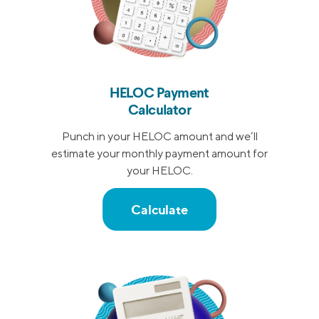
HELOC Payment
Calculator
Punch in your HELOC amount and we’ll
estimate your monthly payment amount for
your HELOC.
Calculate