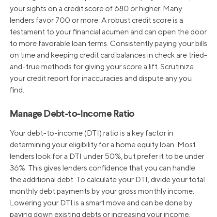
your sights on a credit score of 680 or higher. Many
lenders favor 700 or more. A robust credit score is a
8/1/2019
5.25%
testament to your financial acumen and can open the door
to more favorable loan terms. Consistently paying your bills
on time and keeping credit card balances in check are tried-
12/20/2018
5.50%
and-true methods for giving your score a lift. Scrutinize
your credit report for inaccuracies and dispute any you
find.
9/27/2018
5.25%
Manage Debt-to-Income Ratio
Your debt-to-income (DTI) ratio is a key factor in
determining your eligibility for a home equity loan. Most
lenders look for a DTI under 50%, but prefer it to be under
36%. This gives lenders confidence that you can handle
the additional debt. To calculate your DTI, divide your total
monthly debt payments by your gross monthly income.
Lowering your DTI is a smart move and can be done by
paying down existing debts or increasing your income.