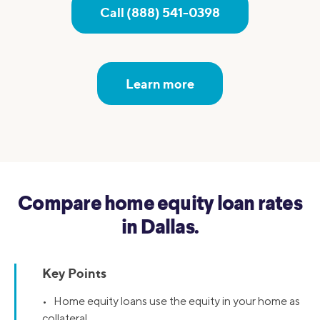
Call (888) 541-0398
Learn more
Compare home equity loan rates
in Dallas.
Key Points
• Home equity loans use the equity in your home as
collateral.