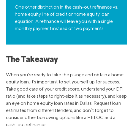
One other distinction in the
cash-out refinance vs.
home equity line of credit
or home equity loan
equation: A refinance will leave you with a single
monthly payment instead of two payments.
The Takeaway
When you’re ready to take the plunge and obtain a home
equity loan, it’s important to set yourself up for success.
Take good care of your credit score, understand your DTI
ratio (and take steps to right-size it as necessary), and keep
an eye on home equity loan rates in Dallas. Request loan
estimates from different lenders, and don’t forget to
consider other borrowing options like a HELOC and a
cash-out refinance.