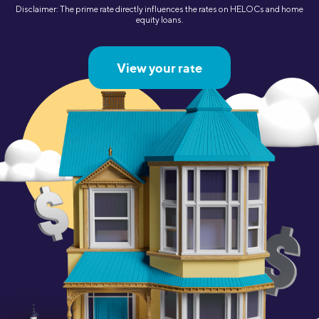
Disclaimer: The prime rate directly influences the rates on HELOCs and home
equity loans.
View your rate