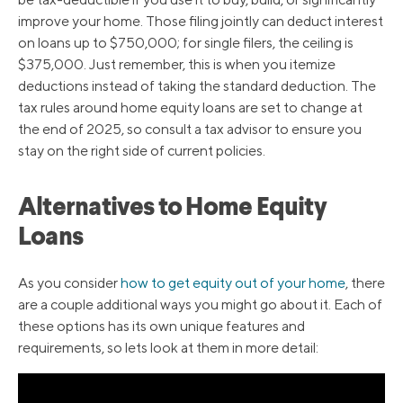
improve your home. Those filing jointly can deduct interest
on loans up to $750,000; for single filers, the ceiling is
$375,000. Just remember, this is when you itemize
deductions instead of taking the standard deduction. The
tax rules around home equity loans are set to change at
the end of 2025, so consult a tax advisor to ensure you
stay on the right side of current policies.
Alternatives to Home Equity
Loans
As you consider
how to get equity out of your home
, there
are a couple additional ways you might go about it. Each of
these options has its own unique features and
requirements, so lets look at them in more detail: