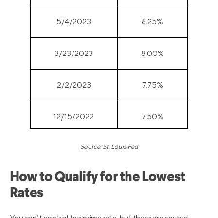
5/4/2023
8.25%
3/23/2023
8.00%
2/2/2023
7.75%
12/15/2022
7.50%
Source: St. Louis Fed
11/3/2022
7.00%
How to Qualify for the Lowest
9/22/2022
6.25%
Rates
7/28/2022
5.50%
You can’t control the prime rate, but there are several