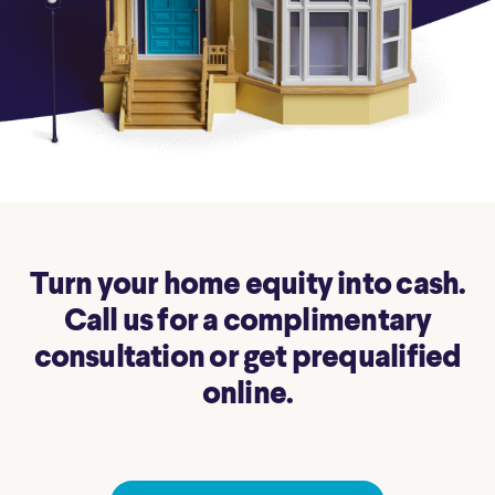
Turn your home equity into cash.
Call us for a complimentary
consultation or get prequalified
online.