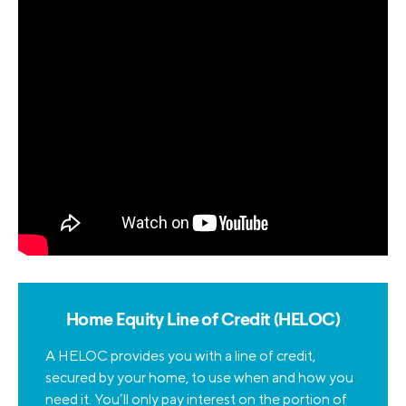
Home Equity Line of Credit (HELOC)
A HELOC provides you with a line of credit,
secured by your home, to use when and how you
need it. You’ll only pay interest on the portion of