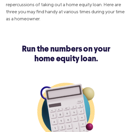
repercussions of taking out a home equity loan. Here are
three you may find handy at various times during your time
as a homeowner.
Run the numbers on your
home equity loan.