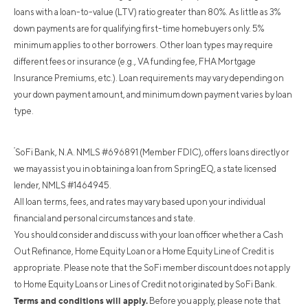
loans with a loan-to-value (LTV) ratio greater than 80%. As little as 3%
down payments are for qualifying first-time homebuyers only. 5%
minimum applies to other borrowers. Other loan types may require
different fees or insurance (e.g., VA funding fee, FHA Mortgage
Insurance Premiums, etc.). Loan requirements may vary depending on
your down payment amount, and minimum down payment varies by loan
type.
²
SoFi Bank, N.A. NMLS #696891 (Member FDIC), offers loans directly or
we may assist you in obtaining a loan from SpringEQ, a state licensed
lender, NMLS #1464945.
All loan terms, fees, and rates may vary based upon your individual
financial and personal circumstances and state.
You should consider and discuss with your loan officer whether a Cash
Out Refinance, Home Equity Loan or a Home Equity Line of Credit is
appropriate. Please note that the SoFi member discount does not apply
to Home Equity Loans or Lines of Credit not originated by SoFi Bank.
Terms and conditions will apply.
Before you apply, please note that