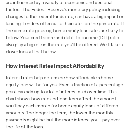
are influenced by a variety of economic and personal
factors. The Federal Reserve’s monetary policy, including
changes to the federal funds rate, can have a big impact on
lending. Lenders often base their rates on the prime rate. If
the prime rate goes up, home equity loan rates are likely to
follow. Your credit score and debt-to-income (DTI) ratio
also play a big role in the rate you’ll be offered. We’ll take a
closer look at that below.
How Interest Rates Impact Affordability
Interest rates help determine how affordable a home
equity loan will be for you. Even a fraction of a percentage
point can add up to a lot of interest paid over time. This
chart shows how rate and loan term affect the amount
you’ll pay each month for home equity loans of different
amounts. The longer the term, the lower the monthly
payments might be, but the more interest you’ll pay over
the life of the loan.