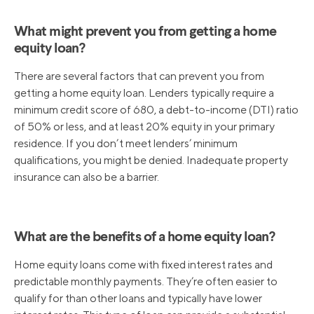
What might prevent you from getting a home
equity loan?
There are several factors that can prevent you from
getting a home equity loan. Lenders typically require a
minimum credit score of 680, a debt-to-income (DTI) ratio
of 50% or less, and at least 20% equity in your primary
residence. If you don’t meet lenders’ minimum
qualifications, you might be denied. Inadequate property
insurance can also be a barrier.
What are the benefits of a home equity loan?
Home equity loans come with fixed interest rates and
predictable monthly payments. They’re often easier to
qualify for than other loans and typically have lower