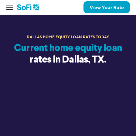
View Your Rate
DALLAS HOME EQUITY LOAN RATES TODAY
Current home equity loan
rates in Dallas, TX.