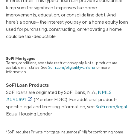
interest rates. This type of loan can provide a substantial
lump sum for significant expenses like home
improvements, education, or consolidating debt. And
here’s a bonus—the interest you pay on a home equity loan
used for purchasing, constructing, or renovating a home
could be tax-deductible.
SoFi Mortgages
Terms, conditions, and state restrictions apply. Not all products are
available in all states. See
SoFi.com/eligibility-criteria
for more
information.
SoFi Loan Products
SoFi loans are originated by SoFi Bank, N.A.,
NMLS
#696891
(Member FDIC). For additional product-
specific legal and licensing information, see
SoFi.com/legal
.
Equal Housing Lender.
*SoFi requires Private Mortgage Insurance (PMI) for conforming home