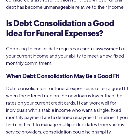
debt has become unmanageable relative to their income.
Is Debt Consolidation a Good
Idea for Funeral Expenses?
Choosing to consolidate requires a careful assessment of
your current income and your ability to meet a new, fixed
monthly commitment.
When Debt Consolidation May Be a Good Fit
Debt consolidation for funeral expenses is often a good fit
when the interest rate on the new loan is lower than the
rates on your current credit cards. It can work well for
individuals with a stable income who want a single, fixed
monthly payment and a defined repayment timeline. If you
find it difficult to manage multiple due dates from various
service providers, consolidation could help simplify