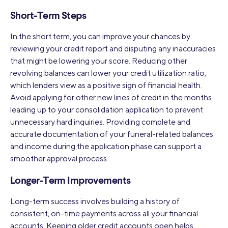
Short-Term Steps
In the short term, you can improve your chances by
reviewing your credit report and disputing any inaccuracies
that might be lowering your score. Reducing other
revolving balances can lower your credit utilization ratio,
which lenders view as a positive sign of financial health.
Avoid applying for other new lines of credit in the months
leading up to your consolidation application to prevent
unnecessary hard inquiries. Providing complete and
accurate documentation of your funeral-related balances
and income during the application phase can support a
smoother approval process.
Longer-Term Improvements
Long-term success involves building a history of
consistent, on-time payments across all your financial
accounts. Keeping older credit accounts open helps