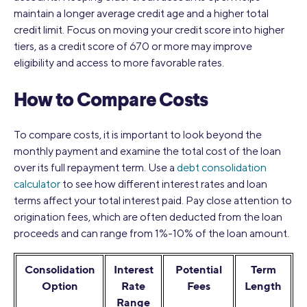
maintain a longer average credit age and a higher total
credit limit. Focus on moving your credit score into higher
tiers, as a credit score of 670 or more may improve
eligibility and access to more favorable rates.
How to Compare Costs
To compare costs, it is important to look beyond the
monthly payment and examine the total cost of the loan
over its full repayment term. Use a
debt consolidation
calculator
to see how different interest rates and loan
terms affect your total interest paid. Pay close attention to
origination fees, which are often deducted from the loan
proceeds and can range from 1%-10% of the loan amount.
Consolidation
Interest
Potential
Term
Option
Rate
Fees
Length
Range