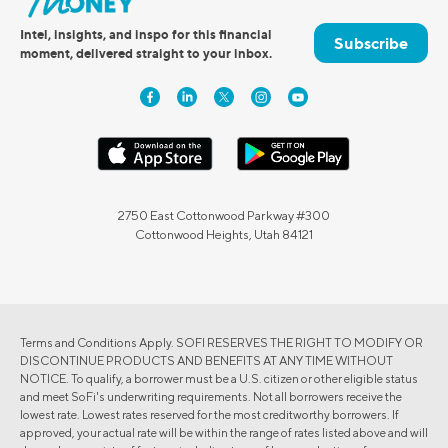
Intel, insights, and inspo for this financial
Subscribe
moment, delivered straight to your inbox.
2750 East Cottonwood Parkway #300
Cottonwood Heights, Utah 84121
Terms and Conditions Apply. SOFI RESERVES THE RIGHT TO MODIFY OR
DISCONTINUE PRODUCTS AND BENEFITS AT ANY TIME WITHOUT
NOTICE. To qualify, a borrower must be a U.S. citizen or other eligible status
and meet SoFi's underwriting requirements. Not all borrowers receive the
lowest rate. Lowest rates reserved for the most creditworthy borrowers. If
approved, your actual rate will be within the range of rates listed above and will