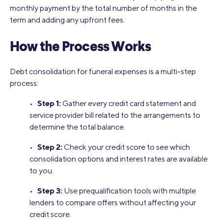
monthly payment by the total number of months in the
term and adding any upfront fees.
How the Process Works
Debt consolidation for funeral expenses is a multi-step
process:
Step 1:
•
Gather every credit card statement and
service provider bill related to the arrangements to
determine the total balance.
Step 2:
•
Check your credit score to see which
consolidation options and interest rates are available
to you.
Step 3:
•
Use prequalification tools with multiple
lenders to compare offers without affecting your
credit score.