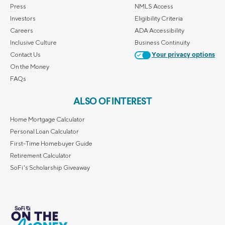
Press
NMLS Access
Investors
Eligibility Criteria
Careers
ADA Accessibility
Inclusive Culture
Business Continuity
Contact Us
Your privacy options
On the Money
FAQs
ALSO OF INTEREST
Home Mortgage Calculator
Personal Loan Calculator
First-Time Homebuyer Guide
Retirement Calculator
SoFi's Scholarship Giveaway