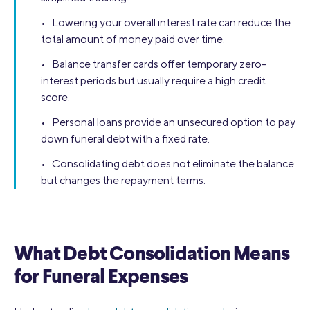
• Lowering your overall interest rate can reduce the
total amount of money paid over time.
• Balance transfer cards offer temporary zero-
interest periods but usually require a high credit
score.
• Personal loans provide an unsecured option to pay
down funeral debt with a fixed rate.
• Consolidating debt does not eliminate the balance
but changes the repayment terms.
What Debt Consolidation Means
for Funeral Expenses