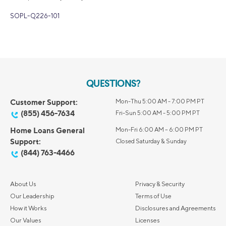
SOPL-Q226-101
QUESTIONS?
Customer Support:
Mon-Thu 5:00 AM - 7:00 PM PT
(855) 456-7634
Fri-Sun 5:00 AM - 5:00 PM PT
Home Loans General
Mon-Fri 6:00 AM – 6:00 PM PT
Support:
Closed Saturday & Sunday
(844) 763-4466
About Us
Privacy & Security
Our Leadership
Terms of Use
How it Works
Disclosures and Agreements
Our Values
Licenses