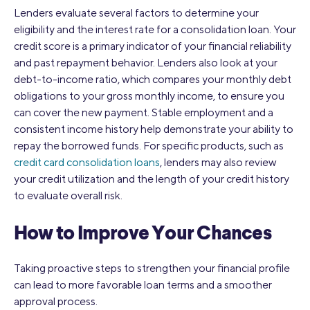
Lenders evaluate several factors to determine your
eligibility and the interest rate for a consolidation loan. Your
credit score is a primary indicator of your financial reliability
and past repayment behavior. Lenders also look at your
debt-to-income ratio, which compares your monthly debt
obligations to your gross monthly income, to ensure you
can cover the new payment. Stable employment and a
consistent income history help demonstrate your ability to
repay the borrowed funds. For specific products, such as
credit card consolidation loans
, lenders may also review
your credit utilization and the length of your credit history
to evaluate overall risk.
How to Improve Your Chances
Taking proactive steps to strengthen your financial profile
can lead to more favorable loan terms and a smoother
approval process.