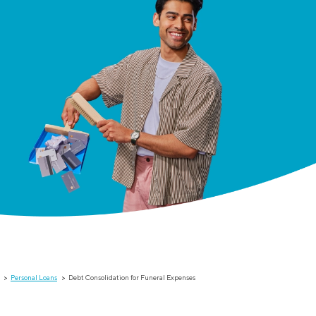
Personal Loans
Debt Consolidation for Funeral Expenses