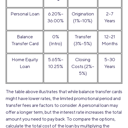
Personal Loan
6.20%–
Origination
2–7
36.00%
(1%–10%)
Years
Balance
0%
Transfer
12–21
Transfer Card
(Intro)
(3%–5%)
Months
Home Equity
5.65%–
Closing
5–30
Loan
10.25%
Costs (2%–
Years
5%)
The table above illustrates that while balance transfer cards
might have lower rates, the limited promotional period and
transfer fees are factors to consider. A personal loan may
offer a longer term, but the interest rate increases the total
amount you need to pay back. To compare the options,
calculate the total cost of the loan by multiplying the