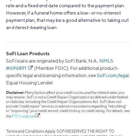
rate and a fixed end date compared to the payment plan.
However, if a funeral home offers a low- or no-interest
payment plan, that may be a good alternative to taking out
an interest-bearing loan.
SoFi Loan Products
SoFi loans are originated by SoFi Bank, N.A.,
NMLS
#696891
(Member FDIC). For additional product-
specific legal and licensing information, see
SoFi.com/legal
.
Equal Housing Lender.
Disclaimer:
Many factors affect your credit scores and the interest rates you
may receive. SoFi is not a Credit Repair Organization as defined under federal
or state law, including the Credit Repair Organizations Act. SoFi does not
provide “credit repair” services or advice or assistance regarding “rebuilding”
or “improving” your credit record, credit history, or credit rating. For details, see
the
FTC’s website
.
Terms and Conditions Apply. SOFI RESERVES THE RIGHT TO