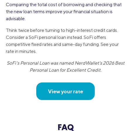
Comparing the total cost of borrowing and checking that
the new loan terms improve your financial situation is
advisable.
Think twice before turning to high-interest credit cards.
Consider a SoFi personal loan instead. SoFi offers
competitive fixed rates and same-day funding. See your
rate in minutes.
SoFi's Personal Loan was named NerdWallet's 2026 Best
Personal Loan for Excellent Credit.
View your rate
FAQ