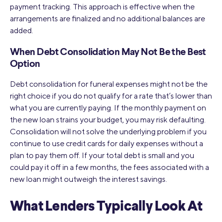
payment tracking. This approach is effective when the
arrangements are finalized and no additional balances are
added.
When Debt Consolidation May Not Be the Best
Option
Debt consolidation for funeral expenses might not be the
right choice if you do not qualify for a rate that’s lower than
what you are currently paying. If the monthly payment on
the new loan strains your budget, you may risk defaulting.
Consolidation will not solve the underlying problem if you
continue to use credit cards for daily expenses without a
plan to pay them off. If your total debt is small and you
could pay it off in a few months, the fees associated with a
new loan might outweigh the interest savings.
What Lenders Typically Look At