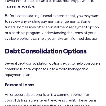
Lower interest costs can also make monthly payments
more manageable.
Before consolidating funeral expense debt, you may want
to review any existing payment arrangements. Some
funeral homes may offer an installment repayment option
or a hardship program. Understanding the terms of your
available options can help you make an informed decision.
Debt Consolidation Options
Several debt consolidation options exist to help borrowers
combine funeral expenses into a more manageable
repayment plan.
Personal Loans
An unsecured personal loan is a common option for
consolidating high-interest revolving credit. These loans
provide a lump sum of cash that could be used to pay