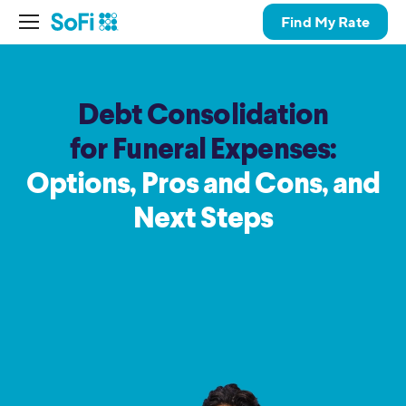
Find My Rate
Debt Consolidation
for Funeral Expenses:
Options, Pros and Cons,
and
Next Steps