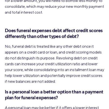
for a lower amount, you will need to borrow less money to
consolidate, which may reduce your new monthly payment
and total interest cost.
Does funeral expenses debt affect credit scores
differently than other types of debt?
No, funeral debt is treated like any other debt once it
appears on a credit card or loan, and credit scoring models
do not distinguish its purpose. Revolving debt on credit
cards can increase your credit utilization ratio and lower
your score, while consolidating into an installment loan may
help lower utilization and potentially improve credit scores
if new balances are not added.
Is a personal loan a better option than a payment
plan for funeral expenses?
A personal loan may be better if it offers a lower interest