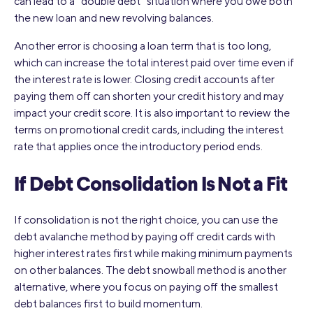
can lead to a “double debt” situation where you owe both
the new loan and new revolving balances.
Another error is choosing a loan term that is too long,
which can increase the total interest paid over time even if
the interest rate is lower. Closing credit accounts after
paying them off can shorten your credit history and may
impact your credit score. It is also important to review the
terms on promotional credit cards, including the interest
rate that applies once the introductory period ends.
If Debt Consolidation Is Not a Fit
If consolidation is not the right choice, you can use the
debt avalanche method by paying off credit cards with
higher interest rates first while making minimum payments
on other balances. The debt snowball method is another
alternative, where you focus on paying off the smallest
debt balances first to build momentum.