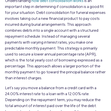
Understanding
how debt consolidation works
is an
important step in determining if consolidation is a good fit
for your situation. Debt consolidation for funeral expenses
involves taking out a new financial product to pay costs
incurred during burial arrangements. This approach
combines debts into a single account with a structured
repayment schedule. Instead of managing several
payments with varying interest rates, you make one
predictable monthly payment. This strategy is primarily
used to secure a lower annual percentage rate (APR),
which is the total yearly cost of borrowing expressed as a
percentage. This approach allows a larger portion of the
monthly payment to go toward the principal balance rather
than interest charges.
Let’s say you move a balance from a credit card with a
24.00% interest rate to a loan with a 12.00% rate.
Depending on the repayment term, you may reduce the
total amount of interest paid over the life of the debt.