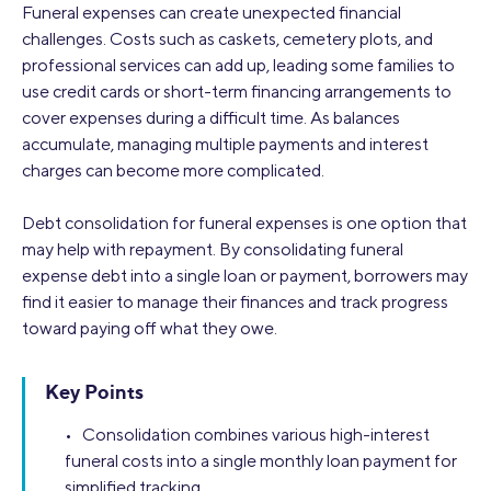
Funeral expenses can create unexpected financial
challenges. Costs such as caskets, cemetery plots, and
professional services can add up, leading some families to
use credit cards or short-term financing arrangements to
cover expenses during a difficult time. As balances
accumulate, managing multiple payments and interest
charges can become more complicated.
Debt consolidation for funeral expenses is one option that
may help with repayment. By consolidating funeral
expense debt into a single loan or payment, borrowers may
find it easier to manage their finances and track progress
toward paying off what they owe.
Key Points
• Consolidation combines various high-interest
funeral costs into a single monthly loan payment for
simplified tracking.