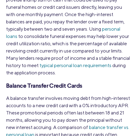
funeral homes or credit card issuers directly, leaving you
with one monthly payment. Once the high-interest
balances are paid, you repay the lender over a fixed term,
typically between two and seven years. Using
personal
loans
to consolidate funeral expenses may help lower your
credit utilization ratio, which is the percentage of available
revolving credit currently in use compared to your limits.
Many lenders require proof of income and a stable financial
history to meet
typical personal loan requirements
during
the application process.
Balance Transfer Credit Cards
A balance transfer involves moving debt from high-interest
accounts to a new credit card with a 0% introductory APR.
These promotional periods often last between 18 and 21
months, allowing you to pay down the principal without
new interest accruing. A comparison of
balance transfer vs.
personal loan
is important because credit cards often