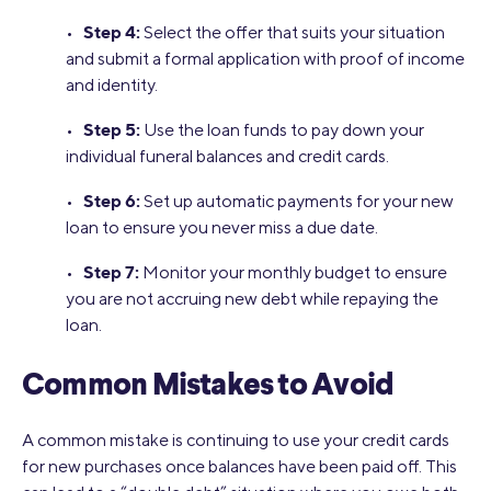
Step 4:
•
Select the offer that suits your situation
and submit a formal application with proof of income
and identity.
Step 5:
•
Use the loan funds to pay down your
individual funeral balances and credit cards.
Step 6:
•
Set up automatic payments for your new
loan to ensure you never miss a due date.
Step 7:
•
Monitor your monthly budget to ensure
you are not accruing new debt while repaying the
loan.
Common Mistakes to Avoid
A common mistake is continuing to use your credit cards
for new purchases once balances have been paid off. This