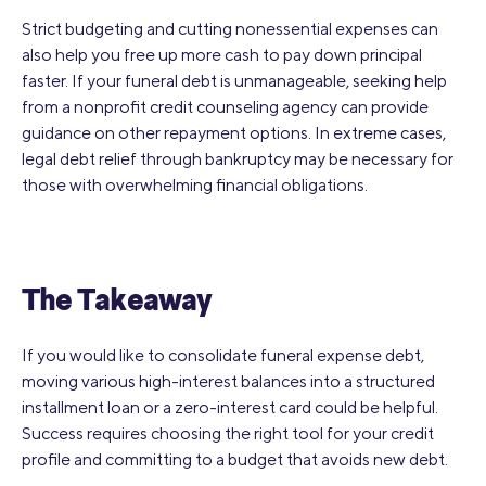
Strict budgeting and cutting nonessential expenses can
also help you free up more cash to pay down principal
faster. If your funeral debt is unmanageable, seeking help
from a nonprofit credit counseling agency can provide
guidance on other repayment options. In extreme cases,
legal debt relief through bankruptcy may be necessary for
those with overwhelming financial obligations.
The Takeaway
If you would like to consolidate funeral expense debt,
moving various high-interest balances into a structured
installment loan or a zero-interest card could be helpful.
Success requires choosing the right tool for your credit
profile and committing to a budget that avoids new debt.