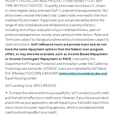
MODIFY OR DISCONTINUE PRODUCTS AND BENEFITS AT ANY
TIME WITHOUT NOTICE. To qualify, a borrower must be a U.S. citizen
or other eligible status and meet SoFi's underwriting requirements. Not
all borrowers receive the lowest rate. Lowest rates reserved for the most
creditworthy borrowers. If approved, your actual rate will be within the
range of rates listed above and will depend on a variety of factors,
including term of loan, evaluation of your creditworthiness, years of
professional experience, income, and a variety of other factors. Rates and
Terms are subject to change at anytime without notice and are subject to
SoFi refinance loans are private loans and do not
state restrictions.
have the same repayment options that the federal loan program
offers, or may become available, such as Income Based Repayment
or Income Contingent Repayment or PAYE.
Licensed by the
Department of Financial Protection and Innovation under the California
Financing Law License No. 6054612. Loans are originated by SoFi Bank,
www.nmlsconsumeraccess.org
N.A. (Member FDIC) NMLS #696891 (
)
Equal Housing Lender.
SoFi Lending Corp. NMLS #1121636
✝︎ To check the rates and terms you qualify for, SoFi conducts a soft credit
pull that will not affect your credit score. However, if you choose a product
and continue your application, we will request your full credit report from
one or more consumer reporting agencies, which is considered a hard
credit pull and may affect your credit.