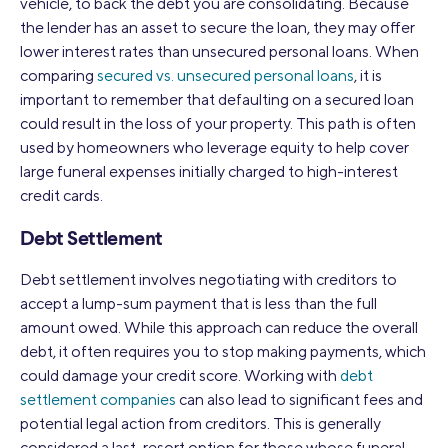
vehicle, to back the debt you are consolidating. Because
the lender has an asset to secure the loan, they may offer
lower interest rates than unsecured personal loans. When
comparing
secured vs. unsecured personal loans
, it is
important to remember that defaulting on a secured loan
could result in the loss of your property. This path is often
used by homeowners who leverage equity to help cover
large funeral expenses initially charged to high-interest
credit cards.
Debt Settlement
Debt settlement involves negotiating with creditors to
accept a lump-sum payment that is less than the full
amount owed. While this approach can reduce the overall
debt, it often requires you to stop making payments, which
could damage your credit score. Working with
debt
settlement companies
can also lead to significant fees and
potential legal action from creditors. This is generally
considered a last-resort option for those whose funeral