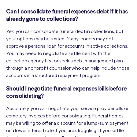
Can I consolidate funeral expenses debt if it has
already gone to collections?
Yes, you can consolidate funeral debt in collections, but
your options may be limited. Many lenders may not
approve a personal loan for accounts in active collections.
You may need to negotiate a settlement with the
collection agency first or seek a debt management plan
through a nonprofit counselor who can help include those
accounts in a structured repayment program.
Should I negotiate funeral expenses bills before
consolidating?
Absolutely, you can negotiate your service provider bills or
cemetery invoices before consolidating. Funeral homes
may be willing to offer a discount for a lump-sum payment
or a lower interest rate if you are struggling. If you settle