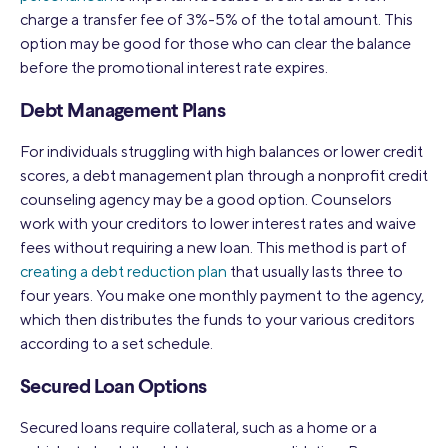
charge a transfer fee of 3%-5% of the total amount. This
option may be good for those who can clear the balance
before the promotional interest rate expires.
Debt Management Plans
For individuals struggling with high balances or lower credit
scores, a debt management plan through a nonprofit credit
counseling agency may be a good option. Counselors
work with your creditors to lower interest rates and waive
fees without requiring a new loan. This method is part of
creating a debt reduction plan
that usually lasts three to
four years. You make one monthly payment to the agency,
which then distributes the funds to your various creditors
according to a set schedule.
Secured Loan Options
Secured loans require collateral, such as a home or a