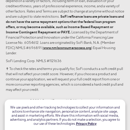
depend on a variety of factors, including term of loan, evaluation of your
creditworthiness, years of professional experience, income, and a variety of
other factors. Rates and Terms are subject to change at anytime without notice
and are subject to state restrictions.
SoFi refinance loans are private loans and
do not have the same repayment options that the federal loan program
offers, or may become available, such as Income Based Repayment or
Income Contingent Repayment or PAYE.
Licensed by the Department of
Financial Protection and Innovation under the California Financing Law
License No. 6054612. Loans are originated by SoFi Bank, N.A. (Member
FDIC) NMLS #696891 (
www.nmlsconsumeraccess.org
) Equal Housing
Lender.
SoFi Lending Corp. NMLS #1121636
✝︎ To check the rates and terms you qualify for, SoFi conducts a soft credit pull
that will not affect your credit score. However, if you choose a product and
continue your application, we will request your full credit report from one or
more consumer reporting agencies, which is considered a hard credit pull and
may affect your credit.
©2026 Social Finance, LLC All rights reserved.
We use pixels and other tracking technologies to collect your information and
actions to enhance site navigation, personalize content, analyze site usage,
Equal Housing Lender
and assist in marketing efforts. We share this information with social media,
advertising, and analytics partners. If you do not make a selection, you agree to
our use of these technologies.
Privacy Policy
TLS 1.2