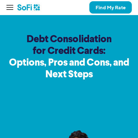
Find My Rate
Debt Consolidation
for Credit Cards:
Options, Pros and Cons,
and
Next Steps