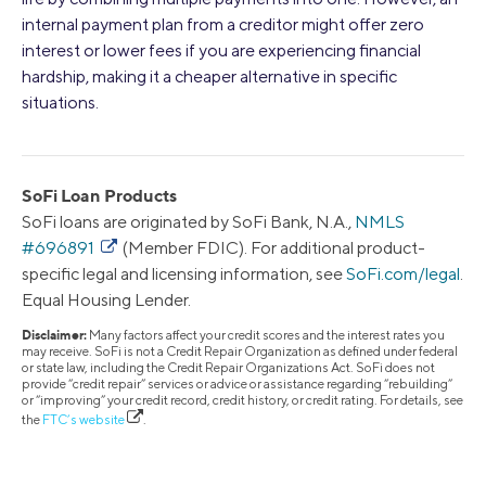
internal payment plan from a creditor might offer zero
interest or lower fees if you are experiencing financial
hardship, making it a cheaper alternative in specific
situations.
SoFi Loan Products
SoFi loans are originated by SoFi Bank, N.A.,
NMLS
#696891
(Member FDIC). For additional product-
specific legal and licensing information, see
SoFi.com/legal
.
Equal Housing Lender.
Disclaimer:
Many factors affect your credit scores and the interest rates you
may receive. SoFi is not a Credit Repair Organization as defined under federal
or state law, including the Credit Repair Organizations Act. SoFi does not
provide “credit repair” services or advice or assistance regarding “rebuilding”
or “improving” your credit record, credit history, or credit rating. For details, see
the
FTC’s website
.