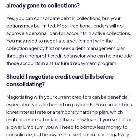
already gone to collections?
Yes, you can consolidate debt in collections, but your
options may be limited. Most traditional lenders will not
approve a personal loan for accounts in active collections.
You may need to negotiate a settlement with the
collection agency first or seek a debt management plan
through a nonprofit credit counselor who can help include
those accounts in a structured repayment program.
Should I negotiate credit card bills before
consolidating?
Negotiating with your current creditors can be beneficial,
especially if you are behind on payments. You can ask for a
lower interest rate or a temporary hardship plan, which
might be more affordable than a new loan. If you settle for
a lower lump sum, you will need to borrow less money to
consolidate, but be aware that settlement can negatively