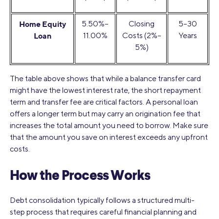
Home Equity
5.50%–
Closing
5–30
Loan
11.00%
Costs (2%–
Years
5%)
The table above shows that while a balance transfer card
might have the lowest interest rate, the short repayment
term and transfer fee are critical factors. A personal loan
offers a longer term but may carry an origination fee that
increases the total amount you need to borrow. Make sure
that the amount you save on interest exceeds any upfront
costs.
How the Process Works
Debt consolidation typically follows a structured multi-
step process that requires careful financial planning and