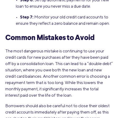
loan to ensure you never miss a due date.
Step 7:
•
Monitor your old credit card accounts to
ensure they reflect a zero balance and remain open.
Common Mistakes to Avoid
The most dangerous mistake is continuing to use your
credit cards for new purchases after they have been paid
off by a consolidation loan. This can lead to a “double debt”
situation, where you owe both the new loan and new
credit card balances. Another common error is choosing a
repayment term that is too long. While this lowers the
monthly payment, it significantly increases the total
interest paid over the life of the loan.
Borrowers should also be careful not to close their oldest
credit accounts immediately after paying them off, as this