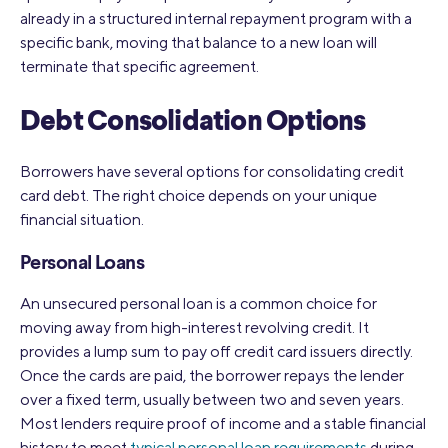
already in a structured internal repayment program with a
specific bank, moving that balance to a new loan will
terminate that specific agreement.
Debt Consolidation Options
Borrowers have several options for consolidating credit
card debt. The right choice depends on your unique
financial situation.
Personal Loans
An unsecured personal loan is a common choice for
moving away from high-interest revolving credit. It
provides a lump sum to pay off credit card issuers directly.
Once the cards are paid, the borrower repays the lender
over a fixed term, usually between two and seven years.
Most lenders require proof of income and a stable financial
history to meet
typical personal loan requirements
during