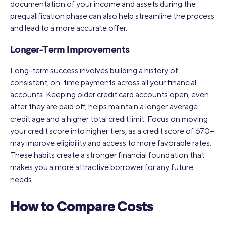
documentation of your income and assets during the
prequalification phase can also help streamline the process
and lead to a more accurate offer.
Longer-Term Improvements
Long-term success involves building a history of
consistent, on-time payments across all your financial
accounts. Keeping older credit card accounts open, even
after they are paid off, helps maintain a longer average
credit age and a higher total credit limit. Focus on moving
your credit score into higher tiers, as a credit score of 670+
may improve eligibility and access to more favorable rates.
These habits create a stronger financial foundation that
makes you a more attractive borrower for any future
needs.
How to Compare Costs