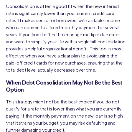
Consolidation is often a good fit when the new interest
rate is significantly lower than your current credit card
rates. It makes sense for borrowers with a stable income
who can commit to a fixed monthly payment for several
years. If you find it difficult to manage multiple due dates
and want to simplify your life with a single bill, consolidation
provides a helpful organizational benefit. This tool is most
effective when you have a clear plan to avoid using the
paid-off credit cards for new purchases, ensuring that the
total debt level actually decreases over time.
When Debt Consolidation May Not Be the Best
Option
This strategy might not be the best choice if you do not
qualify for a rate that is lower than what you are currently
paying. If the monthly payment on the new loan is so high
that it strains your budget, you may risk defaulting and
further damaging your credit.