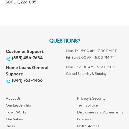
SOPL-Q226-085
QUESTIONS?
Customer Support:
Mon-Thu 5:00 AM - 7:00 PM PT
(855) 456-7634
Fri-Sun 5:00 AM - 5:00 PM PT
Home Loans General
Mon-Fri 6:00 AM – 6:00 PM PT
Support:
Closed Saturday & Sunday
(844) 763-4466
About Us
Privacy & Security
Our Leadership
Terms of Use
How it Works
Disclosures and Agreements
Our Values
Licenses
Press
NMLS Access