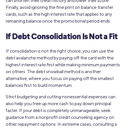
can shorten their credit history and lower their score.
Finally, avoid ignoring the fine print on balance transfer
cards, such as the high interest rate that applies to any
remaining balance once the promotional period ends.
If Debt Consolidation Is Not a Fit
If consolidation is not the right choice, you can use the
debt avalanche method by paying off the card with the
highest interest rate first while making minimum payments
on others. The debt snowball method is another
alternative, where you focus on paying off the smallest
balances first to build momentum.
Strict budgeting and cutting nonessential expenses can
also help you free up more cash to pay down principal
faster. If your debt is completely unmanageable, seek
guidance from a nonprofit credit counseling agency on
other repayment options. In extreme cases, consulting a