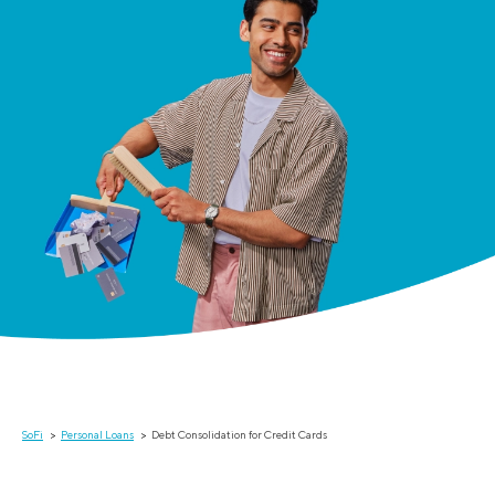
SoFi
Personal Loans
Debt Consolidation for Credit Cards