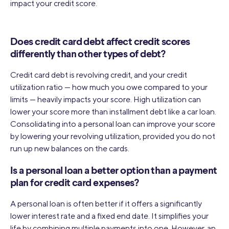
impact your credit score.
Does credit card debt affect credit scores
differently than other types of debt?
Credit card debt is revolving credit, and your credit
utilization ratio — how much you owe compared to your
limits — heavily impacts your score. High utilization can
lower your score more than installment debt like a car loan.
Consolidating into a personal loan can improve your score
by lowering your revolving utilization, provided you do not
run up new balances on the cards.
Is a personal loan a better option than a payment
plan for credit card expenses?
A personal loan is often better if it offers a significantly
lower interest rate and a fixed end date. It simplifies your
life by combining multiple payments into one. However, an