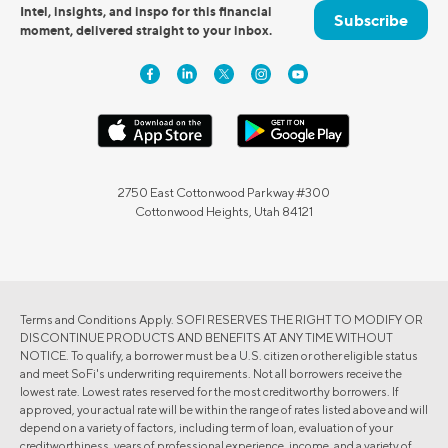
Intel, insights, and inspo for this financial
Subscribe
moment, delivered straight to your inbox.
2750 East Cottonwood Parkway #300
Cottonwood Heights, Utah 84121
Terms and Conditions Apply. SOFI RESERVES THE RIGHT TO MODIFY OR
DISCONTINUE PRODUCTS AND BENEFITS AT ANY TIME WITHOUT
NOTICE. To qualify, a borrower must be a U.S. citizen or other eligible status
and meet SoFi's underwriting requirements. Not all borrowers receive the
lowest rate. Lowest rates reserved for the most creditworthy borrowers. If
approved, your actual rate will be within the range of rates listed above and will
depend on a variety of factors, including term of loan, evaluation of your
creditworthiness, years of professional experience, income, and a variety of