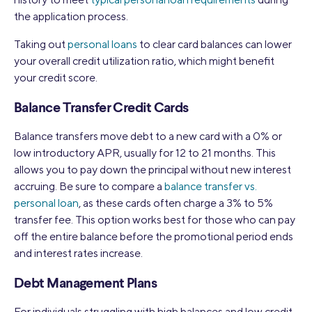
the application process.
Taking out
personal loans
to clear card balances can lower
your overall credit utilization ratio, which might benefit
your credit score.
Balance Transfer Credit Cards
Balance transfers move debt to a new card with a 0% or
low introductory APR, usually for 12 to 21 months. This
allows you to pay down the principal without new interest
accruing. Be sure to compare a
balance transfer vs.
personal loan
, as these cards often charge a 3% to 5%
transfer fee. This option works best for those who can pay
off the entire balance before the promotional period ends
and interest rates increase.
Debt Management Plans
For individuals struggling with high balances and low credit