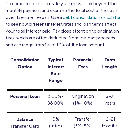
To compare costs accurately, you must look beyond the
monthly payment and examine the total cost of the loan
over its entire lifespan. Use a
debt consolidation calculator
to see how different interest rates and loan terms affect
your total interest paid. Pay close attention to origination
fees, which are often deducted from the loan proceeds
and can range from 1% to 10% of the loan amount.
Consolidation
Typical
Potential
Term
Option
Interest
Fees
Length
Rate
Range
Personal Loan
6.00%–
Origination
2–7
36.00%
(1%–10%)
Years
Balance
0%
Transfer
12–21
Transfer Card
(Intro)
(3%–5%)
Months