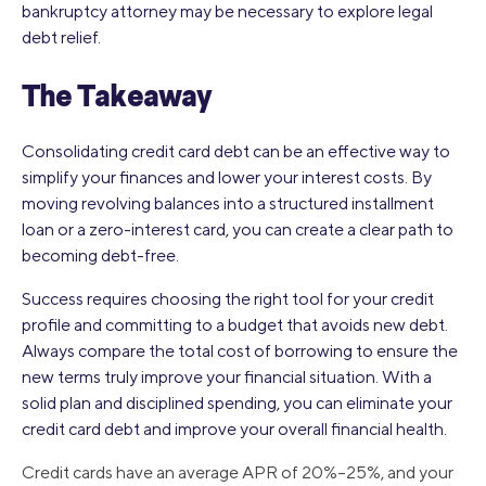
bankruptcy attorney may be necessary to explore legal
debt relief.
The Takeaway
Consolidating credit card debt can be an effective way to
simplify your finances and lower your interest costs. By
moving revolving balances into a structured installment
loan or a zero-interest card, you can create a clear path to
becoming debt-free.
Success requires choosing the right tool for your credit
profile and committing to a budget that avoids new debt.
Always compare the total cost of borrowing to ensure the
new terms truly improve your financial situation. With a
solid plan and disciplined spending, you can eliminate your
credit card debt and improve your overall financial health.
Credit cards have an average APR of 20%–25%, and your