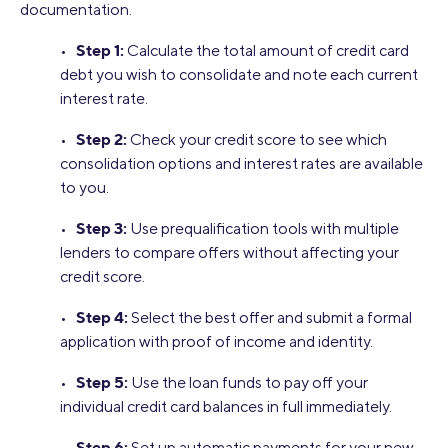
documentation.
Step 1:
•
Calculate the total amount of credit card
debt you wish to consolidate and note each current
interest rate.
Step 2:
•
Check your credit score to see which
consolidation options and interest rates are available
to you.
Step 3:
•
Use prequalification tools with multiple
lenders to compare offers without affecting your
credit score.
Step 4:
•
Select the best offer and submit a formal
application with proof of income and identity.
Step 5:
•
Use the loan funds to pay off your
individual credit card balances in full immediately.
Step 6:
•
Set up automatic payments for your new