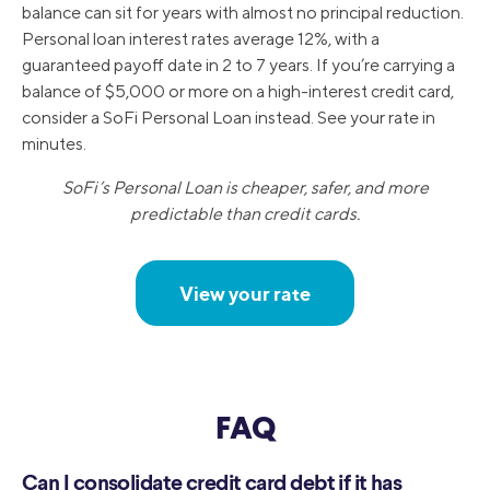
balance can sit for years with almost no principal reduction.
Personal loan interest rates average 12%, with a
guaranteed payoff date in 2 to 7 years. If you’re carrying a
balance of $5,000 or more on a high-interest credit card,
consider a SoFi Personal Loan instead. See your rate in
minutes.
SoFi’s Personal Loan is cheaper, safer, and more
predictable than credit cards.
View your rate
FAQ
Can I consolidate credit card debt if it has