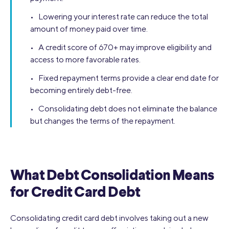
• Lowering your interest rate can reduce the total
amount of money paid over time.
• A credit score of 670+ may improve eligibility and
access to more favorable rates.
• Fixed repayment terms provide a clear end date for
becoming entirely debt-free.
• Consolidating debt does not eliminate the balance
but changes the terms of the repayment.
What Debt Consolidation Means
for Credit Card Debt
Consolidating credit card debt involves taking out a new