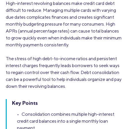
High-interest revolving balances make credit card debt
difficult to reduce. Managing multiple cards with varying
due dates complicates finances and creates significant
monthly budgeting pressure for many consumers. High
APRs (annual percentage rates) can cause total balances
to grow quickly even when individuals make their minimum
monthly payments consistently.
The stress of high debt-to-income ratios and persistent
interest charges frequently leads borrowers to seek ways
to regain control over their cash flow. Debt consolidation
can be a powerful tool to help individuals organize and pay
down their revolving balances.
Key Points
• Consolidation combines multiple high-interest
credit card balances into a single monthly loan
payment.