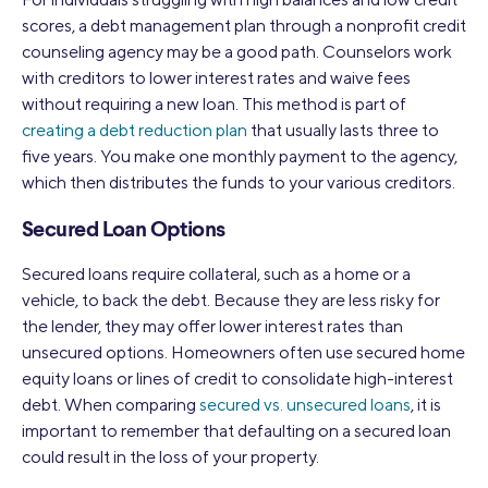
scores, a debt management plan through a nonprofit credit
counseling agency may be a good path. Counselors work
with creditors to lower interest rates and waive fees
without requiring a new loan. This method is part of
creating a debt reduction plan
that usually lasts three to
five years. You make one monthly payment to the agency,
which then distributes the funds to your various creditors.
Secured Loan Options
Secured loans require collateral, such as a home or a
vehicle, to back the debt. Because they are less risky for
the lender, they may offer lower interest rates than
unsecured options. Homeowners often use secured home
equity loans or lines of credit to consolidate high-interest
debt. When comparing
secured vs. unsecured loans
, it is
important to remember that defaulting on a secured loan
could result in the loss of your property.