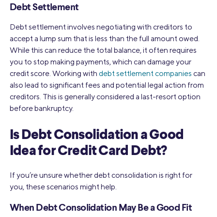
Debt Settlement
Debt settlement involves negotiating with creditors to
accept a lump sum that is less than the full amount owed.
While this can reduce the total balance, it often requires
you to stop making payments, which can damage your
credit score. Working with
debt settlement companies
can
also lead to significant fees and potential legal action from
creditors. This is generally considered a last-resort option
before bankruptcy.
Is Debt Consolidation a Good
Idea for Credit Card Debt?
If you’re unsure whether debt consolidation is right for
you, these scenarios might help.
When Debt Consolidation May Be a Good Fit