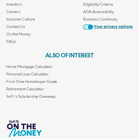
Investors
Eligibility Criteria
Careers
ADA Accessibility
Inclusive Culture
Business Continuity
Contact Us
Your privacy options
On the Money
FAQs
ALSO OF INTEREST
Home Mortgage Calculator
Personal Loan Calculator
First-Time Homebuyer Guide
Retirement Calculator
SoFi's Scholarship Giveaway