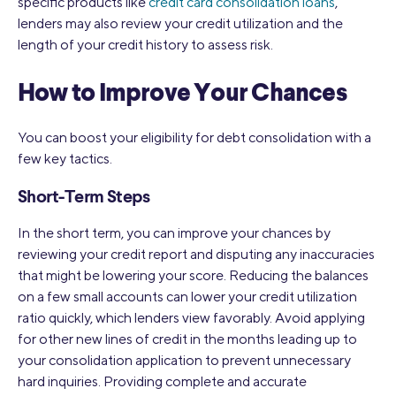
specific products like
credit card consolidation loans
,
lenders may also review your credit utilization and the
length of your credit history to assess risk.
How to Improve Your Chances
You can boost your eligibility for debt consolidation with a
few key tactics.
Short-Term Steps
In the short term, you can improve your chances by
reviewing your credit report and disputing any inaccuracies
that might be lowering your score. Reducing the balances
on a few small accounts can lower your credit utilization
ratio quickly, which lenders view favorably. Avoid applying
for other new lines of credit in the months leading up to
your consolidation application to prevent unnecessary
hard inquiries. Providing complete and accurate