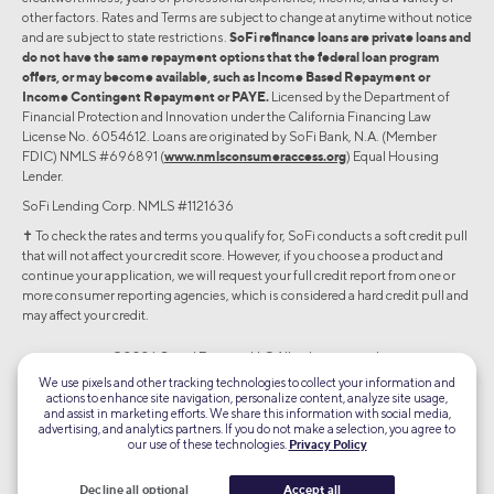
other factors. Rates and Terms are subject to change at anytime without notice
and are subject to state restrictions.
SoFi refinance loans are private loans and
do not have the same repayment options that the federal loan program
offers, or may become available, such as Income Based Repayment or
Income Contingent Repayment or PAYE.
Licensed by the Department of
Financial Protection and Innovation under the California Financing Law
License No. 6054612. Loans are originated by SoFi Bank, N.A. (Member
FDIC) NMLS #696891 (
www.nmlsconsumeraccess.org
) Equal Housing
Lender.
SoFi Lending Corp. NMLS #1121636
✝︎ To check the rates and terms you qualify for, SoFi conducts a soft credit pull
that will not affect your credit score. However, if you choose a product and
continue your application, we will request your full credit report from one or
more consumer reporting agencies, which is considered a hard credit pull and
may affect your credit.
©2026 Social Finance, LLC All rights reserved.
We use pixels and other tracking technologies to collect your information and
actions to enhance site navigation, personalize content, analyze site usage,
Equal Housing Lender
and assist in marketing efforts. We share this information with social media,
advertising, and analytics partners. If you do not make a selection, you agree to
our use of these technologies.
Privacy Policy
TLS 1.2
Encrypted
Decline all optional
Accept all