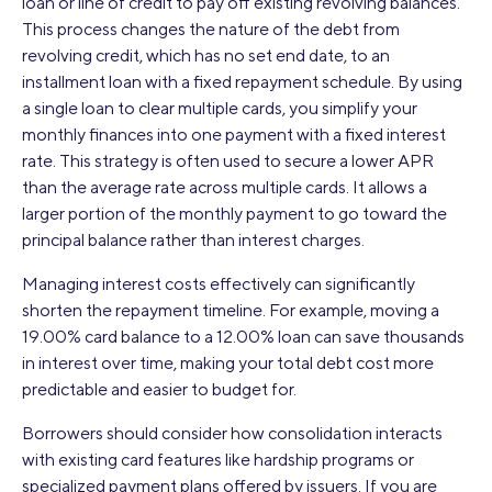
loan or line of credit to pay off existing revolving balances.
This process changes the nature of the debt from
revolving credit, which has no set end date, to an
installment loan with a fixed repayment schedule. By using
a single loan to clear multiple cards, you simplify your
monthly finances into one payment with a fixed interest
rate. This strategy is often used to secure a lower APR
than the average rate across multiple cards. It allows a
larger portion of the monthly payment to go toward the
principal balance rather than interest charges.
Managing interest costs effectively can significantly
shorten the repayment timeline. For example, moving a
19.00% card balance to a 12.00% loan can save thousands
in interest over time, making your total debt cost more
predictable and easier to budget for.
Borrowers should consider how consolidation interacts
with existing card features like hardship programs or
specialized payment plans offered by issuers. If you are