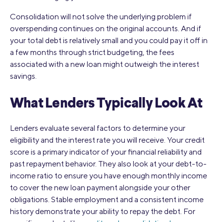
Consolidation will not solve the underlying problem if
overspending continues on the original accounts. And if
your total debt is relatively small and you could pay it off in
a few months through strict budgeting, the fees
associated with a new loan might outweigh the interest
savings.
What Lenders Typically Look At
Lenders evaluate several factors to determine your
eligibility and the interest rate you will receive. Your credit
score is a primary indicator of your financial reliability and
past repayment behavior. They also look at your debt-to-
income ratio to ensure you have enough monthly income
to cover the new loan payment alongside your other
obligations. Stable employment and a consistent income
history demonstrate your ability to repay the debt. For