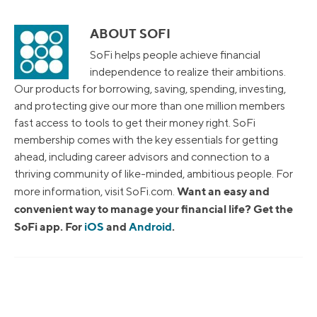
ABOUT SOFI
SoFi helps people achieve financial
independence to realize their ambitions.
Our products for borrowing, saving, spending, investing,
and protecting give our more than one million members
fast access to tools to get their money right. SoFi
membership comes with the key essentials for getting
ahead, including career advisors and connection to a
thriving community of like-minded, ambitious people. For
Want an easy and
more information, visit SoFi.com.
convenient way to manage your financial life? Get the
SoFi app. For
iOS
and
Android
.