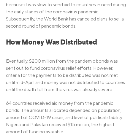
because it was slow to send aid to countries in need during
the early stages of the coronavirus pandemic.
Subsequently, the World Bank has canceled plans to sell a
second round of pandemic bonds.
How Money Was Distributed
Eventually, $200 million from the pandemic bonds was
sent out to fund coronavirus relief efforts. However,
criteria for the payments to be distributed was not met
until mid-April and money was not distributed to countries
until the death toll from the virus was already severe.
64 countries received aid money from the pandemic
bonds. The amounts allocated depended on population,
amount of COVID-19 cases, and level of political stability.
Nigeria and Pakistan received $15 million, the highest
amount of funding available.