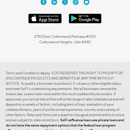
2750 East Cottonwood Parkway #300
Cottonwood Heights, Utah 84121
Terms and Conditions Apply. SOFI RESERVES THE RIGHT TO MODIFY OR
DISCONTINUE PRODUCTS AND BENEFITS AT ANY TIME WITHOUT
NOTICE. To qualify, a borrower must be a U.S. citizen or other eligible status
and meet SoFi's underwriting requirements. Not all borrowers receive the
lowest rate. Lowest rates reserved for the most creditworthy borrowers. If
approved, your actual rate will be within the range of rates listed above and will
depend on a variety of factors, including term of loan, evaluation of your
creditworthiness, years of professional experience, income, and a variety of
other factors. Rates and Terms are subject to change at anytime without notice
and are subject to state restrictions.
SoFi refinance loans are private loans and
do not have the same repayment options that the federal loan program