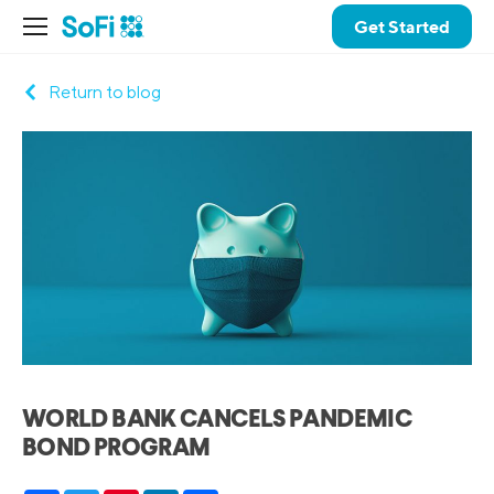
Get Started
Return to blog
WORLD BANK CANCELS PANDEMIC
BOND PROGRAM