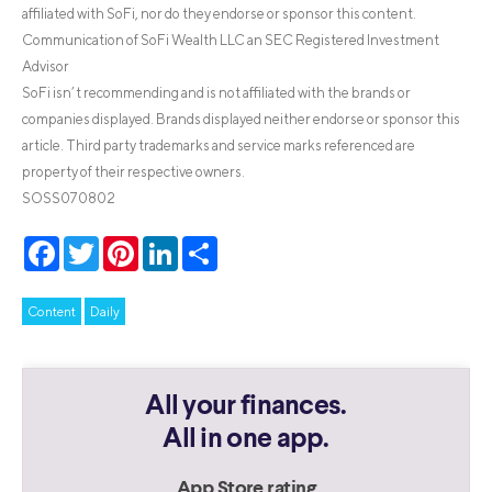
affiliated with SoFi, nor do they endorse or sponsor this content.
Communication of SoFi Wealth LLC an SEC Registered Investment
Advisor
SoFi isn’t recommending and is not affiliated with the brands or
companies displayed. Brands displayed neither endorse or sponsor this
article. Third party trademarks and service marks referenced are
property of their respective owners.
SOSS070802
Facebook
Twitter
Pinterest
LinkedIn
Share
Content
Daily
All your finances.
All in one app.
App Store rating