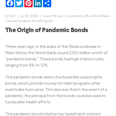
Facebook
Twitter
Pinterest
LinkedIn
Share
By
SoFi
|
Jul 08, 2020 |
invest
,
Money
|
Comments Off
on World Bank
Cancels Pandemic Bond Program
The Origin of Pandemic Bonds
Three years ago, in the wake of the Ebola outbreak in
West Africa, the World Bank issued $320 million worth of
“pandemic bonds.” These bonds had high interest rates,
ranging from 8% to 12%.
The pandemic bonds were structured like catastrophe
bonds, which provide money for relief programs after
events like hurricanes. The idea was that in the event of a
pandemic, the principal from the bonds could be used to
fund public health efforts.
The pandemic bond initiative has faced harsh criticism