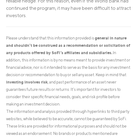
reliable hedge. For this reason, even if the World Bank had
continued the program, it may have been difficult to attract
investors.
general in nature
Please understand that this information provided is
and shouldn’t be construed as a recommendation or solicitation of
any products offered by SoFi’s affiliates and subsidiaries.
In
addition, this information is by no means meant to provide investment or
financial advice, nor is it intended to serve as the basis for any investment
decision or recommendation to buy or sell any asset. Keep in mind that
investing involves risk
, and past performance of an asset never
guarantees future results or returns. It’s important for investors to
consider their specific financial needs, goals, and risk profile before
making an investment decision.
The information and analysis provided through hyperlinks to third party
websites, while believed to be accurate, cannot be guaranteed by SoFi.
These links are provided for informational purposes and should not be
viewed as an endorsement. No brands or products mentioned are