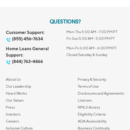
QUESTIONS?
Customer Support:
Mon-Thu 5:00 AM - 7:00 PM PT
(855) 456-7634
Fri-Sun 5:00 AM - 5:00 PM PT
Home Loans General
Mon-Fri 6:00 AM – 6:00 PM PT
Support:
Closed Saturday & Sunday
(844) 763-4466
About Us
Privacy & Security
Our Leadership
Terms of Use
How it Works
Disclosures and Agreements
Our Values
Licenses
Press
NMLS Access
Investors
Eligibility Criteria
Careers
ADA Accessibility
Inclusive Culture
Business Continuity