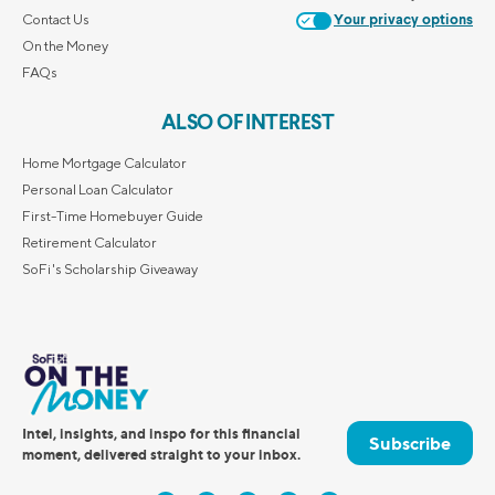
Contact Us
Your privacy options
On the Money
FAQs
ALSO OF INTEREST
Home Mortgage Calculator
Personal Loan Calculator
First-Time Homebuyer Guide
Retirement Calculator
SoFi's Scholarship Giveaway
Intel, insights, and inspo for this financial
Subscribe
moment, delivered straight to your inbox.