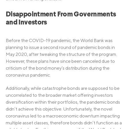
Disappointment From Governments
and Investors
Before the COVID-19 pandemic, the World Bank was
planning to issue a second round of pandemic bonds in
May 2020, after tweaking the structure of the program.
However, these plans have since been canceled due to
criticism of the bond money’s distribution during the
coronavirus pandemic.
Additionally, while catastrophe bonds are supposed to be
uncorrelated to the broader market offering investors
diversification within their portfolios, the pandemic bonds
didn’t achieve this objective. Unfortunately, the novel
coronavirus led to a macroeconomic downturn impacting
multiple asset classes, therefore bonds didn’t function as a