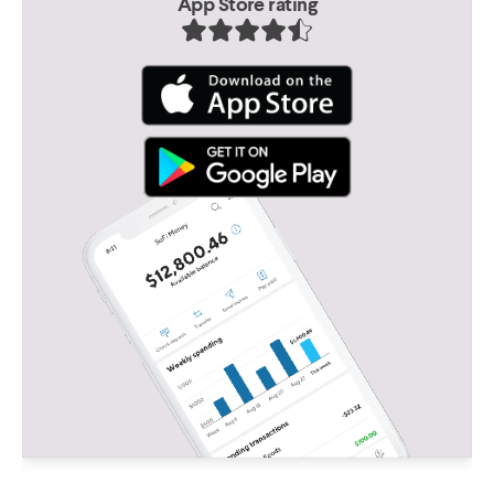
App Store rating