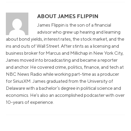
ABOUT JAMES FLIPPIN
James Flippin is the son of a financial
advisor who grew up hearing and learning
about bond yields, interest rates, the stock market, and the
ins and outs of Wall Street. After stints as a licensing and
business broker for Marcus and Millichap in New York City,
James moved into broadcasting and became a reporter
and anchor. He covered crime, politics, finance, and tech at
NBC News Radio while working part-time as a producer
for SiriusXM. James graduated from the University of
Delaware with a bachelor’s degree in political science and
economics. He's also an accomplished podcaster with over
10-years of experience.