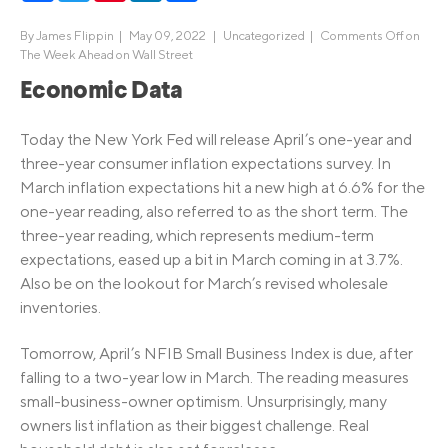
By
James Flippin
|
May 09, 2022 |
Uncategorized
|
Comments Off
on
The Week Ahead on Wall Street
Economic Data
Today the New York Fed will release April’s one-year and
three-year consumer inflation expectations survey. In
March inflation expectations hit a new high at 6.6% for the
one-year reading, also referred to as the short term. The
three-year reading, which represents medium-term
expectations, eased up a bit in March coming in at 3.7%.
Also be on the lookout for March’s revised wholesale
inventories.
Tomorrow, April’s NFIB Small Business Index is due, after
falling to a two-year low in March. The reading measures
small-business-owner optimism. Unsurprisingly, many
owners list inflation as their biggest challenge. Real