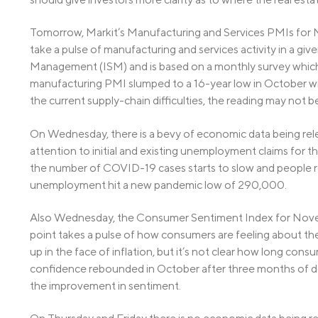
Tomorrow, Markit’s Manufacturing and Services PMIs for
take a pulse of manufacturing and services activity in a giv
Management (ISM) and is based on a monthly survey which
manufacturing PMI slumped to a 16-year low in October with
the current supply-chain difficulties, the reading may not 
On Wednesday, there is a bevy of economic data being rele
attention to initial and existing unemployment claims for t
the number of COVID-19 cases starts to slow and people r
unemployment hit a new pandemic low of 290,000.
Also Wednesday, the Consumer Sentiment Index for Novembe
point takes a pulse of how consumers are feeling about t
up in the face of inflation, but it’s not clear how long cons
confidence rebounded in October after three months of d
the improvement in sentiment.