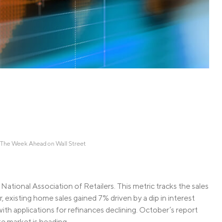
Credit Cards
ns
Everyday Cash Rewards
Card
Essential Card
Unlimited 2% Card
reapproval
Rates
Premium Membership
ity
SoFi Plus
y Loans
The Week Ahead on Wall Street
National Association of Retailers. This metric tracks the sales
existing home sales gained 7% driven by a dip in interest
with applications for refinances declining. October’s report
te market is heading.