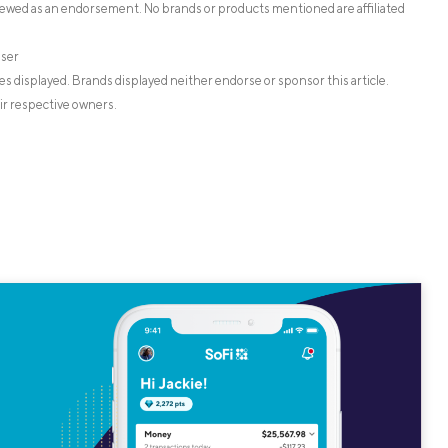
iewed as an endorsement. No brands or products mentioned are affiliated
iser
s displayed. Brands displayed neither endorse or sponsor this article.
ir respective owners.