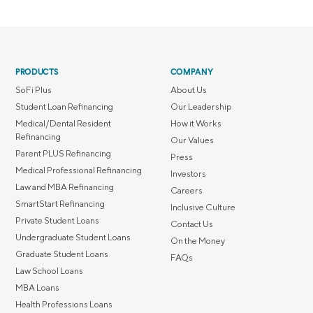
PRODUCTS
COMPANY
SoFi Plus
About Us
Student Loan Refinancing
Our Leadership
Medical/Dental Resident
How it Works
Refinancing
Our Values
Parent PLUS Refinancing
Press
Medical Professional Refinancing
Investors
Law and MBA Refinancing
Careers
SmartStart Refinancing
Inclusive Culture
Private Student Loans
Contact Us
Undergraduate Student Loans
On the Money
Graduate Student Loans
FAQs
Law School Loans
MBA Loans
Health Professions Loans