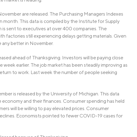
 November are released. The Purchasing Managers Indexes
en month. This data is compiled by the Institute for Supply
 is sent to executives at over 400 companies. The
 factories still experiencing delays getting materials. Given
be any better in November.
ased ahead of Thanksgiving. Investors will be paying close
he week earlier. The job market has been steadily improving as
eturn to work. Last week the number of people seeking
r is released by the University of Michigan. This data
he economy and their finances. Consumer spending has held
umers will be willing to pay elevated prices. Consumer
eclines. Economists pointed to fewer COVID-19 cases for