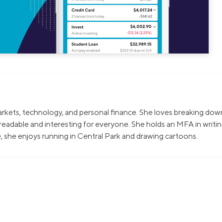
markets, technology, and personal finance. She loves breaking dow
eadable and interesting for everyone. She holds an MFA in writi
, she enjoys running in Central Park and drawing cartoons.