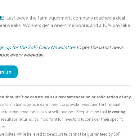
E
). Last week the farm equipment company reached a deal
ral weeks. Workers get a one-time bonus and a 10% pay hike
gn up for the SoFi Daily Newsletter
to get the latest news
inbox every weekday.
gn up
and shouldn’t be construed as a recommendation or solicitation of any
is information is by no means meant to provide investment or financial
investing
on or recommendation to buy or sell any asset. Keep in mind that
esults or returns. It’s important for investors to consider their specific
ion.
websites, while believed to be accurate, cannot be guaranteed by SoFi.