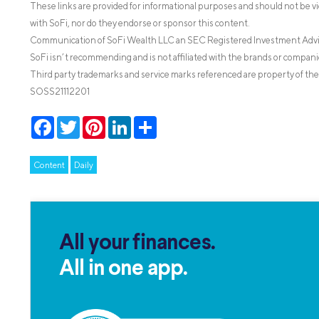
These links are provided for informational purposes and should not be v
with SoFi, nor do they endorse or sponsor this content.
Communication of SoFi Wealth LLC an SEC Registered Investment Adv
SoFi isn’t recommending and is not affiliated with the brands or companie
Third party trademarks and service marks referenced are property of the
SOSS21112201
Facebook
Twitter
Pinterest
LinkedIn
Share
Content
Daily
All your finances.
All in one app.