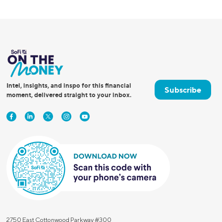
Intel, insights, and inspo for this financial
Subscribe
moment, delivered straight to your inbox.
2750 East Cottonwood Parkway #300