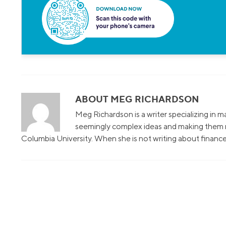
ABOUT MEG RICHARDSON
Meg Richardson is a writer specializing in 
seemingly complex ideas and making them r
Columbia University. When she is not writing about finance