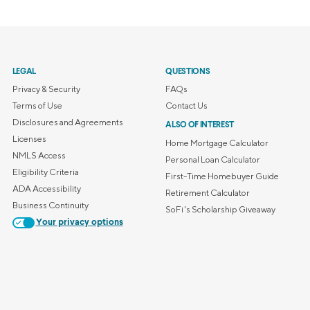
LEGAL
QUESTIONS
Privacy & Security
FAQs
Terms of Use
Contact Us
Disclosures and Agreements
ALSO OF INTEREST
Licenses
Home Mortgage Calculator
NMLS Access
Personal Loan Calculator
Eligibility Criteria
First-Time Homebuyer Guide
ADA Accessibility
Retirement Calculator
Business Continuity
SoFi's Scholarship Giveaway
Your privacy options