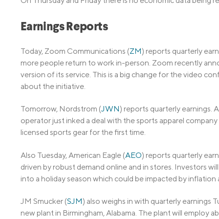
On Thursday and Friday there is no economic data being r
Earnings Reports
Today, Zoom Communications (
ZM
) reports quarterly ea
more people return to work in-person. Zoom recently anno
version of its service. This is a big change for the video c
about the initiative.
Tomorrow, Nordstrom (
JWN
) reports quarterly earnings.
operator just inked a deal with the sports apparel company 
licensed sports gear for the first time.
Also Tuesday, American Eagle (
AEO
) reports quarterly earn
driven by robust demand online and in stores. Investors w
into a holiday season which could be impacted by inflatio
JM Smucker (
SJM
) also weighs in with quarterly earnings 
new plant in Birmingham, Alabama. The plant will employ 