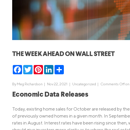
MBA Loans
Jumbo Loa
Health Professions Loans
FHA Loans
Parent Student Loans
VA Loans
Medical and Veterinary Loans
Mortgage P
Dental Loans
Mortgage 
THE WEEK AHEAD ON WALL STREET
STEM Loans
Home Equ
Facebook
Twitter
Pinterest
LinkedIn
Share
Home Equit
Auto Loan Refinance
HELOC
By
Meg Richardson
|
Nov 22, 2021 |
Uncategorized
|
Comments Off
on 
Economic Data Releases
Today, existing home sales for October are released by the 
of previously owned homes in a given month. In September, 
rates in August. Interest rates have been rising since then, 
should give investors more clarity as to where the real esta