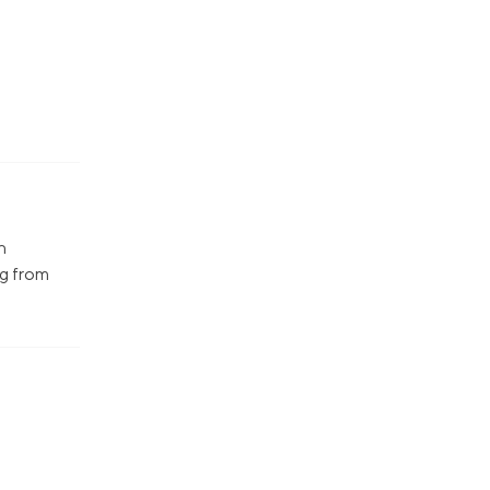
n
ng from