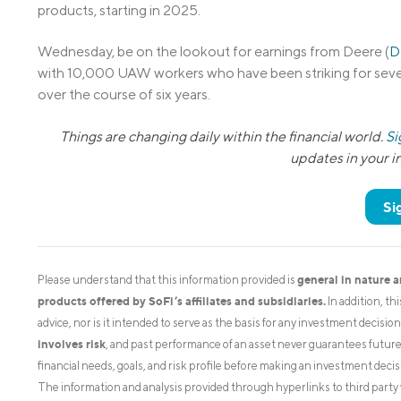
products, starting in 2025.
Wednesday, be on the lookout for earnings from Deere (
D
with 10,000 UAW workers who have been striking for seve
over the course of six years.
Things are changing daily within the financial world.
Si
updates in your 
Si
general in nature 
Please understand that this information provided is
products offered by SoFi’s affiliates and subsidiaries.
In addition, th
advice, nor is it intended to serve as the basis for any investment decisi
involves risk
, and past performance of an asset never guarantees future r
financial needs, goals, and risk profile before making an investment decis
The information and analysis provided through hyperlinks to third party 