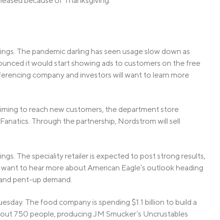
eleased because of Thanksgiving.
rnings. The pandemic darling has seen usage slow down as
unced it would start showing ads to customers on the free
onferencing company and investors will want to learn more
 Aiming to reach new customers, the department store
Fanatics. Through the partnership, Nordstrom will sell
ings. The speciality retailer is expected to post strong results,
ill want to hear more about American Eagle’s outlook heading
n and pent-up demand.
Tuesday. The food company is spending $1.1 billion to build a
about 750 people, producing JM Smucker’s Uncrustables