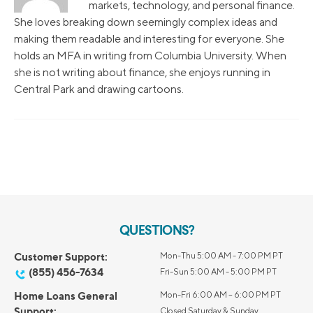
markets, technology, and personal finance.
She loves breaking down seemingly complex ideas and
making them readable and interesting for everyone. She
holds an MFA in writing from Columbia University. When
she is not writing about finance, she enjoys running in
Central Park and drawing cartoons.
QUESTIONS?
Customer Support:
Mon-Thu 5:00 AM - 7:00 PM PT
(855) 456-7634
Fri-Sun 5:00 AM - 5:00 PM PT
Home Loans General
Mon-Fri 6:00 AM – 6:00 PM PT
Support:
Closed Saturday & Sunday