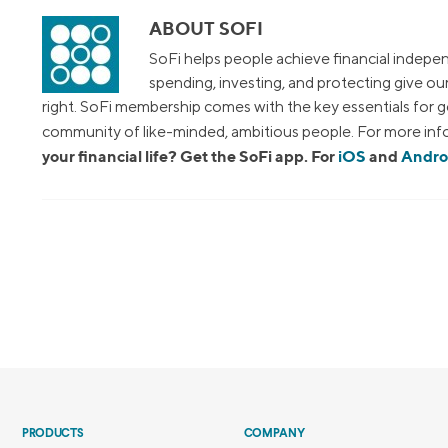
ABOUT SOFI
SoFi helps people achieve financial indepen
spending, investing, and protecting give o
right. SoFi membership comes with the key essentials for ge
community of like-minded, ambitious people. For more info
your financial life? Get the SoFi app. For
iOS
and
Andro
PRODUCTS
COMPANY