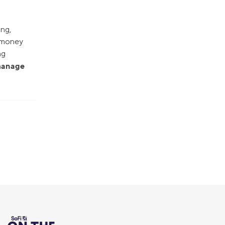
ing,
r money
ng
 manage