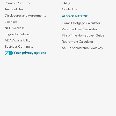
Privacy & Security
FAQs
Terms of Use
Contact Us
Disclosures and Agreements
ALSO OF INTEREST
Licenses
Home Mortgage Calculator
NMLS Access
Personal Loan Calculator
Eligibility Criteria
First-Time Homebuyer Guide
ADA Accessibility
Retirement Calculator
Business Continuity
SoFi's Scholarship Giveaway
Your privacy options