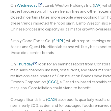
On
Wednesday
, Lamb Weston Holdings Inc. (
LW
) will
largest processors of frozen french fries and other froze
closed in certain states, more people were cooking from ho
these trends impacted the food giant. Lamb Weston also rec
Chinese processing capacity as it aims for growth overseas
Simply Good Foods Co. (
SMPL
) will also report earnings o
Atkins and Quest Nutrition labels and will likely be expec
these diet-centric brands.
On
Thursday
look for an earnings report from Constellat
main sales channels like bars, restaurants, and stadiums 
restrictions ease, shares of Constellation Brands have inc
Growth Corporation (
CGC
), a Canadian-based cannabis co
marijuana, Constellation could stand to benefit.
Conagra Brands Inc. (
CAG
) also reports quarterly results o
risen nearly 20% as demand for packaged foods remained rel