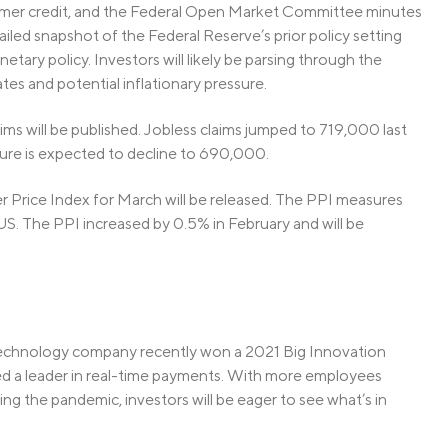
umer credit, and the Federal Open Market Committee minutes
led snapshot of the Federal Reserve’s prior policy setting
tary policy. Investors will likely be parsing through the
tes and potential inflationary pressure.
laims will be published. Jobless claims jumped to 719,000 last
gure is expected to decline to 690,000.
r Price Index for March will be released. The PPI measures
 US. The PPI increased by 0.5% in February and will be
 technology company recently won a 2021 Big Innovation
d a leader in real-time payments. With more employees
ng the pandemic, investors will be eager to see what’s in