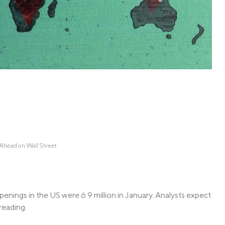
Credit Cards
ns
Everyday Cash Rewards
Card
Essential Card
Unlimited 2% Card
reapproval
Rates
Premium Membership
ity
SoFi Plus
y Loans
head on Wall Street
penings in the US were 6.9 million in January. Analysts expect
 reading.