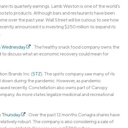
 share its quarterly earnings. Lamb Weston is one of the world’s
n potato products. Although bars and restaurants have been
me over the past year. Wall Street will be curious to see how
ently announced it is investing $250 million to expand its
.
n
Wednesday
. The healthy snack food company owns the
ted to discuss what an economic recovery could mean for
ion Brands Inc. (
STZ
). The spirits company saw many of its
shut down during the pandemic. However, as pandemic
reased recently. Constellation also owns part of Canopy
mpany. As more states legalize medicinal and recreational
n
Thursday
. Over the past 12 months Conagra shares have
atively robust. The company is also considering a sale of