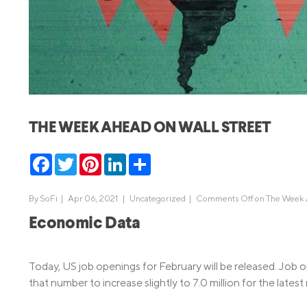
MBA Loans
Jumbo Loa
Health Professions Loans
FHA Loans
Parent Student Loans
VA Loans
Medical and Veterinary Loans
Mortgage P
Dental Loans
Mortgage 
THE WEEK AHEAD ON WALL STREET
STEM Loans
Home Equ
Facebook
Twitter
Pinterest
LinkedIn
Share
Home Equit
Auto Loan Refinance
HELOC
By
SoFi
|
Apr 06, 2021 |
Uncategorized
|
Comments Off
on The Week A
Economic Data
Today, US job openings for February will be released. Job o
that number to increase slightly to 7.0 million for the latest