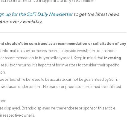
hich could fetch Conagra around $700 million.
gn up for the SoFi Daily Newsletter
to get the latest news
inbox every weekday.
and shouldn’t be construed as a recommendation or solicitation of any
is information is by no means meant to provide investment or financial
investing
on or recommendation to buy or sell any asset. Keep in mind that
esults or returns. It’s important for investors to consider their specific
ion.
websites, while believed to be accurate, cannot be guaranteed by SoFi.
iewed as an endorsement. No brands or products mentioned are affiliated
isor
s displayed. Brands displayed neither endorse or sponsor this article.
ir respective owners.