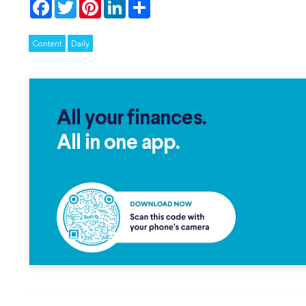
Facebook
Twitter
Pinterest
LinkedIn
Share
Content
Daily
All your finances.
All in one app.