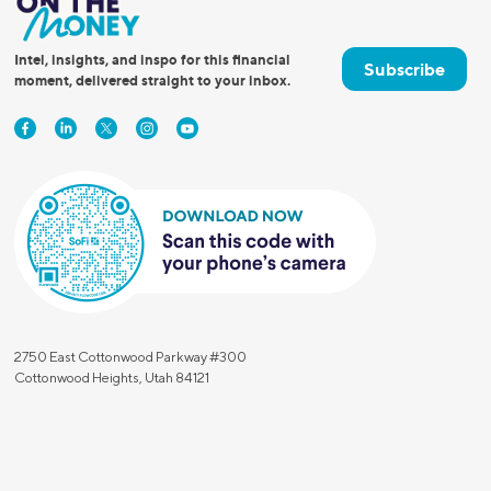
Intel, insights, and inspo for this financial
Subscribe
moment, delivered straight to your inbox.
2750 East Cottonwood Parkway #300
Cottonwood Heights, Utah 84121