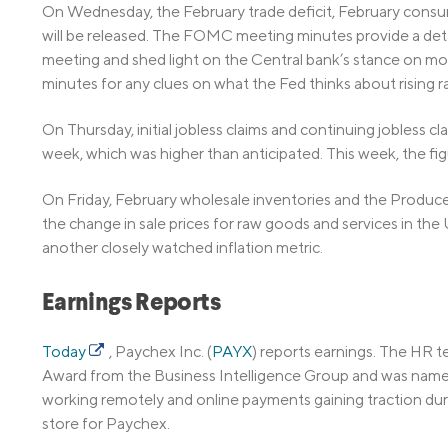
On Wednesday, the February trade deficit, February cons
will be released. The FOMC meeting minutes provide a detai
meeting and shed light on the Central bank’s stance on mone
minutes for any clues on what the Fed thinks about rising ra
On Thursday, initial jobless claims and continuing jobless c
week, which was higher than anticipated. This week, the fi
On Friday, February wholesale inventories and the Produce
the change in sale prices for raw goods and services in the
another closely watched inflation metric.
Earnings Reports
Today
, Paychex Inc. (
PAYX
) reports earnings. The HR
Award from the Business Intelligence Group and was name
working remotely and online payments gaining traction duri
store for Paychex.