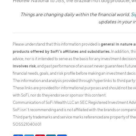
Hebrew National to JBS, the Brazilian hot dog producer, w
Things are changing daily within the financial world.
Si
updates in your 
general in nature 
Please understand that this information provided is
products offered by SoFi’s affiliates and subsidiaries.
In addition, th
advice, nor is it intended to serve as the basis for any investment decisi
involves risk
, and past performance of an asset never guarantees future r
financial needs, goals, and risk profile before making an investment decis
The information and analysis provided through hyperlinks to third party 
These links are provided for informational purposes and should not be v
with SoFi, nor do they endorse or sponsor this content.
Communication of SoFi Wealth LLC an SEC Registered Investment Adv
SoFi isn’t recommending and is not affiliated with the brands or companie
Third party trademarks and service marks referenced are property of the
SOSS21040601