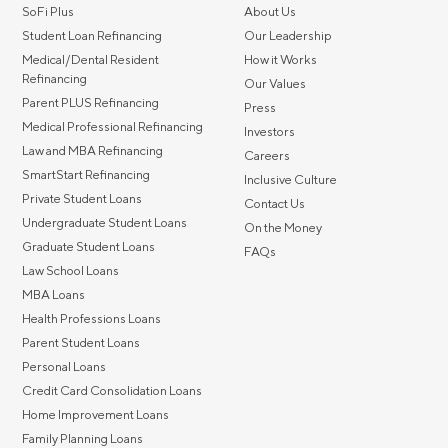
SoFi Plus
About Us
Student Loan Refinancing
Our Leadership
Medical/Dental Resident
How it Works
Refinancing
Our Values
Parent PLUS Refinancing
Press
Medical Professional Refinancing
Investors
Law and MBA Refinancing
Careers
SmartStart Refinancing
Inclusive Culture
Private Student Loans
Contact Us
Undergraduate Student Loans
On the Money
Graduate Student Loans
FAQs
Law School Loans
MBA Loans
Health Professions Loans
Parent Student Loans
Personal Loans
Credit Card Consolidation Loans
Home Improvement Loans
Family Planning Loans