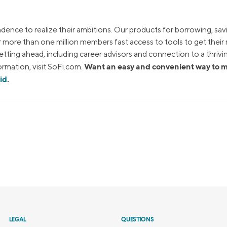
dence to realize their ambitions. Our products for borrowing, sav
ur more than one million members fast access to tools to get thei
tting ahead, including career advisors and connection to a thrivi
Want an easy and convenient way to
rmation, visit SoFi.com.
id
.
LEGAL
QUESTIONS