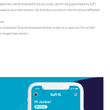
websites, while believed to be accurate, cannot be guaranteed by SoFi.
iewed as an endorsement. No brands or products mentioned are affiliated
iser
s displayed. Brands displayed neither endorse or sponsor this article.
ir respective owners.