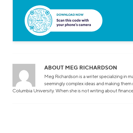
ABOUT MEG RICHARDSON
Meg Richardson is a writer specializing in 
seemingly complex ideas and making them r
Columbia University. When she is not writing about finance