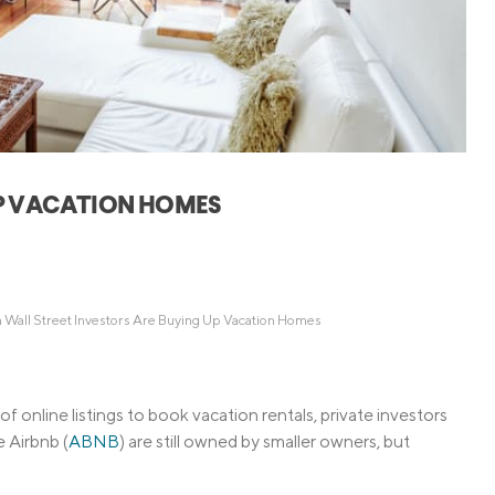
Credit Cards
ns
Everyday Cash Rewards
Card
Essential Card
Unlimited 2% Card
reapproval
Rates
Premium Membership
UP VACATION HOMES
ity
SoFi Plus
y Loans
 Wall Street Investors Are Buying Up Vacation Homes
 online listings to book vacation rentals, private investors
e Airbnb (
ABNB
) are still owned by smaller owners, but