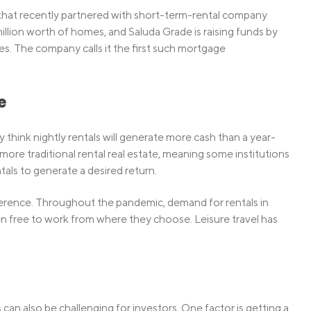
that recently partnered with short-term-rental company
lion worth of homes, and Saluda Grade is raising funds by
s. The company calls it the first such mortgage
e
 think nightly rentals will generate more cash than a year-
more traditional rental real estate, meaning some institutions
tals to generate a desired return.
eference. Throughout the pandemic, demand for rentals in
en free to work from where they choose. Leisure travel has
n also be challenging for investors. One factor is getting a