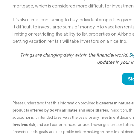
mortgage, which is considered more difficult for investment 
It’s also time-consuming to buy individual properties given
it difficult to invest large sums of money into vacation ren
limiting or restricting the ability to list properties on Airbn
betting vacation rentals will take investors on a nice trip.
Things are changing daily within the financial world.
Si
updates in your 
Si
general in nature 
Please understand that this information provided is
products offered by SoFi’s affiliates and subsidiaries.
In addition, th
advice, nor is it intended to serve as the basis for any investment decisi
involves risk
, and past performance of an asset never guarantees future r
financial needs, goals, and risk profile before making an investment decis