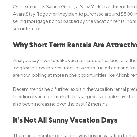
One example is Saluda Grade, a New York investment firm 
AvantStay. Together they plan to purchase around $500 mil
selling mortgage bonds backed by the vacation rental home
securitization.
Why Short Term Rentals Are Attractiv
Analysts say investors like vacation properties because they
long lease. Low interest rates have also fueled demand for 
are now looking at more niche opportunities like Airbnb ren
Recent trends help further explain the vacation rental pr
traditional vacation markets has surged as people have be
also been increasing over the past 12 months.
It’s Not All Sunny Vacation Days
There are a number of reasons why buying vacation homes ca