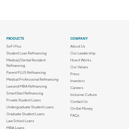
PRODUCTS
COMPANY
SoFi Plus
About Us
Student Loan Refinancing
Our Leadership
Medical/Dental Resident
How it Works
Refinancing
Our Values
Parent PLUS Refinancing
Press
Medical Professional Refinancing
Investors
Law and MBA Refinancing
Careers
SmartStart Refinancing
Inclusive Culture
Private Student Loans
Contact Us
Undergraduate Student Loans
On the Money
Graduate Student Loans
FAQs
Law School Loans
MBA Loans