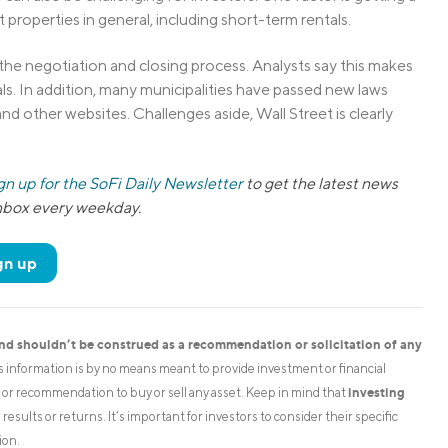
properties in general, including short-term rentals.
 the negotiation and closing process. Analysts say this makes
tals. In addition, many municipalities have passed new laws
b and other websites. Challenges aside, Wall Street is clearly
gn up for the SoFi Daily Newsletter
to get the latest news
inbox every weekday.
gn up
and shouldn’t be construed as a recommendation or solicitation of any
is information is by no means meant to provide investment or financial
investing
on or recommendation to buy or sell any asset. Keep in mind that
esults or returns. It’s important for investors to consider their specific
ion.