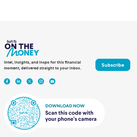
Intel, insights, and inspo for this financial
Subscribe
moment, delivered straight to your inbox.