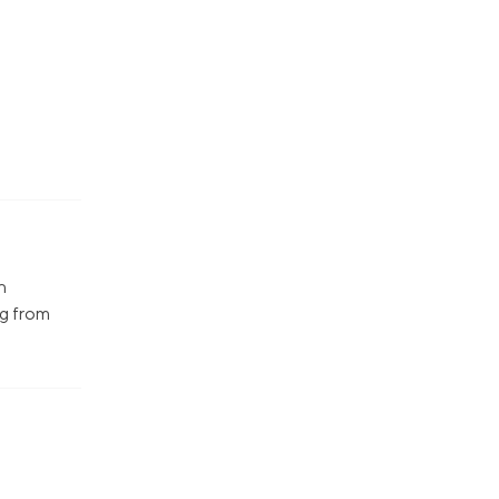
n
ng from