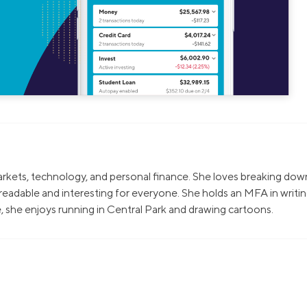
markets, technology, and personal finance. She loves breaking dow
eadable and interesting for everyone. She holds an MFA in writi
, she enjoys running in Central Park and drawing cartoons.