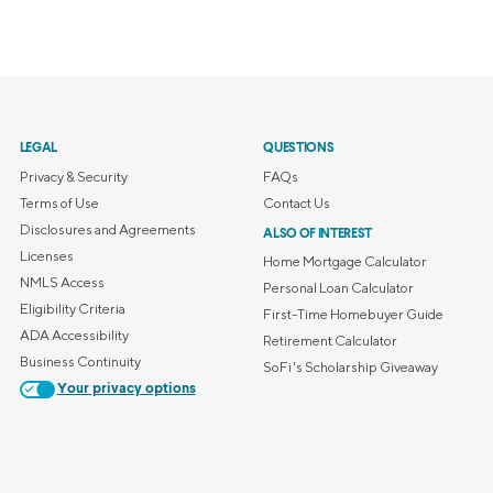
LEGAL
QUESTIONS
Privacy & Security
FAQs
Terms of Use
Contact Us
Disclosures and Agreements
ALSO OF INTEREST
Licenses
Home Mortgage Calculator
NMLS Access
Personal Loan Calculator
Eligibility Criteria
First-Time Homebuyer Guide
ADA Accessibility
Retirement Calculator
Business Continuity
SoFi's Scholarship Giveaway
Your privacy options