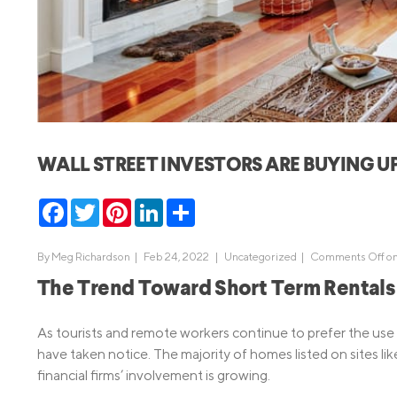
MBA Loans
Jumbo Loa
Health Professions Loans
FHA Loans
Parent Student Loans
VA Loans
Medical and Veterinary Loans
Mortgage P
Dental Loans
Mortgage 
WALL STREET INVESTORS ARE BUYING 
STEM Loans
Home Equ
Facebook
Twitter
Pinterest
LinkedIn
Share
Home Equit
Auto Loan Refinance
HELOC
By
Meg Richardson
|
Feb 24, 2022 |
Uncategorized
|
Comments Off
on
The Trend Toward Short Term Rentals
As tourists and remote workers continue to prefer the use of
have taken notice. The majority of homes listed on sites lik
financial firms’ involvement is growing.