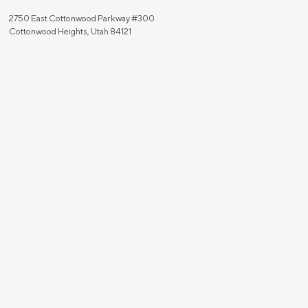
2750 East Cottonwood Parkway #300
Cottonwood Heights, Utah 84121