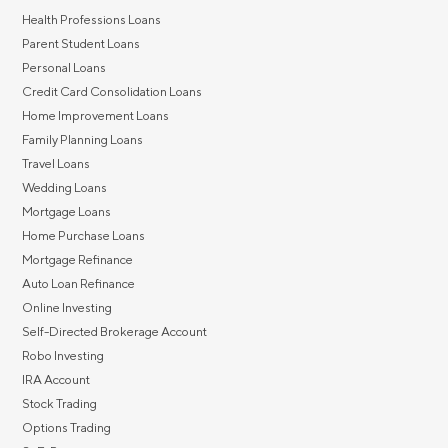
Health Professions Loans
Parent Student Loans
Personal Loans
Credit Card Consolidation Loans
Home Improvement Loans
Family Planning Loans
Travel Loans
Wedding Loans
Mortgage Loans
Home Purchase Loans
Mortgage Refinance
Auto Loan Refinance
Online Investing
Self-Directed Brokerage Account
Robo Investing
IRA Account
Stock Trading
Options Trading