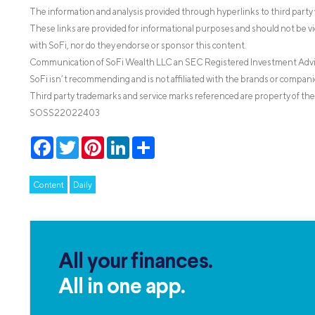
The information and analysis provided through hyperlinks to third party 
These links are provided for informational purposes and should not be v
with SoFi, nor do they endorse or sponsor this content.
Communication of SoFi Wealth LLC an SEC Registered Investment Adv
SoFi isn’t recommending and is not affiliated with the brands or companie
Third party trademarks and service marks referenced are property of the
SOSS22022403
Facebook
Twitter
Pinterest
LinkedIn
Share
Content
Daily
All your finances.
All in one app.