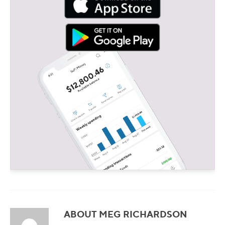
ABOUT MEG RICHARDSON