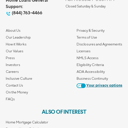
Home Loans General
Support:
Closed Saturday & Sunday
(844) 763-4466
About Us
Privacy & Security
Our Leadership
Terms of Use
How it Works
Disclosures and Agreements
Our Values
Licenses
Press
NMLS Access
Investors
Eligibility Criteria
Careers
ADA Accessibility
Inclusive Culture
Business Continuity
Contact Us
Your privacy options
On the Money
FAQs
ALSO OF INTEREST
Home Mortgage Calculator