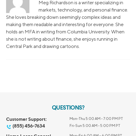
Meg Richardson is a writer specializing in
markets, technology, and personal finance.
She loves breaking down seemingly complex ideas and
making them readable and interesting for everyone. She
holds an MFA in writing from Columbia University. When
she is not writing about finance, she enjoys running in
Central Park and drawing cartoons.
QUESTIONS?
Customer Support:
Mon-Thu 5:00 AM - 7:00 PM PT
(855) 456-7634
Fri-Sun 5:00 AM - 5:00 PM PT
Mon-Fri 6:00 AM – 6:00 PM PT