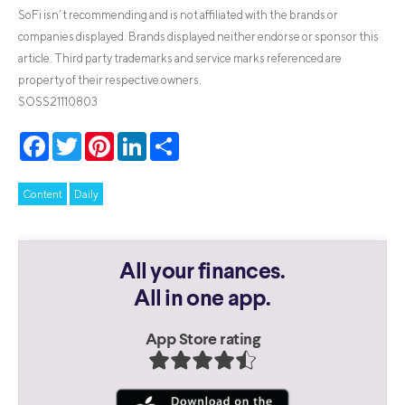
SoFi isn’t recommending and is not affiliated with the brands or
companies displayed. Brands displayed neither endorse or sponsor this
article. Third party trademarks and service marks referenced are
property of their respective owners.
SOSS21110803
Facebook
Twitter
Pinterest
LinkedIn
Share
Content
Daily
All your finances.
All in one app.
App Store rating