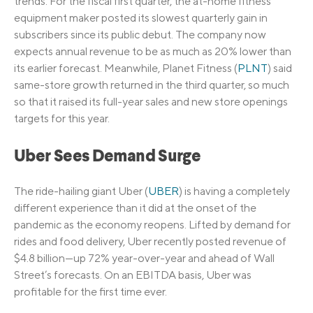
trends. For the fiscal first quarter, the at-home fitness
equipment maker posted its slowest quarterly gain in
subscribers since its public debut. The company now
expects annual revenue to be as much as 20% lower than
its earlier forecast. Meanwhile, Planet Fitness (
PLNT
) said
same-store growth returned in the third quarter, so much
so that it raised its full-year sales and new store openings
targets for this year.
Uber Sees Demand Surge
The ride-hailing giant Uber (
UBER
) is having a completely
different experience than it did at the onset of the
pandemic as the economy reopens. Lifted by demand for
rides and food delivery, Uber recently posted revenue of
$4.8 billion—up 72% year-over-year and ahead of Wall
Street’s forecasts. On an EBITDA basis, Uber was
profitable for the first time ever.