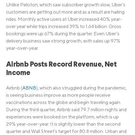
Unlike Peloton, which saw subscriber growth slow, Uber’s
customers are getting out more and as a result are hailing
rides. Monthly active users at Uber increased 40% year-
over year while trips increased 39% to 1.64 billion. Gross
bookings were up 67% during the quarter. Even Uber’s
delivery business saw strong growth, with sales up 97%
year-over-year.
Airbnb Posts Record Revenue, Net
Income
Airbnb (
ABNB
), which also struggled during the pandemic,
is seeing business improve as more people receive
vaccinations across the globe and begin traveling again.
During the third quarter, Airbnb said 79.7 million nights and
experiences were booked on the platform, which is up
29% year-over-year. It is slightly lower than the second
quarter and Wall Street’s target for 80.8 million. Urban and