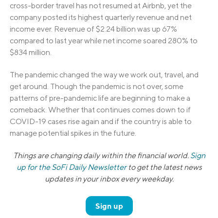
cross-border travel has not resumed at Airbnb, yet the
company posted its highest quarterly revenue and net
income ever. Revenue of $2.24 billion was up 67%
compared to last year while net income soared 280% to
$834 million.
The pandemic changed the way we work out, travel, and
get around. Though the pandemic is not over, some
patterns of pre-pandemic life are beginning to make a
comeback. Whether that continues comes down to if
COVID-19 cases rise again and if the country is able to
manage potential spikes in the future.
Things are changing daily within the financial world.
Sign
up for the SoFi Daily Newsletter
to get the latest news
updates in your inbox every weekday.
Sign up