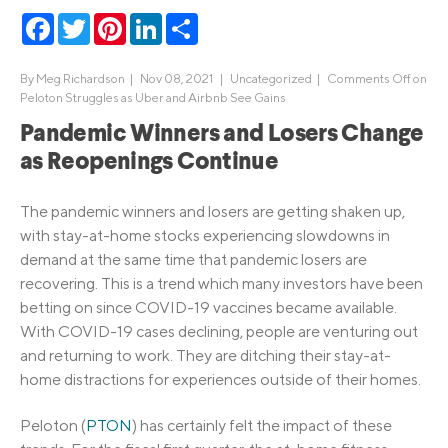
Facebook
Twitter
Pinterest
LinkedIn
Share
By
Meg Richardson
|
Nov 08, 2021 |
Uncategorized
|
Comments Off
on
Peloton Struggles as Uber and Airbnb See Gains
Pandemic Winners and Losers Change
as Reopenings Continue
The pandemic winners and losers are getting shaken up,
with stay-at-home stocks experiencing slowdowns in
demand at the same time that pandemic losers are
recovering. This is a trend which many investors have been
betting on since COVID-19 vaccines became available.
With COVID-19 cases declining, people are venturing out
and returning to work. They are ditching their stay-at-
home distractions for experiences outside of their homes.
Peloton (
PTON
) has certainly felt the impact of these