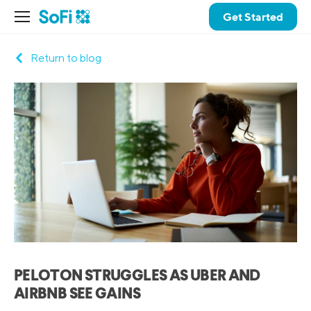
Get Started
Return to blog
PELOTON STRUGGLES AS UBER AND
AIRBNB SEE GAINS