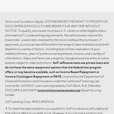
Terms and Conditions Apply. SOFI RESERVES THE RIGHT TO MODIFY OR
DISCONTINUE PRODUCTS AND BENEFITS AT ANY TIME WITHOUT
NOTICE. To qualify, a borrower must be a U.S. citizen or other eligible status
and meet SoFi's underwriting requirements. Not all borrowers receive the
lowest rate. Lowest rates reserved for the most creditworthy borrowers. If
approved, your actual rate will be within the range of rates listed above and will
depend on a variety of factors, including term of loan, evaluation of your
creditworthiness, years of professional experience, income, and a variety of
other factors. Rates and Terms are subject to change at anytime without notice
and are subject to state restrictions.
SoFi refinance loans are private loans and
do not have the same repayment options that the federal loan program
offers, or may become available, such as Income Based Repayment or
Income Contingent Repayment or PAYE.
Licensed by the Department of
Financial Protection and Innovation under the California Financing Law
License No. 6054612. Loans are originated by SoFi Bank, N.A. (Member
FDIC) NMLS #696891 (
www.nmlsconsumeraccess.org
) Equal Housing
Lender.
SoFi Lending Corp. NMLS #1121636
✝︎ To check the rates and terms you qualify for, SoFi conducts a soft credit pull
that will not affect your credit score. However, if you choose a product and