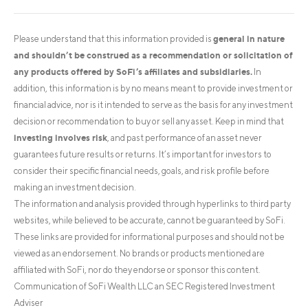
general in nature
Please understand that this information provided is
and shouldn’t be construed as a recommendation or solicitation of
any products offered by SoFi’s affiliates and subsidiaries.
In
addition, this information is by no means meant to provide investment or
financial advice, nor is it intended to serve as the basis for any investment
decision or recommendation to buy or sell any asset. Keep in mind that
investing involves risk
, and past performance of an asset never
guarantees future results or returns. It’s important for investors to
consider their specific financial needs, goals, and risk profile before
making an investment decision.
The information and analysis provided through hyperlinks to third party
websites, while believed to be accurate, cannot be guaranteed by SoFi.
These links are provided for informational purposes and should not be
viewed as an endorsement. No brands or products mentioned are
affiliated with SoFi, nor do they endorse or sponsor this content.
Communication of SoFi Wealth LLC an SEC Registered Investment
Adviser