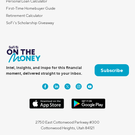
Personal Loan Calculator
First-Time Homebuyer Guide
Retirement Calculator
SoFi's Scholarship Giveaway
Intel, insights, and inspo for this financial
Subscribe
moment, delivered straight to your inbox.
2750 East Cottonwood Parkway #300
Cottonwood Heights, Utah 84121