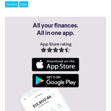
Content
Daily
All your finances.
All in one app.
App Store rating