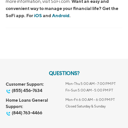
Want an easy and
more information, visit SoFi.com.
convenient way to manage your financial life? Get the
SoFi app. For
iOS
and
Android
.
QUESTIONS?
Customer Support:
Mon-Thu 5:00 AM - 7:00 PM PT
(855) 456-7634
Fri-Sun 5:00 AM - 5:00 PM PT
Home Loans General
Mon-Fri 6:00 AM – 6:00 PM PT
Support:
Closed Saturday & Sunday
(844) 763-4466