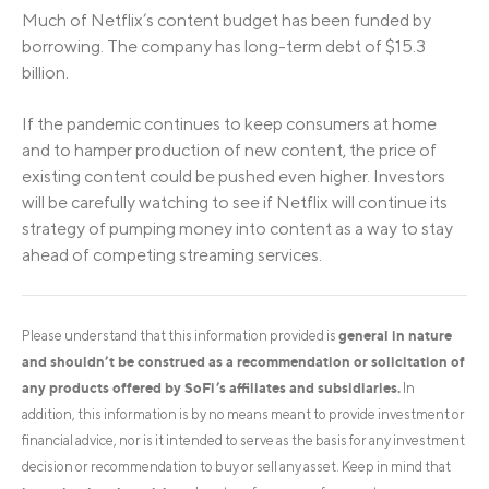
Much of Netflix’s content budget has been funded by
borrowing. The company has long-term debt of $15.3
billion.
If the pandemic continues to keep consumers at home
and to hamper production of new content, the price of
existing content could be pushed even higher. Investors
will be carefully watching to see if Netflix will continue its
strategy of pumping money into content as a way to stay
ahead of competing streaming services.
general in nature
Please understand that this information provided is
and shouldn’t be construed as a recommendation or solicitation of
any products offered by SoFi’s affiliates and subsidiaries.
In
addition, this information is by no means meant to provide investment or
financial advice, nor is it intended to serve as the basis for any investment
decision or recommendation to buy or sell any asset. Keep in mind that