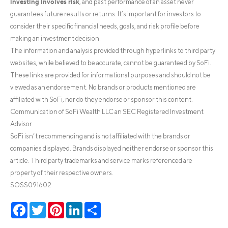
investing involves risk
, and past performance of an asset never
guarantees future results or returns. It’s important for investors to
consider their specific financial needs, goals, and risk profile before
making an investment decision.
The information and analysis provided through hyperlinks to third party
websites, while believed to be accurate, cannot be guaranteed by SoFi.
These links are provided for informational purposes and should not be
viewed as an endorsement. No brands or products mentioned are
affiliated with SoFi, nor do they endorse or sponsor this content.
Communication of SoFi Wealth LLC an SEC Registered Investment
Advisor
SoFi isn’t recommending and is not affiliated with the brands or
companies displayed. Brands displayed neither endorse or sponsor this
article. Third party trademarks and service marks referenced are
property of their respective owners.
SOSS091602
Facebook
Twitter
Pinterest
LinkedIn
Share