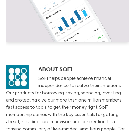
ABOUT SOFI
SoFi helps people achieve financial
independence to realize their ambitions.
Our products for borrowing, saving, spending, investing,
and protecting give our more than one million members
fast access to tools to get their money right. SoFi
membership comes with the key essentials for getting
ahead, including career advisors and connection to a
thriving community of like-minded, ambitious people. For