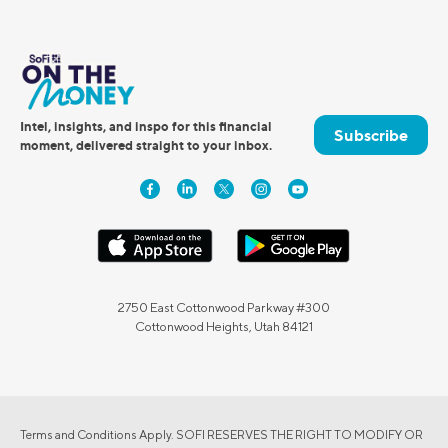
Intel, insights, and inspo for this financial
Subscribe
moment, delivered straight to your inbox.
2750 East Cottonwood Parkway #300
Cottonwood Heights, Utah 84121
Terms and Conditions Apply. SOFI RESERVES THE RIGHT TO MODIFY OR