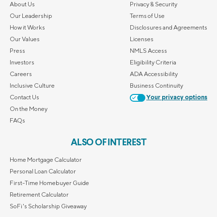
About Us
Privacy & Security
Our Leadership
Terms of Use
How it Works
Disclosures and Agreements
Our Values
Licenses
Press
NMLS Access
Investors
Eligibility Criteria
Careers
ADA Accessibility
Inclusive Culture
Business Continuity
Contact Us
Your privacy options
On the Money
FAQs
ALSO OF INTEREST
Home Mortgage Calculator
Personal Loan Calculator
First-Time Homebuyer Guide
Retirement Calculator
SoFi's Scholarship Giveaway