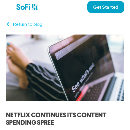
Get Started
Return to blog
NETFLIX CONTINUES ITS CONTENT
SPENDING SPREE