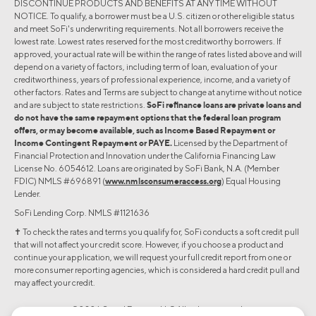
DISCONTINUE PRODUCTS AND BENEFITS AT ANY TIME WITHOUT
NOTICE. To qualify, a borrower must be a U.S. citizen or other eligible status
and meet SoFi's underwriting requirements. Not all borrowers receive the
lowest rate. Lowest rates reserved for the most creditworthy borrowers. If
approved, your actual rate will be within the range of rates listed above and will
depend on a variety of factors, including term of loan, evaluation of your
creditworthiness, years of professional experience, income, and a variety of
other factors. Rates and Terms are subject to change at anytime without notice
and are subject to state restrictions.
SoFi refinance loans are private loans and
do not have the same repayment options that the federal loan program
offers, or may become available, such as Income Based Repayment or
Income Contingent Repayment or PAYE.
Licensed by the Department of
Financial Protection and Innovation under the California Financing Law
License No. 6054612. Loans are originated by SoFi Bank, N.A. (Member
FDIC) NMLS #696891 (
www.nmlsconsumeraccess.org
) Equal Housing
Lender.
SoFi Lending Corp. NMLS #1121636
✝︎ To check the rates and terms you qualify for, SoFi conducts a soft credit pull
that will not affect your credit score. However, if you choose a product and
continue your application, we will request your full credit report from one or
more consumer reporting agencies, which is considered a hard credit pull and
may affect your credit.
©2026 Social Finance, LLC All rights reserved.