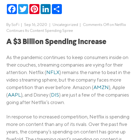
Facebook
Twitter
Pinterest
LinkedIn
Share
By
SoFi
|
Sep 16, 2020 |
Uncategorized
|
Comments Off
on Netflix
Continues Its Content Spending Spree
A $3 Billion Spending Increase
As the pandemic continues to keep consumers inside on
their couches, streaming companies are vying for their
attention. Netflix (
NFLX
) remains the name to beat in the
video streaming sphere, but the company faces more
competition than ever before. Amazon (
AMZN
), Apple
(
AAPL
), and Disney (
DIS
) are just a few of the companies
going after Netflix’s crown.
In response to increased competition, Netflix is spending
more on content than any of its rivals. Over the past five
years, the company’s spending on content has gone up
fivefold. The streaming giant’s spending on content is