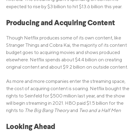
expected to rise by $3 billion to hit $13.6 billion this year.
Producing and Acquiring Content
Though Netflix produces some of its own content, like
Stranger Things and Cobra Kai, the majority of its content
budget goes to acquiring movies and shows produced
elsewhere. Netflix spends about $4.4 billion on creating
original content and about $9.2 billion on outside content.
As more and more companies enter the streaming space,
the cost of acquiring content is soaring. Netflix bought the
rights to Seinfeld for $500 million last year, and the show
will begin streaming in 2021. HBO paid $1.5 billion for the
rights to
The Big Bang Theory
and
Two and a Half Men
Looking Ahead