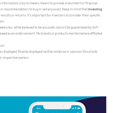
is information is by no means meant to provide investment or financial
investing
on or recommendation to buy or sell any asset. Keep in mind that
esults or returns. It’s important for investors to consider their specific
ion.
websites, while believed to be accurate, cannot be guaranteed by SoFi.
iewed as an endorsement. No brands or products mentioned are affiliated
isor
s displayed. Brands displayed neither endorse or sponsor this article.
ir respective owners.