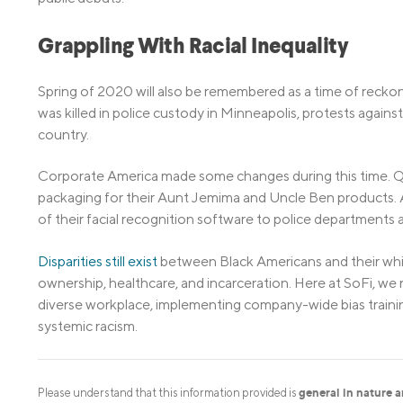
Grappling With Racial Inequality
Spring of 2020 will also be remembered as a time of reckoni
was killed in police custody in Minneapolis, protests against
country.
Corporate America made some changes during this time. Q
packaging for their Aunt Jemima and Uncle Ben products.
of their facial recognition software to police departments a
Disparities still exist
between Black Americans and their whi
ownership, healthcare, and incarceration. Here at SoFi, 
diverse workplace, implementing company-wide bias traini
systemic racism.
general in nature 
Please understand that this information provided is