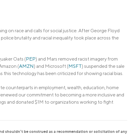
ng on race and calls for social justice. After George Floyd
 police brutality and racial inequality took place across the
uaker Oats (
PEP
) and Mars removed racist imagery from
 Amazon (
AMZN
) and Microsoft (
MSFT
) suspended the sale
s this technology has been criticized for showing racial bias.
te counterparts in employment, wealth, education, home
we renewed our commitment to becoming a more inclusive and
ngs and donated $1M to organizations working to fight
and shouldn’t be construed as a recommendation or solicitation of any