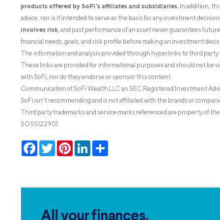
products offered by SoFi’s affiliates and subsidiaries.
In addition, th
advice, nor is it intended to serve as the basis for any investment decisi
involves risk
, and past performance of an asset never guarantees future r
financial needs, goals, and risk profile before making an investment decis
The information and analysis provided through hyperlinks to third party 
These links are provided for informational purposes and should not be v
with SoFi, nor do they endorse or sponsor this content.
Communication of SoFi Wealth LLC an SEC Registered Investment Adv
SoFi isn’t recommending and is not affiliated with the brands or companie
Third party trademarks and service marks referenced are property of the
SOSS122901
Facebook
Twitter
Pinterest
LinkedIn
Share
All your finances.