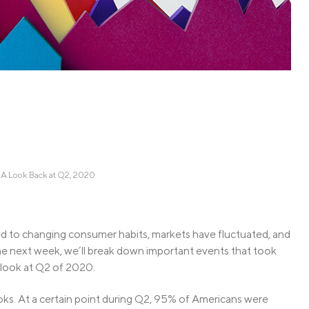
Credit Cards
ns
Everyday Cash Rewards
Card
Essential Card
Unlimited 2% Card
reapproval
Rates
Premium Membership
ity
SoFi Plus
y Loans
 A Look Back at Q2, 2020
d to changing consumer habits, markets have fluctuated, and
e next week, we’ll break down important events that took
a look at Q2 of 2020.
oks. At a certain point during Q2, 95% of Americans were