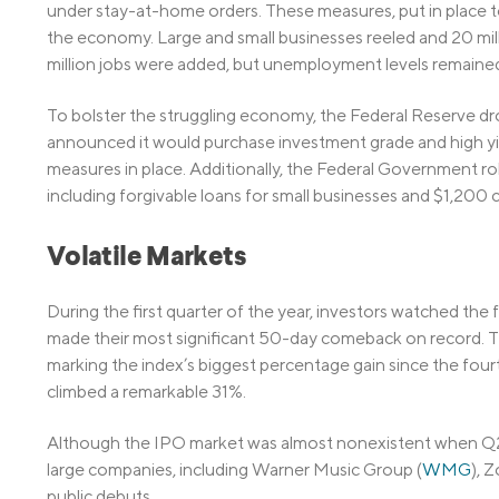
under stay-at-home orders. These measures, put in place
the economy. Large and small businesses reeled and 20 milli
million jobs were added, but unemployment levels remained
To bolster the struggling economy, the Federal Reserve dro
announced it would purchase investment grade and high yie
measures in place. Additionally, the Federal Government rolled
including forgivable loans for small businesses and $1,200 ch
Volatile Markets
During the first quarter of the year, investors watched the
made their most significant 50-day comeback on record. 
marking the index’s biggest percentage gain since the fo
climbed a remarkable 31%.
Although the IPO market was almost nonexistent when Q2 b
large companies, including Warner Music Group (
WMG
), 
public debuts.