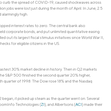
 to curb the spread of COVID-19, caused shockwaves across
on jobs were lost just during the month of April. In June, 2.5
 alarmingly high.
pped interest rates to zero. The central bank also
ld corporate bonds, and put unlimited quantitative easing
 out its largest fiscal stimulus initiatives since World War II,
ecks for eligible citizens in the US.
 fastest 30% market decline in history. Then in Q2 markets
The S&P 500 finished the second quarter 20% higher,
urth quarter of 1998. The Dow rose 18% and the Nasdaq
egan, it picked up steam as the quarter went on. Several
ZoomInfo Technologies (
ZI
), and Albertsons (
ACI
) made their