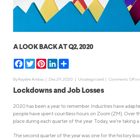
MBA Loans
Jumbo Loa
Health Professions Loans
FHA Loans
Parent Student Loans
VA Loans
Medical and Veterinary Loans
Mortgage P
A LOOK BACK AT Q2, 2020
Dental Loans
Mortgage 
STEM Loans
Facebook
Twitter
Pinterest
LinkedIn
Share
Home Equ
Home Equit
Auto Loan Refinance
By
Kaydee Ambas
|
Dec 29, 2020 |
Uncategorized
|
Comments Off
on
HELOC
Lockdowns and Job Losses
2020 has been a year to remember. Industries have adapte
people have spent countless hours on Zoom (ZM). Over th
place during each quarter of the year. Today, we’re taking 
The second quarter of the year was one for the history bo