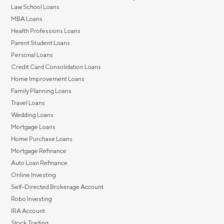
Law School Loans
MBA Loans
Health Professions Loans
Parent Student Loans
Personal Loans
Credit Card Consolidation Loans
Home Improvement Loans
Family Planning Loans
Travel Loans
Wedding Loans
Mortgage Loans
Home Purchase Loans
Mortgage Refinance
Auto Loan Refinance
Online Investing
Self-Directed Brokerage Account
Robo Investing
IRA Account
Stock Trading