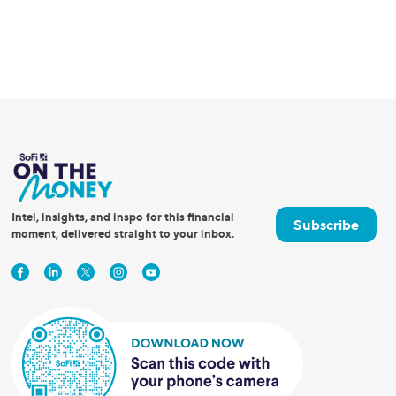
Intel, insights, and inspo for this financial
Subscribe
moment, delivered straight to your inbox.