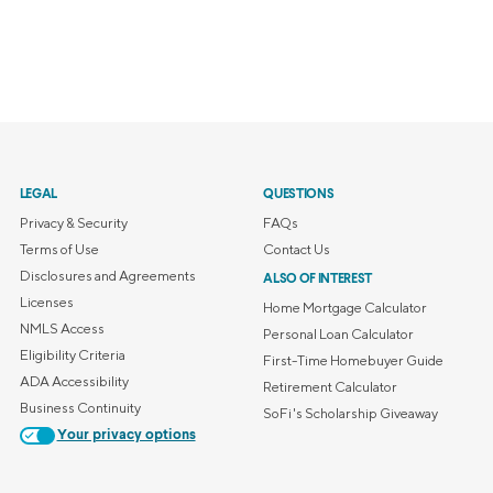
LEGAL
QUESTIONS
Privacy & Security
FAQs
Terms of Use
Contact Us
Disclosures and Agreements
ALSO OF INTEREST
Licenses
Home Mortgage Calculator
NMLS Access
Personal Loan Calculator
Eligibility Criteria
First-Time Homebuyer Guide
ADA Accessibility
Retirement Calculator
Business Continuity
SoFi's Scholarship Giveaway
Your privacy options