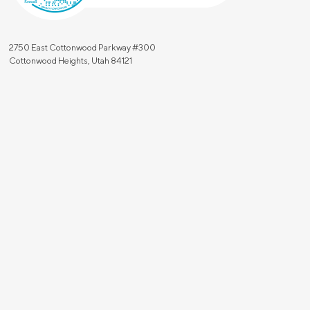
2750 East Cottonwood Parkway #300
Cottonwood Heights, Utah 84121