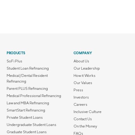
PRODUCTS
COMPANY
SoFi Plus
About Us
Student Loan Refinancing
Our Leadership
Medical/Dental Resident
How it Works
Refinancing
Our Values
Parent PLUS Refinancing
Press
Medical Professional Refinancing
Investors
Law and MBA Refinancing
Careers
SmartStart Refinancing
Inclusive Culture
Private Student Loans
Contact Us
Undergraduate Student Loans
On the Money
Graduate Student Loans
FAQs