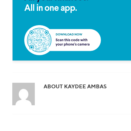
All in one app.
ABOUT KAYDEE AMBAS