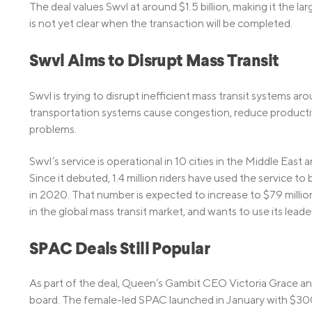
The deal values Swvl at around $1.5 billion, making it the l
is not yet clear when the transaction will be completed.
Swvl Aims to Disrupt Mass Transit
Swvl is trying to disrupt inefficient mass transit systems 
transportation systems cause congestion, reduce productivi
problems.
Swvl’s service is operational in 10 cities in the Middle East
Since it debuted, 1.4 million riders have used the service to 
in 2020. That number is expected to increase to $79 million t
in the global mass transit market, and wants to use its lead
SPAC Deals Still Popular
As part of the deal, Queen’s Gambit CEO Victoria Grace an
board. The female-led SPAC launched in January with $300 m