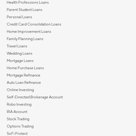
Health Professions Loans
Parent Student Loans
Personal Loans
Credit Card Consolidation Loans
Home Improvement Loans
Family Planning Loans
Travel Loans
Wedding Loans
Mortgage Loans
Home Purchase Loans
Mortgage Refinance
Auto Loan Refinance
Online Investing
Self-Directed Brokerage Account
Robo Investing
IRA Account
Stock Trading
Options Trading
SoFi Protect