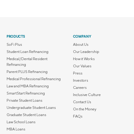
PRODUCTS
COMPANY
SoFi Plus
About Us
Student Loan Refinancing
Our Leadership
Medical/Dental Resident
How it Works
Refinancing
Our Values
Parent PLUS Refinancing
Press
Medical Professional Refinancing
Investors
Law and MBA Refinancing
Careers
SmartStart Refinancing
Inclusive Culture
Private Student Loans
Contact Us
Undergraduate Student Loans
On the Money
Graduate Student Loans
FAQs
Law School Loans
MBA Loans