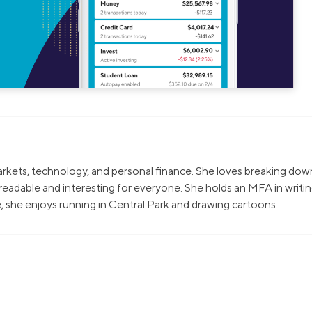
markets, technology, and personal finance. She loves breaking dow
eadable and interesting for everyone. She holds an MFA in writi
, she enjoys running in Central Park and drawing cartoons.