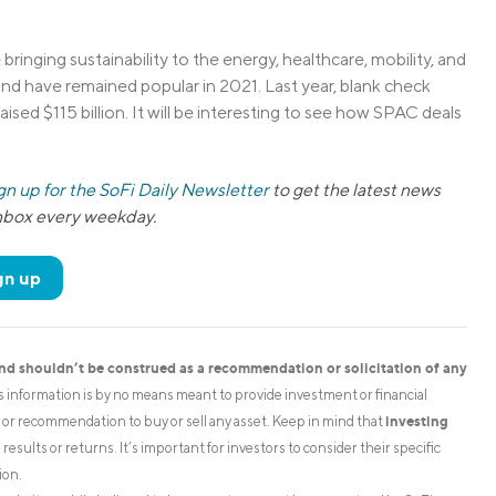
inging sustainability to the energy, healthcare, mobility, and
d have remained popular in 2021. Last year, blank check
aised $115 billion. It will be interesting to see how SPAC deals
gn up for the SoFi Daily Newsletter
to get the latest news
inbox every weekday.
gn up
and shouldn’t be construed as a recommendation or solicitation of any
is information is by no means meant to provide investment or financial
investing
on or recommendation to buy or sell any asset. Keep in mind that
esults or returns. It’s important for investors to consider their specific
ion.