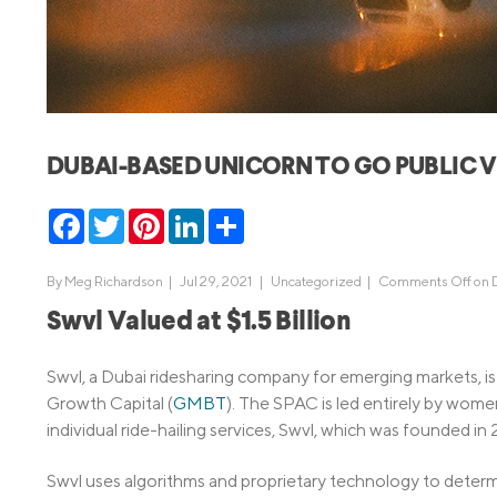
MBA Loans
Jumbo Loa
Health Professions Loans
FHA Loans
Parent Student Loans
VA Loans
Medical and Veterinary Loans
Mortgage P
DUBAI-BASED UNICORN TO GO PUBLIC V
Dental Loans
Mortgage 
STEM Loans
Facebook
Twitter
Pinterest
LinkedIn
Share
Home Equ
Home Equit
Auto Loan Refinance
By
Meg Richardson
|
Jul 29, 2021 |
Uncategorized
|
Comments Off
on 
HELOC
Swvl Valued at $1.5 Billion
Swvl, a Dubai ridesharing company for emerging markets, i
Growth Capital (
GMBT
). The SPAC is led entirely by wome
individual ride-hailing services, Swvl, which was founded in
Swvl uses algorithms and proprietary technology to determ