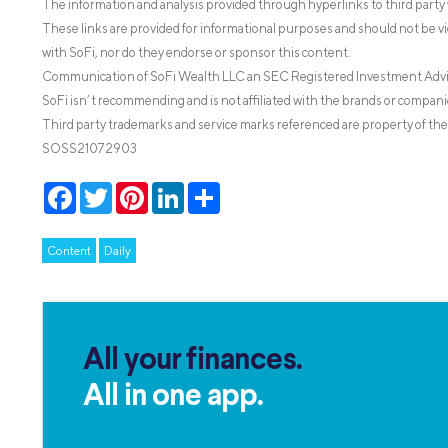
The information and analysis provided through hyperlinks to third party 
These links are provided for informational purposes and should not be v
with SoFi, nor do they endorse or sponsor this content.
Communication of SoFi Wealth LLC an SEC Registered Investment Adv
SoFi isn’t recommending and is not affiliated with the brands or companie
Third party trademarks and service marks referenced are property of the
SOSS21072903
Facebook
Twitter
Pinterest
LinkedIn
Share
Content
Daily
All your finances.
All in one app.