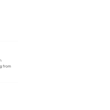
n
ng from