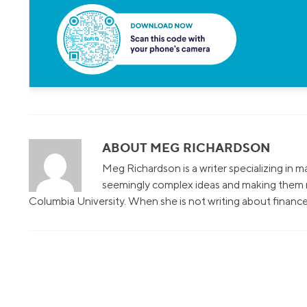
ABOUT MEG RICHARDSON
Meg Richardson is a writer specializing in 
seemingly complex ideas and making them r
Columbia University. When she is not writing about finance