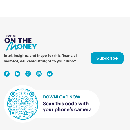
Intel, insights, and inspo for this financial
Subscribe
moment, delivered straight to your inbox.